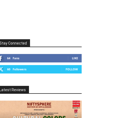
Stay Connected
64
Fans
LIKE
60
Followers
FOLLOW
Latest Reviews