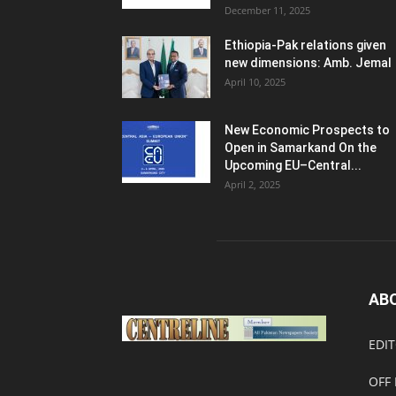
December 11, 2025
Ethiopia-Pak relations given
new dimensions: Amb. Jemal
April 10, 2025
New Economic Prospects to
Open in Samarkand On the
Upcoming EU–Central...
April 2, 2025
AB
EDIT
OFF 