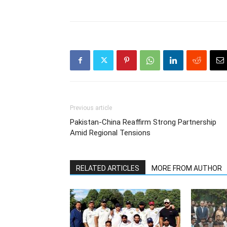
Previous article
Pakistan-China Reaffirm Strong Partnership
Amid Regional Tensions
RELATED ARTICLES
MORE FROM AUTHOR