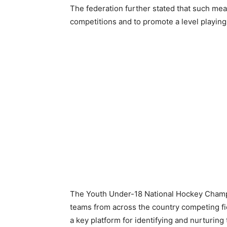
The federation further stated that such me
competitions and to promote a level playing f
The Youth Under-18 National Hockey Champio
teams from across the country competing fie
a key platform for identifying and nurturing