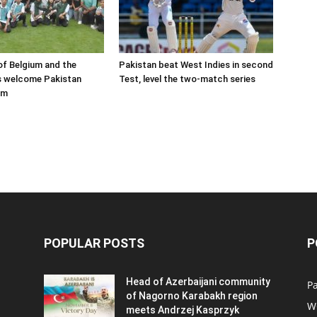
f Belgium and the
Pakistan beat West Indies in second
s welcome Pakistan
Test, level the two-match series
am
POPULAR POSTS
P
Head of Azerbaijani community
Pa
of Nagorno Karabakh region
W
meets Andrzej Kasprzyk