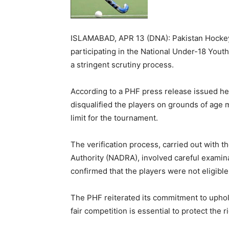
ISLAMABAD, APR 13 (DNA): Pakistan Hockey 
participating in the National Under-18 You
a stringent scrutiny process.
According to a PHF press release issued he
disqualified the players on grounds of age
limit for the tournament.
The verification process, carried out with t
Authority (NADRA), involved careful examina
confirmed that the players were not eligibl
The PHF reiterated its commitment to uphol
fair competition is essential to protect the 