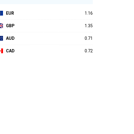
EUR
1.16
GBP
1.35
AUD
0.71
CAD
0.72