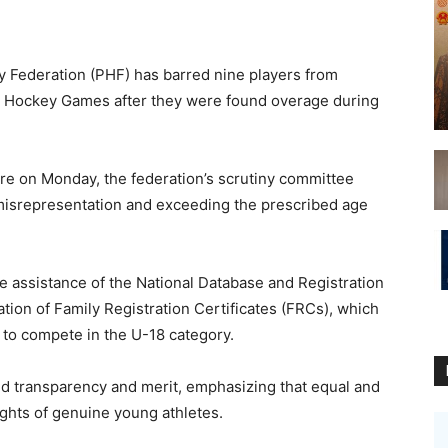
Federation (PHF) has barred nine players from
th Hockey Games after they were found overage during
re on Monday, the federation’s scrutiny committee
 misrepresentation and exceeding the prescribed age
he assistance of the National Database and Registration
tion of Family Registration Certificates (FRCs), which
e to compete in the U-18 category.
d transparency and merit, emphasizing that equal and
rights of genuine young athletes.