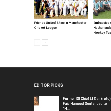
Friends United Shine in Manchester
Embassies o
Cricket League
Netherland
Hockey Te
EDITOR PICKS
Former ISI Chief Lt Gen (retd)
Faiz Hameed Sentenced to
14...