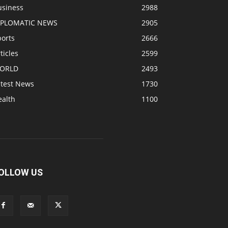
usiness
2988
IPLOMATIC NEWS
2905
ports
2666
ticles
2599
ORLD
2493
atest News
1730
ealth
1100
OLLOW US