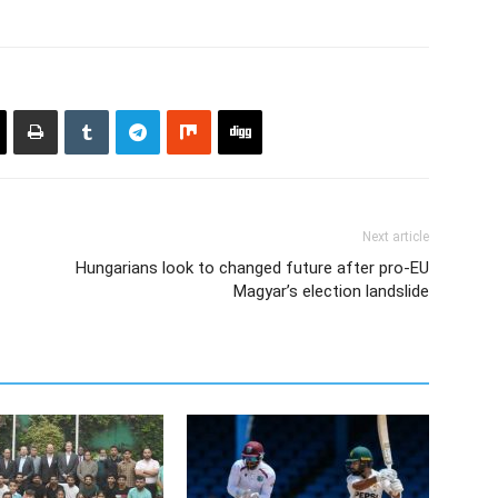
Next article
Hungarians look to changed future after pro-EU
Magyar’s election landslide