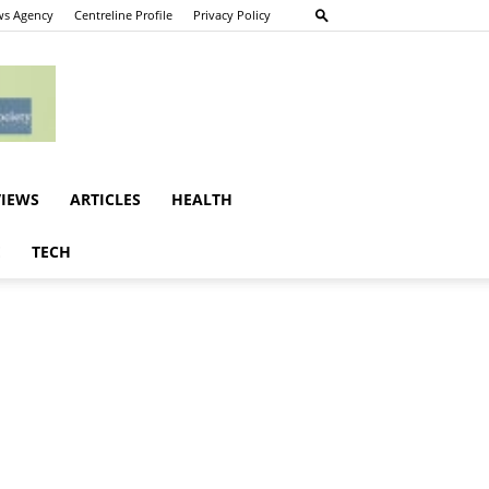
s Agency
Centreline Profile
Privacy Policy
VIEWS
ARTICLES
HEALTH
E
TECH