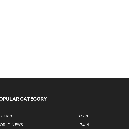
OPULAR CATEGORY
kistan
33220
ORLD NEWS
7419