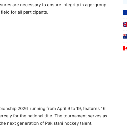
asures are necessary to ensure integrity in age-group
ield for all participants.
nship 2026, running from April 9 to 19, features 16
rcely for the national title. The tournament serves as
 the next generation of Pakistani hockey talent.