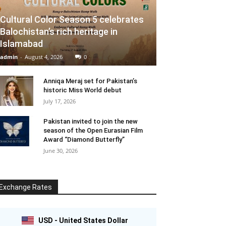
Cultural Color Season 5 celebrates
Balochistan’s rich heritage in
Islamabad
admin
-
August 4, 2026
0
Anniqa Meraj set for Pakistan’s
historic Miss World debut
July 17, 2026
Pakistan invited to join the new
season of the Open Eurasian Film
Award “Diamond Butterfly”
June 30, 2026
Exchange Rates
USD - United States Dollar