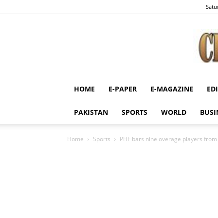
Satu
HOME
E-PAPER
E-MAGAZINE
ED
PAKISTAN
SPORTS
WORLD
BUSI
Home
Sports
PHF bars nine overage players fro