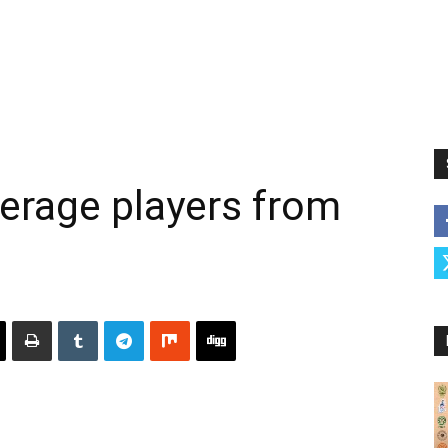
erage players from