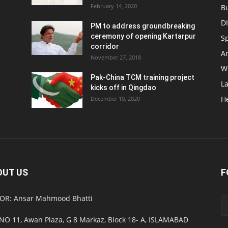
February 14, 2020
B
D
PM to address groundbreaking
ceremony of opening Kartarpur
S
corridor
Ar
November 27, 2018
W
Pak-China TCM training project
L
kicks off in Qingdao
H
December 10, 2020
OUT US
F
OR: Ansar Mahmood Bhatti
NO 11, Awan Plaza, G 8 Markaz, Block 18- A, ISLAMABAD