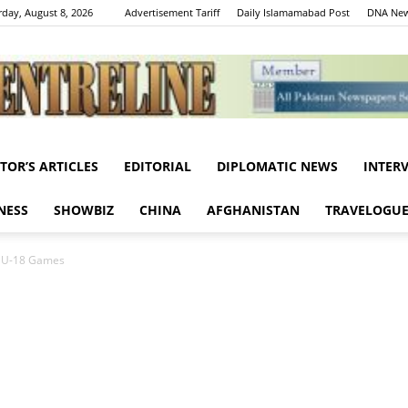
rday, August 8, 2026
Advertisement Tariff
Daily Islamamabad Post
DNA New
ITOR’S ARTICLES
EDITORIAL
DIPLOMATIC NEWS
INTER
Centreline
NESS
SHOWBIZ
CHINA
AFGHANISTAN
TRAVELOGU
m U-18 Games