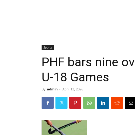
Sports
PHF bars nine ov
U-18 Games
By
admin
-
April 13, 2026