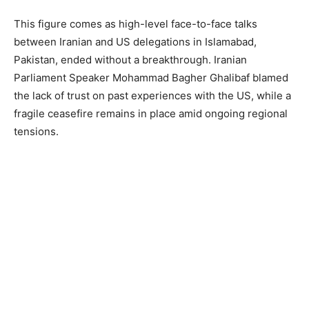
This figure comes as high-level face-to-face talks
between Iranian and US delegations in Islamabad,
Pakistan, ended without a breakthrough. Iranian
Parliament Speaker Mohammad Bagher Ghalibaf blamed
the lack of trust on past experiences with the US, while a
fragile ceasefire remains in place amid ongoing regional
tensions.