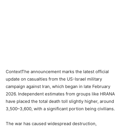
ContextThe announcement marks the latest official
update on casualties from the US-Israel military
campaign against Iran, which began in late February
2026. Independent estimates from groups like HRANA
have placed the total death toll slightly higher, around
3,500–3,600, with a significant portion being civilians.
The war has caused widespread destruction,