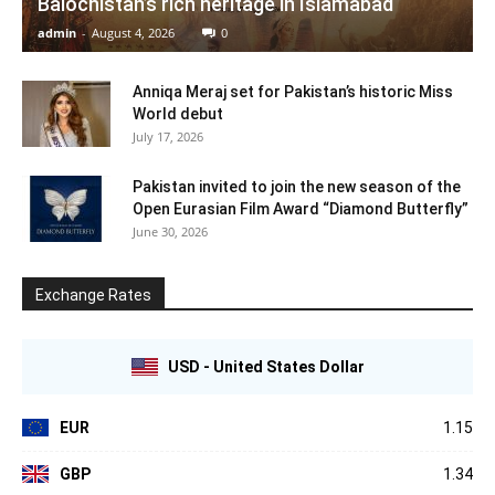
Balochistan’s rich heritage in Islamabad
admin
-
August 4, 2026
0
Anniqa Meraj set for Pakistan’s historic Miss
World debut
July 17, 2026
Pakistan invited to join the new season of the
Open Eurasian Film Award “Diamond Butterfly”
June 30, 2026
Exchange Rates
USD - United States Dollar
EUR
1.15
GBP
1.34