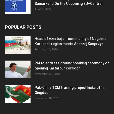
Samarkand On the Upcoming EU–Central...
April 2, 2025
POPULAR POSTS
Head of Azerbaijani community of Nagorno
Karabakh region meets Andrzej Kasprzyk
February 14, 2020
PM to address groundbreaking ceremony of
opening Kartarpur corridor
November 27, 2018
Pak-China TCM training project kicks off in
Qingdao
December 10, 2020