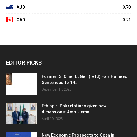
AUD
0.70
CAD
0.71
EDITOR PICKS
Former ISI Chief Lt Gen (retd) Faiz Hameed
Sentenced to 14...
December 11, 2025
Ethiopia-Pak relations given new
dimensions: Amb. Jemal
April 10, 2025
New Economic Prospects to Open in