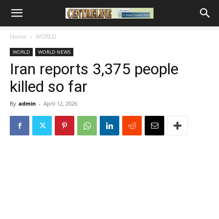
Home
WORLD
WORLD
WORLD NEWS
Iran reports 3,375 people
killed so far
By
admin
-
April 12, 2026