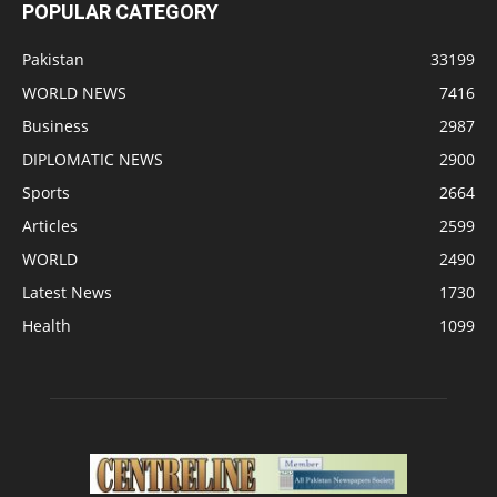
POPULAR CATEGORY
Pakistan
33199
WORLD NEWS
7416
Business
2987
DIPLOMATIC NEWS
2900
Sports
2664
Articles
2599
WORLD
2490
Latest News
1730
Health
1099