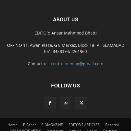
ABOUT US
EDITOR: Ansar Mahmood Bhatti
OFF NO 11, Awan Plaza, G 8 Markaz, Block 18- A, ISLAMABAD
051-8488394/2261960
Contact us:
centrelinemag@gmail.com
FOLLOW US
Home
E-Paper
E-MAGAZINE
EDITOR’S ARTICLES
Editorial
DIPLOMATIC NEWS
Interviews
Articles
Health
Pakistan