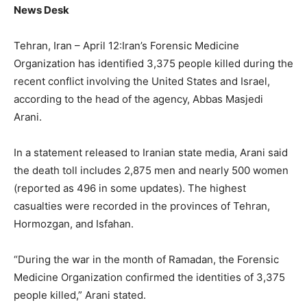
News Desk
Tehran, Iran – April 12:Iran’s Forensic Medicine
Organization has identified 3,375 people killed during the
recent conflict involving the United States and Israel,
according to the head of the agency, Abbas Masjedi
Arani.
In a statement released to Iranian state media, Arani said
the death toll includes 2,875 men and nearly 500 women
(reported as 496 in some updates). The highest
casualties were recorded in the provinces of Tehran,
Hormozgan, and Isfahan.
“During the war in the month of Ramadan, the Forensic
Medicine Organization confirmed the identities of 3,375
people killed,” Arani stated.