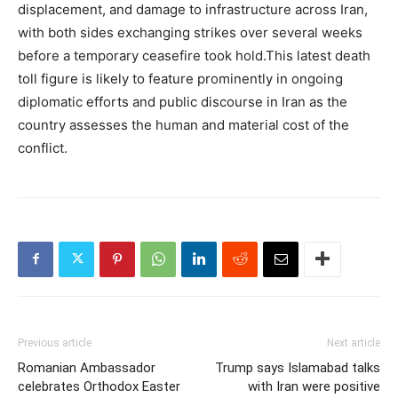
displacement, and damage to infrastructure across Iran,
with both sides exchanging strikes over several weeks
before a temporary ceasefire took hold.This latest death
toll figure is likely to feature prominently in ongoing
diplomatic efforts and public discourse in Iran as the
country assesses the human and material cost of the
conflict.
Previous article
Next article
Romanian Ambassador
Trump says Islamabad talks
celebrates Orthodox Easter
with Iran were positive