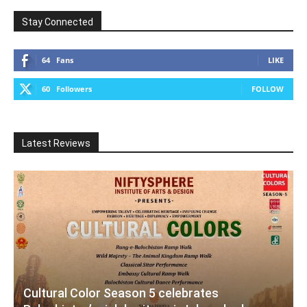
Stay Connected
64
Fans
LIKE
60
Followers
FOLLOW
Latest Reviews
Cultural Color Season 5 celebrates