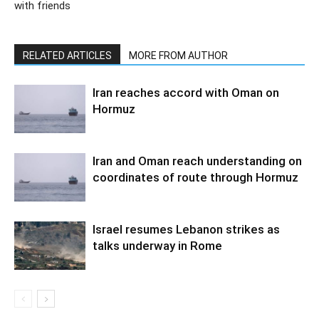
with friends
RELATED ARTICLES
MORE FROM AUTHOR
Iran reaches accord with Oman on
Hormuz
Iran and Oman reach understanding on
coordinates of route through Hormuz
Israel resumes Lebanon strikes as
talks underway in Rome