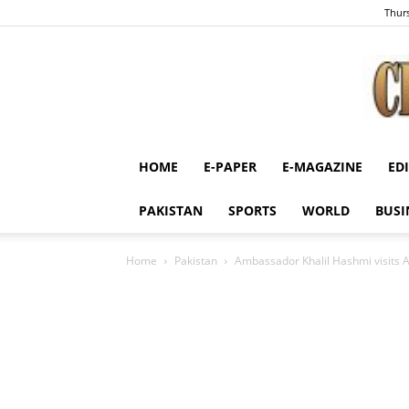
Thurs
HOME
E-PAPER
E-MAGAZINE
ED
PAKISTAN
SPORTS
WORLD
BUSI
Home
Pakistan
Ambassador Khalil Hashmi visits A