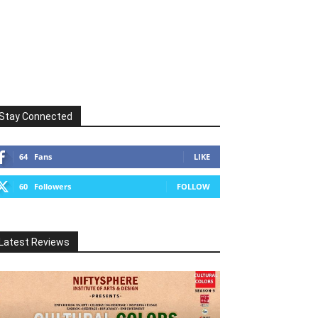
Stay Connected
64
Fans
LIKE
60
Followers
FOLLOW
Latest Reviews