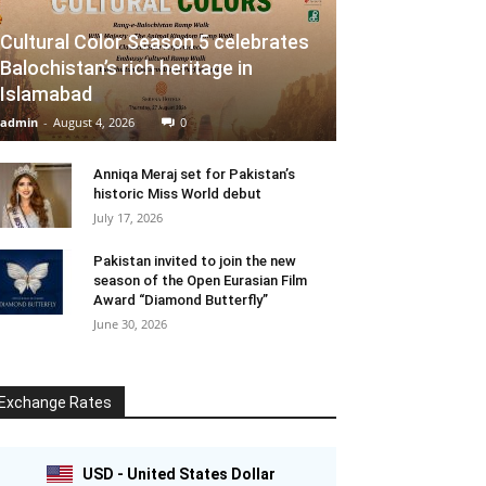
Cultural Color Season 5 celebrates
Balochistan’s rich heritage in
Islamabad
admin
-
August 4, 2026
0
Anniqa Meraj set for Pakistan’s
historic Miss World debut
July 17, 2026
Pakistan invited to join the new
season of the Open Eurasian Film
Award “Diamond Butterfly”
June 30, 2026
Exchange Rates
USD - United States Dollar