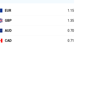
EUR
1.15
GBP
1.35
AUD
0.70
CAD
0.71