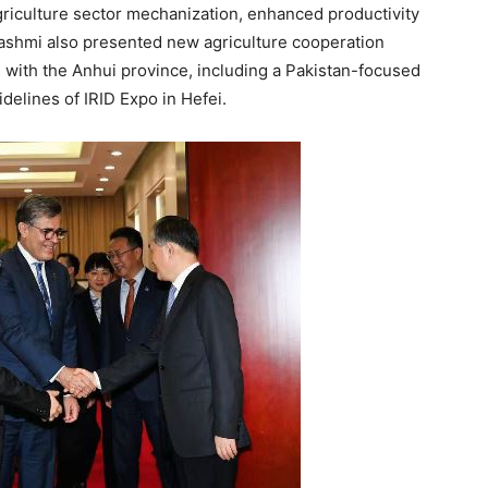
griculture sector mechanization, enhanced productivity
ashmi also presented new agriculture cooperation
 with the Anhui province, including a Pakistan-focused
delines of IRID Expo in Hefei.