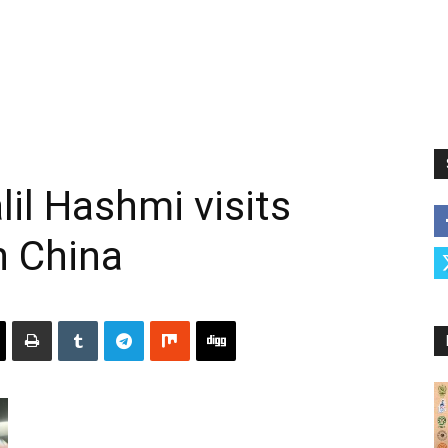
il Hashmi visits
n China