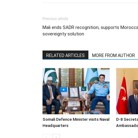
Previous article
Mali ends SADR recognition, supports Morocc
sovereignty solution
RELATED ARTICLES
MORE FROM AUTHOR
Somali Defence Minister visits Naval
D-8 Secret
Headquarters
Ambassador 