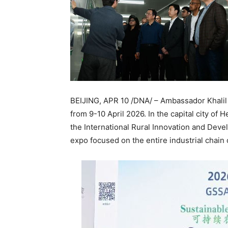
BEIJING, APR 10 /DNA/ – Ambassador Khalil 
from 9-10 April 2026. In the capital city of
the International Rural Innovation and Devel
expo focused on the entire industrial chain