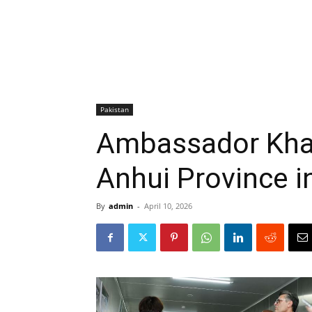
Pakistan
Ambassador Khal
Anhui Province i
By
admin
-
April 10, 2026