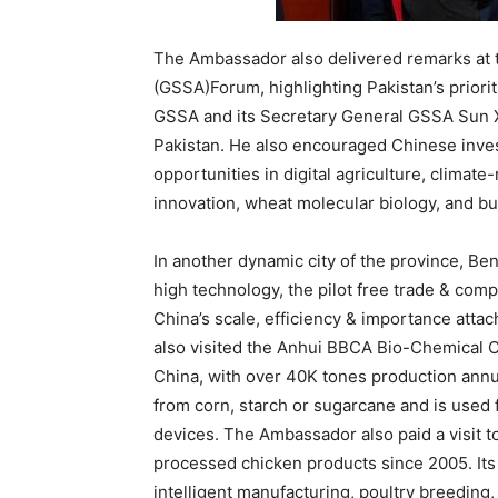
The Ambassador also delivered remarks at 
(GSSA)Forum, highlighting Pakistan’s prioritie
GSSA and its Secretary General GSSA Sun Xi
Pakistan. He also encouraged Chinese invest
opportunities in digital agriculture, climat
innovation, wheat molecular biology, and bu
In another dynamic city of the province, B
high technology, the pilot free trade & comp
China’s scale, efficiency & importance att
also visited the Anhui BBCA Bio-Chemical Co
China, with over 40K tones production annu
from corn, starch or sugarcane and is used 
devices. The Ambassador also paid a visit 
processed chicken products since 2005. Its 
intelligent manufacturing, poultry breeding,