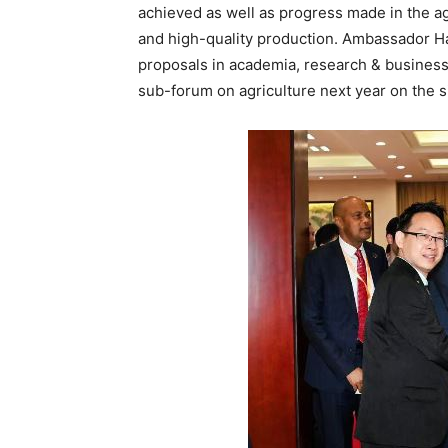
achieved as well as progress made in the a
and high-quality production. Ambassador H
proposals in academia, research & business
sub-forum on agriculture next year on the si