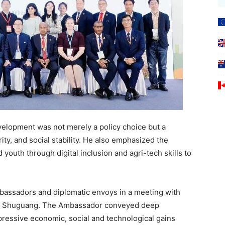
elopment was not merely a policy choice but a
ity, and social stability. He also emphasized the
uth through digital inclusion and agri-tech skills to
assadors and diplomatic envoys in a meeting with
ng Shuguang. The Ambassador conveyed deep
mpressive economic, social and technological gains