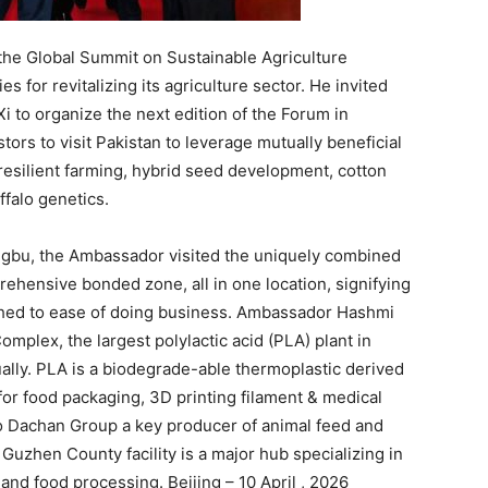
the Global Summit on Sustainable Agriculture
s for revitalizing its agriculture sector. He invited
 to organize the next edition of the Forum in
ors to visit Pakistan to leverage mutually beneficial
e-resilient farming, hybrid seed development, cotton
ffalo genetics.
engbu, the Ambassador visited the uniquely combined
rehensive bonded zone, all in one location, signifying
ached to ease of doing business. Ambassador Hashmi
mplex, the largest polylactic acid (PLA) plant in
ally. PLA is a biodegrade-able thermoplastic derived
for food packaging, 3D printing filament & medical
to Dachan Group a key producer of animal feed and
Guzhen County facility is a major hub specializing in
 and food processing. Beijing – 10 April , 2026