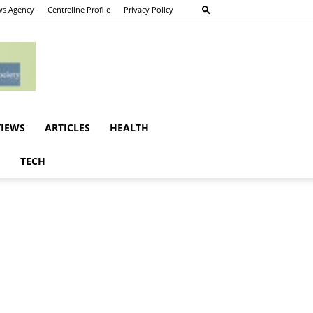
s Agency
Centreline Profile
Privacy Policy
VIEWS
ARTICLES
HEALTH
E
TECH