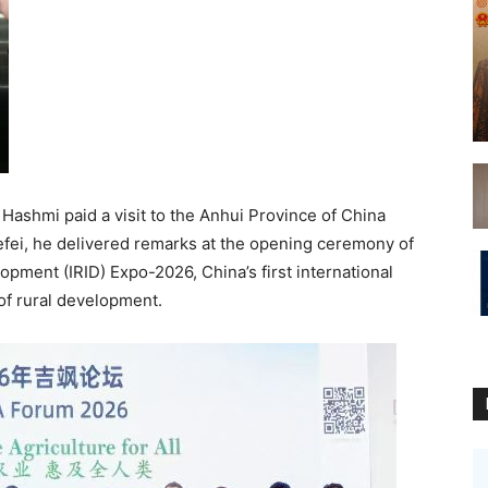
Hashmi paid a visit to the Anhui Province of China
 Hefei, he delivered remarks at the opening ceremony of
opment (IRID) Expo-2026, China’s first international
 of rural development.