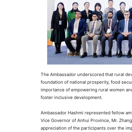
The Ambassador underscored that rural dev
foundation of national prosperity, food secur
importance of empowering rural women and yo
foster inclusive development.
Ambassador Hashmi represented fellow amb
Vice Governor of Anhui Province, Mr. Zha
appreciation of the participants over the i