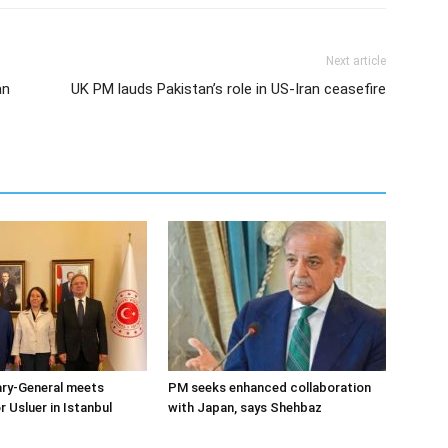
Next article
an
UK PM lauds Pakistan’s role in US-Iran ceasefire
ary-General meets
PM seeks enhanced collaboration
Usluer in Istanbul
with Japan, says Shehbaz