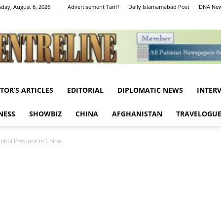
day, August 6, 2026
Advertisement Tariff
Daily Islamamabad Post
DNA New
ITOR’S ARTICLES
EDITORIAL
DIPLOMATIC NEWS
INTER
Centreline
NESS
SHOWBIZ
CHINA
AFGHANISTAN
TRAVELOGU
nhui Province in China