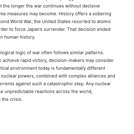
 the longer the war continues without decisive
treme measures may become. History offers a sobering
cond World War, the United States resorted to atomic
der to force Japan’s surrender. That decision ended
in human history.
ogical logic of war often follows similar patterns.
o achieve rapid victory, decision-makers may consider
tical environment today is fundamentally different
le nuclear powers, combined with complex alliances and
errents against such a catastrophic step. Any nuclear
ke unpredictable reactions across the world,
 the crisis.