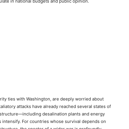
late in national budgets and public opinion.
urity ties with Washington, are deeply worried about
taliatory attacks have already reached several states of
rastructure—including desalination plants and energy
es intensify. For countries whose survival depends on
tructure, the specter of a wider war is profoundly