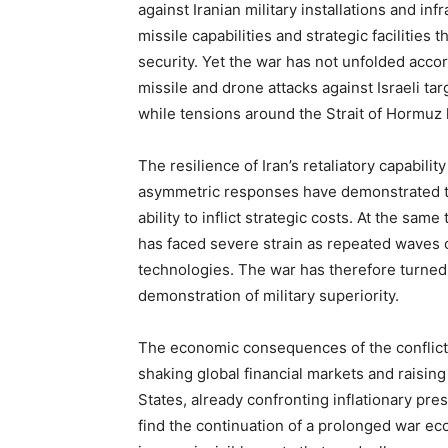
against Iranian military installations and in
missile capabilities and strategic facilities
security. Yet the war has not unfolded acco
missile and drone attacks against Israeli targ
while tensions around the Strait of Hormuz
The resilience of Iran’s retaliatory capabili
asymmetric responses have demonstrated th
ability to inflict strategic costs. At the sa
has faced severe strain as repeated waves of
technologies. The war has therefore turned 
demonstration of military superiority.
The economic consequences of the conflict a
shaking global financial markets and raisin
States, already confronting inflationary pre
find the continuation of a prolonged war eco