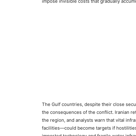
impose invisible costs that gradually accumu
The Gulf countries, despite their close sec
the consequences of the conflict. Iranian re
the region, and analysts warn that vital inf
facilities—could become targets if hostiliti
imported technology and fragile water infras