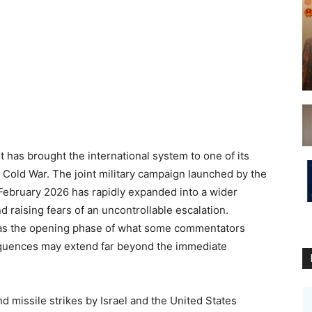
 has brought the international system to one of its
 Cold War. The joint military campaign launched by the
e February 2026 has rapidly expanded into a wider
nd raising fears of an uncontrollable escalation.
t as the opening phase of what some commentators
sequences may extend far beyond the immediate
 missile strikes by Israel and the United States