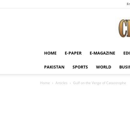
Fr
HOME
E-PAPER
E-MAGAZINE
ED
PAKISTAN
SPORTS
WORLD
BUSI
Home
Articles
Gulf on the Verge of Catastrophe