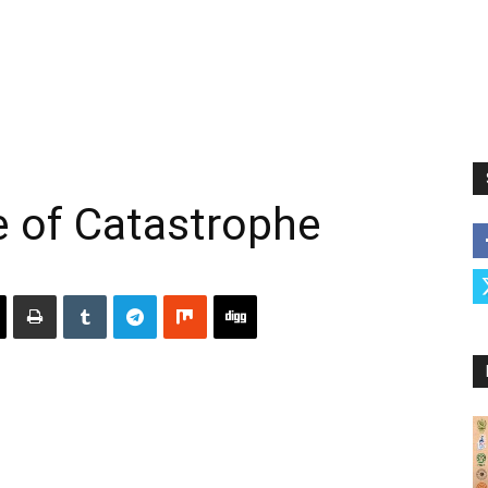
e of Catastrophe