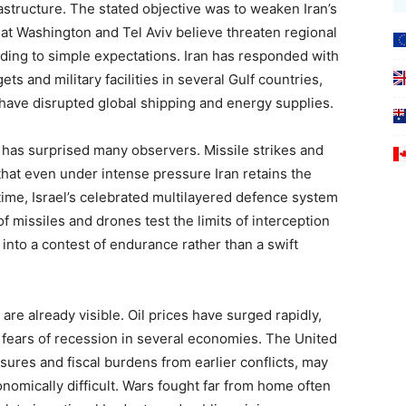
frastructure. The stated objective was to weaken Iran’s
 that Washington and Tel Aviv believe threaten regional
rding to simple expectations. Iran has responded with
ets and military facilities in several Gulf countries,
 have disrupted global shipping and energy supplies.
ty has surprised many observers. Missile strikes and
at even under intense pressure Iran retains the
me time, Israel’s celebrated multilayered defence system
 missiles and drones test the limits of interception
into a contest of endurance rather than a swift
re already visible. Oil prices have surged rapidly,
g fears of recession in several economies. The United
ssures and fiscal burdens from earlier conflicts, may
nomically difficult. Wars fought far from home often