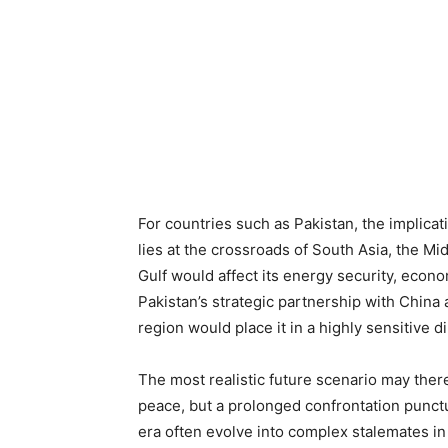
For countries such as Pakistan, the implica
lies at the crossroads of South Asia, the Mid
Gulf would affect its energy security, econo
Pakistan’s strategic partnership with China a
region would place it in a highly sensitive d
The most realistic future scenario may there
peace, but a prolonged confrontation punct
era often evolve into complex stalemates in