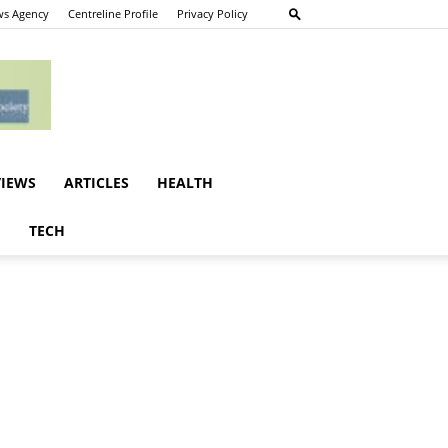
s Agency
Centreline Profile
Privacy Policy
VIEWS
ARTICLES
HEALTH
E
TECH