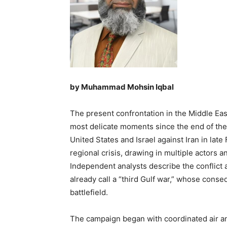
by Muhammad Mohsin Iqbal
The present confrontation in the Middle East
most delicate moments since the end of the
United States and Israel against Iran in lat
regional crisis, drawing in multiple actors a
Independent analysts describe the conflic
already call a “third Gulf war,” whose con
battlefield.
The campaign began with coordinated air and