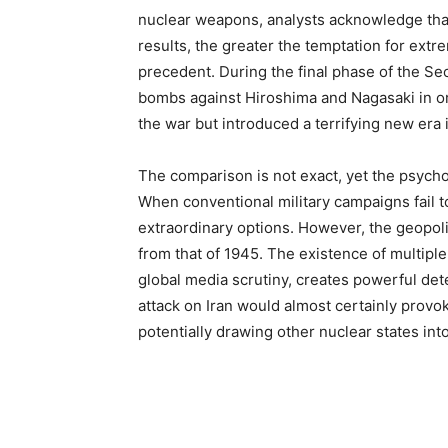
nuclear weapons, analysts acknowledge that
results, the greater the temptation for ex
precedent. During the final phase of the Se
bombs against Hiroshima and Nagasaki in or
the war but introduced a terrifying new era 
The comparison is not exact, yet the psychol
When conventional military campaigns fail t
extraordinary options. However, the geopoli
from that of 1945. The existence of multip
global media scrutiny, creates powerful det
attack on Iran would almost certainly provo
potentially drawing other nuclear states into