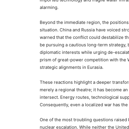
alarming.
Beyond the immediate region, the positions
situation. China and Russia have voiced stron
warned that the conflict could destabilize th
be pursuing a cautious long-term strategy, b
diplomatic interests while urging de-escalat
prism of great-power competition with the 
strategic alignments in Eurasia.
These reactions highlight a deeper transform
merely a regional theatre; it has become an
intersect. Energy routes, technological suppl
Consequently, even a localized war has the
One of the most troubling questions raised b
nuclear escalation. While neither the United