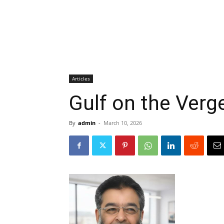
Articles
Gulf on the Verg
By
admin
-
March 10, 2026