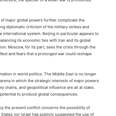
 of major global powers further complicate the
g diplomatic criticism of the military strikes and
e international system. Beijing in particular appears to
alancing its economic ties with Iran and its global
ion. Moscow, for its part, sees the crisis through the
West and fears that a prolonged war could reshape
ation in world politics. The Middle East is no longer
 arena in which the strategic interests of major powers
y chains, and geopolitical influence are all at stake.
 potential to produce global consequences.
y the present conflict concerns the possibility of
 States nor Israel has publicly suggested the use of