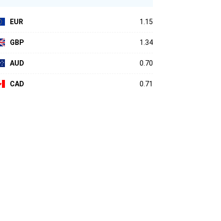
EUR
1.15
GBP
1.34
AUD
0.70
CAD
0.71