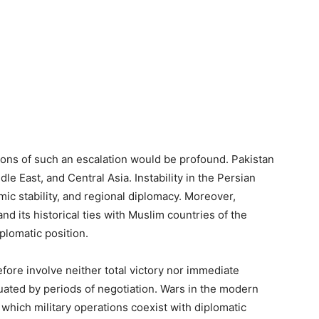
tions of such an escalation would be profound. Pakistan
dle East, and Central Asia. Instability in the Persian
mic stability, and regional diplomacy. Moreover,
nd its historical ties with Muslim countries of the
iplomatic position.
fore involve neither total victory nor immediate
uated by periods of negotiation. Wars in the modern
 which military operations coexist with diplomatic