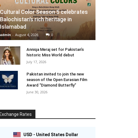
Cultural Color Season 5 celebrates
Balochistan’s rich heritage in
Islamabad
admin
-
August 4, 2026
0
Anniqa Meraj set for Pakistan’s
historic Miss World debut
July 17, 2026
Pakistan invited to join the new
season of the Open Eurasian Film
Award “Diamond Butterfly”
June 30, 2026
Exchange Rates
USD - United States Dollar