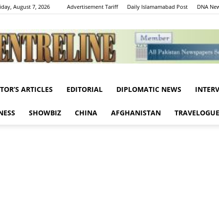
iday, August 7, 2026
Advertisement Tariff
Daily Islamamabad Post
DNA New
ITOR’S ARTICLES
EDITORIAL
DIPLOMATIC NEWS
INTER
Centreline
NESS
SHOWBIZ
CHINA
AFGHANISTAN
TRAVELOGU