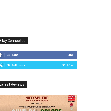
Stay Connected
64
Fans
LIKE
60
Followers
FOLLOW
Latest Reviews