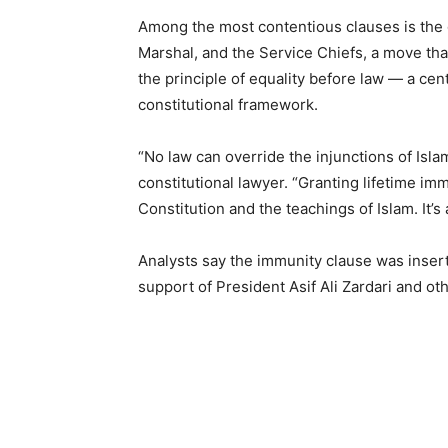
Among the most contentious clauses is the g
Marshal, and the Service Chiefs, a move that
the principle of equality before law — a cen
constitutional framework.
“No law can override the injunctions of Isla
constitutional lawyer. “Granting lifetime imm
Constitution and the teachings of Islam. It’s a
Analysts say the immunity clause was insert
support of President Asif Ali Zardari and o