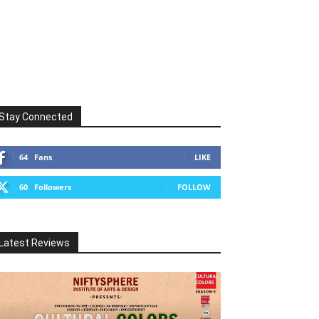
Stay Connected
64
Fans
LIKE
60
Followers
FOLLOW
Latest Reviews