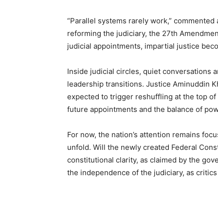
“Parallel systems rarely work,” commented 
reforming the judiciary, the 27th Amendment r
judicial appointments, impartial justice be
Inside judicial circles, quiet conversations
leadership transitions. Justice Aminuddin Kh
expected to trigger reshuffling at the top of
future appointments and the balance of powe
For now, the nation’s attention remains f
unfold. Will the newly created Federal Const
constitutional clarity, as claimed by the g
the independence of the judiciary, as critics