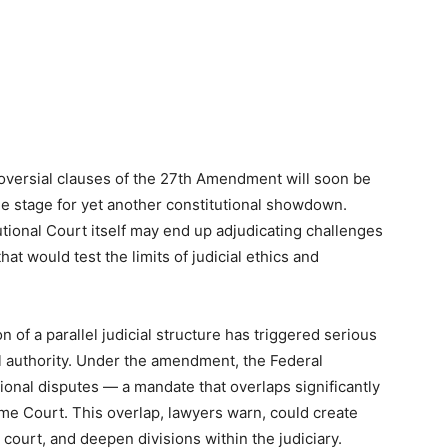
oversial clauses of the 27th Amendment will soon be
the stage for yet another constitutional showdown.
tional Court itself may end up adjudicating challenges
hat would test the limits of judicial ethics and
n of a parallel judicial structure has triggered serious
l authority. Under the amendment, the Federal
utional disputes — a mandate that overlaps significantly
reme Court. This overlap, lawyers warn, could create
court, and deepen divisions within the judiciary.