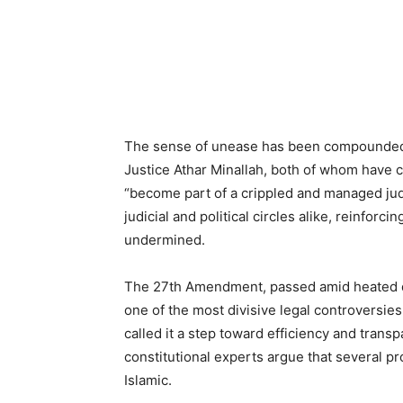
The sense of unease has been compounded b
Justice Athar Minallah, both of whom have c
“become part of a crippled and managed jud
judicial and political circles alike, reinforci
undermined.
The 27th Amendment, passed amid heated de
one of the most divisive legal controversi
called it a step toward efficiency and trans
constitutional experts argue that several pr
Islamic.