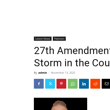
Latest News
Pakistan
27th Amendment 
Storm in the Cou
By
admin
-
November 13, 2025