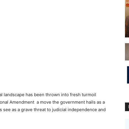
al landscape has been thrown into fresh turmoil
utional Amendment a move the government hails as a
ics see as a grave threat to judicial independence and