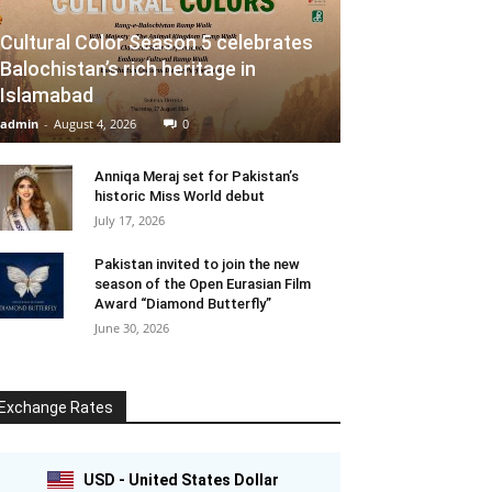
Cultural Color Season 5 celebrates
Balochistan’s rich heritage in
Islamabad
admin
-
August 4, 2026
0
Anniqa Meraj set for Pakistan’s
historic Miss World debut
July 17, 2026
Pakistan invited to join the new
season of the Open Eurasian Film
Award “Diamond Butterfly”
June 30, 2026
Exchange Rates
USD - United States Dollar