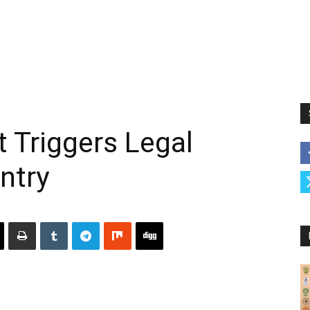
Triggers Legal
ntry