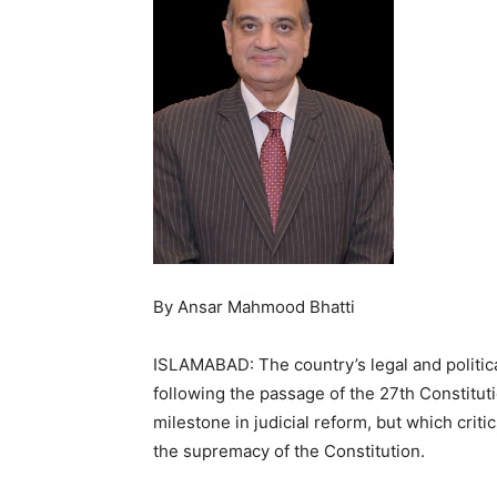
By Ansar Mahmood Bhatti
ISLAMABAD: The country’s legal and politic
following the passage of the 27th Constit
milestone in judicial reform, but which crit
the supremacy of the Constitution.