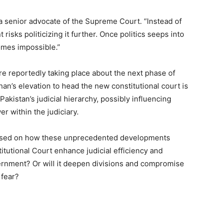
a senior advocate of the Supreme Court. “Instead of
isks politicizing it further. Once politics seeps into
comes impossible.”
 are reportedly taking place about the next phase of
an’s elevation to head the new constitutional court is
 Pakistan’s judicial hierarchy, possibly influencing
r within the judiciary.
ocused on how these unprecedented developments
itutional Court enhance judicial efficiency and
overnment? Or will it deepen divisions and compromise
 fear?