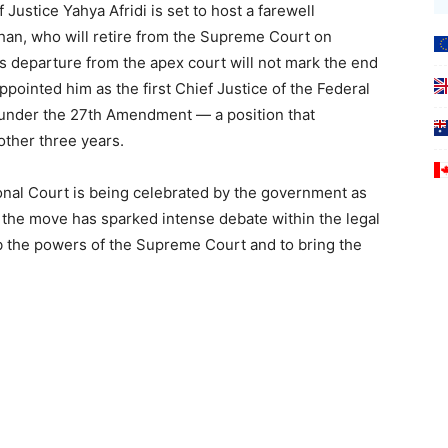
 Justice Yahya Afridi is set to host a farewell
han, who will retire from the Supreme Court on
 departure from the apex court will not mark the end
ppointed him as the first Chief Justice of the Federal
 under the 27th Amendment — a position that
other three years.
ional Court is being celebrated by the government as
ve, the move has sparked intense debate within the legal
urb the powers of the Supreme Court and to bring the