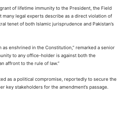
rant of lifetime immunity to the President, the Field
 many legal experts describe as a direct violation of
tral tenet of both Islamic jurisprudence and Pakistan’s
m as enshrined in the Constitution,” remarked a senior
unity to any office-holder is against both the
n affront to the rule of law.”
ed as a political compromise, reportedly to secure the
ther key stakeholders for the amendment’s passage.