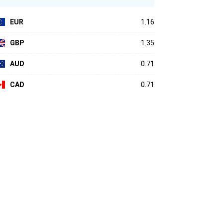
EUR
1.16
GBP
1.35
AUD
0.71
CAD
0.71