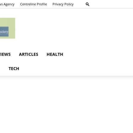
s Agency
Centreline Profile
Privacy Policy
VIEWS
ARTICLES
HEALTH
E
TECH