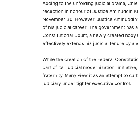
Adding to the unfolding judicial drama, Chief
reception in honour of Justice Aminuddin K
November 30. However, Justice Aminuddin’s
of his judicial career. The government has a
Constitutional Court, a newly created body
effectively extends his judicial tenure by an
While the creation of the Federal Constitut
part of its “judicial modernization” initiati
fraternity. Many view it as an attempt to c
judiciary under tighter executive control.