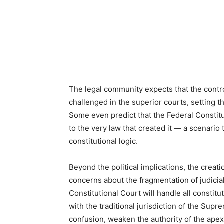
The legal community expects that the contr
challenged in the superior courts, setting 
Some even predict that the Federal Constitu
to the very law that created it — a scenario t
constitutional logic.
Beyond the political implications, the creatio
concerns about the fragmentation of judicia
Constitutional Court will handle all constit
with the traditional jurisdiction of the Sup
confusion, weaken the authority of the apex 