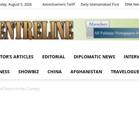
day, August 5, 2026
Advertisement Tariff
Daily Islamamabad Post
DNA New
ITOR’S ARTICLES
EDITORIAL
DIPLOMATIC NEWS
INTER
Centreline
NESS
SHOWBIZ
CHINA
AFGHANISTAN
TRAVELOGU
l Storm in the Country