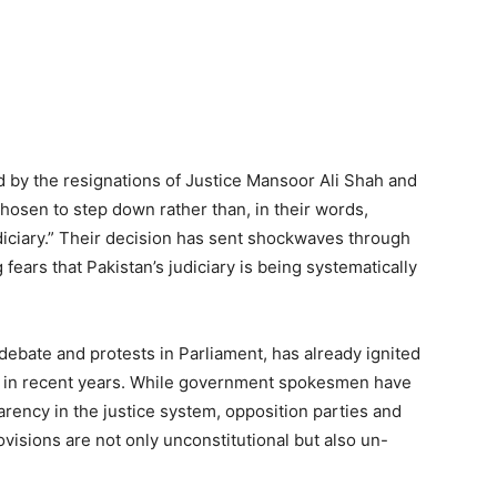
y the resignations of Justice Mansoor Ali Shah and
hosen to step down rather than, in their words,
iciary.” Their decision has sent shockwaves through
ng fears that Pakistan’s judiciary is being systematically
bate and protests in Parliament, has already ignited
es in recent years. While government spokesmen have
parency in the justice system, opposition parties and
ovisions are not only unconstitutional but also un-