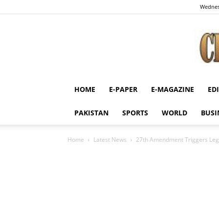
Wednes
HOME
E-PAPER
E-MAGAZINE
ED
PAKISTAN
SPORTS
WORLD
BUSI
Home
Latest News
27th Amendment Triggers Lega