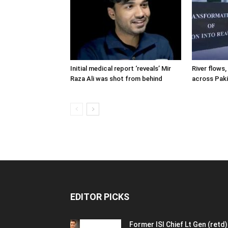
Initial medical report ‘reveals’ Mir
River flows, 
Raza Ali was shot from behind
across Pak
EDITOR PICKS
Former ISI Chief Lt Gen (retd)