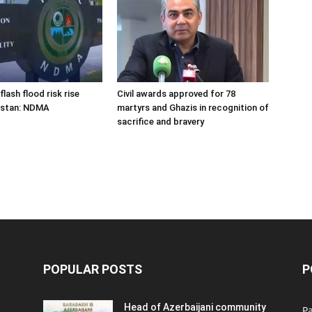
flash flood risk rise
Civil awards approved for 78
istan: NDMA
martyrs and Ghazis in recognition of
sacrifice and bravery
POPULAR POSTS
P
Head of Azerbaijani community
Pa