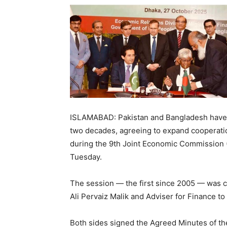
ISLAMABAD: Pakistan and Bangladesh have r
two decades, agreeing to expand cooperation
during the 9th Joint Economic Commission 
Tuesday.
The session — the first since 2005 — was c
Ali Pervaiz Malik and Adviser for Finance 
Both sides signed the Agreed Minutes of the