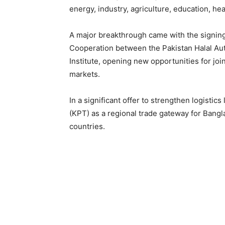
energy, industry, agriculture, education, hea
A major breakthrough came with the signin
Cooperation between the Pakistan Halal Au
Institute, opening new opportunities for join
markets.
In a significant offer to strengthen logistic
(KPT) as a regional trade gateway for Bang
countries.