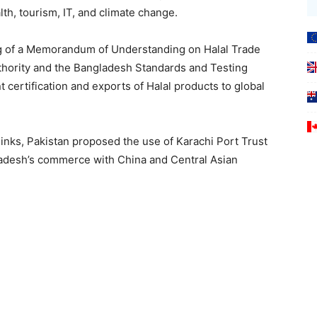
lth, tourism, IT, and climate change.
g of a Memorandum of Understanding on Halal Trade
thority and the Bangladesh Standards and Testing
t certification and exports of Halal products to global
s links, Pakistan proposed the use of Karachi Port Trust
ladesh’s commerce with China and Central Asian