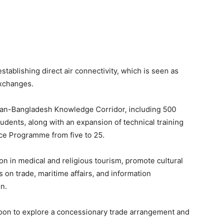
tablishing direct air connectivity, which is seen as
exchanges.
stan-Bangladesh Knowledge Corridor, including 500
udents, along with an expansion of technical training
nce Programme from five to 25.
n in medical and religious tourism, promote cultural
on trade, maritime affairs, and information
n.
soon to explore a concessionary trade arrangement and