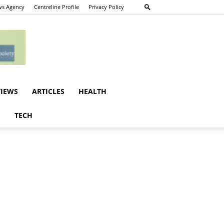
s Agency
Centreline Profile
Privacy Policy
VIEWS
ARTICLES
HEALTH
E
TECH