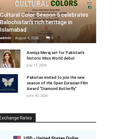
Cultural Color Season 5 celebrates
Balochistan’s rich heritage in
Islamabad
admin
-
August 4, 2026
0
Anniqa Meraj set for Pakistan’s
historic Miss World debut
July 17, 2026
Pakistan invited to join the new
season of the Open Eurasian Film
Award “Diamond Butterfly”
June 30, 2026
Exchange Rates
USD - United States Dollar