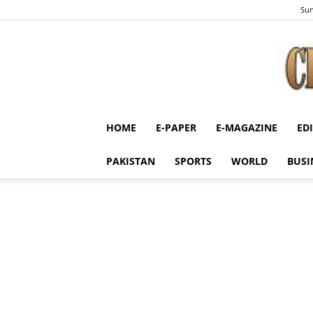
Sun
HOME
E-PAPER
E-MAGAZINE
ED
PAKISTAN
SPORTS
WORLD
BUSI