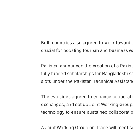
Both countries also agreed to work toward es
crucial for boosting tourism and business 
Pakistan announced the creation of a Paki
fully funded scholarships for Bangladeshi st
slots under the Pakistan Technical Assista
The two sides agreed to enhance cooperatio
exchanges, and set up Joint Working Groups 
technology to ensure sustained collaboratio
A Joint Working Group on Trade will meet 