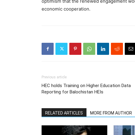
optimism that the renewed engagement wou
economic cooperation.
Previous article
HEC holds Training on Higher Education Data
Reporting for Balochistan HEIs
RELATED ARTICLES
MORE FROM AUTHOR