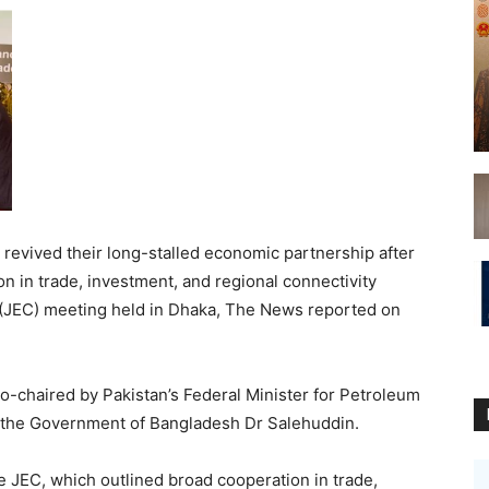
evived their long-stalled economic partnership after
 in trade, investment, and regional connectivity
(JEC) meeting held in Dhaka, The News reported on
o-chaired by Pakistan’s Federal Minister for Petroleum
to the Government of Bangladesh Dr Salehuddin.
 JEC, which outlined broad cooperation in trade,