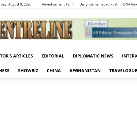
day, August 9, 2026
Advertisement Tariff
Daily Islamamabad Post
DNA New
ITOR’S ARTICLES
EDITORIAL
DIPLOMATIC NEWS
INTER
Centreline
NESS
SHOWBIZ
CHINA
AFGHANISTAN
TRAVELOGU