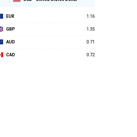
EUR
1.16
GBP
1.35
AUD
0.71
CAD
0.72