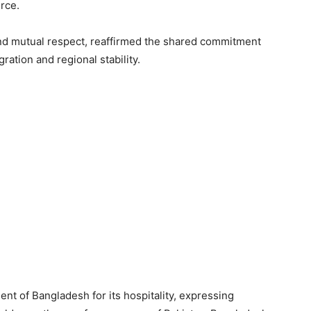
rce.
 and mutual respect, reaffirmed the shared commitment
ation and regional stability.
nt of Bangladesh for its hospitality, expressing