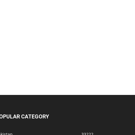
OPULAR CATEGORY
kistan
33222