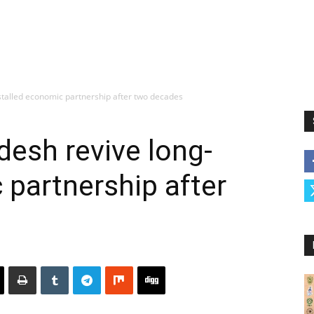
stalled economic partnership after two decades
desh revive long-
 partnership after