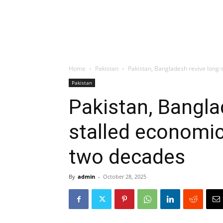
Home
Pakistan
Pakistan, Bangladesh revive long-
Pakistan
Pakistan, Bangla
stalled economic
two decades
By
admin
-
October 28, 2025