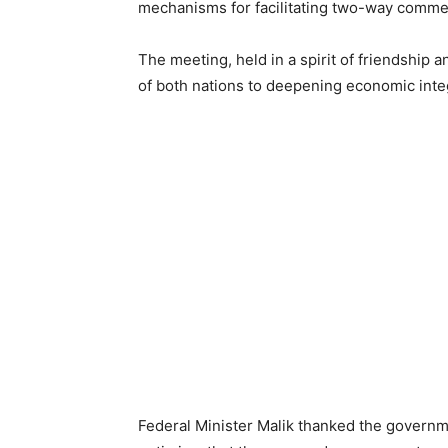
mechanisms for facilitating two-way comme
The meeting, held in a spirit of friendship
of both nations to deepening economic integr
Federal Minister Malik thanked the governme