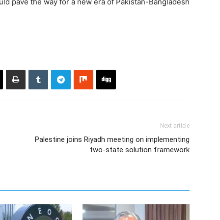
ld pave the way for a new era of Pakistan-Bangladesh
Next article
Palestine joins Riyadh meeting on implementing
two-state solution framework