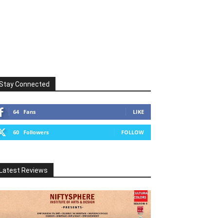
Stay Connected
64
Fans
LIKE
60
Followers
FOLLOW
Latest Reviews