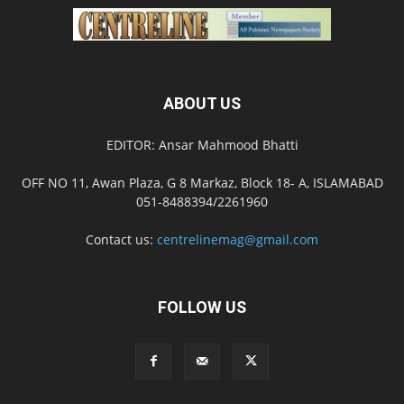
ABOUT US
EDITOR: Ansar Mahmood Bhatti
OFF NO 11, Awan Plaza, G 8 Markaz, Block 18- A, ISLAMABAD
051-8488394/2261960
Contact us:
centrelinemag@gmail.com
FOLLOW US