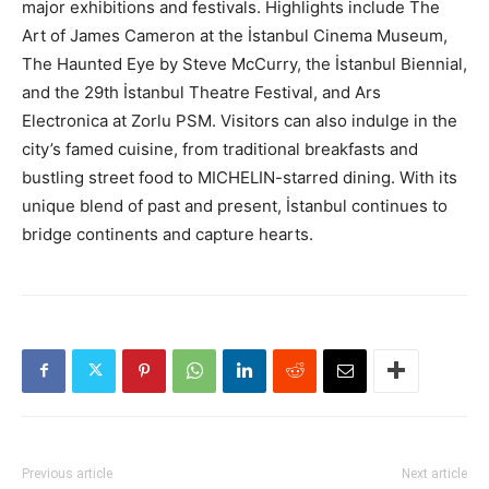
major exhibitions and festivals. Highlights include The
Art of James Cameron at the İstanbul Cinema Museum,
The Haunted Eye by Steve McCurry, the İstanbul Biennial,
and the 29th İstanbul Theatre Festival, and Ars
Electronica at Zorlu PSM. Visitors can also indulge in the
city’s famed cuisine, from traditional breakfasts and
bustling street food to MICHELIN-starred dining. With its
unique blend of past and present, İstanbul continues to
bridge continents and capture hearts.
Previous article
Next article