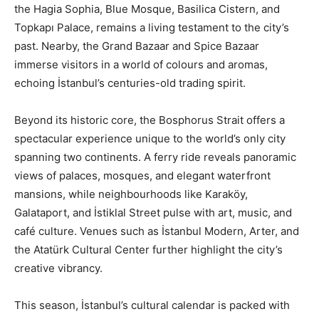
the Hagia Sophia, Blue Mosque, Basilica Cistern, and
Topkapı Palace, remains a living testament to the city’s
past. Nearby, the Grand Bazaar and Spice Bazaar
immerse visitors in a world of colours and aromas,
echoing İstanbul’s centuries-old trading spirit.
Beyond its historic core, the Bosphorus Strait offers a
spectacular experience unique to the world’s only city
spanning two continents. A ferry ride reveals panoramic
views of palaces, mosques, and elegant waterfront
mansions, while neighbourhoods like Karaköy,
Galataport, and İstiklal Street pulse with art, music, and
café culture. Venues such as İstanbul Modern, Arter, and
the Atatürk Cultural Center further highlight the city’s
creative vibrancy.
This season, İstanbul’s cultural calendar is packed with