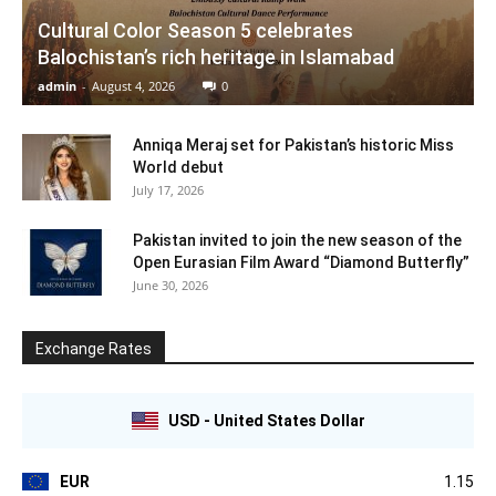
Cultural Color Season 5 celebrates
Balochistan’s rich heritage in Islamabad
admin
-
August 4, 2026
0
Anniqa Meraj set for Pakistan’s historic Miss
World debut
July 17, 2026
Pakistan invited to join the new season of the
Open Eurasian Film Award “Diamond Butterfly”
June 30, 2026
Exchange Rates
USD - United States Dollar
EUR
1.15