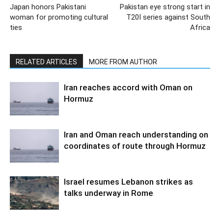
Japan honors Pakistani
Pakistan eye strong start in
woman for promoting cultural
T20I series against South
ties
Africa
RELATED ARTICLES
MORE FROM AUTHOR
Iran reaches accord with Oman on
Hormuz
Iran and Oman reach understanding on
coordinates of route through Hormuz
Israel resumes Lebanon strikes as
talks underway in Rome