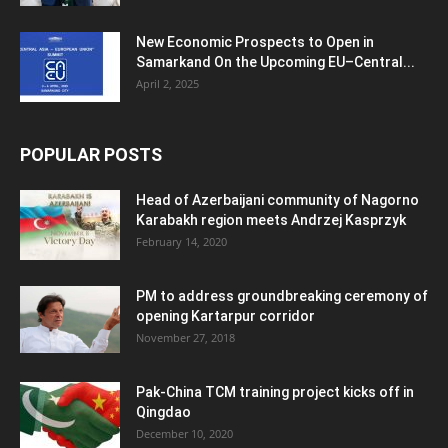
New Economic Prospects to Open in
Samarkand On the Upcoming EU–Central...
April 2, 2025
POPULAR POSTS
Head of Azerbaijani community of Nagorno
Karabakh region meets Andrzej Kasprzyk
February 14, 2020
PM to address groundbreaking ceremony of
opening Kartarpur corridor
November 27, 2018
Pak-China TCM training project kicks off in
Qingdao
December 10, 2020