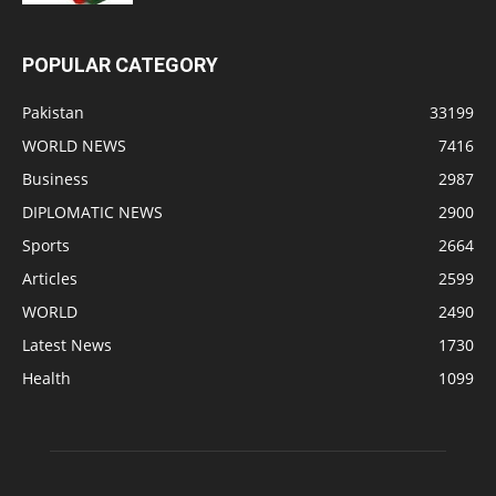
POPULAR CATEGORY
Pakistan
33199
WORLD NEWS
7416
Business
2987
DIPLOMATIC NEWS
2900
Sports
2664
Articles
2599
WORLD
2490
Latest News
1730
Health
1099