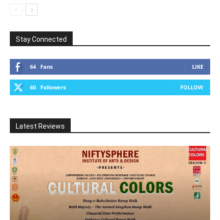
Stay Connected
64
Fans
LIKE
60
Followers
FOLLOW
Latest Reviews