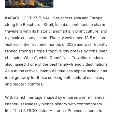
KARACHI, OCT 27 /DNA/ – Set across Asia and Europe
along the Bosphorus Strait, İstanbul continues to charm
travellers with its historic landmarks, vibrant culture, and
dynamic culinary scene. The city welcomed 13.5 million
visitors in the first nine months of 2025 and was recently
ranked among Europe’s top five city breaks by consumer
champion Which?, while Condé Nast Traveller readers
also named it one of the best family-friendly destinations.
As autumn arrives, İstanbul’s timeless appeal makes it an
ideal getaway for those seeking both cultural discovery
and modern comfort.
With its rich heritage shaped by empires over millennia,
İstanbul seamlessly blends history with contemporary
life. The UNESCO-listed Historical Peninsula, home to