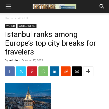
Home
WORLD
WORLD
WORLD NEWS
Istanbul ranks among
Europe’s top city breaks for
travelers
By
admin
-
October 27, 2025