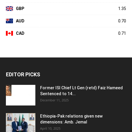
GBP
1.35
AUD
0.70
CAD
0.71
EDITOR PICKS
Former ISI Chief Lt Gen (retd) Faiz Hameed
Sentenced to 14...
December 11, 2025
Ethiopia-Pak relations given new
dimensions: Amb. Jemal
April 10, 2025