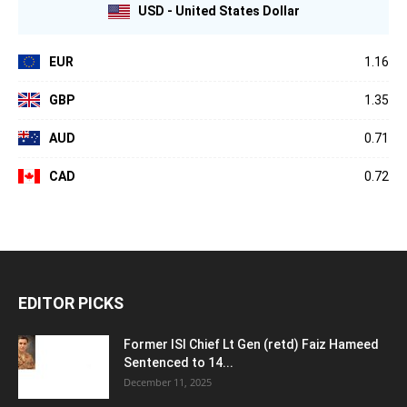
USD - United States Dollar
EUR
1.16
GBP
1.35
AUD
0.71
CAD
0.72
EDITOR PICKS
Former ISI Chief Lt Gen (retd) Faiz Hameed
Sentenced to 14...
December 11, 2025