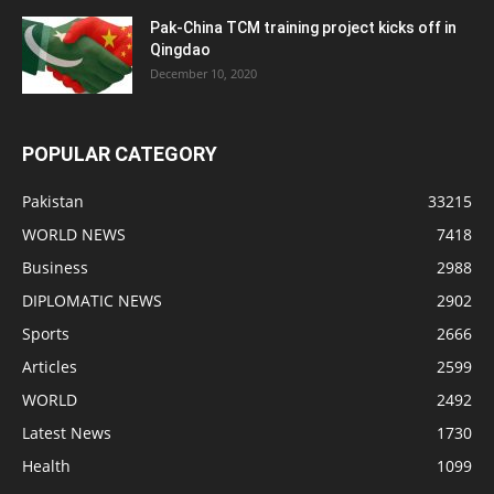
Pak-China TCM training project kicks off in
Qingdao
December 10, 2020
POPULAR CATEGORY
Pakistan
33215
WORLD NEWS
7418
Business
2988
DIPLOMATIC NEWS
2902
Sports
2666
Articles
2599
WORLD
2492
Latest News
1730
Health
1099