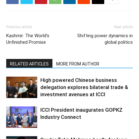
Previous article
Next article
Kashmir: The World’s
Shifting power dynamics in
Unfinished Promise
global politics
RELATED ARTICLES
MORE FROM AUTHOR
High powered Chinese business
delegation explores bilateral trade &
investment avenues at ICCI
ICCI President inaugurates GOPKZ
Industry Connect