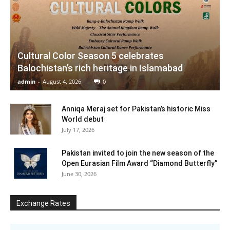
Cultural Color Season 5 celebrates
Balochistan’s rich heritage in Islamabad
admin
-
August 4, 2026
0
Anniqa Meraj set for Pakistan’s historic Miss
World debut
July 17, 2026
Pakistan invited to join the new season of the
Open Eurasian Film Award “Diamond Butterfly”
June 30, 2026
Exchange Rates