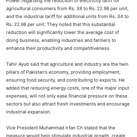
Power regarding the reduction of electricity tariff for
agricultural consumers from Rs. 38 to Rs. 22.98 per unit,
and the industrial tariff for additional units from Rs. 34 to
Rs. 22.98 per unit. They noted that this substantial
reduction will significantly lower the average cost of
doing business, enabling industries and farmers to
enhance their productivity and competitiveness.
Tahir Ayub said that agriculture and industry are the twin
pillars of Pakistan’s economy, providing employment,
ensuring food security, and contributing to exports. He
added that reducing energy costs, one of the major input
expenses, will not only ease financial pressure on these
sectors but also attract fresh investments and encourage
industrial expansion.
Vice President Muhammad Irfan Ch stated that the
measure would help stimulate industrial growth, create