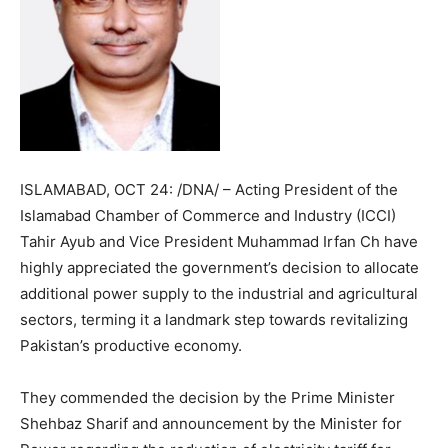
ISLAMABAD, OCT 24: /DNA/ – Acting President of the
Islamabad Chamber of Commerce and Industry (ICCI)
Tahir Ayub and Vice President Muhammad Irfan Ch have
highly appreciated the government’s decision to allocate
additional power supply to the industrial and agricultural
sectors, terming it a landmark step towards revitalizing
Pakistan’s productive economy.
They commended the decision by the Prime Minister
Shehbaz Sharif and announcement by the Minister for