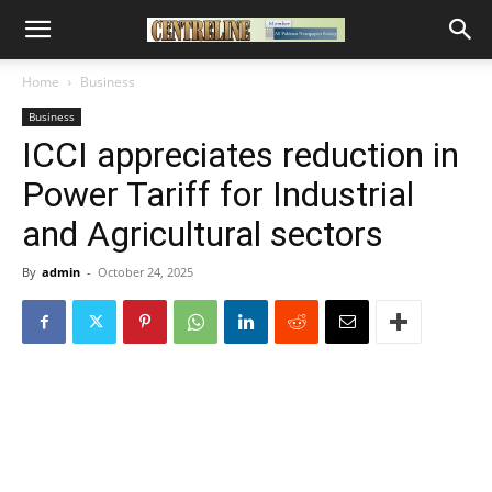
Home
Business
Business
ICCI appreciates reduction in
Power Tariff for Industrial
and Agricultural sectors
By
admin
-
October 24, 2025