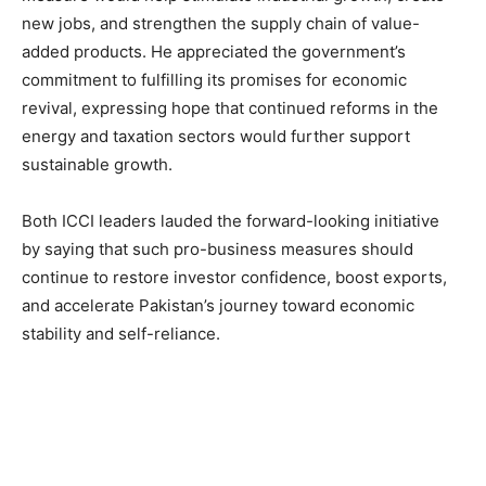
new jobs, and strengthen the supply chain of value-
added products. He appreciated the government’s
commitment to fulfilling its promises for economic
revival, expressing hope that continued reforms in the
energy and taxation sectors would further support
sustainable growth.
Both ICCI leaders lauded the forward-looking initiative
by saying that such pro-business measures should
continue to restore investor confidence, boost exports,
and accelerate Pakistan’s journey toward economic
stability and self-reliance.