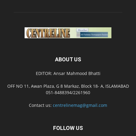
ABOUT US
EDITOR: Ansar Mahmood Bhatti
OFF NO 11, Awan Plaza, G 8 Markaz, Block 18- A, ISLAMABAD
051-8488394/2261960
Contact us:
centrelinemag@gmail.com
FOLLOW US