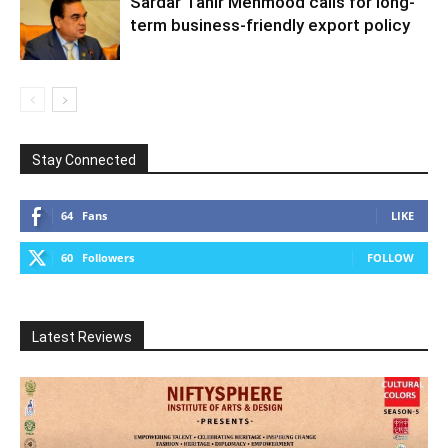
Sardar Tahir Mehmood calls for long-
term business-friendly export policy
Stay Connected
64
Fans
LIKE
60
Followers
FOLLOW
Latest Reviews