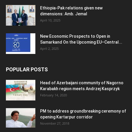
Ethiopia-Pak relations given new
dimensions: Amb. Jemal
April 10, 2025
New Economic Prospects to Open in
Samarkand On the Upcoming EU–Central...
April 2, 2025
POPULAR POSTS
Head of Azerbaijani community of Nagorno
Karabakh region meets Andrzej Kasprzyk
February 14, 2020
PM to address groundbreaking ceremony of
opening Kartarpur corridor
November 27, 2018