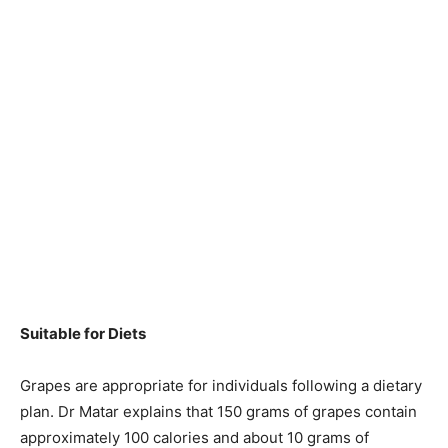
Suitable for Diets
Grapes are appropriate for individuals following a dietary
plan. Dr Matar explains that 150 grams of grapes contain
approximately 100 calories and about 10 grams of