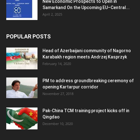
New Economic Prospects to Open in
Samarkand On the Upcoming EU–Central...
April 2, 2025
POPULAR POSTS
Head of Azerbaijani community of Nagorno
Karabakh region meets Andrzej Kasprzyk
February 14, 2020
PM to address groundbreaking ceremony of
opening Kartarpur corridor
November 27, 2018
Pak-China TCM training project kicks off in
Qingdao
December 10, 2020