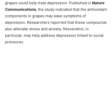
grapes could help treat depression. Published in
Nature
Communications
, the study indicated that the antioxidant
components in grapes may ease symptoms of
depression. Researchers reported that these compounds
also alleviate stress and anxiety. Resveratrol, in
particular, may help address depression linked to social
pressures.