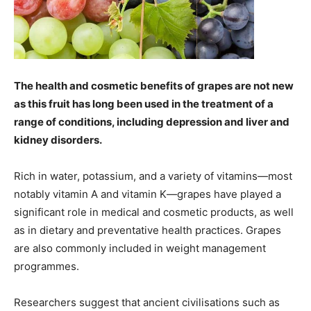
The health and cosmetic benefits of grapes are not new
as this fruit has long been used in the treatment of a
range of conditions, including depression and liver and
kidney disorders.
Rich in water, potassium, and a variety of vitamins—most
notably vitamin A and vitamin K—grapes have played a
significant role in medical and cosmetic products, as well
as in dietary and preventative health practices. Grapes
are also commonly included in weight management
programmes.
Researchers suggest that ancient civilisations such as