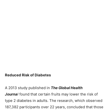
Reduced Risk of Diabetes
A 2013 study published in
The Global Health
Journa
l
found that certain fruits may lower the risk of
type 2 diabetes in adults. The research, which observed
187,382 participants over 22 years, concluded that those