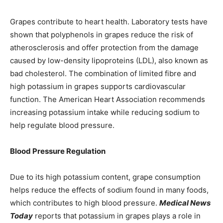
Grapes contribute to heart health. Laboratory tests have
shown that polyphenols in grapes reduce the risk of
atherosclerosis and offer protection from the damage
caused by low-density lipoproteins (LDL), also known as
bad cholesterol. The combination of limited fibre and
high potassium in grapes supports cardiovascular
function. The American Heart Association recommends
increasing potassium intake while reducing sodium to
help regulate blood pressure.
Blood Pressure Regulation
Due to its high potassium content, grape consumption
helps reduce the effects of sodium found in many foods,
which contributes to high blood pressure.
Medical News
Today
reports that potassium in grapes plays a role in