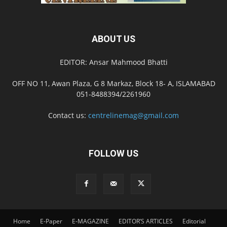
ABOUT US
EDITOR: Ansar Mahmood Bhatti
OFF NO 11, Awan Plaza, G 8 Markaz, Block 18- A, ISLAMABAD
051-8488394/2261960
Contact us:
centrelinemag@gmail.com
FOLLOW US
Home
E-Paper
E-MAGAZINE
EDITOR’S ARTICLES
Editorial