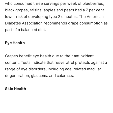
who consumed three servings per week of blueberries,
black grapes, raisins, apples and pears had a 7 per cent
lower risk of developing type 2 diabetes. The American
Diabetes Association recommends grape consumption as
part of a balanced diet.
Eye Health
Grapes benefit eye health due to their antioxidant
content. Tests indicate that resveratrol protects against a
range of eye disorders, including age-related macular
degeneration, glaucoma and cataracts.
Skin Health