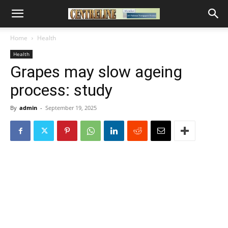
Home
Health
Health
Grapes may slow ageing
process: study
By
admin
-
September 19, 2025