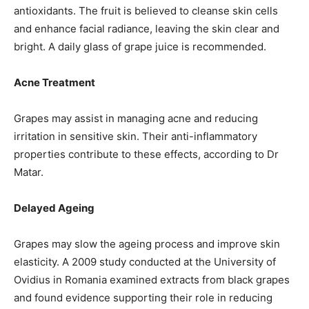
antioxidants. The fruit is believed to cleanse skin cells
and enhance facial radiance, leaving the skin clear and
bright. A daily glass of grape juice is recommended.
Acne Treatment
Grapes may assist in managing acne and reducing
irritation in sensitive skin. Their anti-inflammatory
properties contribute to these effects, according to Dr
Matar.
Delayed Ageing
Grapes may slow the ageing process and improve skin
elasticity. A 2009 study conducted at the University of
Ovidius in Romania examined extracts from black grapes
and found evidence supporting their role in reducing