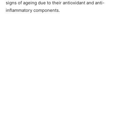
signs of ageing due to their antioxidant and anti-
inflammatory components.