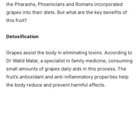
the Pharaohs, Phoenicians and Romans incorporated
grapes into their diets. But what are the key benefits of
this fruit?
Detoxification
Grapes assist the body in eliminating toxins. According to
Dr Walid Matar, a specialist in family medicine, consuming
small amounts of grapes daily aids in this process. The
fruit’s antioxidant and anti-inflammatory properties help
the body reduce and prevent harmful effects.