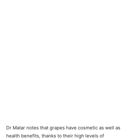
Dr Matar notes that grapes have cosmetic as well as
health benefits, thanks to their high levels of