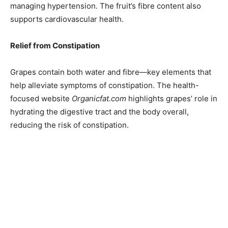
managing hypertension. The fruit’s fibre content also
supports cardiovascular health.
Relief from Constipation
Grapes contain both water and fibre—key elements that
help alleviate symptoms of constipation. The health-
focused website
Organicfat.com
highlights grapes’ role in
hydrating the digestive tract and the body overall,
reducing the risk of constipation.