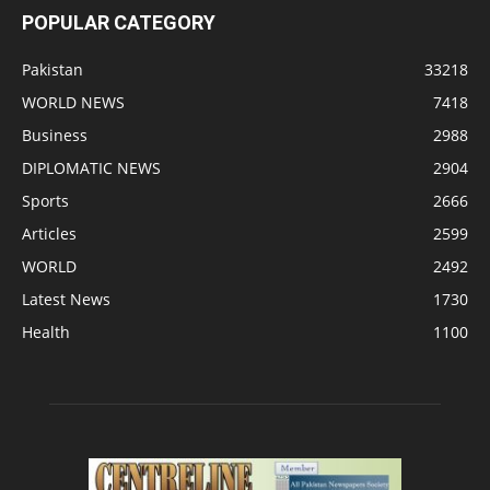
POPULAR CATEGORY
Pakistan
33218
WORLD NEWS
7418
Business
2988
DIPLOMATIC NEWS
2904
Sports
2666
Articles
2599
WORLD
2492
Latest News
1730
Health
1100