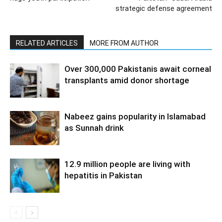
strategic defense agreement
RELATED ARTICLES
MORE FROM AUTHOR
Over 300,000 Pakistanis await corneal
transplants amid donor shortage
Nabeez gains popularity in Islamabad
as Sunnah drink
12.9 million people are living with
hepatitis in Pakistan