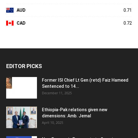
AUD
0.71
CAD
0.72
EDITOR PICKS
Former ISI Chief Lt Gen (retd) Faiz Hameed
Sentenced to 14...
December 11, 2025
Ethiopia-Pak relations given new
dimensions: Amb. Jemal
April 10, 2025