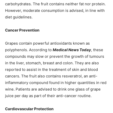
carbohydrates. The fruit contains neither fat nor protein.
However, moderate consumption is advised, in line with
diet guidelines.
Cancer Prevention
Grapes contain powerful antioxidants known as
polyphenols. According to
Medical News Today
, these
compounds may slow or prevent the growth of tumours
in the liver, stomach, breast and colon. They are also
reported to assist in the treatment of skin and blood
cancers. The fruit also contains resveratrol, an anti-
inflammatory compound found in higher quantities in red
wine. Patients are advised to drink one glass of grape
juice per day as part of their anti-cancer routine.
Cardiovascular Protection