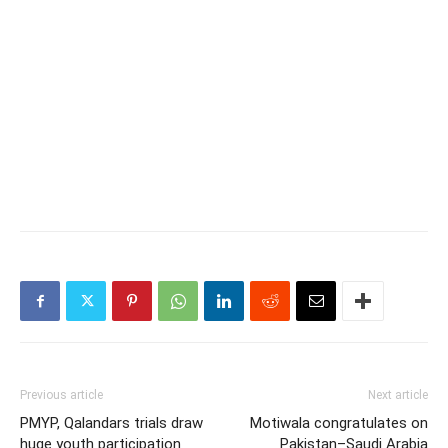
Previous article
Next article
PMYP, Qalandars trials draw
Motiwala congratulates on
huge youth participation
Pakistan–Saudi Arabia