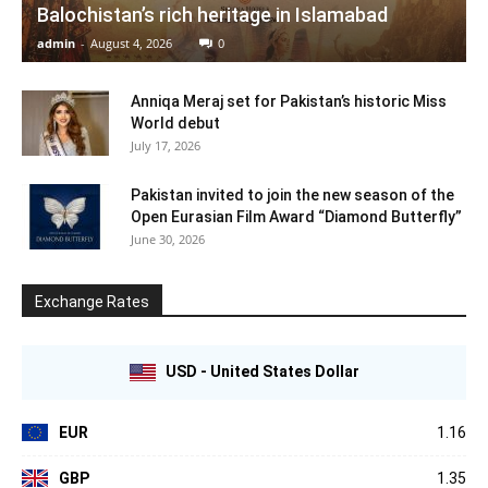
Balochistan’s rich heritage in Islamabad
admin
-
August 4, 2026
0
Anniqa Meraj set for Pakistan’s historic Miss
World debut
July 17, 2026
Pakistan invited to join the new season of the
Open Eurasian Film Award “Diamond Butterfly”
June 30, 2026
Exchange Rates
USD - United States Dollar
EUR
1.16
GBP
1.35