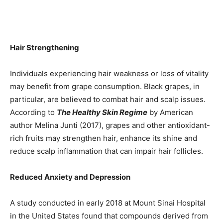
Hair Strengthening
Individuals experiencing hair weakness or loss of vitality
may benefit from grape consumption. Black grapes, in
particular, are believed to combat hair and scalp issues.
According to
The Healthy Skin Regime
by American
author Melina Junti (2017), grapes and other antioxidant-
rich fruits may strengthen hair, enhance its shine and
reduce scalp inflammation that can impair hair follicles.
Reduced Anxiety and Depression
A study conducted in early 2018 at Mount Sinai Hospital
in the United States found that compounds derived from