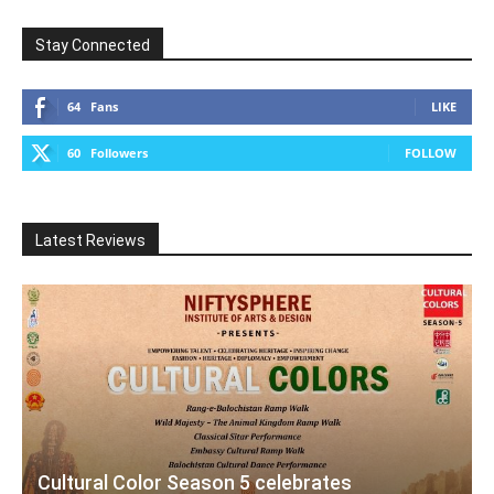
Stay Connected
64
Fans
LIKE
60
Followers
FOLLOW
Latest Reviews
Cultural Color Season 5 celebrates