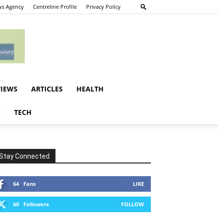
s Agency
Centreline Profile
Privacy Policy
VIEWS
ARTICLES
HEALTH
E
TECH
Stay Connected
64
Fans
LIKE
60
Followers
FOLLOW