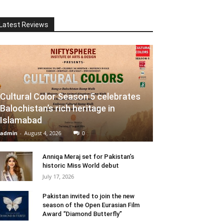
Latest Reviews
Cultural Color Season 5 celebrates
Balochistan’s rich heritage in
Islamabad
admin
-
August 4, 2026
0
Anniqa Meraj set for Pakistan’s
historic Miss World debut
July 17, 2026
Pakistan invited to join the new
season of the Open Eurasian Film
Award “Diamond Butterfly”