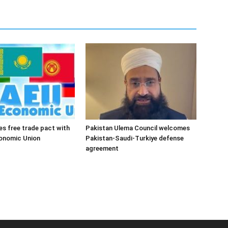
es free trade pact with
Pakistan Ulema Council welcomes
conomic Union
Pakistan-Saudi-Turkiye defense
agreement