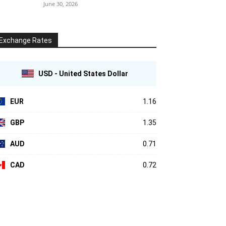
June 30, 2026
Exchange Rates
USD - United States Dollar
EUR
1.16
GBP
1.35
AUD
0.71
CAD
0.72