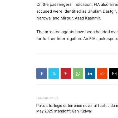
On the passengers’ indication, FIA also arr
accused were identified as Ghulam Dastgir
Narowal and Mirpur, Azad Kashmir.
The arrested agents have been handed over
for further interrogation. An FIA spokespers
Previous article
Pak’s strategic deterrence never affected duri
May 2025 standoff: Gen. Kidwai