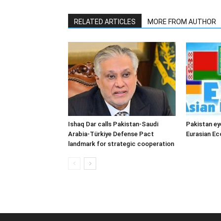
RELATED ARTICLES
MORE FROM AUTHOR
Ishaq Dar calls Pakistan-Saudi
Pakistan ey
Arabia-Türkiye Defense Pact
Eurasian E
landmark for strategic cooperation