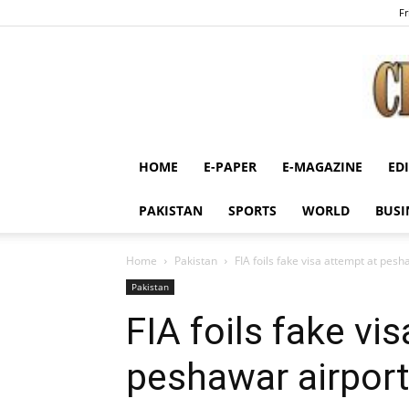
Fr
HOME
E-PAPER
E-MAGAZINE
ED
PAKISTAN
SPORTS
WORLD
BUSI
Home
Pakistan
FIA foils fake visa attempt at pesh
Pakistan
FIA foils fake vi
peshawar airport