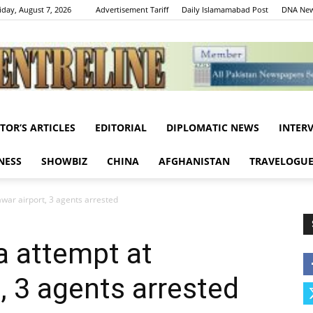
iday, August 7, 2026
Advertisement Tariff
Daily Islamamabad Post
DNA New
ITOR’S ARTICLES
EDITORIAL
DIPLOMATIC NEWS
INTER
Centreline
NESS
SHOWBIZ
CHINA
AFGHANISTAN
TRAVELOGU
awar airport, 3 agents arrested
sa attempt at
, 3 agents arrested