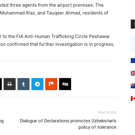
ested three agents from the airport premises. The
, Muhammad Riaz, and Tauqeer Ahmad, residents of
 to the FIA Anti-Human Trafficking Circle Peshawar
on confirmed that further investigation is in progress.
Next article
ng
Dialogue of Declarations promotes Uzbekistan’s
policy of tolerance