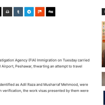
tigation Agency (FIA) Immigration on Tuesday carried
 Airport, Peshawar, thwarting an attempt to travel
, identified as Adil Raza and Musharraf Mehmood, were
pon verification, the work visas presented by them were