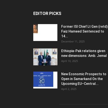
EDITOR PICKS
Former ISI Chief Lt Gen (retd)
Faiz Hameed Sentenced to
14...
December 11, 2025
Ethiopia-Pak relations given
new dimensions: Amb. Jemal
April 10, 2025
New Economic Prospects to
Open in Samarkand On the
Upcoming EU–Central...
April 2, 2025