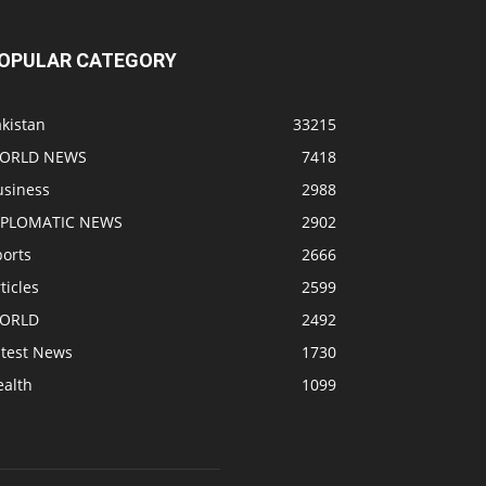
OPULAR CATEGORY
kistan
33215
ORLD NEWS
7418
usiness
2988
IPLOMATIC NEWS
2902
ports
2666
ticles
2599
ORLD
2492
atest News
1730
ealth
1099