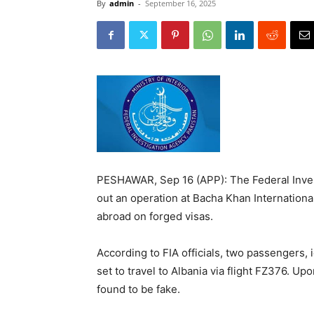
By
admin
-
September 16, 2025
PESHAWAR, Sep 16 (APP): The Federal Inves
out an operation at Bacha Khan International
abroad on forged visas.
According to FIA officials, two passengers
set to travel to Albania via flight FZ376. U
found to be fake.