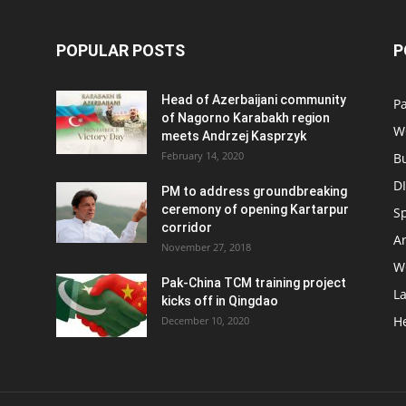
POPULAR POSTS
P
Head of Azerbaijani community
Pa
of Nagorno Karabakh region
W
meets Andrzej Kasprzyk
February 14, 2020
B
D
PM to address groundbreaking
ceremony of opening Kartarpur
S
corridor
Ar
November 27, 2018
W
Pak-China TCM training project
L
kicks off in Qingdao
H
December 10, 2020