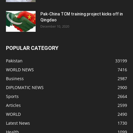
Pak-China TCM training project kicks off in
Qingdao
December 10, 2020
POPULAR CATEGORY
Pakistan
33199
WORLD NEWS
7416
Business
2987
DIPLOMATIC NEWS
2900
Sports
2664
Articles
2599
WORLD
2490
Latest News
1730
Health
1099