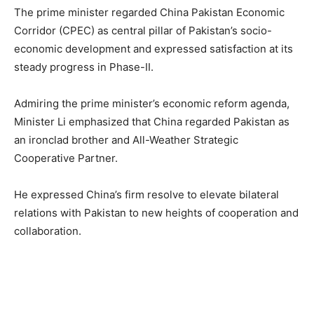
The prime minister regarded China Pakistan Economic
Corridor (CPEC) as central pillar of Pakistan’s socio-
economic development and expressed satisfaction at its
steady progress in Phase-II.
Admiring the prime minister’s economic reform agenda,
Minister Li emphasized that China regarded Pakistan as
an ironclad brother and All-Weather Strategic
Cooperative Partner.
He expressed China’s firm resolve to elevate bilateral
relations with Pakistan to new heights of cooperation and
collaboration.