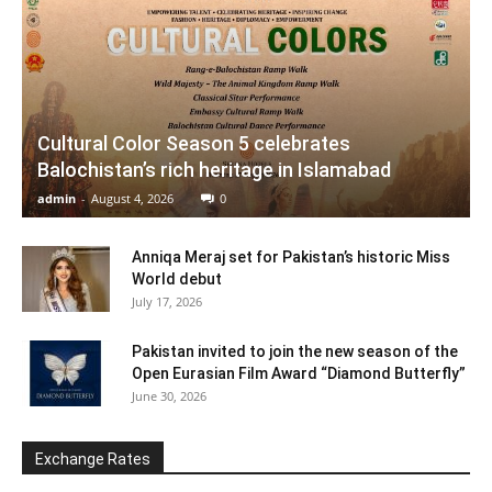
Cultural Color Season 5 celebrates
Balochistan’s rich heritage in Islamabad
admin
-
August 4, 2026
0
Anniqa Meraj set for Pakistan’s historic Miss
World debut
July 17, 2026
Pakistan invited to join the new season of the
Open Eurasian Film Award “Diamond Butterfly”
June 30, 2026
Exchange Rates