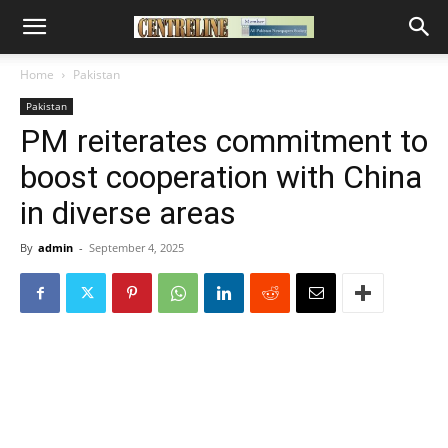
Home
Pakistan
Pakistan
PM reiterates commitment to
boost cooperation with China
in diverse areas
By
admin
-
September 4, 2025