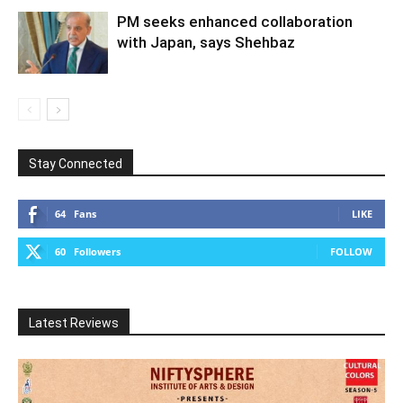
PM seeks enhanced collaboration
with Japan, says Shehbaz
Stay Connected
64
Fans
LIKE
60
Followers
FOLLOW
Latest Reviews