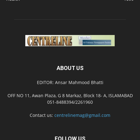
ABOUT US
EDITOR: Ansar Mahmood Bhatti
OFF NO 11, Awan Plaza, G 8 Markaz, Block 18- A, ISLAMABAD
051-8488394/2261960
Contact us:
centrelinemag@gmail.com
FOLLOW US