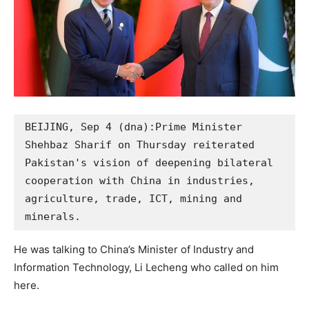
BEIJING, Sep 4 (dna):Prime Minister 
Shehbaz Sharif on Thursday reiterated 
Pakistan's vision of deepening bilateral 
cooperation with China in industries, 
agriculture, trade, ICT, mining and 
minerals. 
He was talking to China’s Minister of Industry and
Information Technology, Li Lecheng who called on him
here.