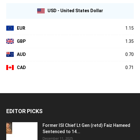
USD - United States Dollar
EUR
1.15
GBP
1.35
AUD
0.70
CAD
0.71
EDITOR PICKS
Former ISI Chief Lt Gen (retd) Faiz Hameed
Sentenced to 14...
December 11, 2025