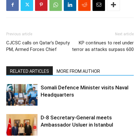
Previous article
Next article
CJCSC calls on Qatar’s Deputy
KP continues to reel under
PM, Armed Forces Chief
terror as attacks surpass 600
RELATED ARTICLES
MORE FROM AUTHOR
Somali Defence Minister visits Naval
Headquarters
D-8 Secretary-General meets
Ambassador Usluer in Istanbul