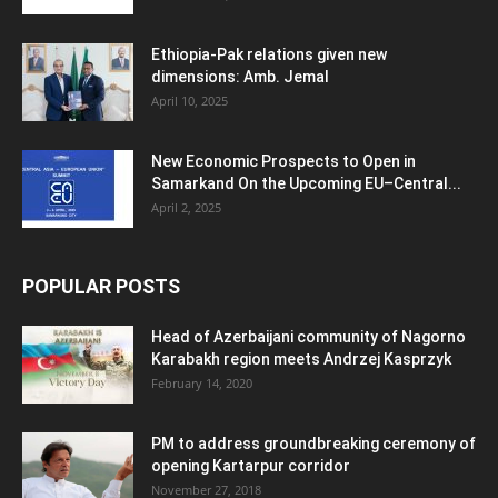
Ethiopia-Pak relations given new
dimensions: Amb. Jemal
April 10, 2025
New Economic Prospects to Open in
Samarkand On the Upcoming EU–Central...
April 2, 2025
POPULAR POSTS
Head of Azerbaijani community of Nagorno
Karabakh region meets Andrzej Kasprzyk
February 14, 2020
PM to address groundbreaking ceremony of
opening Kartarpur corridor
November 27, 2018