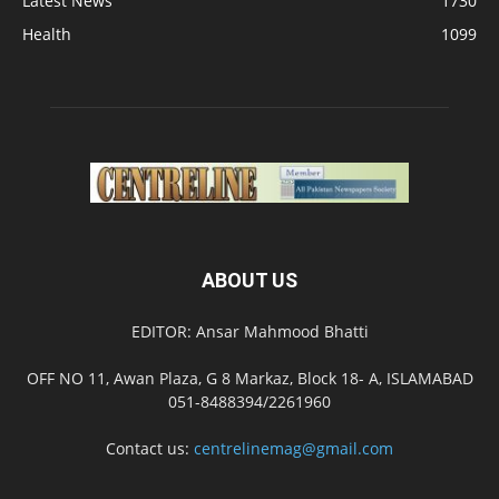
Latest News
1730
Health
1099
ABOUT US
EDITOR: Ansar Mahmood Bhatti
OFF NO 11, Awan Plaza, G 8 Markaz, Block 18- A, ISLAMABAD
051-8488394/2261960
Contact us:
centrelinemag@gmail.com