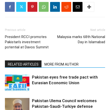
Previous article
Next article
President RCCI promotes
Malaysia marks 68th National
Pakistan’s investment
Day in Islamabad
potential at Davos Summit
RELATED ARTICLES
MORE FROM AUTHOR
Pakistan eyes free trade pact with
Eurasian Economic Union
Pakistan Ulema Council welcomes
Pakistan-Saudi-Turkiye defense