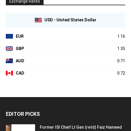
Exchange Rates
USD - United States Dollar
EUR
1.16
GBP
1.35
AUD
0.71
CAD
0.72
EDITOR PICKS
Former ISI Chief Lt Gen (retd) Faiz Hameed