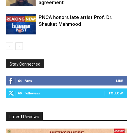
agreement
PNCA honors late artist Prof. Dr.
Shaukat Mahmood
Stay Connected
64
Fans
LIKE
60
Followers
FOLLOW
Latest Reviews