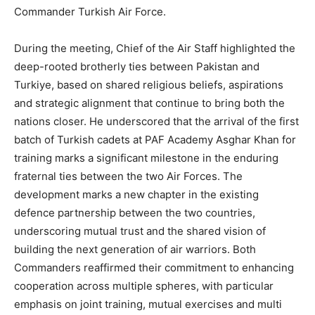
Commander Turkish Air Force.
During the meeting, Chief of the Air Staff highlighted the
deep-rooted brotherly ties between Pakistan and
Turkiye, based on shared religious beliefs, aspirations
and strategic alignment that continue to bring both the
nations closer. He underscored that the arrival of the first
batch of Turkish cadets at PAF Academy Asghar Khan for
training marks a significant milestone in the enduring
fraternal ties between the two Air Forces. The
development marks a new chapter in the existing
defence partnership between the two countries,
underscoring mutual trust and the shared vision of
building the next generation of air warriors. Both
Commanders reaffirmed their commitment to enhancing
cooperation across multiple spheres, with particular
emphasis on joint training, mutual exercises and multi