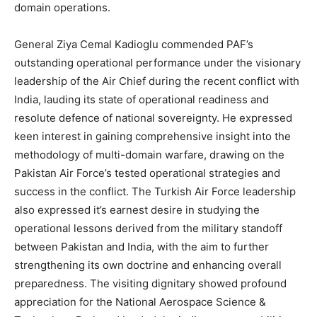
domain operations.
General Ziya Cemal Kadioglu commended PAF’s
outstanding operational performance under the visionary
leadership of the Air Chief during the recent conflict with
India, lauding its state of operational readiness and
resolute defence of national sovereignty. He expressed
keen interest in gaining comprehensive insight into the
methodology of multi-domain warfare, drawing on the
Pakistan Air Force’s tested operational strategies and
success in the conflict. The Turkish Air Force leadership
also expressed it’s earnest desire in studying the
operational lessons derived from the military standoff
between Pakistan and India, with the aim to further
strengthening its own doctrine and enhancing overall
preparedness. The visiting dignitary showed profound
appreciation for the National Aerospace Science &