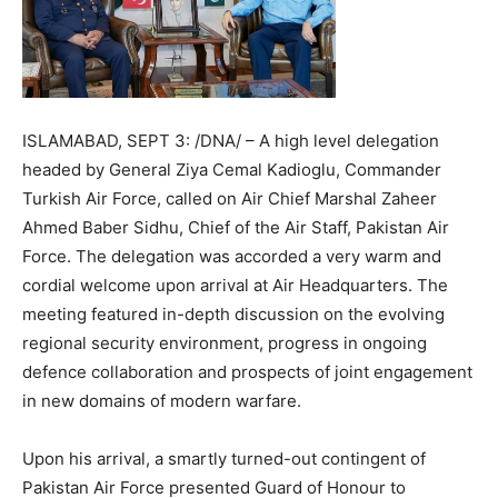
ISLAMABAD, SEPT 3: /DNA/ – A high level delegation
headed by General Ziya Cemal Kadioglu, Commander
Turkish Air Force, called on Air Chief Marshal Zaheer
Ahmed Baber Sidhu, Chief of the Air Staff, Pakistan Air
Force. The delegation was accorded a very warm and
cordial welcome upon arrival at Air Headquarters. The
meeting featured in-depth discussion on the evolving
regional security environment, progress in ongoing
defence collaboration and prospects of joint engagement
in new domains of modern warfare.
Upon his arrival, a smartly turned-out contingent of
Pakistan Air Force presented Guard of Honour to