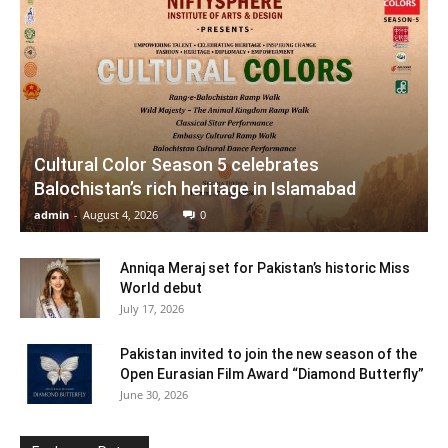
Cultural Color Season 5 celebrates
Balochistan’s rich heritage in Islamabad
admin
-
August 4, 2026
0
Anniqa Meraj set for Pakistan’s historic Miss
World debut
July 17, 2026
Pakistan invited to join the new season of the
Open Eurasian Film Award “Diamond Butterfly”
June 30, 2026