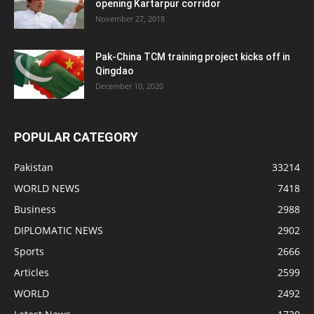
opening Kartarpur corridor
November 27, 2018
Pak-China TCM training project kicks off in
Qingdao
December 10, 2020
POPULAR CATEGORY
Pakistan
33214
WORLD NEWS
7418
Business
2988
DIPLOMATIC NEWS
2902
Sports
2666
Articles
2599
WORLD
2492