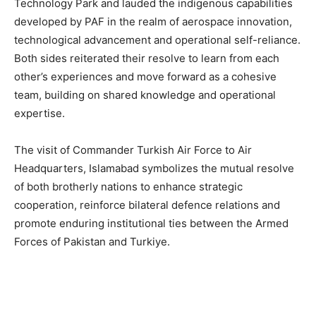
Technology Park and lauded the indigenous capabilities
developed by PAF in the realm of aerospace innovation,
technological advancement and operational self-reliance.
Both sides reiterated their resolve to learn from each
other’s experiences and move forward as a cohesive
team, building on shared knowledge and operational
expertise.
The visit of Commander Turkish Air Force to Air
Headquarters, Islamabad symbolizes the mutual resolve
of both brotherly nations to enhance strategic
cooperation, reinforce bilateral defence relations and
promote enduring institutional ties between the Armed
Forces of Pakistan and Turkiye.