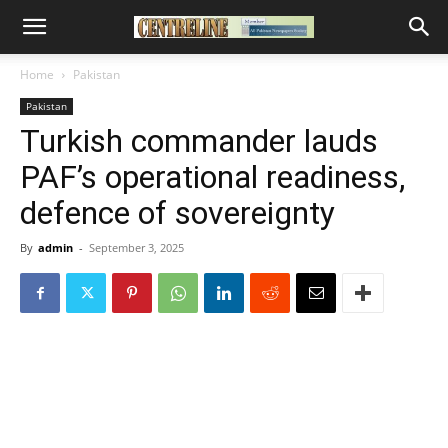
Home
Pakistan
Pakistan
Turkish commander lauds
PAF’s operational readiness,
defence of sovereignty
By
admin
-
September 3, 2025