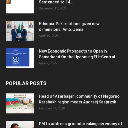
Sentenced to 14...
December 11, 2025
Ethiopia-Pak relations given new
dimensions: Amb. Jemal
April 10, 2025
New Economic Prospects to Open in
Samarkand On the Upcoming EU–Central...
April 2, 2025
POPULAR POSTS
Head of Azerbaijani community of Nagorno
Karabakh region meets Andrzej Kasprzyk
February 14, 2020
PM to address groundbreaking ceremony of