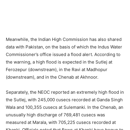
Meanwhile, the Indian High Commission has also shared
data with Pakistan, on the basis of which the Indus Water
Commissioner’s office issued a flood alert. According to
the warning, a high flood is expected in the Sutlej at
Ferozepur (downstream), in the Ravi at Madhopur
(downstream), and in the Chenab at Akhnoor.
Separately, the NEOC reported an extremely high flood in
the Sutlej, with 245,000 cusecs recorded at Ganda Singh
Wala and 100,355 cusecs at Sulemanki. In the Chenab, an
unusually high discharge of 769,481 cusecs was
measured at Marala, with 705,225 cusecs recorded at
Khanki. Officials noted that flows at Khanki have begun to