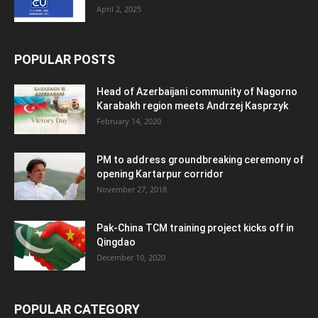
April 2, 2025
POPULAR POSTS
Head of Azerbaijani community of Nagorno
Karabakh region meets Andrzej Kasprzyk
February 14, 2020
PM to address groundbreaking ceremony of
opening Kartarpur corridor
November 27, 2018
Pak-China TCM training project kicks off in
Qingdao
December 10, 2020
POPULAR CATEGORY