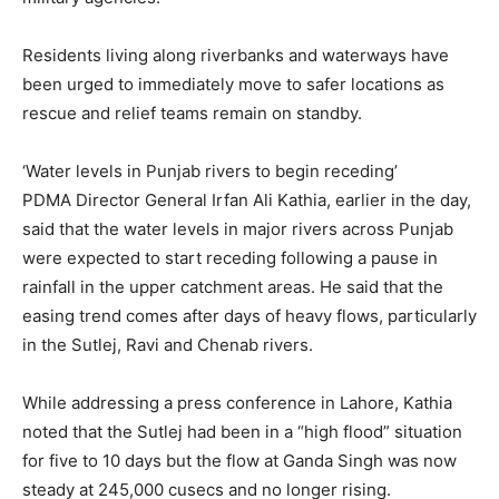
Residents living along riverbanks and waterways have
been urged to immediately move to safer locations as
rescue and relief teams remain on standby.
‘Water levels in Punjab rivers to begin receding’
PDMA Director General Irfan Ali Kathia, earlier in the day,
said that the water levels in major rivers across Punjab
were expected to start receding following a pause in
rainfall in the upper catchment areas. He said that the
easing trend comes after days of heavy flows, particularly
in the Sutlej, Ravi and Chenab rivers.
While addressing a press conference in Lahore, Kathia
noted that the Sutlej had been in a “high flood” situation
for five to 10 days but the flow at Ganda Singh was now
steady at 245,000 cusecs and no longer rising.