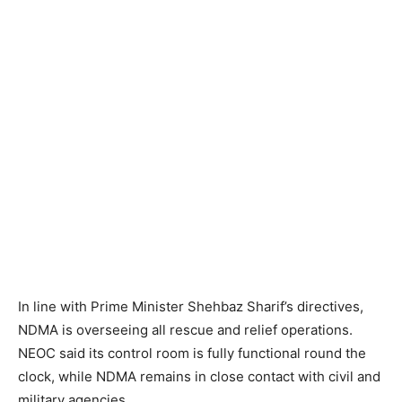
In line with Prime Minister Shehbaz Sharif’s directives,
NDMA is overseeing all rescue and relief operations.
NEOC said its control room is fully functional round the
clock, while NDMA remains in close contact with civil and
military agencies.