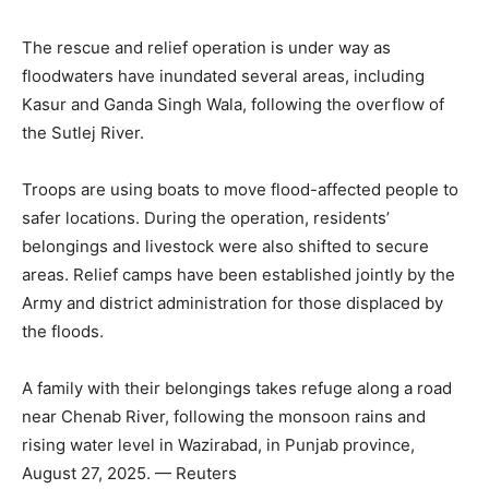
The rescue and relief operation is under way as
floodwaters have inundated several areas, including
Kasur and Ganda Singh Wala, following the overflow of
the Sutlej River.
Troops are using boats to move flood-affected people to
safer locations. During the operation, residents’
belongings and livestock were also shifted to secure
areas. Relief camps have been established jointly by the
Army and district administration for those displaced by
the floods.
A family with their belongings takes refuge along a road
near Chenab River, following the monsoon rains and
rising water level in Wazirabad, in Punjab province,
August 27, 2025. — Reuters