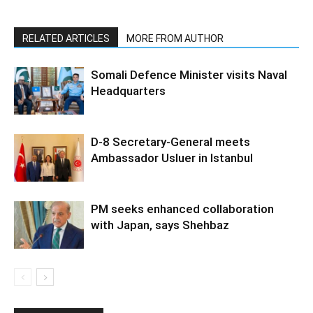
RELATED ARTICLES
MORE FROM AUTHOR
Somali Defence Minister visits Naval
Headquarters
D-8 Secretary-General meets
Ambassador Usluer in Istanbul
PM seeks enhanced collaboration
with Japan, says Shehbaz