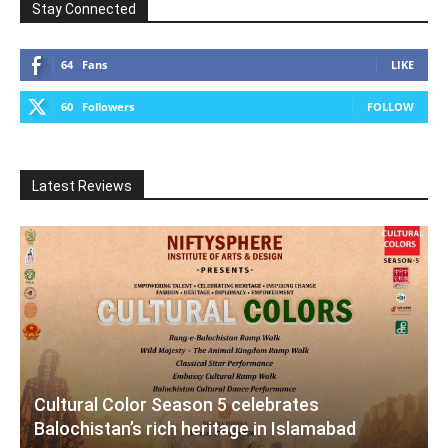
Stay Connected
64
Fans
LIKE
60
Followers
FOLLOW
Latest Reviews
Cultural Color Season 5 celebrates
Balochistan’s rich heritage in Islamabad