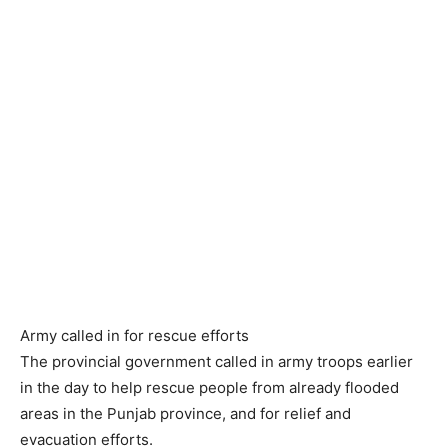
Army called in for rescue efforts
The provincial government called in army troops earlier
in the day to help rescue people from already flooded
areas in the Punjab province, and for relief and
evacuation efforts.