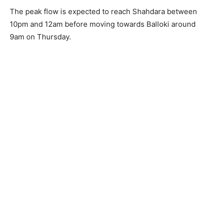
The peak flow is expected to reach Shahdara between
10pm and 12am before moving towards Balloki around
9am on Thursday.