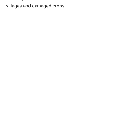
villages and damaged crops.