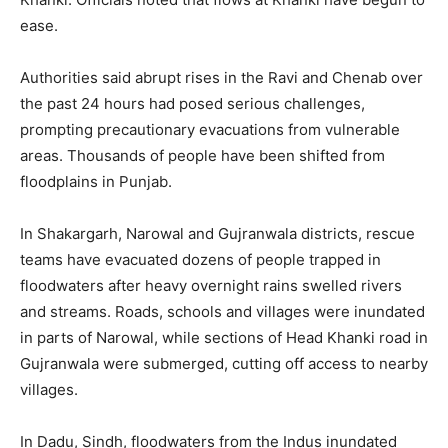
ease.
Authorities said abrupt rises in the Ravi and Chenab over
the past 24 hours had posed serious challenges,
prompting precautionary evacuations from vulnerable
areas. Thousands of people have been shifted from
floodplains in Punjab.
In Shakargarh, Narowal and Gujranwala districts, rescue
teams have evacuated dozens of people trapped in
floodwaters after heavy overnight rains swelled rivers
and streams. Roads, schools and villages were inundated
in parts of Narowal, while sections of Head Khanki road in
Gujranwala were submerged, cutting off access to nearby
villages.
In Dadu, Sindh, floodwaters from the Indus inundated