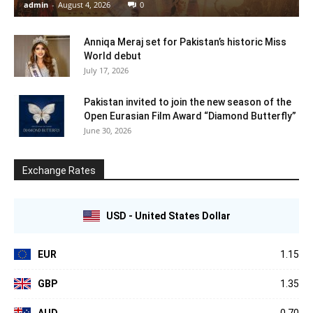
admin
-
August 4, 2026
0
Anniqa Meraj set for Pakistan’s historic Miss
World debut
July 17, 2026
Pakistan invited to join the new season of the
Open Eurasian Film Award “Diamond Butterfly”
June 30, 2026
Exchange Rates
USD - United States Dollar
EUR
1.15
GBP
1.35