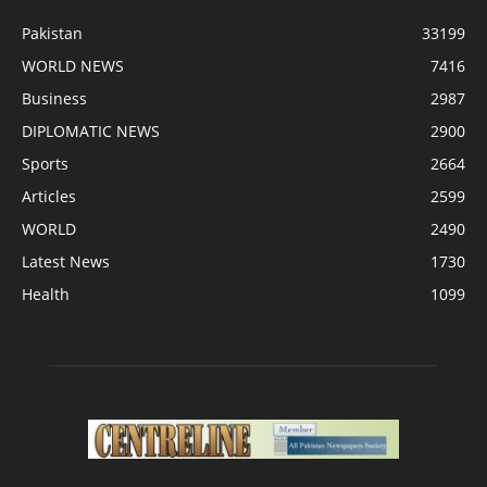
Pakistan
33199
WORLD NEWS
7416
Business
2987
DIPLOMATIC NEWS
2900
Sports
2664
Articles
2599
WORLD
2490
Latest News
1730
Health
1099