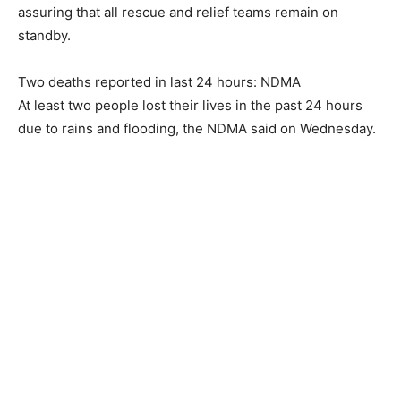
assuring that all rescue and relief teams remain on
standby.
Two deaths reported in last 24 hours: NDMA
At least two people lost their lives in the past 24 hours
due to rains and flooding, the NDMA said on Wednesday.