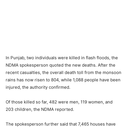
In Punjab, two individuals were killed in flash floods, the
NDMA spokesperson quoted the new deaths. After the
recent casualties, the overall death toll from the monsoon
rains has now risen to 804, while 1,088 people have been
injured, the authority confirmed.
Of those killed so far, 482 were men, 119 women, and
203 children, the NDMA reported.
The spokesperson further said that 7,465 houses have