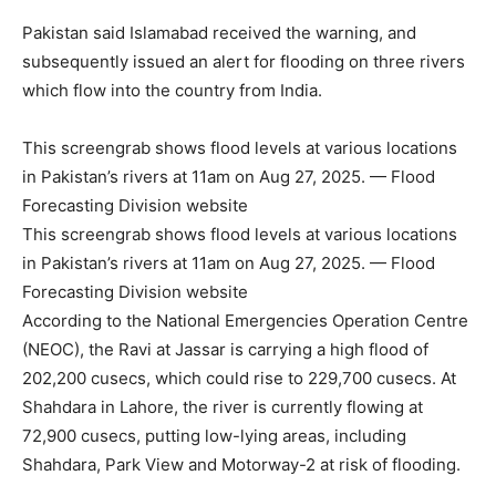
Pakistan said Islamabad received the warning, and
subsequently issued an alert for flooding on three rivers
which flow into the country from India.
This screengrab shows flood levels at various locations
in Pakistan’s rivers at 11am on Aug 27, 2025. — Flood
Forecasting Division website
This screengrab shows flood levels at various locations
in Pakistan’s rivers at 11am on Aug 27, 2025. — Flood
Forecasting Division website
According to the National Emergencies Operation Centre
(NEOC), the Ravi at Jassar is carrying a high flood of
202,200 cusecs, which could rise to 229,700 cusecs. At
Shahdara in Lahore, the river is currently flowing at
72,900 cusecs, putting low-lying areas, including
Shahdara, Park View and Motorway-2 at risk of flooding.