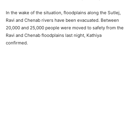
In the wake of the situation, floodplains along the Sutlej,
Ravi and Chenab rivers have been evacuated. Between
20,000 and 25,000 people were moved to safety from the
Ravi and Chenab floodplains last night, Kathiya
confirmed.