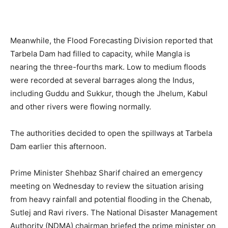
Meanwhile, the Flood Forecasting Division reported that
Tarbela Dam had filled to capacity, while Mangla is
nearing the three-fourths mark. Low to medium floods
were recorded at several barrages along the Indus,
including Guddu and Sukkur, though the Jhelum, Kabul
and other rivers were flowing normally.
The authorities decided to open the spillways at Tarbela
Dam earlier this afternoon.
Prime Minister Shehbaz Sharif chaired an emergency
meeting on Wednesday to review the situation arising
from heavy rainfall and potential flooding in the Chenab,
Sutlej and Ravi rivers. The National Disaster Management
Authority (NDMA) chairman briefed the prime minister on