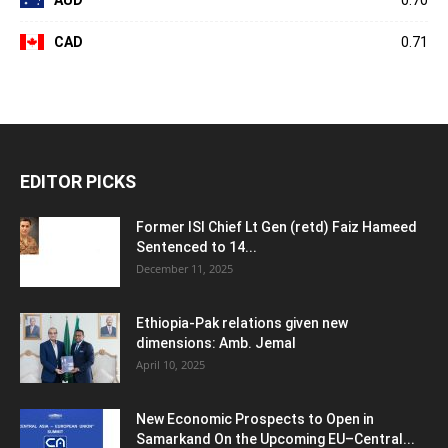
AUD
0.70
CAD
0.71
EDITOR PICKS
Former ISI Chief Lt Gen (retd) Faiz Hameed
Sentenced to 14...
December 11, 2025
Ethiopia-Pak relations given new
dimensions: Amb. Jemal
April 10, 2025
New Economic Prospects to Open in
Samarkand On the Upcoming EU–Central...