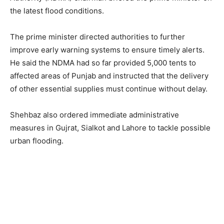
the latest flood conditions.
The prime minister directed authorities to further
improve early warning systems to ensure timely alerts.
He said the NDMA had so far provided 5,000 tents to
affected areas of Punjab and instructed that the delivery
of other essential supplies must continue without delay.
Shehbaz also ordered immediate administrative
measures in Gujrat, Sialkot and Lahore to tackle possible
urban flooding.