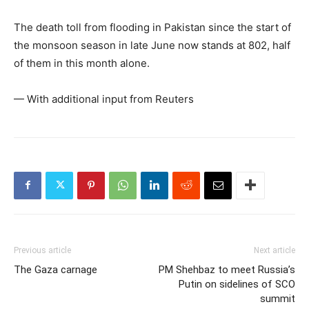
The death toll from flooding in Pakistan since the start of
the monsoon season in late June now stands at 802, half
of them in this month alone.
— With additional input from Reuters
Previous article
Next article
The Gaza carnage
PM Shehbaz to meet Russia’s
Putin on sidelines of SCO
summit