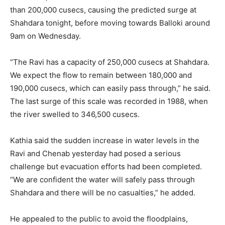
than 200,000 cusecs, causing the predicted surge at
Shahdara tonight, before moving towards Balloki around
9am on Wednesday.
“The Ravi has a capacity of 250,000 cusecs at Shahdara.
We expect the flow to remain between 180,000 and
190,000 cusecs, which can easily pass through,” he said.
The last surge of this scale was recorded in 1988, when
the river swelled to 346,500 cusecs.
Kathia said the sudden increase in water levels in the
Ravi and Chenab yesterday had posed a serious
challenge but evacuation efforts had been completed.
“We are confident the water will safely pass through
Shahdara and there will be no casualties,” he added.
He appealed to the public to avoid the floodplains,