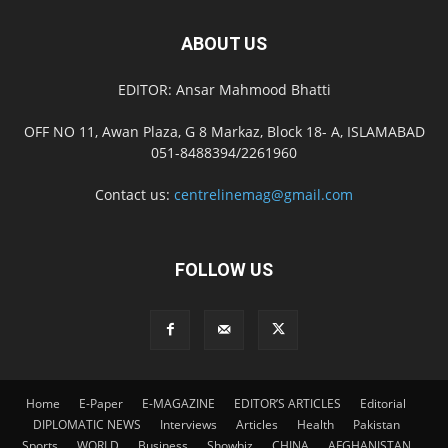
ABOUT US
EDITOR: Ansar Mahmood Bhatti
OFF NO 11, Awan Plaza, G 8 Markaz, Block 18- A, ISLAMABAD
051-8488394/2261960
Contact us:
centrelinemag@gmail.com
FOLLOW US
Home
E-Paper
E-MAGAZINE
EDITOR’S ARTICLES
Editorial
DIPLOMATIC NEWS
Interviews
Articles
Health
Pakistan
Sports
WORLD
Business
Showbiz
CHINA
AFGHANISTAN