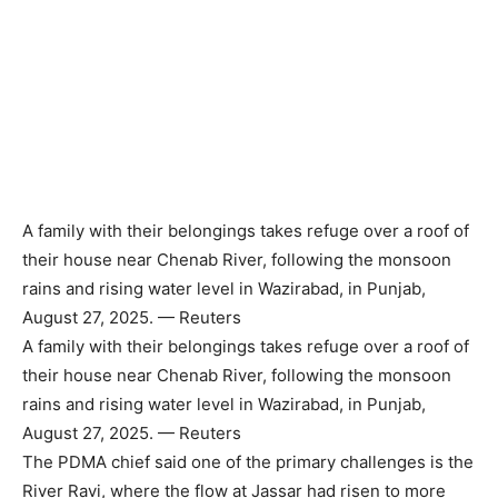
A family with their belongings takes refuge over a roof of
their house near Chenab River, following the monsoon
rains and rising water level in Wazirabad, in Punjab,
August 27, 2025. — Reuters
A family with their belongings takes refuge over a roof of
their house near Chenab River, following the monsoon
rains and rising water level in Wazirabad, in Punjab,
August 27, 2025. — Reuters
The PDMA chief said one of the primary challenges is the
River Ravi, where the flow at Jassar had risen to more