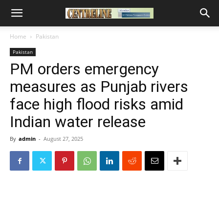
Home
Pakistan
Pakistan
PM orders emergency
measures as Punjab rivers
face high flood risks amid
Indian water release
By
admin
-
August 27, 2025