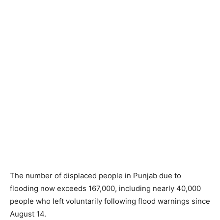
The number of displaced people in Punjab due to
flooding now exceeds 167,000, including nearly 40,000
people who left voluntarily following flood warnings since
August 14.