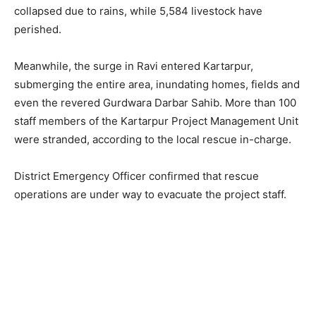
collapsed due to rains, while 5,584 livestock have
perished.
Meanwhile, the surge in Ravi entered Kartarpur,
submerging the entire area, inundating homes, fields and
even the revered Gurdwara Darbar Sahib. More than 100
staff members of the Kartarpur Project Management Unit
were stranded, according to the local rescue in-charge.
District Emergency Officer confirmed that rescue
operations are under way to evacuate the project staff.