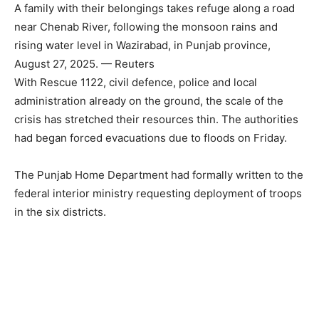
A family with their belongings takes refuge along a road
near Chenab River, following the monsoon rains and
rising water level in Wazirabad, in Punjab province,
August 27, 2025. — Reuters
With Rescue 1122, civil defence, police and local
administration already on the ground, the scale of the
crisis has stretched their resources thin. The authorities
had began forced evacuations due to floods on Friday.
The Punjab Home Department had formally written to the
federal interior ministry requesting deployment of troops
in the six districts.