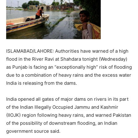
ISLAMABAD/LAHORE: Authorities have warned of a high
flood in the River Ravi at Shahdara tonight (Wednesday)
as Punjab is facing an “exceptionally high” risk of flooding
due to a combination of heavy rains and the excess water
India is releasing from the dams.
India opened all gates of major dams on rivers in its part
of the Indian Illegally Occupied Jammu and Kashmir
(IIOJK) region following heavy rains, and warned Pakistan
of the possibility of downstream flooding, an Indian
government source said.