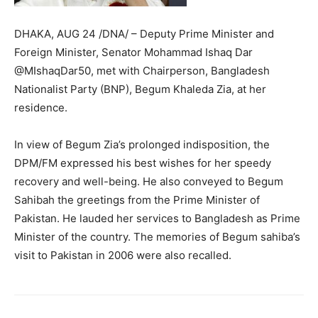
DHAKA, AUG 24 /DNA/ – Deputy Prime Minister and
Foreign Minister, Senator Mohammad Ishaq Dar
@MIshaqDar50, met with Chairperson, Bangladesh
Nationalist Party (BNP), Begum Khaleda Zia, at her
residence.
In view of Begum Zia’s prolonged indisposition, the
DPM/FM expressed his best wishes for her speedy
recovery and well-being. He also conveyed to Begum
Sahibah the greetings from the Prime Minister of
Pakistan. He lauded her services to Bangladesh as Prime
Minister of the country. The memories of Begum sahiba’s
visit to Pakistan in 2006 were also recalled.