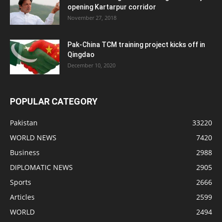
opening Kartarpur corridor
November 27, 2018
Pak-China TCM training project kicks off in
Qingdao
December 10, 2020
POPULAR CATEGORY
Pakistan
33220
WORLD NEWS
7420
Business
2988
DIPLOMATIC NEWS
2905
Sports
2666
Articles
2599
WORLD
2494