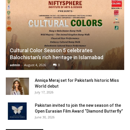
Cultural Color Season 5 celebrates
Balochistan’s rich heritage in Islamabad
admin
-
August 4, 2026
0
Anniqa Meraj set for Pakistan’s historic Miss
World debut
July 17, 2026
Pakistan invited to join the new season of the
Open Eurasian Film Award “Diamond Butterfly”
June 30, 2026