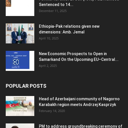
Sentenced to 14...
December 11, 2025
Ethiopia-Pak relations given new
dimensions: Amb. Jemal
April 10, 2025
New Economic Prospects to Open in
Samarkand On the Upcoming EU–Central...
April 2, 2025
POPULAR POSTS
Head of Azerbaijani community of Nagorno
Karabakh region meets Andrzej Kasprzyk
February 14, 2020
PM to address groundbreaking ceremony of