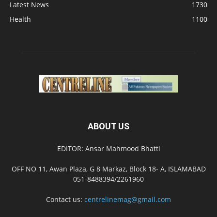
Latest News
1730
Health
1100
ABOUT US
EDITOR: Ansar Mahmood Bhatti
OFF NO 11, Awan Plaza, G 8 Markaz, Block 18- A, ISLAMABAD
051-8488394/2261960
Contact us:
centrelinemag@gmail.com