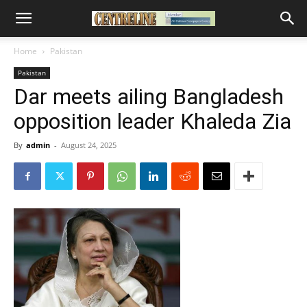
Home
Pakistan
Pakistan
Dar meets ailing Bangladesh
opposition leader Khaleda Zia
By
admin
-
August 24, 2025