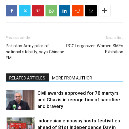
Previous article
Next article
Pakistan Army pillar of
RCCI organizes Women SMEs
national stability, says Chinese
Exhibition
FM
RELATED ARTICLES
MORE FROM AUTHOR
Civil awards approved for 78 martyrs
and Ghazis in recognition of sacrifice
and bravery
Indonesian embassy hosts festivities
ahead of 81st Independence Day in