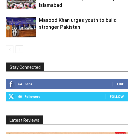
Islamabad
Masood Khan urges youth to build
stronger Pakistan
Stay Connected
64
Fans
LIKE
60
Followers
FOLLOW
Latest Reviews