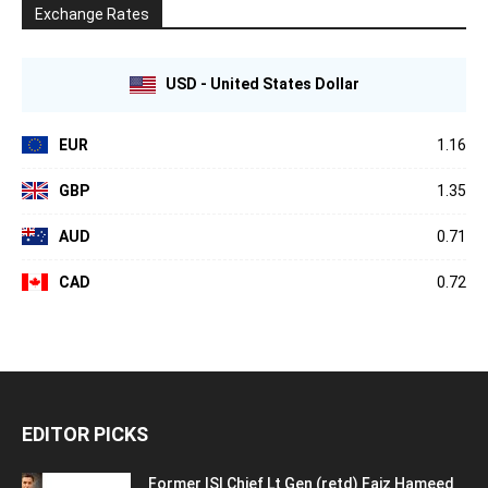
Exchange Rates
USD - United States Dollar
EUR
1.16
GBP
1.35
AUD
0.71
CAD
0.72
EDITOR PICKS
Former ISI Chief Lt Gen (retd) Faiz Hameed