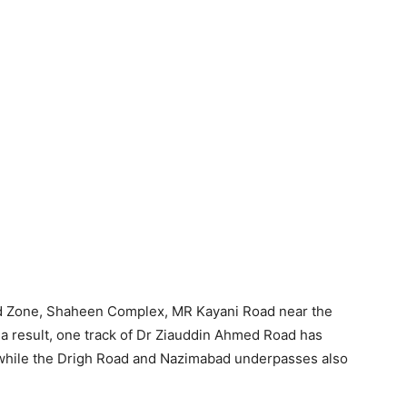
ed Zone, Shaheen Complex, MR Kayani Road near the
a result, one track of Dr Ziauddin Ahmed Road has
, while the Drigh Road and Nazimabad underpasses also