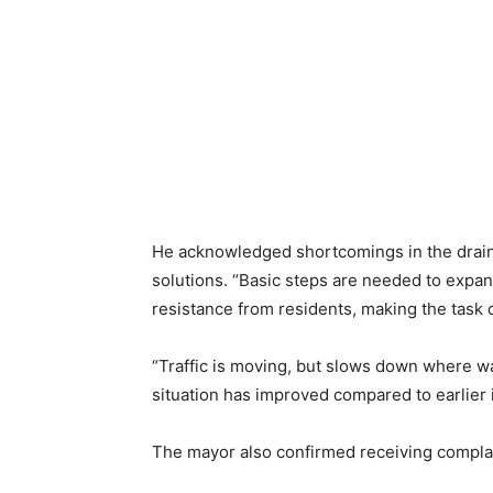
He acknowledged shortcomings in the drain
solutions. “Basic steps are needed to expan
resistance from residents, making the task di
“Traffic is moving, but slows down where wa
situation has improved compared to earlier 
The mayor also confirmed receiving compla