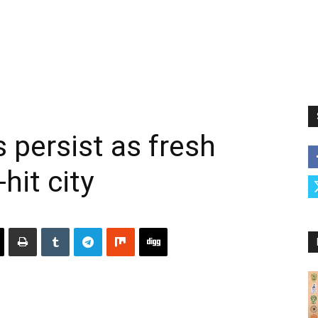
 persist as fresh
-hit city