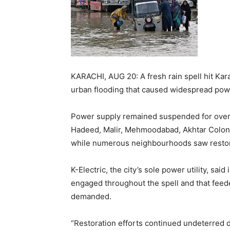
KARACHI, AUG 20: A fresh rain spell hit Ka
urban flooding that caused widespread pow
Power supply remained suspended for over 
Hadeed, Malir, Mehmoodabad, Akhtar Colony
while numerous neighbourhoods saw restora
K-Electric, the city’s sole power utility, sai
engaged throughout the spell and that feed
demanded.
“Restoration efforts continued undeterred d