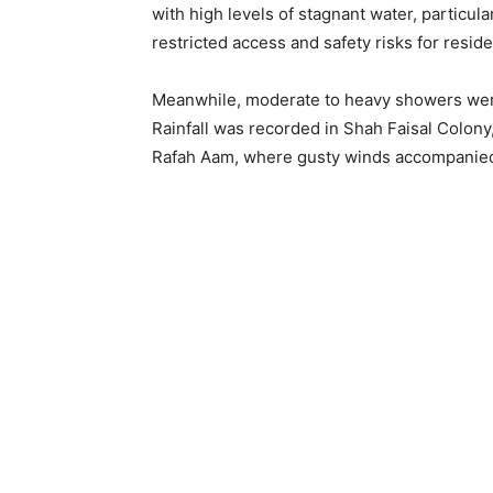
with high levels of stagnant water, particula
restricted access and safety risks for residen
Meanwhile, moderate to heavy showers were r
Rainfall was recorded in Shah Faisal Colony
Rafah Aam, where gusty winds accompanie