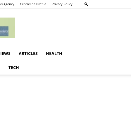
s Agency
Centreline Profile
Privacy Policy
VIEWS
ARTICLES
HEALTH
E
TECH