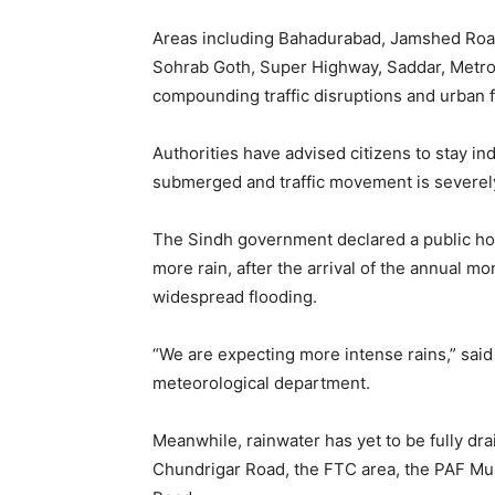
Areas including Bahadurabad, Jamshed Road
Sohrab Goth, Super Highway, Saddar, Metropo
compounding traffic disruptions and urban f
Authorities have advised citizens to stay 
submerged and traffic movement is severely
The Sindh government declared a public holid
more rain, after the arrival of the annual 
widespread flooding.
“We are expecting more intense rains,” said
meteorological department.
Meanwhile, rainwater has yet to be fully dra
Chundrigar Road, the FTC area, the PAF Mu