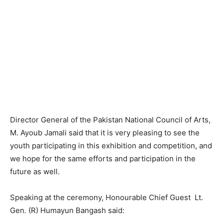
Director General of the Pakistan National Council of Arts,
M. Ayoub Jamali said that it is very pleasing to see the
youth participating in this exhibition and competition, and
we hope for the same efforts and participation in the
future as well.
Speaking at the ceremony, Honourable Chief Guest Lt.
Gen. (R) Humayun Bangash said: