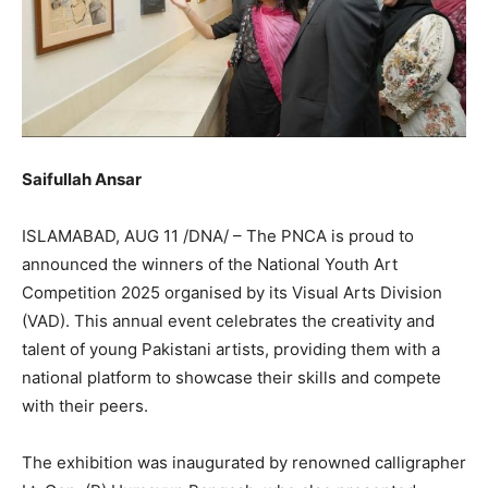
Saifullah Ansar
ISLAMABAD, AUG 11 /DNA/ – The PNCA is proud to
announced the winners of the National Youth Art
Competition 2025 organised by its Visual Arts Division
(VAD). This annual event celebrates the creativity and
talent of young Pakistani artists, providing them with a
national platform to showcase their skills and compete
with their peers.
The exhibition was inaugurated by renowned calligrapher