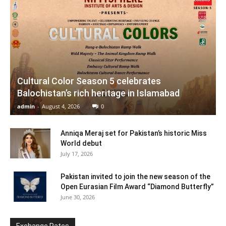
Cultural Color Season 5 celebrates
Balochistan’s rich heritage in Islamabad
admin
-
August 4, 2026
0
Anniqa Meraj set for Pakistan’s historic Miss
World debut
July 17, 2026
Pakistan invited to join the new season of the
Open Eurasian Film Award “Diamond Butterfly”
June 30, 2026
Exchange Rates