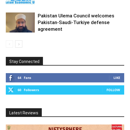
Pakistan Ulema Council welcomes
Pakistan-Saudi-Turkiye defense
agreement
Stay Connected
64
Fans
LIKE
60
Followers
FOLLOW
Latest Reviews