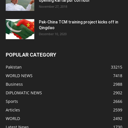
opening Kartarpur corridor
November 27, 2018
Pak-China TCM training project kicks off in
Qingdao
December 10, 2020
POPULAR CATEGORY
Pakistan
33215
WORLD NEWS
7418
Business
2988
DIPLOMATIC NEWS
2902
Sports
2666
Articles
2599
WORLD
2492
Latest News
1730