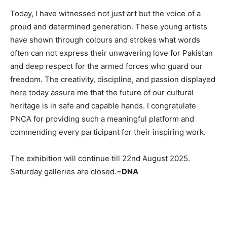
Today, I have witnessed not just art but the voice of a
proud and determined generation. These young artists
have shown through colours and strokes what words
often can not express their unwavering love for Pakistan
and deep respect for the armed forces who guard our
freedom. The creativity, discipline, and passion displayed
here today assure me that the future of our cultural
heritage is in safe and capable hands. I congratulate
PNCA for providing such a meaningful platform and
commending every participant for their inspiring work.
The exhibition will continue till 22nd August 2025.
Saturday galleries are closed.=
DNA