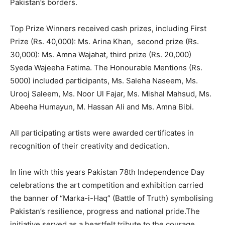
Pakistan’s borders.
Top Prize Winners received cash prizes, including First
Prize (Rs. 40,000): Ms. Arina Khan, second prize (Rs.
30,000): Ms. Amna Wajahat, third prize (Rs. 20,000)
Syeda Wajeeha Fatima. The Honourable Mentions (Rs.
5000) included participants, Ms. Saleha Naseem, Ms.
Urooj Saleem, Ms. Noor Ul Fajar, Ms. Mishal Mahsud, Ms.
Abeeha Humayun, M. Hassan Ali and Ms. Amna Bibi.
All participating artists were awarded certificates in
recognition of their creativity and dedication.
In line with this years Pakistan 78th Independence Day
celebrations the art competition and exhibition carried
the banner of “Marka-i-Haq” (Battle of Truth) symbolising
Pakistan’s resilience, progress and national pride.The
initiative served as a heartfelt tribute to the courage