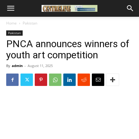
Home
Pakistan
Pakistan
PNCA announces winners of
youth art competition
By
admin
-
August 11, 2025