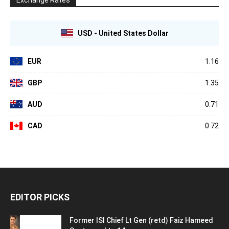
USD - United States Dollar
EUR
1.16
GBP
1.35
AUD
0.71
CAD
0.72
EDITOR PICKS
Former ISI Chief Lt Gen (retd) Faiz Hameed