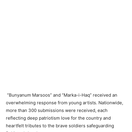
“Bunyanum Marsoos” and “Marka-i-Haq” received an
overwhelming response from young artists. Nationwide,
more than 300 submissions were received, each
reflecting deep patriotism love for the country and
heartfelt tributes to the brave soldiers safeguarding