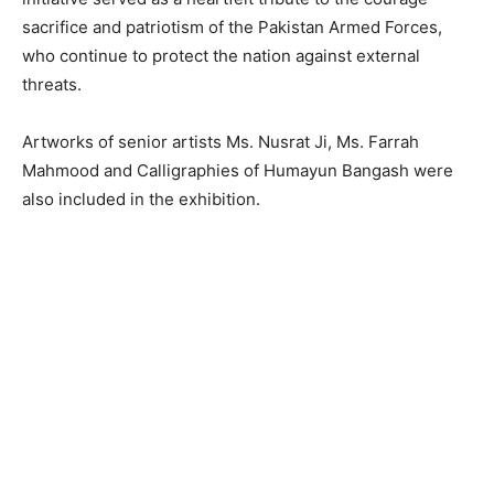
sacrifice and patriotism of the Pakistan Armed Forces,
who continue to protect the nation against external
threats.
Artworks of senior artists Ms. Nusrat Ji, Ms. Farrah
Mahmood and Calligraphies of Humayun Bangash were
also included in the exhibition.