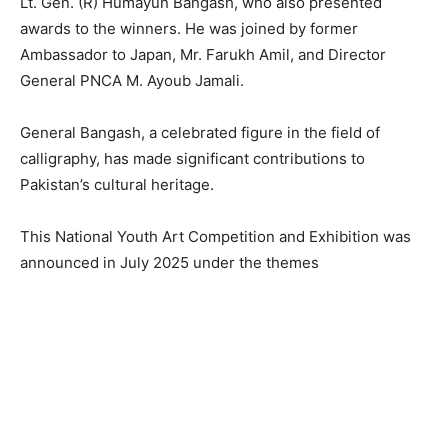
Lt. Gen. (R) Humayun Bangash, who also presented
awards to the winners. He was joined by former
Ambassador to Japan, Mr. Farukh Amil, and Director
General PNCA M. Ayoub Jamali.
General Bangash, a celebrated figure in the field of
calligraphy, has made significant contributions to
Pakistan’s cultural heritage.
This National Youth Art Competition and Exhibition was
announced in July 2025 under the themes