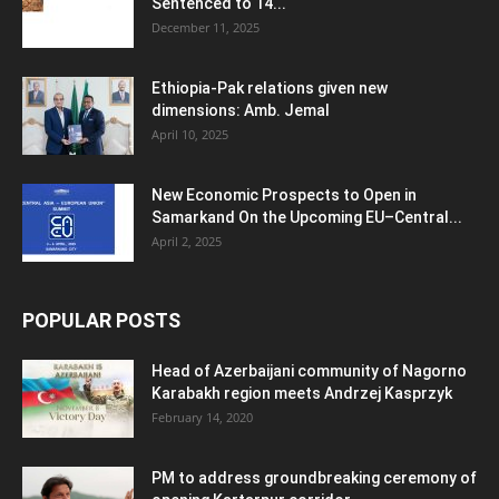
Sentenced to 14...
December 11, 2025
Ethiopia-Pak relations given new
dimensions: Amb. Jemal
April 10, 2025
New Economic Prospects to Open in
Samarkand On the Upcoming EU–Central...
April 2, 2025
POPULAR POSTS
Head of Azerbaijani community of Nagorno
Karabakh region meets Andrzej Kasprzyk
February 14, 2020
PM to address groundbreaking ceremony of