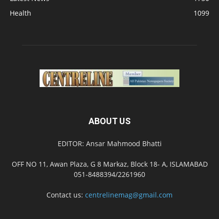
Health
1099
ABOUT US
EDITOR: Ansar Mahmood Bhatti
OFF NO 11, Awan Plaza, G 8 Markaz, Block 18- A, ISLAMABAD
051-8488394/2261960
Contact us:
centrelinemag@gmail.com