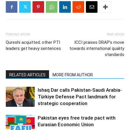
Previous article
Next article
Qureshi acquitted; other PTI
ICCI praises DRAP’s move
leaders get heavy sentences
towards international quality
standards
RELATED ARTICLES
MORE FROM AUTHOR
Ishaq Dar calls Pakistan-Saudi Arabia-
Türkiye Defense Pact landmark for
strategic cooperation
Pakistan eyes free trade pact with
Eurasian Economic Union