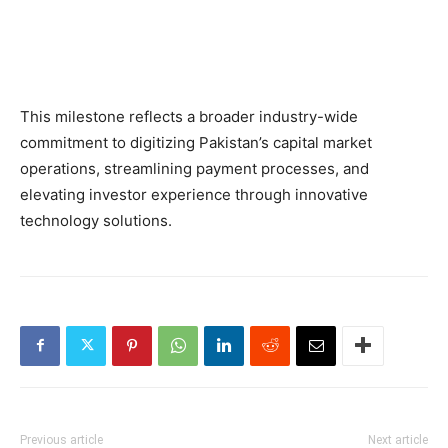
This milestone reflects a broader industry-wide
commitment to digitizing Pakistan’s capital market
operations, streamlining payment processes, and
elevating investor experience through innovative
technology solutions.
Previous article
Next article