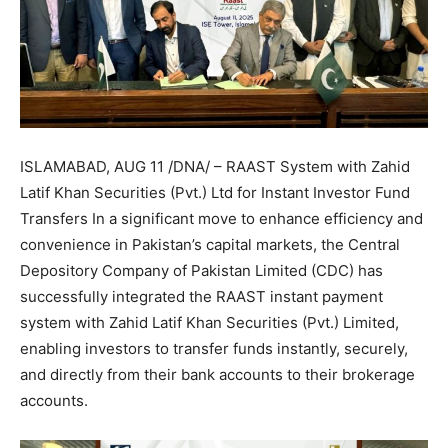
ISLAMABAD, AUG 11 /DNA/ – RAAST System with Zahid
Latif Khan Securities (Pvt.) Ltd for Instant Investor Fund
Transfers In a significant move to enhance efficiency and
convenience in Pakistan’s capital markets, the Central
Depository Company of Pakistan Limited (CDC) has
successfully integrated the RAAST instant payment
system with Zahid Latif Khan Securities (Pvt.) Limited,
enabling investors to transfer funds instantly, securely,
and directly from their bank accounts to their brokerage
accounts.