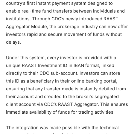
country’s first instant payment system designed to
enable real-time fund transfers between individuals and
institutions. Through CDC’s newly introduced RAAST
Aggregator Module, the brokerage industry can now offer
investors rapid and secure movement of funds without
delays.
Under this system, every investor is provided with a
unique RAAST Investment ID in IBAN format, linked
directly to their CDC sub-account. Investors can store
this ID as a beneficiary in their online banking portal,
ensuring that any transfer made is instantly debited from
their account and credited to the broker’s segregated
client account via CDC’s RAAST Aggregator. This ensures
immediate availability of funds for trading activities.
The integration was made possible with the technical