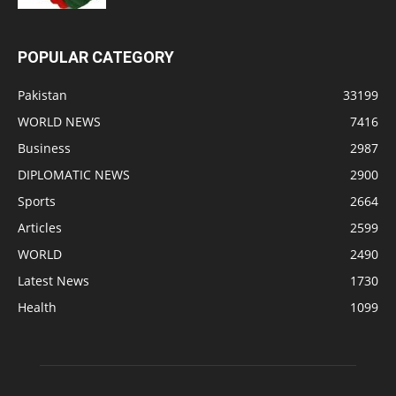
POPULAR CATEGORY
Pakistan
33199
WORLD NEWS
7416
Business
2987
DIPLOMATIC NEWS
2900
Sports
2664
Articles
2599
WORLD
2490
Latest News
1730
Health
1099