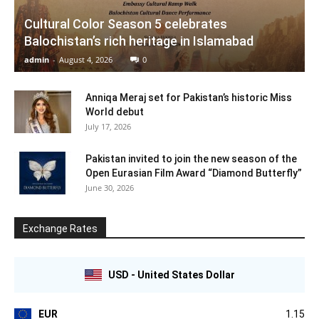
Cultural Color Season 5 celebrates
Balochistan’s rich heritage in Islamabad
admin
-
August 4, 2026
0
Anniqa Meraj set for Pakistan’s historic Miss
World debut
July 17, 2026
Pakistan invited to join the new season of the
Open Eurasian Film Award “Diamond Butterfly”
June 30, 2026
Exchange Rates
USD - United States Dollar
EUR
1.15