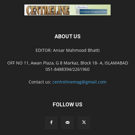
ABOUT US
EDITOR: Ansar Mahmood Bhatti
OFF NO 11, Awan Plaza, G 8 Markaz, Block 18- A, ISLAMABAD
051-8488394/2261960
Contact us:
centrelinemag@gmail.com
FOLLOW US