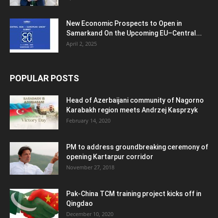
New Economic Prospects to Open in
Samarkand On the Upcoming EU–Central...
April 2, 2025
POPULAR POSTS
Head of Azerbaijani community of Nagorno
Karabakh region meets Andrzej Kasprzyk
February 14, 2020
PM to address groundbreaking ceremony of
opening Kartarpur corridor
November 27, 2018
Pak-China TCM training project kicks off in
Qingdao
December 10, 2020