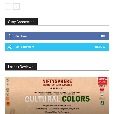
Stay Connected
64
Fans
LIKE
60
Followers
FOLLOW
Latest Reviews