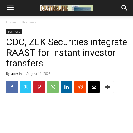
Home
Business
Business
CDC, ZLK Securities integrate
RAAST for instant investor
transfers
By
admin
-
August 11, 2025