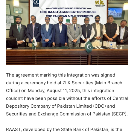
The agreement marking this integration was signed
during a ceremony held at ZLK Securities (Main Branch
Office) on Monday, August 11, 2025, this integration
couldn’t have been possible without the efforts of Central
Depository Company of Pakistan Limited (CDC) and
Securities and Exchange Commission of Pakistan (SECP).
RAAST, developed by the State Bank of Pakistan, is the