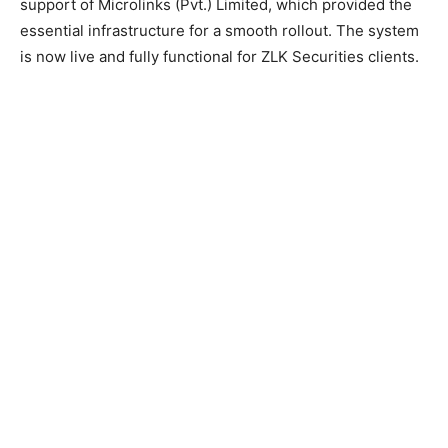
support of Microlinks (Pvt.) Limited, which provided the
essential infrastructure for a smooth rollout. The system
is now live and fully functional for ZLK Securities clients.