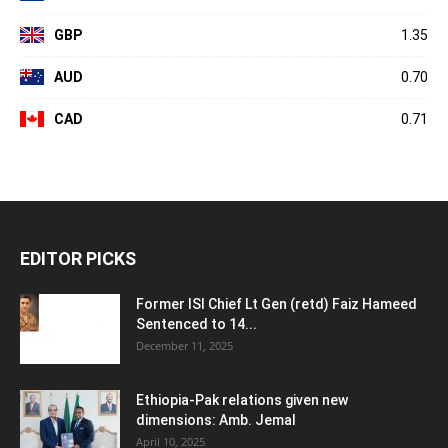
GBP
1.35
AUD
0.70
CAD
0.71
EDITOR PICKS
Former ISI Chief Lt Gen (retd) Faiz Hameed
Sentenced to 14...
December 11, 2025
Ethiopia-Pak relations given new
dimensions: Amb. Jemal
April 10, 2025