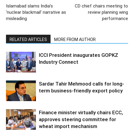
Islamabad slams India’s
CD chief chairs meeting to
‘nuclear blackmail’ narrative as
review planning wing
misleading
performance
RELATED ARTICLES
MORE FROM AUTHOR
ICCI President inaugurates GOPKZ
Industry Connect
Sardar Tahir Mehmood calls for long-
term business-friendly export policy
Finance minister virtually chairs ECC,
approves steering committee for
wheat import mechanism