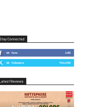
Stay Connected
64
Fans
LIKE
60
Followers
FOLLOW
Latest Reviews