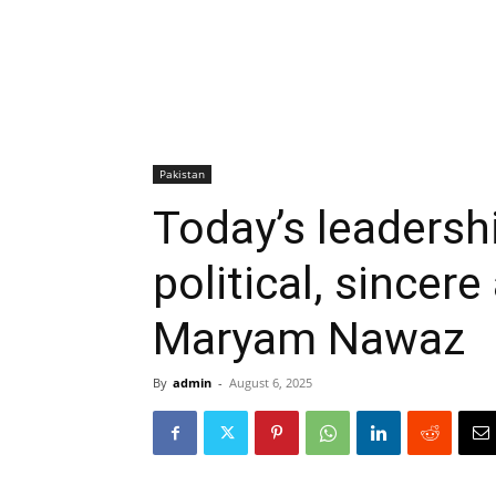
Pakistan
Today’s leadershi
political, sincer
Maryam Nawaz
By
admin
-
August 6, 2025