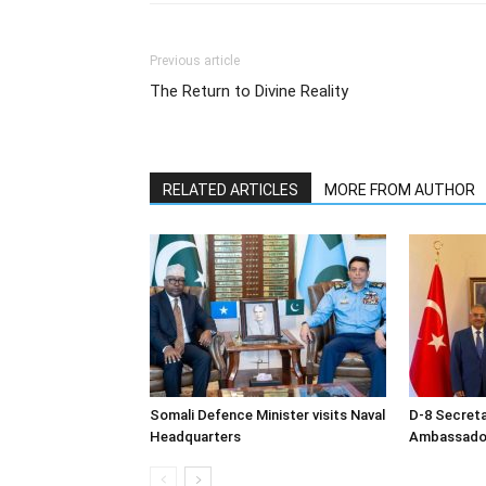
Previous article
The Return to Divine Reality
RELATED ARTICLES
MORE FROM AUTHOR
Somali Defence Minister visits Naval
D-8 Secret
Headquarters
Ambassador 