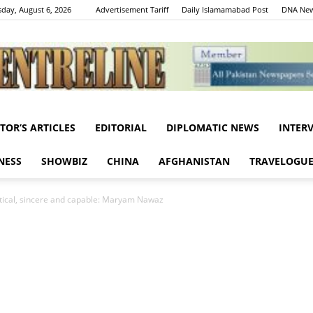
day, August 6, 2026
Advertisement Tariff
Daily Islamamabad Post
DNA New
ITOR’S ARTICLES
EDITORIAL
DIPLOMATIC NEWS
INTER
Centreline
NESS
SHOWBIZ
CHINA
AFGHANISTAN
TRAVELOGU
litical, sincere and capable: Maryam Nawaz