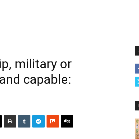
p, military or
e and capable: