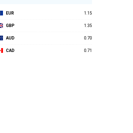
EUR
1.15
GBP
1.35
AUD
0.70
CAD
0.71