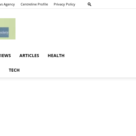
s Agency
Centreline Profile
Privacy Policy
VIEWS
ARTICLES
HEALTH
E
TECH