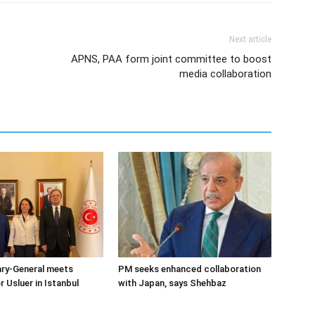
Next article
APNS, PAA form joint committee to boost
media collaboration
ary-General meets
PM seeks enhanced collaboration
Usluer in Istanbul
with Japan, says Shehbaz