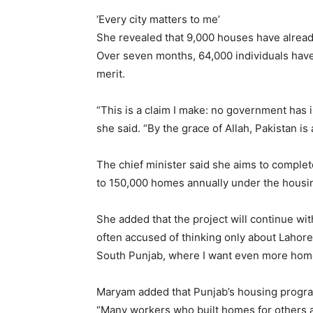
‘Every city matters to me’
She revealed that 9,000 houses have alrea
Over seven months, 64,000 individuals have 
merit.
“This is a claim I make: no government has i
she said. “By the grace of Allah, Pakistan is
The chief minister said she aims to complet
to 150,000 homes annually under the hous
She added that the project will continue wit
often accused of thinking only about Lahore.
South Punjab, where I want even more homes
Maryam added that Punjab’s housing program
“Many workers who built homes for others