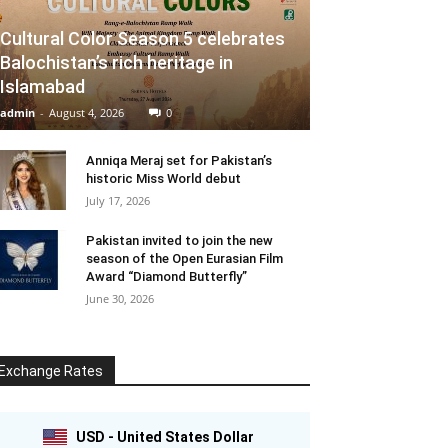
Cultural Color Season 5 celebrates
Balochistan’s rich heritage in
Islamabad
admin
-
August 4, 2026
0
Anniqa Meraj set for Pakistan’s
historic Miss World debut
July 17, 2026
Pakistan invited to join the new
season of the Open Eurasian Film
Award “Diamond Butterfly”
June 30, 2026
Exchange Rates
USD - United States Dollar