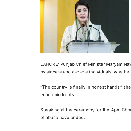
LAHORE: Punjab Chief Minister Maryam Naw
by sincere and capable individuals, whether in
“The country is finally in honest hands,” sh
economic fronts.
Speaking at the ceremony for the ‘Apni Chha
of abuse have ended.