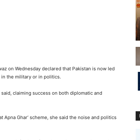
az on Wednesday declared that Pakistan is now led
 the military or in politics.
e said, claiming success on both diplomatic and
t Apna Ghar’ scheme, she said the noise and politics