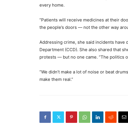
every home.
“Patients will receive medicines at their do
the people’s doors — not the other way aro
Addressing crime, she said incidents have d
Department (CCD). She also shared that she 
protests — but no one came. “The politics o
“We didn’t make a lot of noise or beat dru
make them real.”