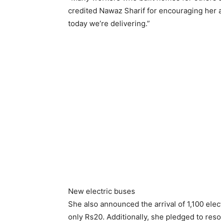
credited Nawaz Sharif for encouraging her
today we’re delivering.”
New electric buses
She also announced the arrival of 1,100 elect
only Rs20. Additionally, she pledged to res