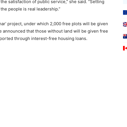
e satisfaction of public service,” she said. “Setting
 the people is real leadership.”
’ project, under which 2,000 free plots will be given
 She announced that those without land will be given free
pported through interest-free housing loans.