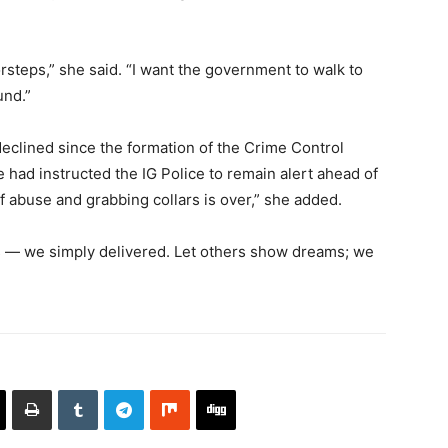
orsteps,” she said. “I want the government to walk to
und.”
eclined since the formation of the Crime Control
had instructed the IG Police to remain alert ahead of
f abuse and grabbing collars is over,” she added.
ms — we simply delivered. Let others show dreams; we