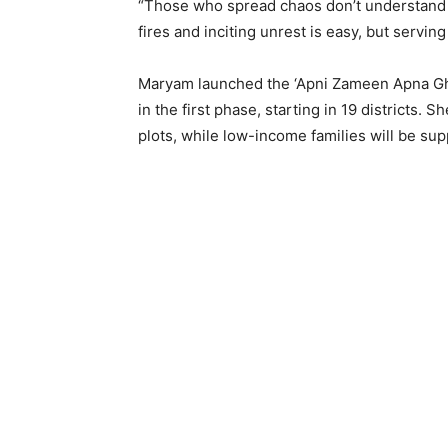
“Those who spread chaos don’t understand th
fires and inciting unrest is easy, but serving
Maryam launched the ‘Apni Zameen Apna Ghar
in the first phase, starting in 19 districts.
plots, while low-income families will be su