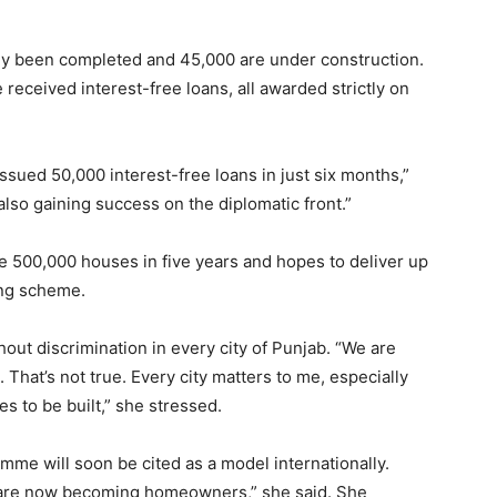
dy been completed and 45,000 are under construction.
received interest-free loans, all awarded strictly on
ssued 50,000 interest-free loans in just six months,”
 also gaining success on the diplomatic front.”
e 500,000 houses in five years and hopes to deliver up
ing scheme.
hout discrimination in every city of Punjab. “We are
 That’s not true. Every city matters to me, especially
 to be built,” she stressed.
me will soon be cited as a model internationally.
 are now becoming homeowners,” she said. She