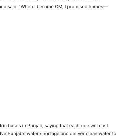
 and said, “When I became CM, I promised homes—
ric buses in Punjab, saying that each ride will cost
olve Punjab’s water shortage and deliver clean water to