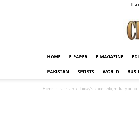
Thurs
HOME
E-PAPER
E-MAGAZINE
ED
PAKISTAN
SPORTS
WORLD
BUSI
Home
Pakistan
Today’s leadership, military or po