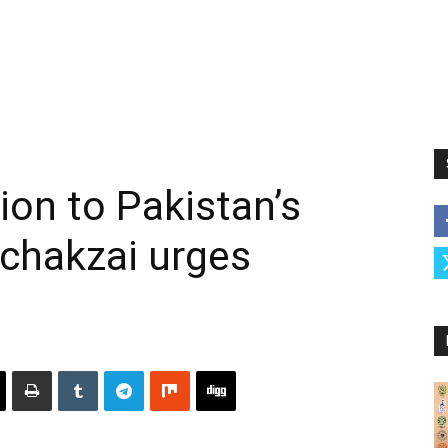
ion to Pakistan’s
 Achakzai urges