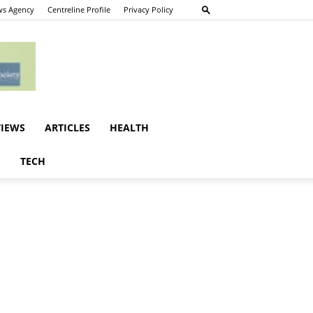
s Agency
Centreline Profile
Privacy Policy
VIEWS
ARTICLES
HEALTH
E
TECH