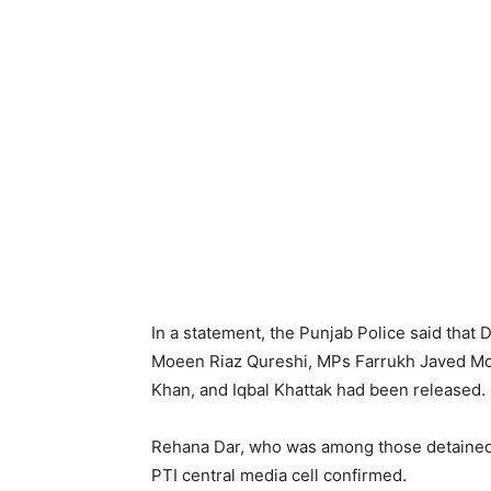
In a statement, the Punjab Police said that
Moeen Riaz Qureshi, MPs Farrukh Javed Mo
Khan, and Iqbal Khattak had been released.
Rehana Dar, who was among those detained 
PTI central media cell confirmed.