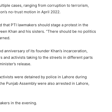
tiple cases, ranging from corruption to terrorism,
on’s no-trust motion in April 2022.
aid that PTI lawmakers should stage a protest in the
een Khan and his sisters. “There should be no politics
arned.
 anniversary of its founder Khan’s incarceration,
and activists taking to the streets in different parts
inister’s release.
 activists were detained by police in Lahore during
 the Punjab Assembly were also arrested in Lahore,
akers in the evening.