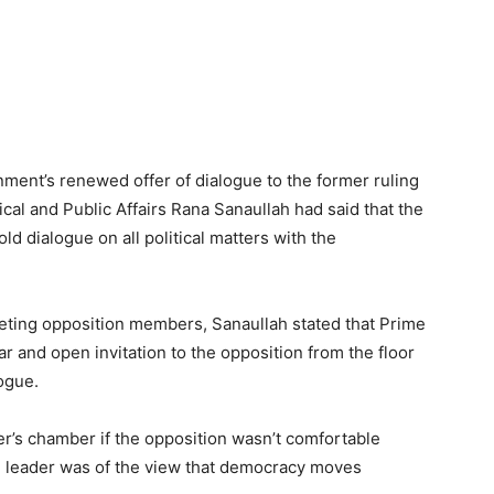
ment’s renewed offer of dialogue to the former ruling
ical and Public Affairs Rana Sanaullah had said that the
d dialogue on all political matters with the
eeting opposition members, Sanaullah stated that Prime
r and open invitation to the opposition from the floor
ogue.
r’s chamber if the opposition wasn’t comfortable
N leader was of the view that democracy moves