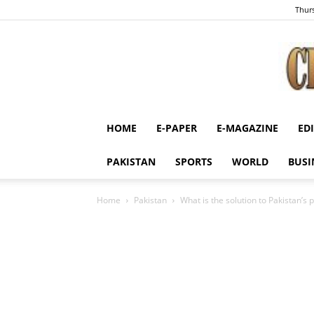
Thurs
HOME
E-PAPER
E-MAGAZINE
ED
PAKISTAN
SPORTS
WORLD
BUSI
Home
Pakistan
What is the solution to Pakistan’s p