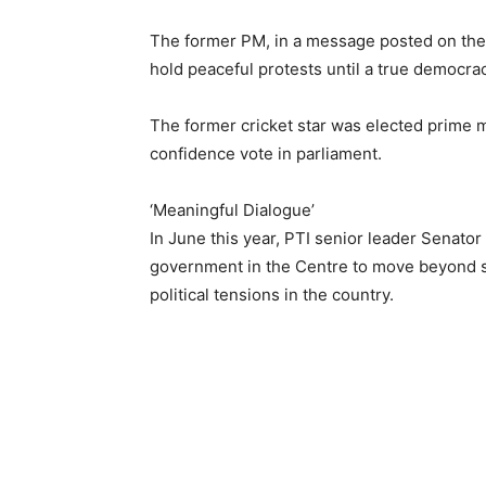
The former PM, in a message posted on the 
hold peaceful protests until a true democrac
The former cricket star was elected prime m
confidence vote in parliament.
‘Meaningful Dialogue’
In June this year, PTI senior leader Senator
government in the Centre to move beyond s
political tensions in the country.