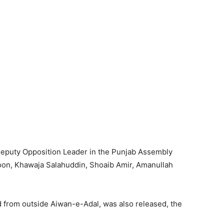
 Deputy Opposition Leader in the Punjab Assembly
on, Khawaja Salahuddin, Shoaib Amir, Amanullah
from outside Aiwan-e-Adal, was also released, the