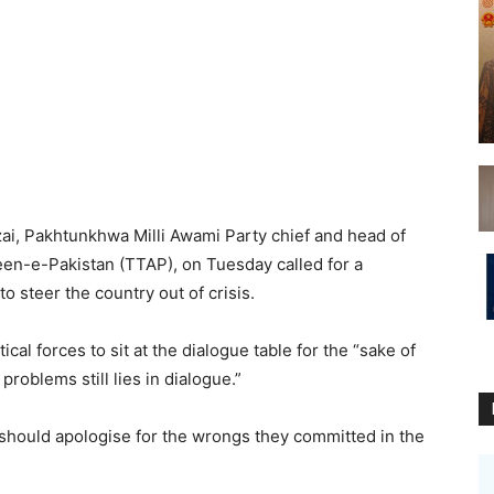
 Pakhtunkhwa Milli Awami Party chief and head of
een-e-Pakistan (TTAP), on Tuesday called for a
to steer the country out of crisis.
ical forces to sit at the dialogue table for the “sake of
 problems still lies in dialogue.”
 should apologise for the wrongs they committed in the