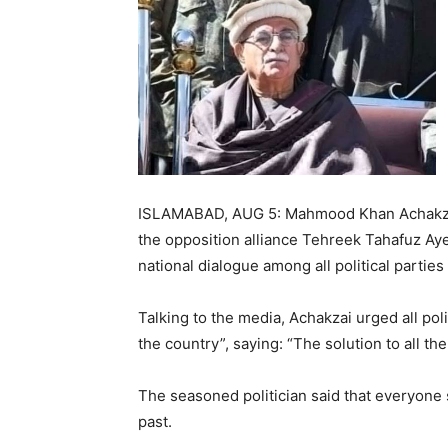
ISLAMABAD, AUG 5: Mahmood Khan Achakzai,
the opposition alliance Tehreek Tahafuz Ay
national dialogue among all political parties 
Talking to the media, Achakzai urged all polit
the country”, saying: “The solution to all the
The seasoned politician said that everyone
past.