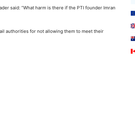
ader said: “What harm is there if the PTI founder Imran
jail authorities for not allowing them to meet their