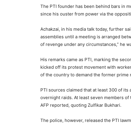
The PTI founder has been behind bars in mul
since his ouster from power via the oppositi
Achakzai, in his media talk today, further s
assemblies until a meeting is arranged betw
of revenge under any circumstances,” he w
His remarks came as PTI, marking the second
kicked off its protest movement with workers 
of the country to demand the former prime m
PTI sources claimed that at least 300 of its
overnight raids. At least seven members of
AFP reported, quoting Zulfikar Bukhari.
The police, however, released the PTI lawm