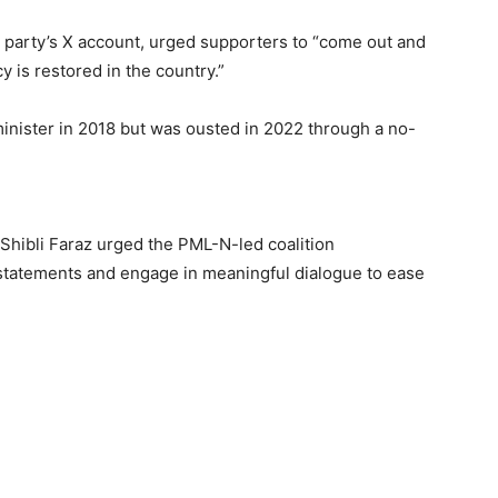
party’s X account, urged supporters to “come out and
y is restored in the country.”
inister in 2018 but was ousted in 2022 through a no-
 Shibli Faraz urged the PML-N-led coalition
tatements and engage in meaningful dialogue to ease