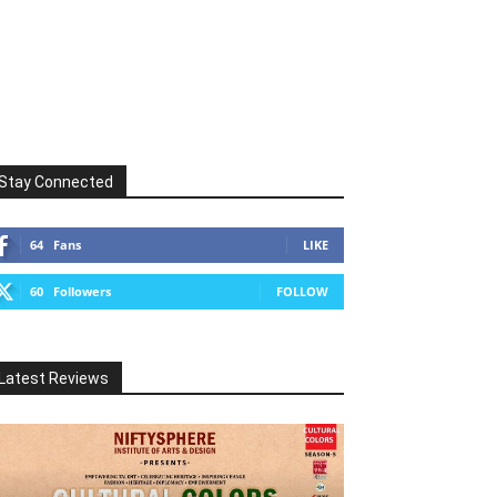
Stay Connected
64
Fans
LIKE
60
Followers
FOLLOW
Latest Reviews