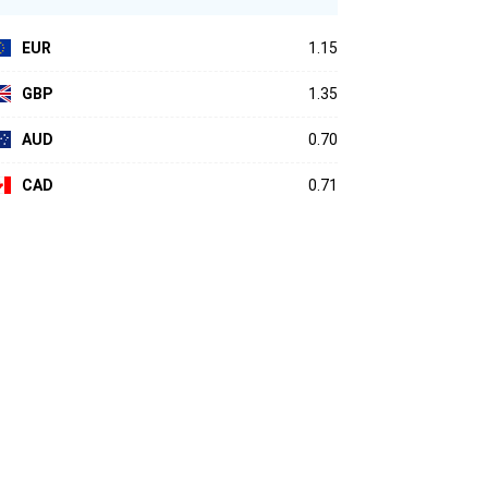
EUR
1.15
GBP
1.35
AUD
0.70
CAD
0.71