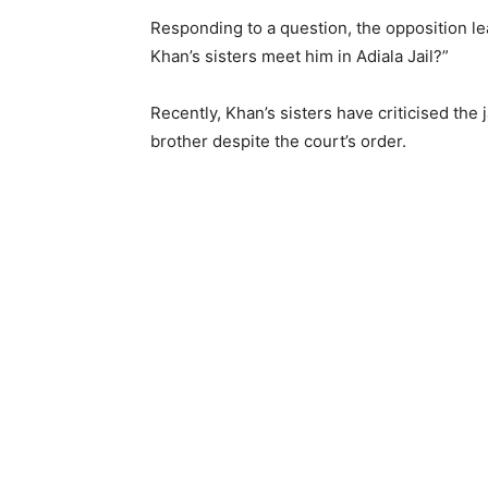
Responding to a question, the opposition le
Khan’s sisters meet him in Adiala Jail?”
Recently, Khan’s sisters have criticised the 
brother despite the court’s order.