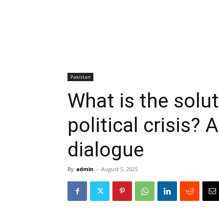
Pakistan
What is the solut
political crisis?
dialogue
By
admin
-
August 5, 2025