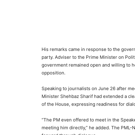
His remarks came in response to the govern
party. Adviser to the Prime Minister on Polit
government remained open and willing to hol
opposition.
Speaking to journalists on June 26 after m
Minister Shehbaz Sharif had extended a clea
of the House, expressing readiness for dial
“The PM even offered to meet in the Speake
meeting him directly,” he added. The PML-