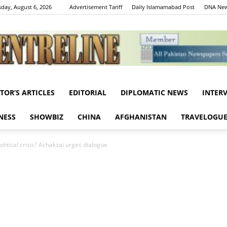
day, August 6, 2026
Advertisement Tariff
Daily Islamamabad Post
DNA New
ITOR’S ARTICLES
EDITORIAL
DIPLOMATIC NEWS
INTER
Centreline
NESS
SHOWBIZ
CHINA
AFGHANISTAN
TRAVELOGU
olitical crisis? Achakzai urges dialogue