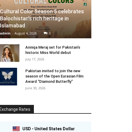
Cultural Color Season 5 celebrates
Balochistan’s rich heritage in
Islamabad
admin
-
August 4, 2026
0
Anniqa Meraj set for Pakistan’s
historic Miss World debut
July 17, 2026
Pakistan invited to join the new
season of the Open Eurasian Film
Award “Diamond Butterfly”
June 30, 2026
Exchange Rates
USD - United States Dollar