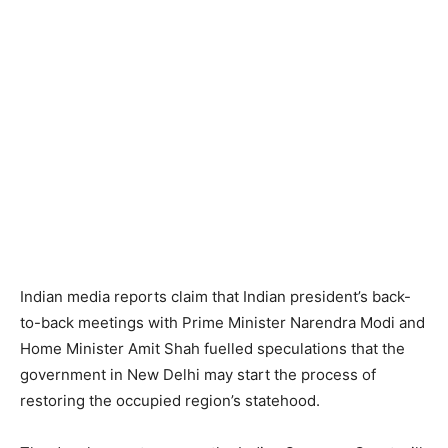
Indian media reports claim that Indian president’s back-
to-back meetings with Prime Minister Narendra Modi and
Home Minister Amit Shah fuelled speculations that the
government in New Delhi may start the process of
restoring the occupied region’s statehood.