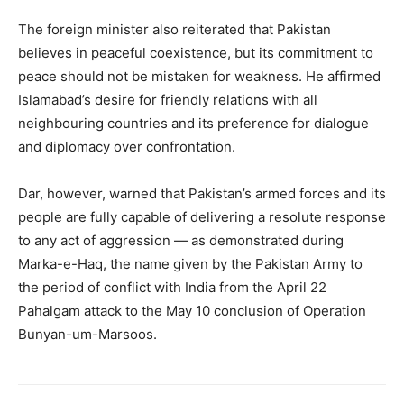
The foreign minister also reiterated that Pakistan
believes in peaceful coexistence, but its commitment to
peace should not be mistaken for weakness. He affirmed
Islamabad’s desire for friendly relations with all
neighbouring countries and its preference for dialogue
and diplomacy over confrontation.
Dar, however, warned that Pakistan’s armed forces and its
people are fully capable of delivering a resolute response
to any act of aggression — as demonstrated during
Marka-e-Haq, the name given by the Pakistan Army to
the period of conflict with India from the April 22
Pahalgam attack to the May 10 conclusion of Operation
Bunyan-um-Marsoos.