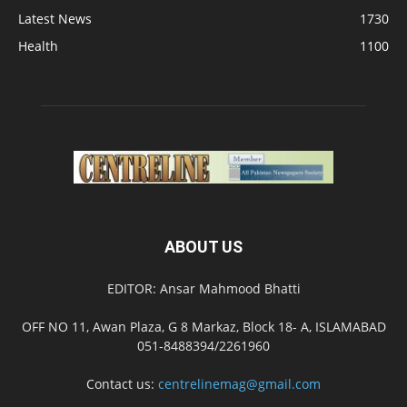
Latest News
1730
Health
1100
ABOUT US
EDITOR: Ansar Mahmood Bhatti
OFF NO 11, Awan Plaza, G 8 Markaz, Block 18- A, ISLAMABAD
051-8488394/2261960
Contact us:
centrelinemag@gmail.com