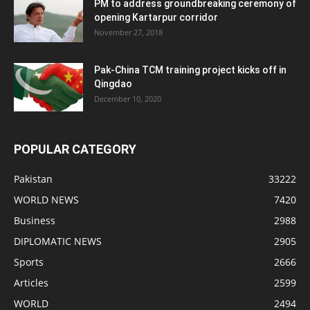
PM to address groundbreaking ceremony of
opening Kartarpur corridor
November 27, 2018
Pak-China TCM training project kicks off in
Qingdao
December 10, 2020
POPULAR CATEGORY
Pakistan
33222
WORLD NEWS
7420
Business
2988
DIPLOMATIC NEWS
2905
Sports
2666
Articles
2599
WORLD
2494