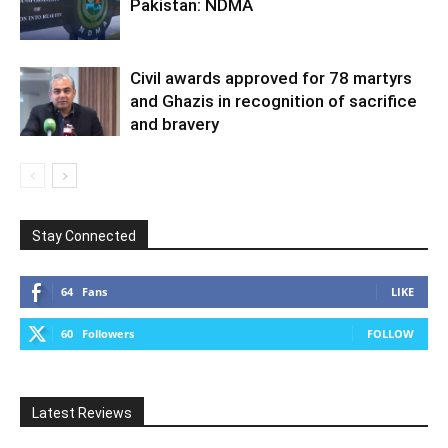
Pakistan: NDMA
Civil awards approved for 78 martyrs
and Ghazis in recognition of sacrifice
and bravery
Stay Connected
64
Fans
LIKE
60
Followers
FOLLOW
Latest Reviews