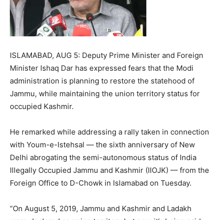
ISLAMABAD, AUG 5: Deputy Prime Minister and Foreign
Minister Ishaq Dar has expressed fears that the Modi
administration is planning to restore the statehood of
Jammu, while maintaining the union territory status for
occupied Kashmir.
He remarked while addressing a rally taken in connection
with Youm-e-Istehsal — the sixth anniversary of New
Delhi abrogating the semi-autonomous status of India
Illegally Occupied Jammu and Kashmir (IIOJK) — from the
Foreign Office to D-Chowk in Islamabad on Tuesday.
“On August 5, 2019, Jammu and Kashmir and Ladakh