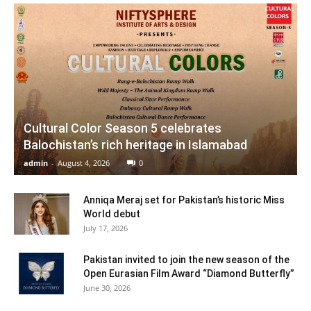
Cultural Color Season 5 celebrates
Balochistan’s rich heritage in Islamabad
admin
-
August 4, 2026
0
Anniqa Meraj set for Pakistan’s historic Miss
World debut
July 17, 2026
Pakistan invited to join the new season of the
Open Eurasian Film Award “Diamond Butterfly”
June 30, 2026