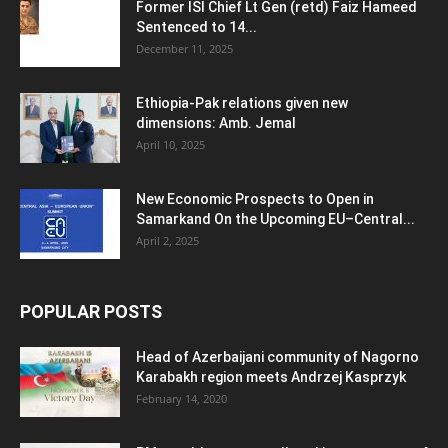
Former ISI Chief Lt Gen (retd) Faiz Hameed
Sentenced to 14...
December 11, 2025
Ethiopia-Pak relations given new
dimensions: Amb. Jemal
April 10, 2025
New Economic Prospects to Open in
Samarkand On the Upcoming EU–Central...
April 2, 2025
POPULAR POSTS
Head of Azerbaijani community of Nagorno
Karabakh region meets Andrzej Kasprzyk
February 14, 2020