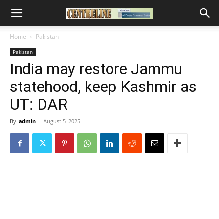
Home
Pakistan
Pakistan
India may restore Jammu
statehood, keep Kashmir as
UT: DAR
By
admin
-
August 5, 2025