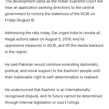
The development came as the Indian Supreme Court will
hear an application seeking directions to the central
government to restore the statehood of the IIOJK on
Friday (August 8).
Addressing the rally today, Dar urged India to revoke all
illegal actions taken on August 5, 2019, end its
oppressive measures in IIOJK, and lift the media blackout
in the region.
He said Pakistan would continue extending diplomatic,
political, and moral support to the Kashmiri people until
their inalienable right to self-determination is realised.
He underscored that Kashmir is an internationally
recognised dispute, and its future cannot be determined
through internal legislation or court rulings.