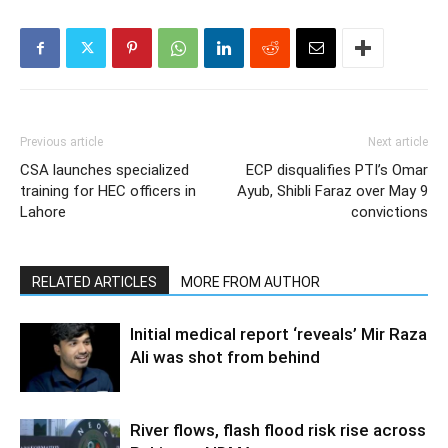
Previous article
Next article
CSA launches specialized
ECP disqualifies PTI’s Omar
training for HEC officers in
Ayub, Shibli Faraz over May 9
Lahore
convictions
RELATED ARTICLES
MORE FROM AUTHOR
Initial medical report ‘reveals’ Mir Raza
Ali was shot from behind
River flows, flash flood risk rise across