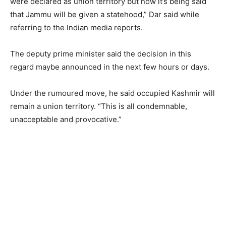
were declared as union territory but now it’s being said
that Jammu will be given a statehood,” Dar said while
referring to the Indian media reports.
The deputy prime minister said the decision in this
regard maybe announced in the next few hours or days.
Under the rumoured move, he said occupied Kashmir will
remain a union territory. “This is all condemnable,
unacceptable and provocative.”