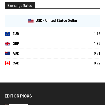
Exchange Rates
USD - United States Dollar
EUR
1.16
GBP
1.35
AUD
0.71
CAD
0.72
EDITOR PICKS