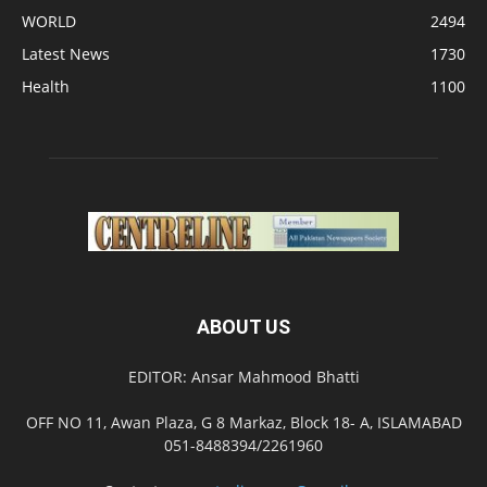
WORLD
2494
Latest News
1730
Health
1100
ABOUT US
EDITOR: Ansar Mahmood Bhatti
OFF NO 11, Awan Plaza, G 8 Markaz, Block 18- A, ISLAMABAD
051-8488394/2261960