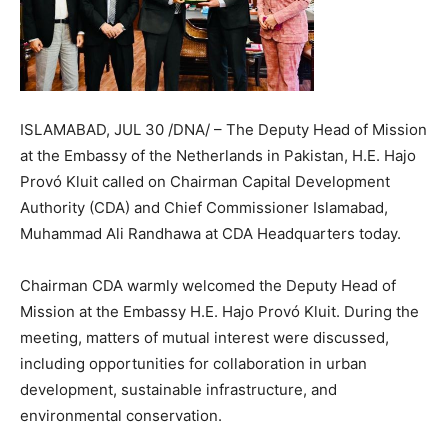
ISLAMABAD, JUL 30 /DNA/ – The Deputy Head of Mission
at the Embassy of the Netherlands in Pakistan, H.E. Hajo
Provó Kluit called on Chairman Capital Development
Authority (CDA) and Chief Commissioner Islamabad,
Muhammad Ali Randhawa at CDA Headquarters today.
Chairman CDA warmly welcomed the Deputy Head of
Mission at the Embassy H.E. Hajo Provó Kluit. During the
meeting, matters of mutual interest were discussed,
including opportunities for collaboration in urban
development, sustainable infrastructure, and
environmental conservation.