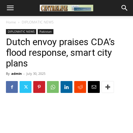
Home
DIPLOMATIC NEWS
DIPLOMATIC NEWS
Pakistan
Dutch envoy praises CDA’s
flood response, smart city
plans
By
admin
-
July 30, 2025