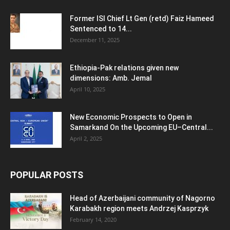
Former ISI Chief Lt Gen (retd) Faiz Hameed
Sentenced to 14...
December 11, 2025
Ethiopia-Pak relations given new
dimensions: Amb. Jemal
April 10, 2025
New Economic Prospects to Open in
Samarkand On the Upcoming EU–Central...
April 2, 2025
POPULAR POSTS
Head of Azerbaijani community of Nagorno
Karabakh region meets Andrzej Kasprzyk
February 14, 2020