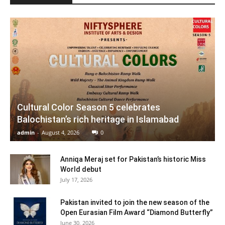
Cultural Color Season 5 celebrates
Balochistan’s rich heritage in Islamabad
admin
-
August 4, 2026
0
Anniqa Meraj set for Pakistan’s historic Miss
World debut
July 17, 2026
Pakistan invited to join the new season of the
Open Eurasian Film Award “Diamond Butterfly”
June 30, 2026