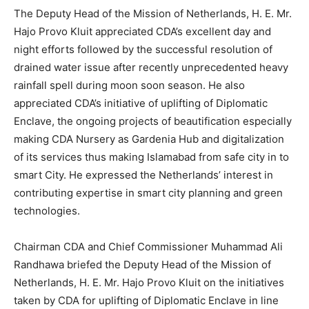
The Deputy Head of the Mission of Netherlands, H. E. Mr.
Hajo Provo Kluit appreciated CDA’s excellent day and
night efforts followed by the successful resolution of
drained water issue after recently unprecedented heavy
rainfall spell during moon soon season. He also
appreciated CDA’s initiative of uplifting of Diplomatic
Enclave, the ongoing projects of beautification especially
making CDA Nursery as Gardenia Hub and digitalization
of its services thus making Islamabad from safe city in to
smart City. He expressed the Netherlands’ interest in
contributing expertise in smart city planning and green
technologies.
Chairman CDA and Chief Commissioner Muhammad Ali
Randhawa briefed the Deputy Head of the Mission of
Netherlands, H. E. Mr. Hajo Provo Kluit on the initiatives
taken by CDA for uplifting of Diplomatic Enclave in line