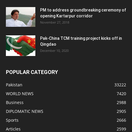
PM to address groundbreaking ceremony of
opening Kartarpur corridor
November 27, 2018
Pak-China TCM training project kicks off in
Qingdao
December 10, 2020
POPULAR CATEGORY
Pakistan
33222
WORLD NEWS
7420
Business
2988
DIPLOMATIC NEWS
2905
Sports
2666
Articles
2599