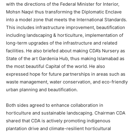
with the directions of the Federal Minister for Interior,
Mohsn Naqvi thus transforming the Diplomatic Enclave
into a model zone that meets the International Standards.
This includes infrastructure improvement, beautification
including landscaping & horticulture, implementation of
long-term upgrades of the infrastructure and related
facilities. He also briefed about making CDA’s Nursery as
State of the art Gardenia Hub, thus making Islamabad as
the most beautiful Capital of the world. He also
expressed hope for future partnerships in areas such as
waste management, water conservation, and eco-friendly
urban planning and beautification.
Both sides agreed to enhance collaboration in
horticulture and sustainable landscaping. Chairman CDA
shared that CDA is actively promoting indigenous
plantation drive and climate-resilient horticultural