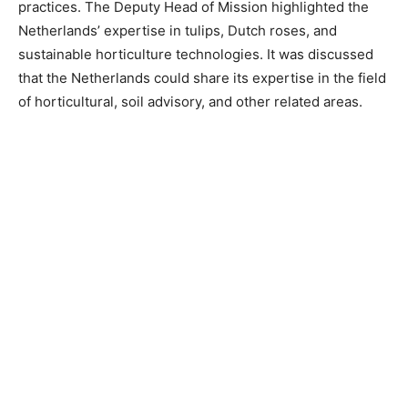
practices. The Deputy Head of Mission highlighted the
Netherlands’ expertise in tulips, Dutch roses, and
sustainable horticulture technologies. It was discussed
that the Netherlands could share its expertise in the field
of horticultural, soil advisory, and other related areas.