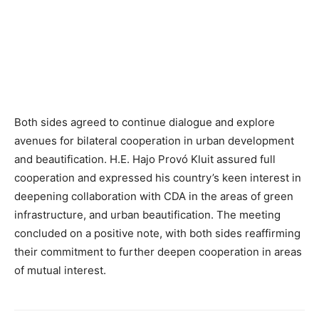
Both sides agreed to continue dialogue and explore
avenues for bilateral cooperation in urban development
and beautification. H.E. Hajo Provó Kluit assured full
cooperation and expressed his country’s keen interest in
deepening collaboration with CDA in the areas of green
infrastructure, and urban beautification. The meeting
concluded on a positive note, with both sides reaffirming
their commitment to further deepen cooperation in areas
of mutual interest.