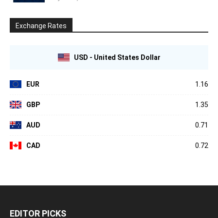
Exchange Rates
USD - United States Dollar
EUR
1.16
GBP
1.35
AUD
0.71
CAD
0.72
EDITOR PICKS