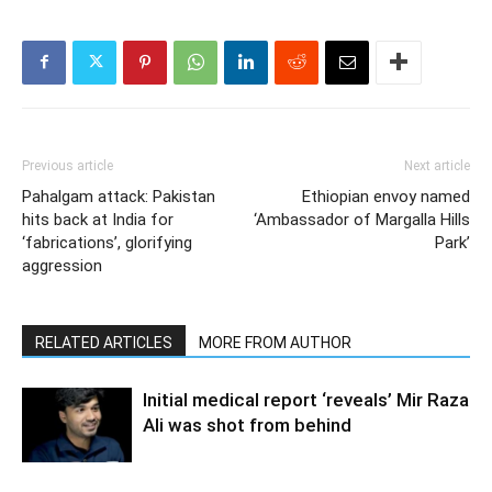
Previous article
Next article
Pahalgam attack: Pakistan
Ethiopian envoy named
hits back at India for
‘Ambassador of Margalla Hills
‘fabrications’, glorifying
Park’
aggression
RELATED ARTICLES
MORE FROM AUTHOR
Initial medical report ‘reveals’ Mir Raza
Ali was shot from behind