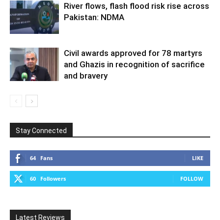
River flows, flash flood risk rise across
Pakistan: NDMA
Civil awards approved for 78 martyrs
and Ghazis in recognition of sacrifice
and bravery
Stay Connected
64
Fans
LIKE
60
Followers
FOLLOW
Latest Reviews