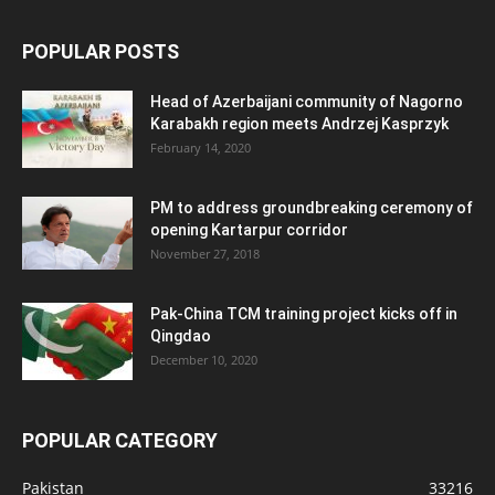
POPULAR POSTS
Head of Azerbaijani community of Nagorno
Karabakh region meets Andrzej Kasprzyk
February 14, 2020
PM to address groundbreaking ceremony of
opening Kartarpur corridor
November 27, 2018
Pak-China TCM training project kicks off in
Qingdao
December 10, 2020
POPULAR CATEGORY
Pakistan
33216