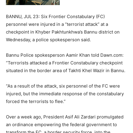
BANNU, JUL 23: Six Frontier Constabulary (FC)
personnel were injured in a “terrorist attack” at a
checkpoint in Khyber Pakhtunkhwa’s Bannu district on
Wednesday, a police spokesperson said.
Bannu Police spokesperson Aamir Khan told Dawn.com:
“Terrorists attacked a Frontier Constabulary checkpoint
situated in the border area of Takhti Khel Wazir in Bannu.
“As a result of the attack, six personnel of the FC were
injured, but the immediate response of the constabulary
forced the terrorists to flee.”
Over a week ago, President Asif Ali Zardari promulgated
an ordinance empowering the federal government to
transform the FC, a border security force, into the