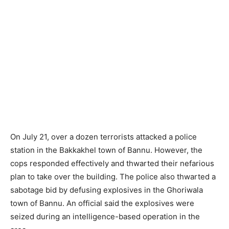
On July 21, over a dozen terrorists attacked a police
station in the Bakkakhel town of Bannu. However, the
cops responded effectively and thwarted their nefarious
plan to take over the building. The police also thwarted a
sabotage bid by defusing explosives in the Ghoriwala
town of Bannu. An official said the explosives were
seized during an intelligence-based operation in the