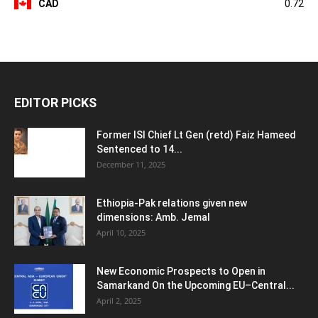
CAD
0.72
EDITOR PICKS
Former ISI Chief Lt Gen (retd) Faiz Hameed
Sentenced to 14...
December 11, 2025
Ethiopia-Pak relations given new
dimensions: Amb. Jemal
April 10, 2025
New Economic Prospects to Open in
Samarkand On the Upcoming EU–Central...
April 2, 2025