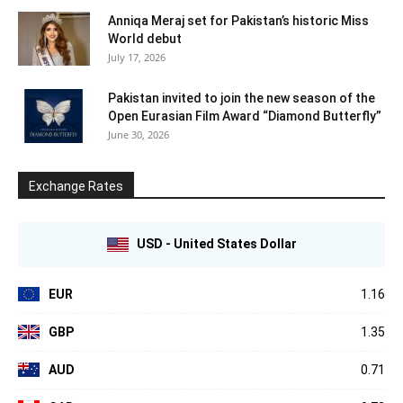
Anniqa Meraj set for Pakistan’s historic Miss
World debut
July 17, 2026
Pakistan invited to join the new season of the
Open Eurasian Film Award “Diamond Butterfly”
June 30, 2026
Exchange Rates
USD - United States Dollar
EUR
1.16
GBP
1.35
AUD
0.71