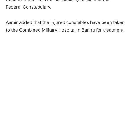
Federal Constabulary.
Aamir added that the injured constables have been taken
to the Combined Military Hospital in Bannu for treatment.