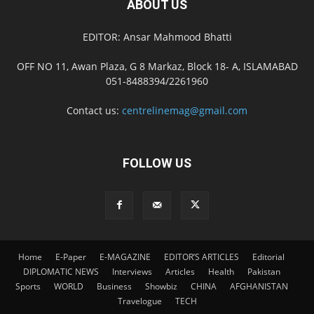
ABOUT US
EDITOR: Ansar Mahmood Bhatti
OFF NO 11, Awan Plaza, G 8 Markaz, Block 18- A, ISLAMABAD
051-8488394/2261960
Contact us:
centrelinemag@gmail.com
FOLLOW US
Home
E-Paper
E-MAGAZINE
EDITOR’S ARTICLES
Editorial
DIPLOMATIC NEWS
Interviews
Articles
Health
Pakistan
Sports
WORLD
Business
Showbiz
CHINA
AFGHANISTAN
Travelogue
TECH