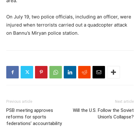
area.
On July 19, two police officials, including an officer, were
injured when terrorists carried out a quadcopter attack
on Bannu’s Miryan police station.
Previous article
Next article
PSB meeting approves
Will the U.S. Follow the Soviet
reforms for sports
Union’s Collapse?
federations’ accountability