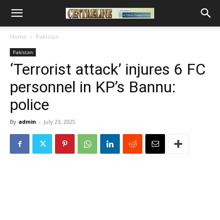
Home
Pakistan
Pakistan
‘Terrorist attack’ injures 6 FC
personnel in KP’s Bannu:
police
By
admin
-
July 23, 2025