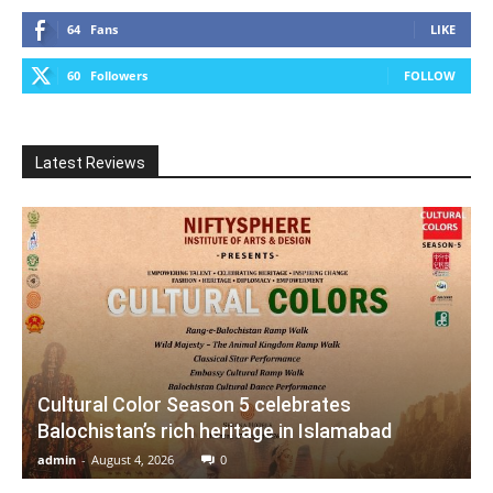
64
Fans
LIKE
60
Followers
FOLLOW
Latest Reviews
Cultural Color Season 5 celebrates
Balochistan’s rich heritage in Islamabad
admin
-
August 4, 2026
0