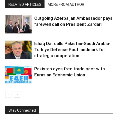
RELATED ARTICLES
MORE FROM AUTHOR
Outgoing Azerbaijan Ambassador pays
farewell call on President Zardari
Ishaq Dar calls Pakistan-Saudi Arabia-
Türkiye Defense Pact landmark for
strategic cooperation
Pakistan eyes free trade pact with
Eurasian Economic Union
Stay Connected