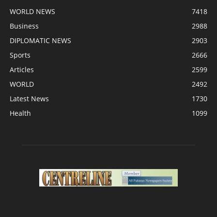
WORLD NEWS
7418
Business
2988
DIPLOMATIC NEWS
2903
Sports
2666
Articles
2599
WORLD
2492
Latest News
1730
Health
1099