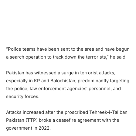
“Police teams have been sent to the area and have begun
a search operation to track down the terrorists,” he said.
Pakistan has witnessed a surge in terrorist attacks,
especially in KP and Balochistan, predominantly targeting
the police, law enforcement agencies’ personnel, and
security forces.
Attacks increased after the proscribed Tehreek-i-Taliban
Pakistan (TTP) broke a ceasefire agreement with the
government in 2022.