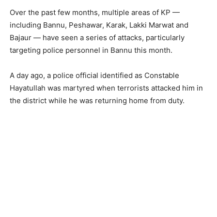
Over the past few months, multiple areas of KP —
including Bannu, Peshawar, Karak, Lakki Marwat and
Bajaur — have seen a series of attacks, particularly
targeting police personnel in Bannu this month.
A day ago, a police official identified as Constable
Hayatullah was martyred when terrorists attacked him in
the district while he was returning home from duty.