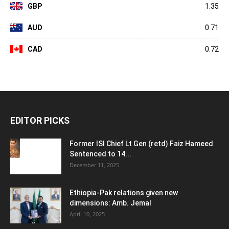
GBP
1.35
AUD
0.71
CAD
0.72
EDITOR PICKS
Former ISI Chief Lt Gen (retd) Faiz Hameed
Sentenced to 14...
December 11, 2025
Ethiopia-Pak relations given new
dimensions: Amb. Jemal
April 10, 2025