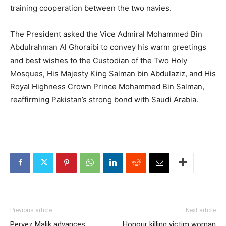
training cooperation between the two navies.
The President asked the Vice Admiral Mohammed Bin
Abdulrahman Al Ghoraibi to convey his warm greetings
and best wishes to the Custodian of the Two Holy
Mosques, His Majesty King Salman bin Abdulaziz, and His
Royal Highness Crown Prince Mohammed Bin Salman,
reaffirming Pakistan’s strong bond with Saudi Arabia.
Previous article
Next article
Pervez Malik advances
Honour killing victim woman