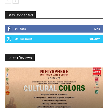
Stay Connected
64
Fans
LIKE
60
Followers
FOLLOW
Latest Reviews