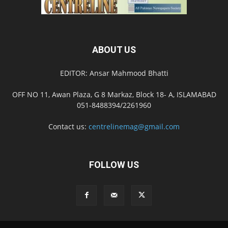
ABOUT US
EDITOR: Ansar Mahmood Bhatti
OFF NO 11, Awan Plaza, G 8 Markaz, Block 18- A, ISLAMABAD
051-8488394/2261960
Contact us:
centrelinemag@gmail.com
FOLLOW US