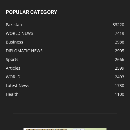
POPULAR CATEGORY
Pakistan
33220
WORLD NEWS
7419
Business
2988
DIPLOMATIC NEWS
2905
Sports
2666
Articles
2599
WORLD
2493
Latest News
1730
Health
1100