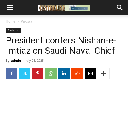
Home
Pakistan
Pakistan
President confers Nishan-e-
Imtiaz on Saudi Naval Chief
By
admin
-
July 21, 2025