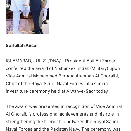
Saifullah Ansar
ISLAMABAD, JUL 21 /DNA/ – President Asif Ali Zardari
conferred the award of Nishan-e- Imtiaz (Military) upon
Vice Admiral Mohammed Bin Abdulrahman Al Ghoraibi,
Chief of the Royal Saudi Naval Forces, at a special
investiture ceremony held at Aiwan-e-Sadr today.
The award was presented in recognition of Vice Admiral
Al Ghoraibi’s professional achievements and his role in
strengthening the friendship between the Royal Saudi
Naval Forces and the Pakistan Navy. The ceremony was