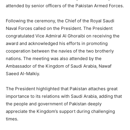
attended by senior officers of the Pakistan Armed Forces.
Following the ceremony, the Chief of the Royal Saudi
Naval Forces called on the President. The President
congratulated Vice Admiral Al Ghoraibi on receiving the
award and acknowledged his efforts in promoting
cooperation between the navies of the two brotherly
nations. The meeting was also attended by the
Ambassador of the Kingdom of Saudi Arabia, Nawaf
Saeed Al-Malkiy.
The President highlighted that Pakistan attaches great
importance to its relations with Saudi Arabia, adding that
the people and government of Pakistan deeply
appreciate the Kingdom’s support during challenging
times.