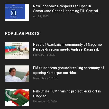
New Economic Prospects to Open in
Samarkand On the Upcoming EU–Central...
April 2, 2025
POPULAR POSTS
Head of Azerbaijani community of Nagorno
Karabakh region meets Andrzej Kasprzyk
February 14, 2020
PM to address groundbreaking ceremony of
opening Kartarpur corridor
November 27, 2018
Pak-China TCM training project kicks off in
Qingdao
December 10, 2020