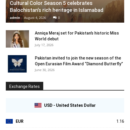
Cultural Color Season 5 celebrates
Balochistan’s rich heritage in Islamabad
admin
-
August 4, 2026
0
Anniqa Meraj set for Pakistan’s historic Miss
World debut
July 17, 2026
Pakistan invited to join the new season of the
Open Eurasian Film Award “Diamond Butterfly”
June 30, 2026
Exchange Rates
USD - United States Dollar
EUR
1.16