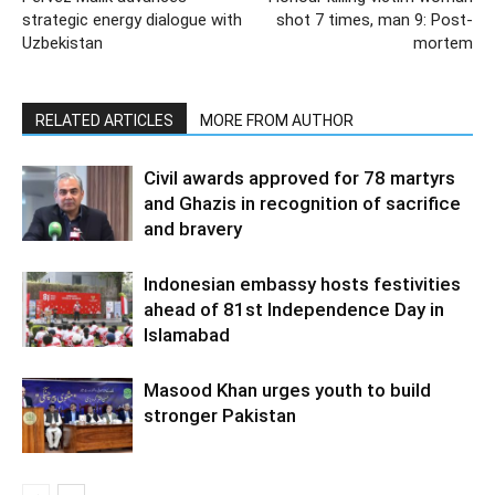
strategic energy dialogue with
shot 7 times, man 9: Post-
Uzbekistan
mortem
RELATED ARTICLES
MORE FROM AUTHOR
Civil awards approved for 78 martyrs
and Ghazis in recognition of sacrifice
and bravery
Indonesian embassy hosts festivities
ahead of 81st Independence Day in
Islamabad
Masood Khan urges youth to build
stronger Pakistan