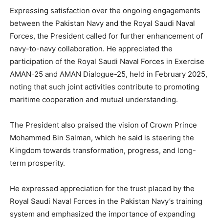
Expressing satisfaction over the ongoing engagements
between the Pakistan Navy and the Royal Saudi Naval
Forces, the President called for further enhancement of
navy-to-navy collaboration. He appreciated the
participation of the Royal Saudi Naval Forces in Exercise
AMAN-25 and AMAN Dialogue-25, held in February 2025,
noting that such joint activities contribute to promoting
maritime cooperation and mutual understanding.
The President also praised the vision of Crown Prince
Mohammed Bin Salman, which he said is steering the
Kingdom towards transformation, progress, and long-
term prosperity.
He expressed appreciation for the trust placed by the
Royal Saudi Naval Forces in the Pakistan Navy’s training
system and emphasized the importance of expanding