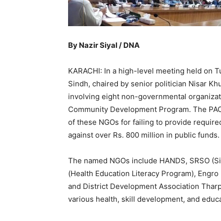
By Nazir Siyal / DNA
KARACHI: In a high-level meeting held on T
Sindh, chaired by senior politician Nisar Kh
involving eight non-governmental organizat
Community Development Program. The PAC ha
of these NGOs for failing to provide require
against over Rs. 800 million in public funds.
The named NGOs include HANDS, SRSO (Sind
(Health Education Literacy Program), Engro
and District Development Association Tharp
various health, skill development, and educ