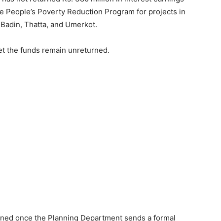
the People’s Poverty Reduction Program for projects in
, Badin, Thatta, and Umerkot.
yet the funds remain unreturned.
rned once the Planning Department sends a formal