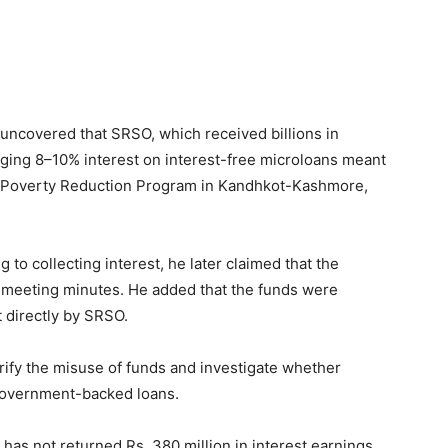
ncovered that SRSO, which received billions in
rging 8–10% interest on interest-free microloans meant
 Poverty Reduction Program in Kandhkot-Kashmore,
g to collecting interest, he later claimed that the
in meeting minutes. He added that the funds were
t directly by SRSO.
erify the misuse of funds and investigate whether
 government-backed loans.
has not returned Rs. 380 million in interest earnings