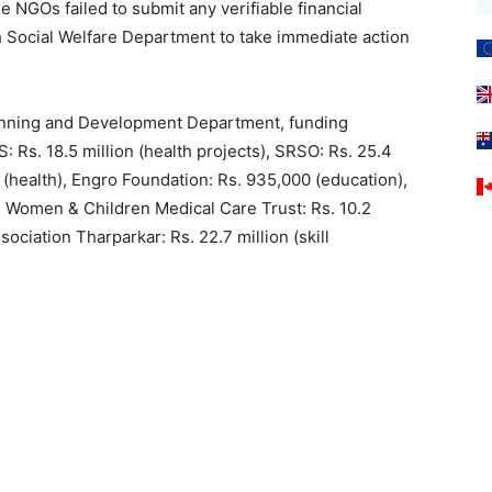
e NGOs failed to submit any verifiable financial
 Social Welfare Department to take immediate action
lanning and Development Department, funding
: Rs. 18.5 million (health projects), SRSO: Rs. 25.4
ion (health), Engro Foundation: Rs. 935,000 (education),
on), Women & Children Medical Care Trust: Rs. 10.2
ociation Tharparkar: Rs. 22.7 million (skill