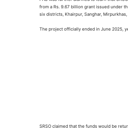
from a Rs. 9.67 billion grant issued under 
six districts, Khairpur, Sanghar, Mirpurkhas
The project officially ended in June 2025, 
SRSO claimed that the funds would be retu