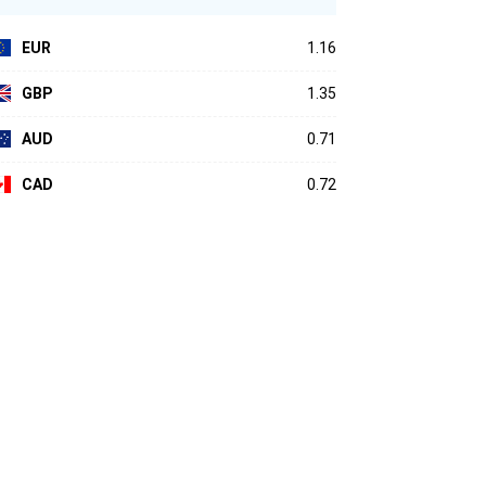
EUR
1.16
GBP
1.35
AUD
0.71
CAD
0.72