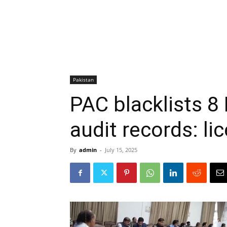
Pakistan
PAC blacklists 8
audit records: li
By
admin
-
July 15, 2025