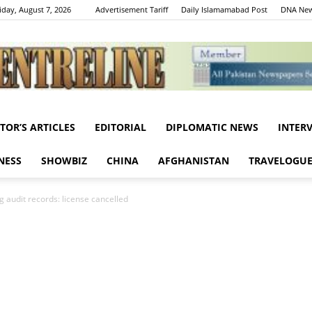
iday, August 7, 2026
Advertisement Tariff
Daily Islamamabad Post
DNA New
ITOR’S ARTICLES
EDITORIAL
DIPLOMATIC NEWS
INTER
Centreline
NESS
SHOWBIZ
CHINA
AFGHANISTAN
TRAVELOGU
 audit records: license cancelled