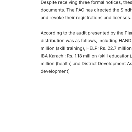
Despite receiving three formal notices, thes
documents. The PAC has directed the Sindh
and revoke their registrations and licenses.
According to the audit presented by the P
distribution was as follows, including HANDS
million (skill training), HELP: Rs. 22.7 mill
IBA Karachi: Rs. 1.18 million (skill educati
million (health) and District Development Ass
development)