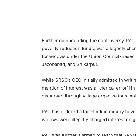
Further compounding the controversy, PAC u
poverty reduction funds, was allegedly cha
for widows under the Union Council-Based
Jacobabad, and Shikarpur.
While SRSO’s CEO initially admitted in writin
mention of interest was a “clerical error”j 
disbursed through village organizations, no
PAC has ordered a fact-finding inquiry to v
widows were illegally charged interest on
PAC was further alarmed to learn that SRSO 