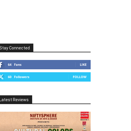
Stay Connected
64
Fans
LIKE
60
Followers
FOLLOW
Latest Reviews