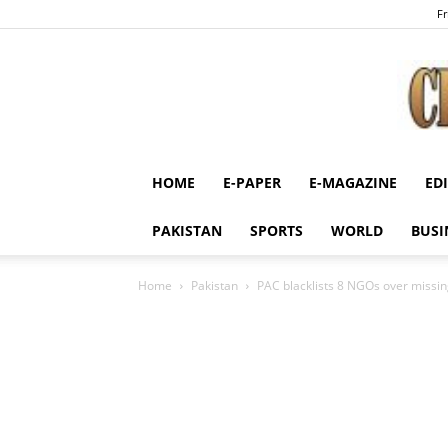
Fr
HOME
E-PAPER
E-MAGAZINE
ED
PAKISTAN
SPORTS
WORLD
BUSI
Home
Pakistan
PAC blacklists 8 NGOs over missing