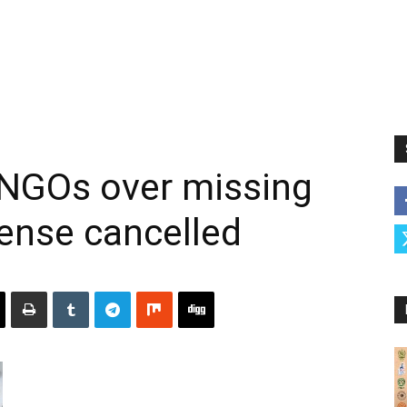
 NGOs over missing
cense cancelled