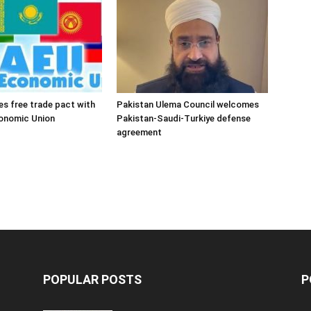
es free trade pact with
Pakistan Ulema Council welcomes
conomic Union
Pakistan-Saudi-Turkiye defense
agreement
POPULAR POSTS
P