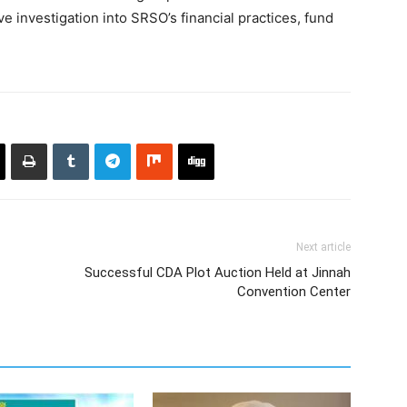
 investigation into SRSO’s financial practices, fund
Next article
Successful CDA Plot Auction Held at Jinnah
Convention Center