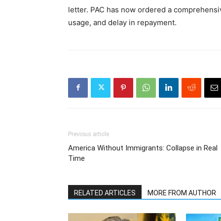
letter. PAC has now ordered a comprehensive
usage, and delay in repayment.
Previous article
America Without Immigrants: Collapse in Real
Time
RELATED ARTICLES
MORE FROM AUTHOR