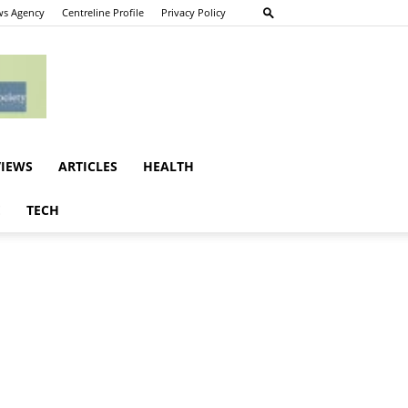
s Agency
Centreline Profile
Privacy Policy
VIEWS
ARTICLES
HEALTH
E
TECH