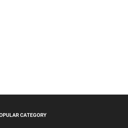
OPULAR CATEGORY