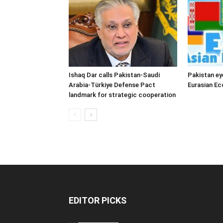
Ishaq Dar calls Pakistan-Saudi
Pakistan ey
Arabia-Türkiye Defense Pact
Eurasian E
landmark for strategic cooperation
EDITOR PICKS