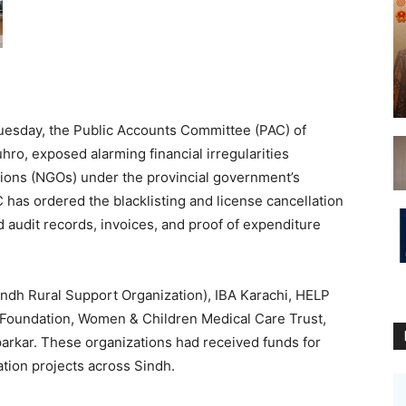
uesday, the Public Accounts Committee (PAC) of
uhro, exposed alarming financial irregularities
ions (NGOs) under the provincial government’s
s ordered the blacklisting and license cancellation
d audit records, invoices, and proof of expenditure
h Rural Support Organization), IBA Karachi, HELP
 Foundation, Women & Children Medical Care Trust,
arkar. These organizations had received funds for
ation projects across Sindh.