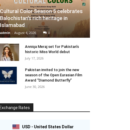
Cultural Color Season 5 celebrates
Balochistan’s rich heritage in
Islamabad
admin
-
August 4, 2026
0
Anniqa Meraj set for Pakistan’s
historic Miss World debut
July 17, 2026
Pakistan invited to join the new
season of the Open Eurasian Film
Award “Diamond Butterfly”
June 30, 2026
Exchange Rates
USD - United States Dollar