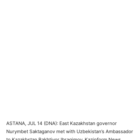
ASTANA, JUL 14 (DNA): East Kazakhstan governor
Nurymbet Saktaganov met with Uzbekistan’s Ambassador
to Kazakhstan Bakhtiyor Ibragimov, Kazinform News