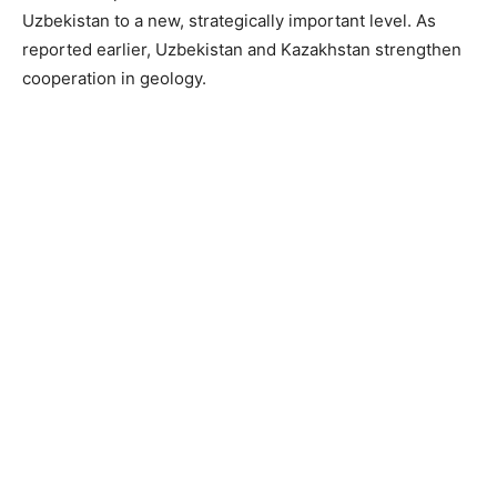
Uzbekistan to a new, strategically important level. As
reported earlier, Uzbekistan and Kazakhstan strengthen
cooperation in geology.