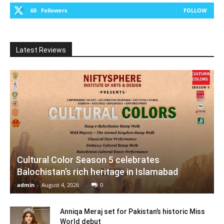
60
Followers
FOLLOW
Latest Reviews
Cultural Color Season 5 celebrates
Balochistan’s rich heritage in Islamabad
admin
-
August 4, 2026
0
Anniqa Meraj set for Pakistan’s historic Miss
World debut