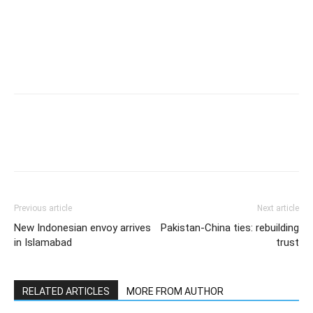
Previous article
Next article
New Indonesian envoy arrives
Pakistan-China ties: rebuilding
in Islamabad
trust
RELATED ARTICLES
MORE FROM AUTHOR