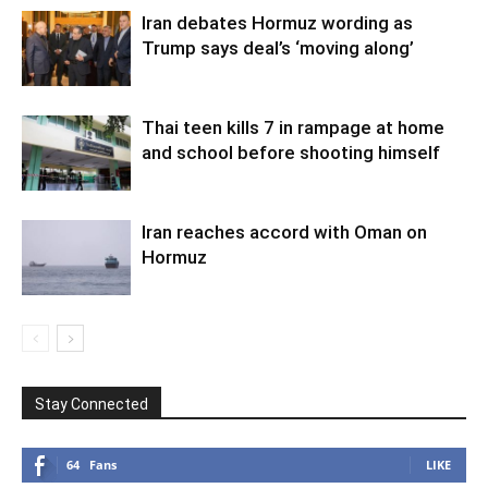
Iran debates Hormuz wording as
Trump says deal’s ‘moving along’
Thai teen kills 7 in rampage at home
and school before shooting himself
Iran reaches accord with Oman on
Hormuz
Stay Connected
64
Fans
LIKE