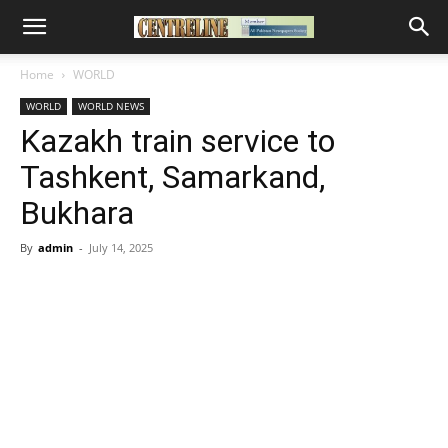
Home
WORLD
WORLD
WORLD NEWS
Kazakh train service to
Tashkent, Samarkand,
Bukhara
By
admin
-
July 14, 2025