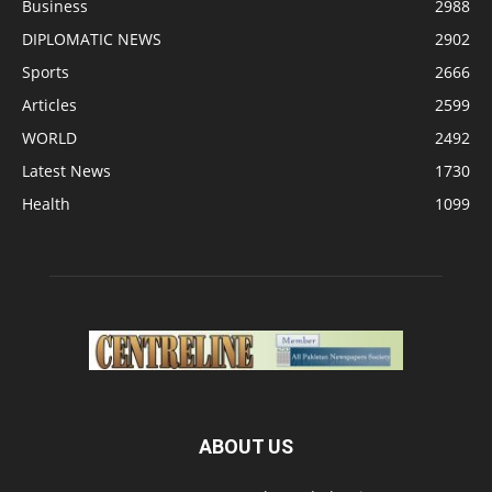
Business
2988
DIPLOMATIC NEWS
2902
Sports
2666
Articles
2599
WORLD
2492
Latest News
1730
Health
1099
ABOUT US