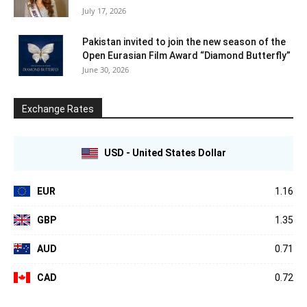
July 17, 2026
Pakistan invited to join the new season of the
Open Eurasian Film Award “Diamond Butterfly”
June 30, 2026
Exchange Rates
USD - United States Dollar
EUR
1.16
GBP
1.35
AUD
0.71
CAD
0.72