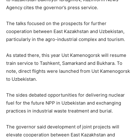
Agency cites the governor’s press service.
The talks focused on the prospects for further
cooperation between East Kazakhstan and Uzbekistan,
particularly in the agro-industrial complex and tourism.
As stated there, this year Ust Kamenogorsk will resume
train service to Tashkent, Samarkand and Bukhara. To
note, direct flights were launched from Ust Kamenogorsk
to Uzbekistan.
The sides debated opportunities for delivering nuclear
fuel for the future NPP in Uzbekistan and exchanging
practices in industrial waste treatment and burial.
The governor said development of joint projects will
elevate cooperation between East Kazakhstan and