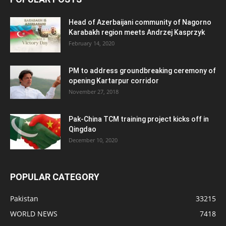
Head of Azerbaijani community of Nagorno
Karabakh region meets Andrzej Kasprzyk
February 14, 2020
PM to address groundbreaking ceremony of
opening Kartarpur corridor
November 27, 2018
Pak-China TCM training project kicks off in
Qingdao
December 10, 2020
POPULAR CATEGORY
Pakistan
33215
WORLD NEWS
7418