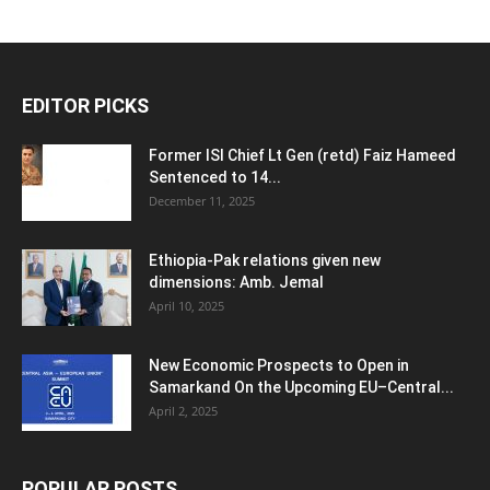
EDITOR PICKS
Former ISI Chief Lt Gen (retd) Faiz Hameed
Sentenced to 14...
December 11, 2025
Ethiopia-Pak relations given new
dimensions: Amb. Jemal
April 10, 2025
New Economic Prospects to Open in
Samarkand On the Upcoming EU–Central...
April 2, 2025
POPULAR POSTS