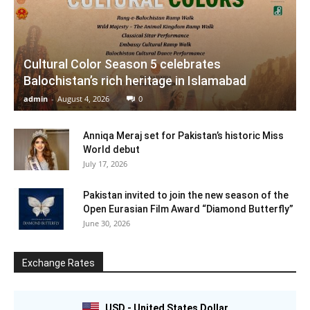
Cultural Color Season 5 celebrates
Balochistan’s rich heritage in Islamabad
admin
-
August 4, 2026
0
Anniqa Meraj set for Pakistan’s historic Miss
World debut
July 17, 2026
Pakistan invited to join the new season of the
Open Eurasian Film Award “Diamond Butterfly”
June 30, 2026
Exchange Rates
USD - United States Dollar