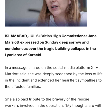
ISLAMABAD, JUL 6: British High Commissioner Jane
Marriott expressed on Sunday deep sorrow and
condolences over the tragic building collapse in the
Lyari area of Karachi.
In a message shared on the social media platform X, Ms
Marriott said she was deeply saddened by the loss of life
in the incident and extended her heartfelt sympathies to
the affected families.
She also paid tribute to the bravery of the rescue
workers involved in the operation. “My thoughts are with