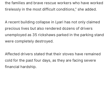
the families and brave rescue workers who have worked
tirelessly in the most difficult conditions,” she added.
A recent building collapse in Lyari has not only claimed
precious lives but also rendered dozens of drivers
unemployed as 35 rickshaws parked in the parking stand
were completely destroyed.
Affected drivers stated that their stoves have remained
cold for the past four days, as they are facing severe
financial hardship.