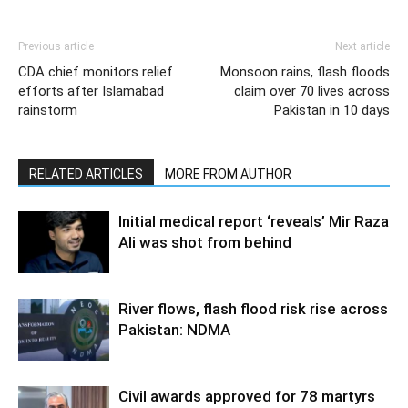
Previous article
Next article
CDA chief monitors relief
Monsoon rains, flash floods
efforts after Islamabad
claim over 70 lives across
rainstorm
Pakistan in 10 days
RELATED ARTICLES
MORE FROM AUTHOR
Initial medical report ‘reveals’ Mir Raza
Ali was shot from behind
River flows, flash flood risk rise across
Pakistan: NDMA
Civil awards approved for 78 martyrs