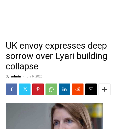
UK envoy expresses deep
sorrow over Lyari building
collapse
By
admin
-
July 6, 2025