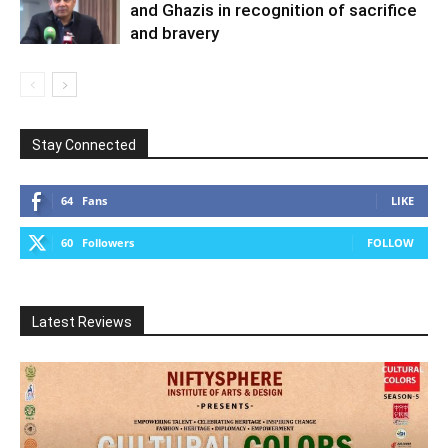
and Ghazis in recognition of sacrifice
and bravery
Stay Connected
64
Fans
LIKE
60
Followers
FOLLOW
Latest Reviews