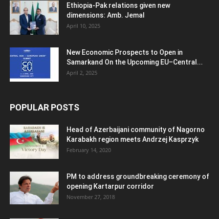
Ethiopia-Pak relations given new
dimensions: Amb. Jemal
April 10, 2025
New Economic Prospects to Open in
Samarkand On the Upcoming EU–Central...
April 2, 2025
POPULAR POSTS
Head of Azerbaijani community of Nagorno
Karabakh region meets Andrzej Kasprzyk
February 14, 2020
PM to address groundbreaking ceremony of
opening Kartarpur corridor
November 27, 2018