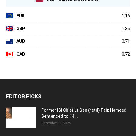
EUR
1.16
GBP
1.35
AUD
0.71
CAD
0.72
EDITOR PICKS
Former ISI Chief Lt Gen (retd) Faiz Hameed
Sentenced to 14...
December 11, 2025