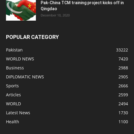
Pak-China TCM training project kicks off in
Qingdao
December 10, 2020
POPULAR CATEGORY
Pakistan
33222
WORLD NEWS
7420
Business
2988
DIPLOMATIC NEWS
2905
Sports
2666
Articles
2599
WORLD
2494
Latest News
1730
Health
1100