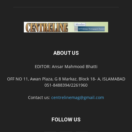
ABOUT US
EDITOR: Ansar Mahmood Bhatti
OFF NO 11, Awan Plaza, G 8 Markaz, Block 18- A, ISLAMABAD
051-8488394/2261960
Contact us:
centrelinemag@gmail.com
FOLLOW US