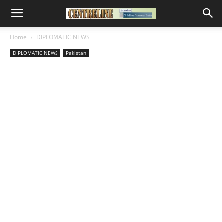
Home
DIPLOMATIC NEWS
DIPLOMATIC NEWS
Pakistan