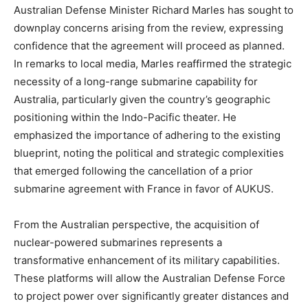
Australian Defense Minister Richard Marles has sought to
downplay concerns arising from the review, expressing
confidence that the agreement will proceed as planned.
In remarks to local media, Marles reaffirmed the strategic
necessity of a long-range submarine capability for
Australia, particularly given the country’s geographic
positioning within the Indo-Pacific theater. He
emphasized the importance of adhering to the existing
blueprint, noting the political and strategic complexities
that emerged following the cancellation of a prior
submarine agreement with France in favor of AUKUS.
From the Australian perspective, the acquisition of
nuclear-powered submarines represents a
transformative enhancement of its military capabilities.
These platforms will allow the Australian Defense Force
to project power over significantly greater distances and