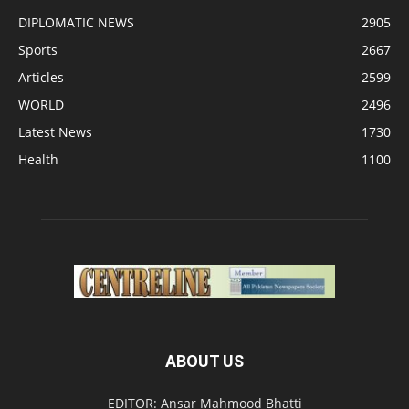
DIPLOMATIC NEWS
2905
Sports
2667
Articles
2599
WORLD
2496
Latest News
1730
Health
1100
ABOUT US
EDITOR: Ansar Mahmood Bhatti