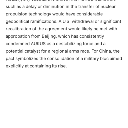
such as a delay or diminution in the transfer of nuclear
propulsion technology would have considerable
geopolitical ramifications. A U.S. withdrawal or significant
recalibration of the agreement would likely be met with
approbation from Beijing, which has consistently
condemned AUKUS as a destabilizing force and a
potential catalyst for a regional arms race. For China, the
pact symbolizes the consolidation of a military bloc aimed
explicitly at containing its rise.