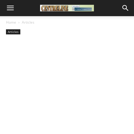
Home
Articles
Articles