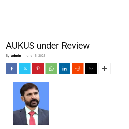
AUKUS under Review
By
admin
-
June 15, 2025