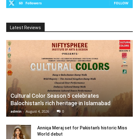
60
Followers
FOLLOW
Latest Reviews
Cultural Color Season 5 celebrates
Balochistan’s rich heritage in Islamabad
admin
-
August 4, 2026
0
Anniqa Meraj set for Pakistan’s historic Miss
World debut