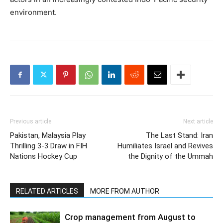
environment.
Previous article
Next article
Pakistan, Malaysia Play
The Last Stand: Iran
Thrilling 3-3 Draw in FIH
Humiliates Israel and Revives
Nations Hockey Cup
the Dignity of the Ummah
RELATED ARTICLES
MORE FROM AUTHOR
Crop management from August to