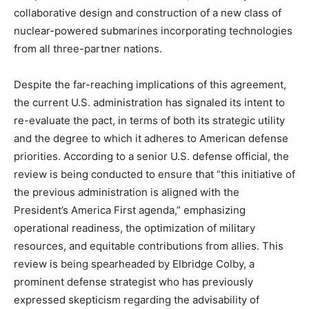
collaborative design and construction of a new class of
nuclear-powered submarines incorporating technologies
from all three-partner nations.
Despite the far-reaching implications of this agreement,
the current U.S. administration has signaled its intent to
re-evaluate the pact, in terms of both its strategic utility
and the degree to which it adheres to American defense
priorities. According to a senior U.S. defense official, the
review is being conducted to ensure that “this initiative of
the previous administration is aligned with the
President’s America First agenda,” emphasizing
operational readiness, the optimization of military
resources, and equitable contributions from allies. This
review is being spearheaded by Elbridge Colby, a
prominent defense strategist who has previously
expressed skepticism regarding the advisability of