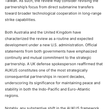
Taiwan. As such, the review may consider revising the
partnership’s focus from direct submarine transfers
toward broader technological cooperation in long-range
strike capabilities.
Both Australia and the United Kingdom have
characterized the review as a routine and expected
development under a new U.S. administration. Official
statements from both governments have emphasized
continuity and mutual commitment to the strategic
partnership. A UK defense spokesperson reaffirmed that
AUKUS constitutes one of the most strategically
consequential partnerships in recent decades,
underscoring its significance for maintaining peace and
stability in both the Indo-Pacific and Euro-Atlantic
regions.
Notably, any substantive shift in the AUKUS framework