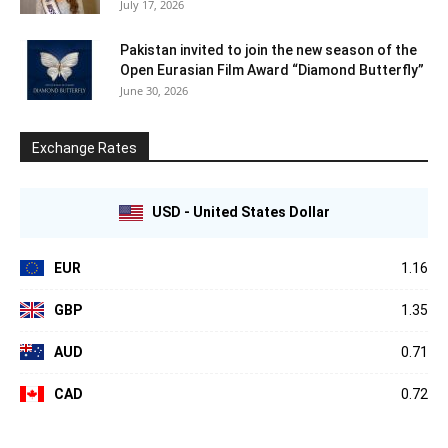
July 17, 2026
Pakistan invited to join the new season of the
Open Eurasian Film Award “Diamond Butterfly”
June 30, 2026
Exchange Rates
USD - United States Dollar
EUR
1.16
GBP
1.35
AUD
0.71
CAD
0.72