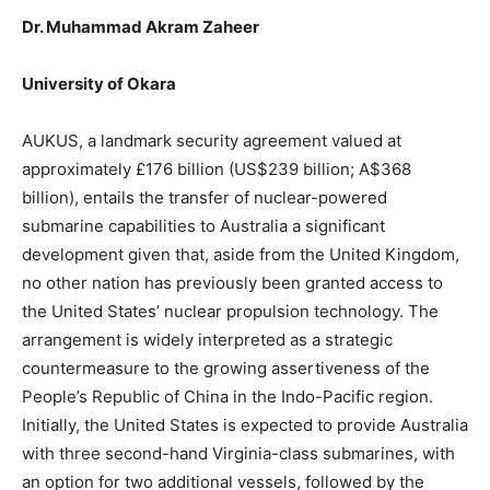
Dr. Muhammad Akram Zaheer
University of Okara
AUKUS, a landmark security agreement valued at
approximately £176 billion (US$239 billion; A$368
billion), entails the transfer of nuclear-powered
submarine capabilities to Australia a significant
development given that, aside from the United Kingdom,
no other nation has previously been granted access to
the United States’ nuclear propulsion technology. The
arrangement is widely interpreted as a strategic
countermeasure to the growing assertiveness of the
People’s Republic of China in the Indo-Pacific region.
Initially, the United States is expected to provide Australia
with three second-hand Virginia-class submarines, with
an option for two additional vessels, followed by the