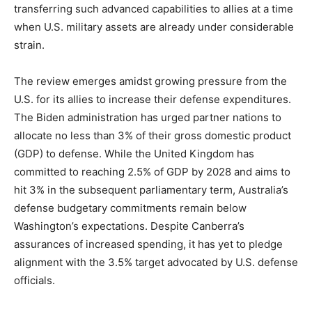
transferring such advanced capabilities to allies at a time
when U.S. military assets are already under considerable
strain.
The review emerges amidst growing pressure from the
U.S. for its allies to increase their defense expenditures.
The Biden administration has urged partner nations to
allocate no less than 3% of their gross domestic product
(GDP) to defense. While the United Kingdom has
committed to reaching 2.5% of GDP by 2028 and aims to
hit 3% in the subsequent parliamentary term, Australia’s
defense budgetary commitments remain below
Washington’s expectations. Despite Canberra’s
assurances of increased spending, it has yet to pledge
alignment with the 3.5% target advocated by U.S. defense
officials.