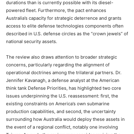
durations than is currently possible with its diesel-
powered fleet. Furthermore, the pact enhances
Australia’s capacity for strategic deterrence and grants
access to elite defense technologies components often
described in U.S. defense circles as the “crown jewels” of
national security assets.
The review also draws attention to broader strategic
concerns, particularly regarding the alignment of
operational doctrines among the trilateral partners. Dr.
Jennifer Kavanagh, a defense analyst at the American
think tank Defense Priorities, has highlighted two core
issues underpinning the U.S. reassessment: first, the
existing constraints on America’s own submarine
production capabilities, and second, the uncertainty
surrounding how Australia would deploy these assets in
the event of a regional conflict, notably one involving