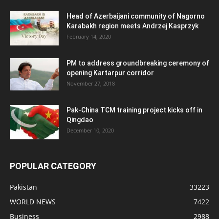
Head of Azerbaijani community of Nagorno
Karabakh region meets Andrzej Kasprzyk
February 14, 2020
PM to address groundbreaking ceremony of
opening Kartarpur corridor
November 27, 2018
Pak-China TCM training project kicks off in
Qingdao
December 10, 2020
POPULAR CATEGORY
Pakistan
33223
WORLD NEWS
7422
Business
2988