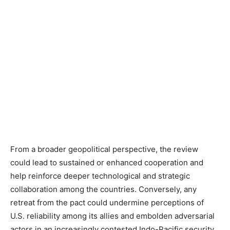
From a broader geopolitical perspective, the review
could lead to sustained or enhanced cooperation and
help reinforce deeper technological and strategic
collaboration among the countries
. Conversely, any
retreat from the pact could undermine perceptions of
U.S. reliability among its allies and embolden adversarial
actors in an increasingly contested Indo-Pacific security