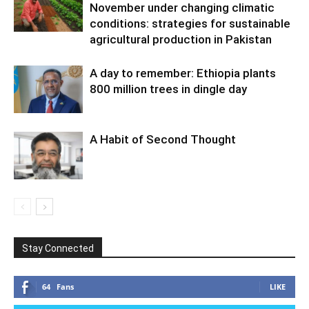
November under changing climatic
conditions: strategies for sustainable
agricultural production in Pakistan
A day to remember: Ethiopia plants
800 million trees in dingle day
A Habit of Second Thought
Stay Connected
64
Fans
LIKE