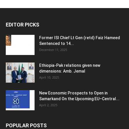
EDITOR PICKS
Former ISI Chief Lt Gen (retd) Faiz Hameed
Sentenced to 14...
December 11, 2025
Ethiopia-Pak relations given new
dimensions: Amb. Jemal
April 10, 2025
New Economic Prospects to Open in
Samarkand On the Upcoming EU–Central...
April 2, 2025
POPULAR POSTS