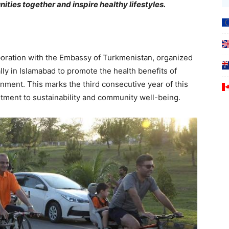
ities together and inspire healthy lifestyles.
boration with the Embassy of Turkmenistan, organized
lly in Islamabad to promote the health benefits of
onment. This marks the third consecutive year of this
tment to sustainability and community well-being.