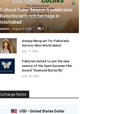
Cultural Color Season 5 celebrates
Balochistan’s rich heritage in
Islamabad
admin
-
August 4, 2026
0
Anniqa Meraj set for Pakistan’s
historic Miss World debut
July 17, 2026
Pakistan invited to join the new
season of the Open Eurasian Film
Award “Diamond Butterfly”
June 30, 2026
Exchange Rates
USD - United States Dollar