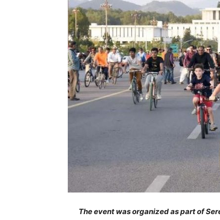
The event was organized as part of Sere