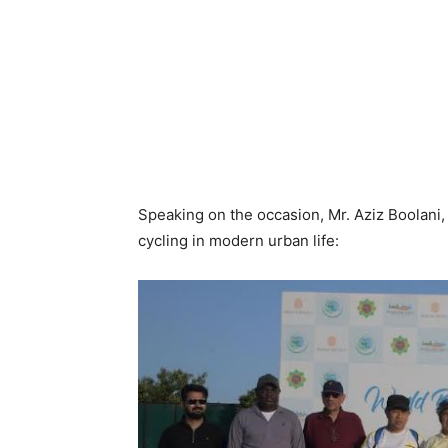
Speaking on the occasion, Mr. Aziz Boolani
cycling in modern urban life: