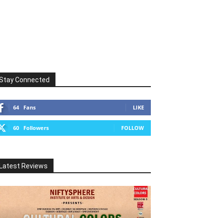
Stay Connected
64
Fans
LIKE
60
Followers
FOLLOW
Latest Reviews