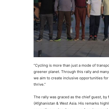
“Cycling is more than just a mode of transpo
greener planet. Through this rally and many
we aim to create inclusive opportunities fo
thrive.”
The rally was graced as the chief guest, by 
(Afghanistan & West Asia. His remarks highl