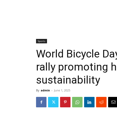
Sports
World Bicycle Da
rally promoting 
sustainability
By
admin
-
June 1, 2025