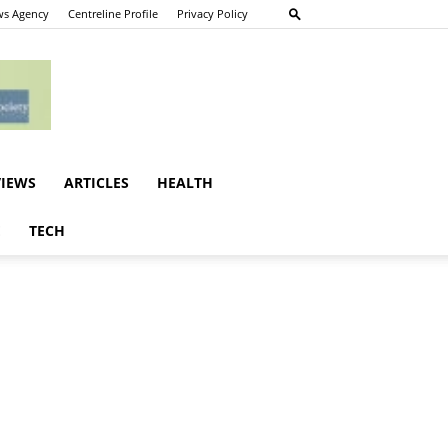
s Agency
Centreline Profile
Privacy Policy
VIEWS
ARTICLES
HEALTH
E
TECH