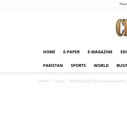
Thurs
HOME
E-PAPER
E-MAGAZINE
ED
PAKISTAN
SPORTS
WORLD
BUSI
Home
Sports
World Bicycle Day celebrated with a 