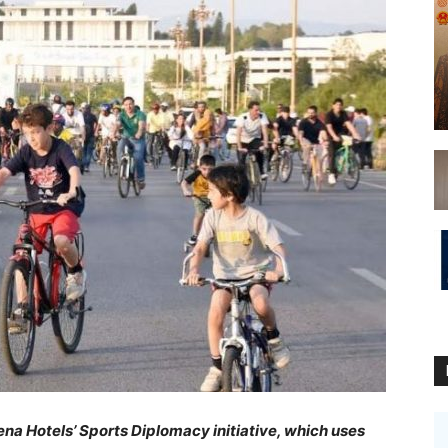
na Hotels’ Sports Diplomacy initiative, which uses