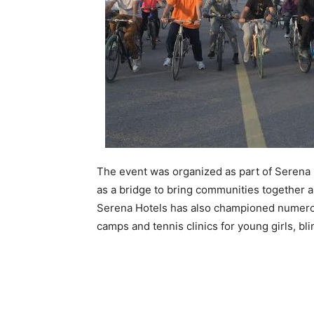
The event was organized as part of Serena H
as a bridge to bring communities together an
Serena Hotels has also championed numerous
camps and tennis clinics for young girls, bli