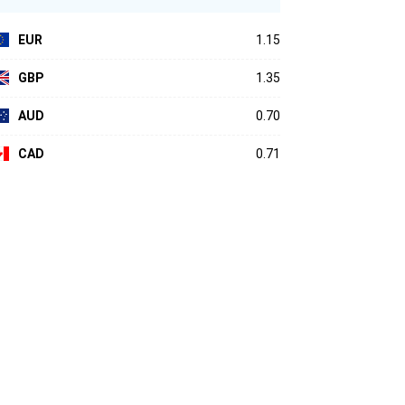
EUR
1.15
GBP
1.35
AUD
0.70
CAD
0.71