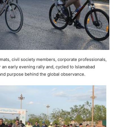
lomats, civil society members, corporate professionals,
 an early evening rally and, cycled to Islamabad
 and purpose behind the global observance.