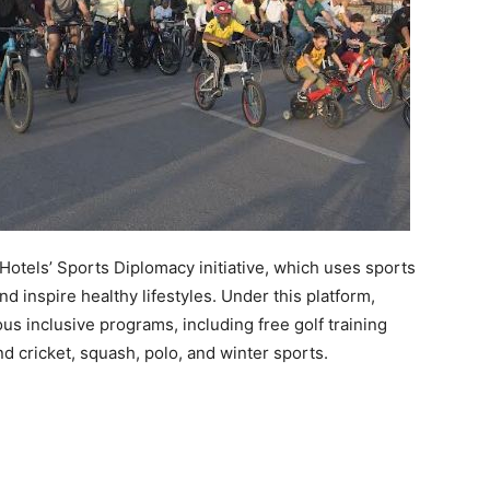
otels’ Sports Diplomacy initiative, which uses sports
d inspire healthy lifestyles. Under this platform,
 inclusive programs, including free golf training
nd cricket, squash, polo, and winter sports.