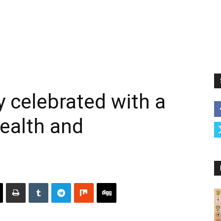
y celebrated with a
health and