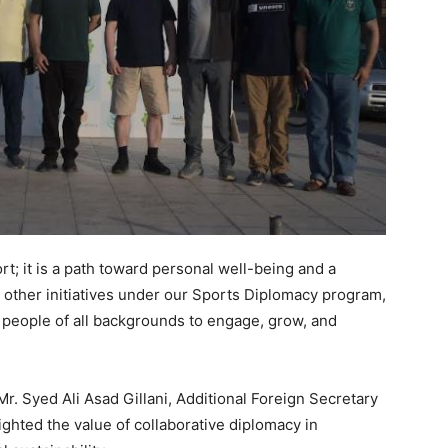
rt; it is a path toward personal well-being and a
 other initiatives under our Sports Diplomacy program,
r people of all backgrounds to engage, grow, and
Mr. Syed Ali Asad Gillani, Additional Foreign Secretary
ighted the value of collaborative diplomacy in