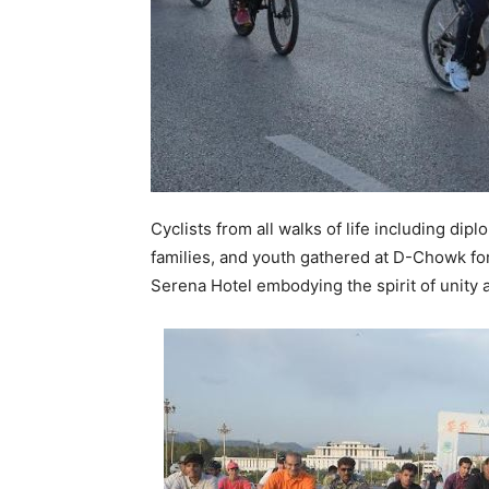
Cyclists from all walks of life including dip
families, and youth gathered at D-Chowk for
Serena Hotel embodying the spirit of unity