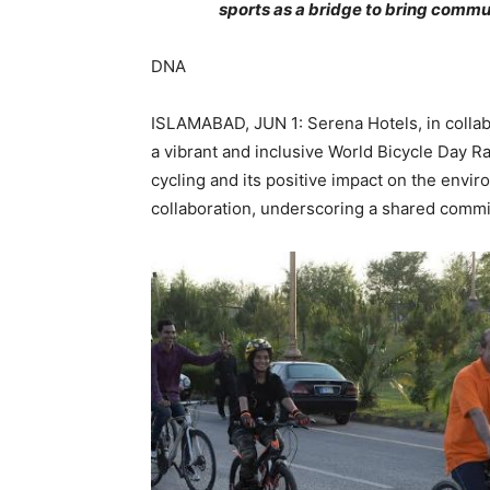
sports as a bridge to bring commun
DNA
ISLAMABAD, JUN 1: Serena Hotels, in colla
a vibrant and inclusive World Bicycle Day Ra
cycling and its positive impact on the envir
collaboration, underscoring a shared commi