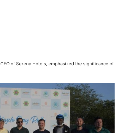
, CEO of Serena Hotels, emphasized the significance of