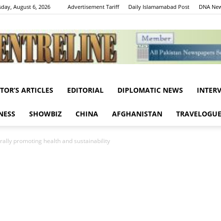
day, August 6, 2026
Advertisement Tariff
Daily Islamamabad Post
DNA New
ITOR’S ARTICLES
EDITORIAL
DIPLOMATIC NEWS
INTER
Centreline
NESS
SHOWBIZ
CHINA
AFGHANISTAN
TRAVELOGU
rally promoting health and sustainability