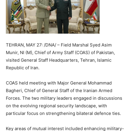
TEHRAN, MAY 27: /DNA/ – Field Marshal Syed Asim
Munir, NI (M), Chief of Army Staff (COAS) of Pakistan,
visited General Staff Headquarters, Tehran, Islamic
Republic of Iran.
COAS held meeting with Major General Mohammad
Bagheri, Chief of General Staff of the Iranian Armed
Forces. The two military leaders engaged in discussions
on the evolving regional security landscape, with
particular focus on strengthening bilateral defence ties.
Key areas of mutual interest included enhancing military-