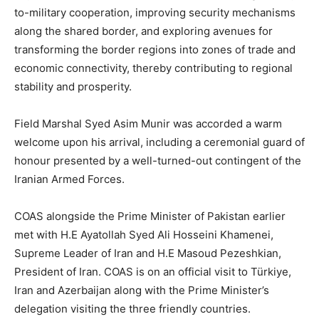
to-military cooperation, improving security mechanisms
along the shared border, and exploring avenues for
transforming the border regions into zones of trade and
economic connectivity, thereby contributing to regional
stability and prosperity.
Field Marshal Syed Asim Munir was accorded a warm
welcome upon his arrival, including a ceremonial guard of
honour presented by a well-turned-out contingent of the
Iranian Armed Forces.
COAS alongside the Prime Minister of Pakistan earlier
met with H.E Ayatollah Syed Ali Hosseini Khamenei,
Supreme Leader of Iran and H.E Masoud Pezeshkian,
President of Iran. COAS is on an official visit to Türkiye,
Iran and Azerbaijan along with the Prime Minister’s
delegation visiting the three friendly countries.