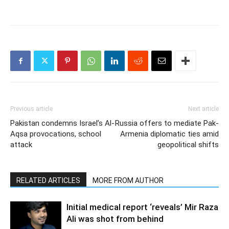
Previous article
Next article
Pakistan condemns Israel’s Al-
Russia offers to mediate Pak-
Aqsa provocations, school
Armenia diplomatic ties amid
attack
geopolitical shifts
RELATED ARTICLES
MORE FROM AUTHOR
Initial medical report ‘reveals’ Mir Raza
Ali was shot from behind