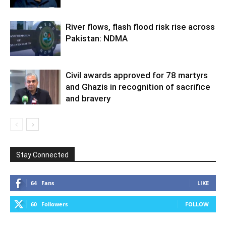
River flows, flash flood risk rise across
Pakistan: NDMA
Civil awards approved for 78 martyrs
and Ghazis in recognition of sacrifice
and bravery
Stay Connected
64
Fans
LIKE
60
Followers
FOLLOW