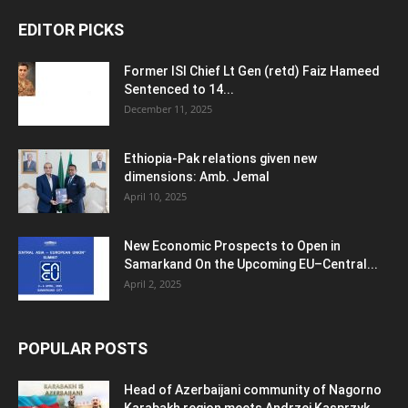
EDITOR PICKS
Former ISI Chief Lt Gen (retd) Faiz Hameed
Sentenced to 14...
December 11, 2025
Ethiopia-Pak relations given new
dimensions: Amb. Jemal
April 10, 2025
New Economic Prospects to Open in
Samarkand On the Upcoming EU–Central...
April 2, 2025
POPULAR POSTS
Head of Azerbaijani community of Nagorno
Karabakh region meets Andrzej Kasprzyk