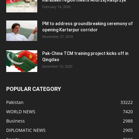
February 14, 2020
PM to address groundbreaking ceremony of
opening Kartarpur corridor
November 27, 2018
Pak-China TCM training project kicks off in
Qingdao
December 10, 2020
POPULAR CATEGORY
Pakistan
33222
WORLD NEWS
7420
Business
2988
DIPLOMATIC NEWS
2905