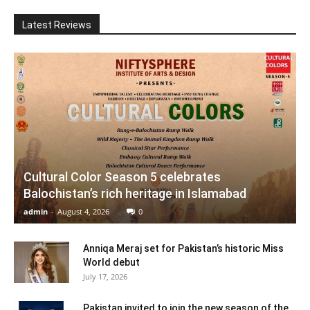
Latest Reviews
Cultural Color Season 5 celebrates
Balochistan’s rich heritage in Islamabad
admin
-
August 4, 2026
0
Anniqa Meraj set for Pakistan’s historic Miss
World debut
July 17, 2026
Pakistan invited to join the new season of the