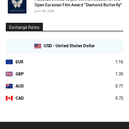
Open Eurasian Film Award “Diamond Butterfly”
June 30, 2026
Exchange Rates
USD - United States Dollar
EUR
1.16
GBP
1.35
AUD
0.71
CAD
0.72