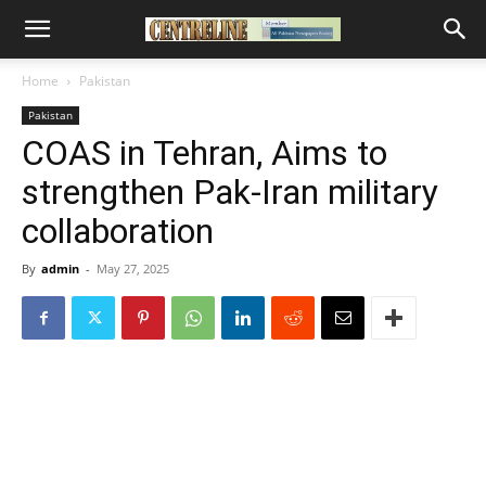
Home
Pakistan
Pakistan
COAS in Tehran, Aims to
strengthen Pak-Iran military
collaboration
By
admin
-
May 27, 2025