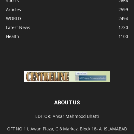
Sports
2666
Articles
2599
WORLD
2494
Latest News
1730
Health
1100
ABOUT US
EDITOR: Ansar Mahmood Bhatti
OFF NO 11, Awan Plaza, G 8 Markaz, Block 18- A, ISLAMABAD