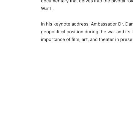
documentary that delves into the pivotal ro
War II.
In his keynote address, Ambassador Dr. Da
geopolitical position during the war and its
importance of film, art, and theater in pres