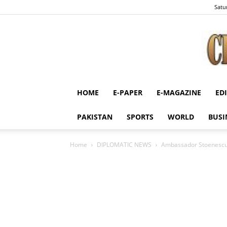
Satu
HOME
E-PAPER
E-MAGAZINE
ED
PAKISTAN
SPORTS
WORLD
BUSI
Home
DIPLOMATIC NEWS
Ambassador Stoenescu hi