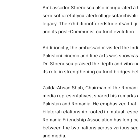
Ambassador Stoenescu also inaugurated a Ro
seriesofcarefullycuratedcollagesofarchivali
legacy. Theexhibitionofferedstudentsand g
and its post-Communist cultural evolution.
Additionally, the ambassador visited the Ind
Pakistani cinema and fine arts was showcas
Dr. Stoenescu praised the depth and vibran
its role in strengthening cultural bridges 
ZaildarAhsan Shah, Chairman of the Romania
media representatives, shared his remarks 
Pakistan and Romania. He emphasized that t
bilateral relationship rooted in mutual resp
Romania Friendship Association has long b
between the two nations across various sect
and media.