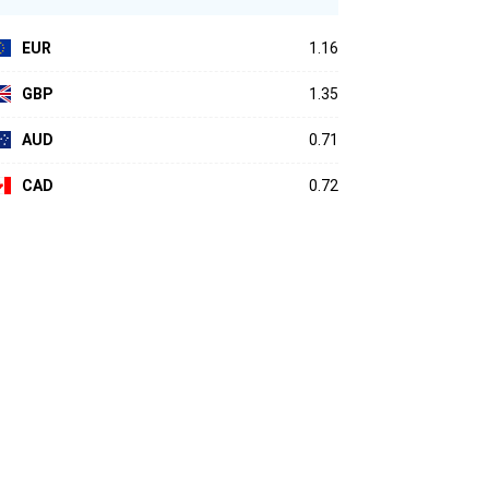
EUR
1.16
GBP
1.35
AUD
0.71
CAD
0.72