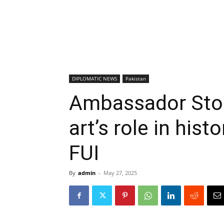
DIPLOMATIC NEWS
Pakistan
Ambassador Stoe
art’s role in hist
FUI
By
admin
-
May 27, 2025