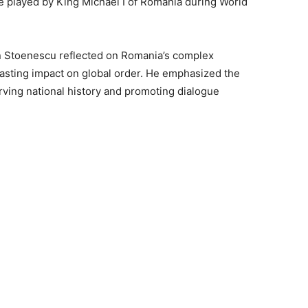
le played by King Michael I of Romania during World
n Stoenescu reflected on Romania’s complex
 lasting impact on global order. He emphasized the
erving national history and promoting dialogue