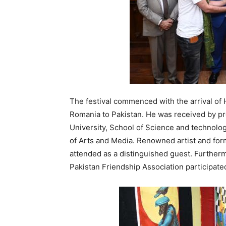
The festival commenced with the arrival of
Romania to Pakistan. He was received by pro
University, School of Science and technolo
of Arts and Media. Renowned artist and form
attended as a distinguished guest. Further
Pakistan Friendship Association participate