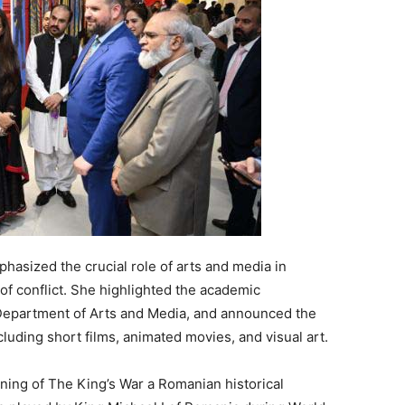
asized the crucial role of arts and media in
of conflict. She highlighted the academic
 Department of Arts and Media, and announced the
luding short films, animated movies, and visual art.
ening of The King’s War a Romanian historical