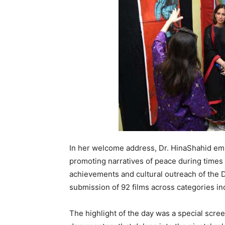
In her welcome address, Dr. HinaShahid emph
promoting narratives of peace during times 
achievements and cultural outreach of the
submission of 92 films across categories inc
The highlight of the day was a special scre