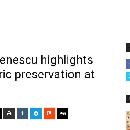
nescu highlights
oric preservation at