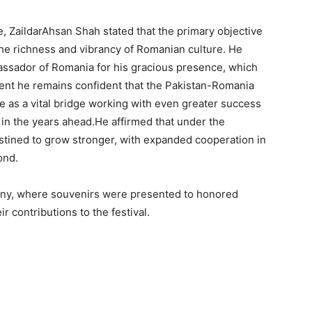
ve, ZaildarAhsan Shah stated that the primary objective
the richness and vibrancy of Romanian culture. He
assador of Romania for his gracious presence, which
vent he remains confident that the Pakistan-Romania
ve as a vital bridge working with even greater success
in the years ahead.He affirmed that under the
stined to grow stronger, with expanded cooperation in
ond.
ny, where souvenirs were presented to honored
r contributions to the festival.