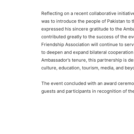
Reflecting on a recent collaborative initiati
was to introduce the people of Pakistan to 
expressed his sincere gratitude to the Amb
contributed greatly to the success of the e
Friendship Association will continue to ser
to deepen and expand bilateral cooperation 
Ambassador’s tenure, this partnership is de
culture, education, tourism, media, and bey
The event concluded with an award ceremo
guests and participants in recognition of thei