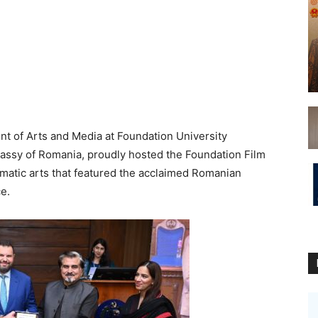
of Arts and Media at Foundation University
bassy of Romania, proudly hosted the Foundation Film
ematic arts that featured the acclaimed Romanian
e.