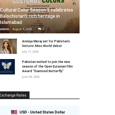
Cultural Color Season 5 celebrates
Balochistan’s rich heritage in
Islamabad
admin
-
August 4, 2026
0
Anniqa Meraj set for Pakistan’s
historic Miss World debut
July 17, 2026
Pakistan invited to join the new
season of the Open Eurasian Film
Award “Diamond Butterfly”
June 30, 2026
Exchange Rates
USD - United States Dollar