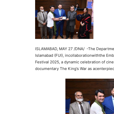
ISLAMABAD, MAY 27 /DNA/ -The Department 
Islamabad (FUI), incollaborationwiththe Em
Festival 2025, a dynamic celebration of cin
documentary The King’s War as acenterpiec