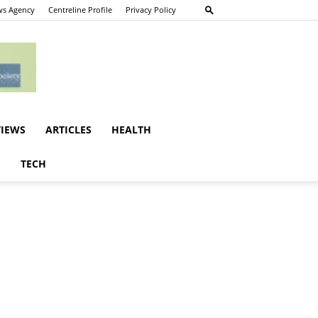
s Agency
Centreline Profile
Privacy Policy
VIEWS
ARTICLES
HEALTH
E
TECH