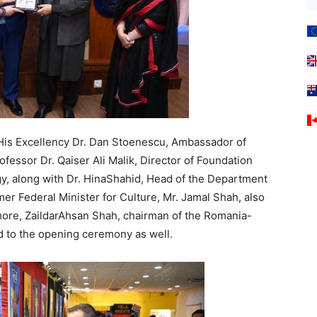
 His Excellency Dr. Dan Stoenescu, Ambassador of
fessor Dr. Qaiser Ali Malik, Director of Foundation
gy, along with Dr. HinaShahid, Head of the Department
er Federal Minister for Culture, Mr. Jamal Shah, also
more, ZaildarAhsan Shah, chairman of the Romania-
d to the opening ceremony as well.