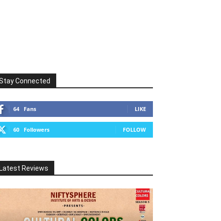
Stay Connected
64
Fans
LIKE
60
Followers
FOLLOW
Latest Reviews