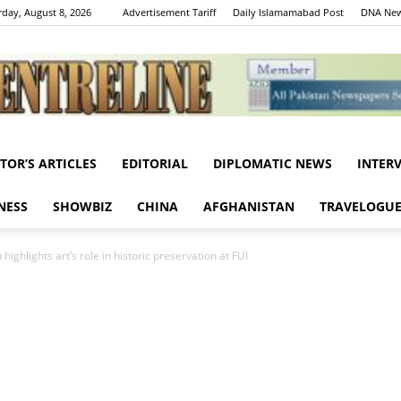
rday, August 8, 2026
Advertisement Tariff
Daily Islamamabad Post
DNA New
ITOR’S ARTICLES
EDITORIAL
DIPLOMATIC NEWS
INTER
Centreline
NESS
SHOWBIZ
CHINA
AFGHANISTAN
TRAVELOGU
ghlights art’s role in historic preservation at FUI