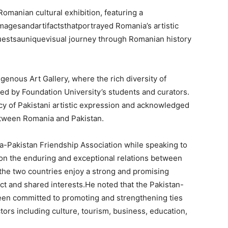
manian cultural exhibition, featuring a
magesandartifactsthatportrayed Romania’s artistic
uestsauniquevisual journey through Romanian history
igenous Art Gallery, where the rich diversity of
ed by Foundation University’s students and curators.
cy of Pakistani artistic expression and acknowledged
between Romania and Pakistan.
-Pakistan Friendship Association while speaking to
on the enduring and exceptional relations between
he two countries enjoy a strong and promising
ect and shared interests.He noted that the Pakistan-
een committed to promoting and strengthening ties
ors including culture, tourism, business, education,