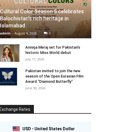
Cultural Color Season 5 celebrates
Balochistan’s rich heritage in
Islamabad
admin
-
August 4, 2026
0
Anniqa Meraj set for Pakistan’s
historic Miss World debut
July 17, 2026
Pakistan invited to join the new
season of the Open Eurasian Film
Award “Diamond Butterfly”
June 30, 2026
Exchange Rates
USD - United States Dollar