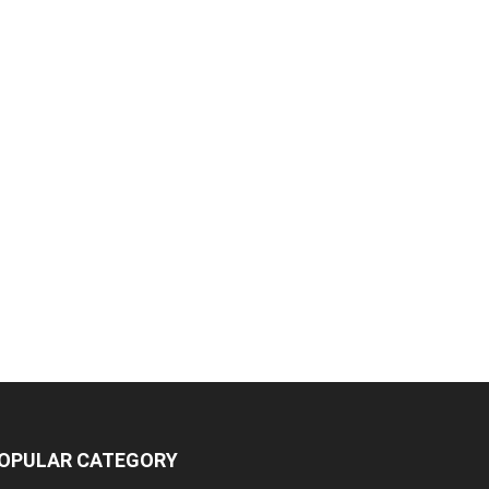
OPULAR CATEGORY