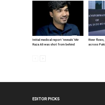
Initial medical report ‘reveals’ Mir
River flows, 
Raza Ali was shot from behind
across Pak
EDITOR PICKS