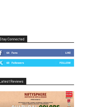
Stay Connected
64
Fans
LIKE
60
Followers
FOLLOW
Latest Reviews