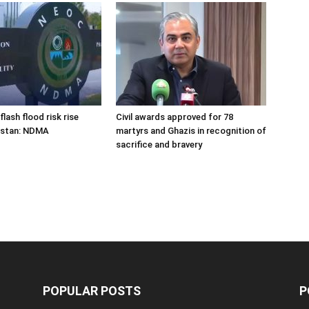
flash flood risk rise
Civil awards approved for 78
istan: NDMA
martyrs and Ghazis in recognition of
sacrifice and bravery
POPULAR POSTS
P