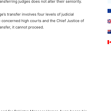
sferring judges does not alter their seniority.
e’s transfer involves four levels of judicial
he concerned high courts and the Chief Justice of
ansfer, it cannot proceed.