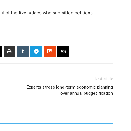
ut of the five judges who submitted petitions
Next article
Experts stress long-term economic planning
over annual budget fixation