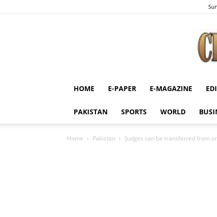
Sun
HOME
E-PAPER
E-MAGAZINE
ED
PAKISTAN
SPORTS
WORLD
BUSI
Home
Pakistan
‘Judges can be transferred from o