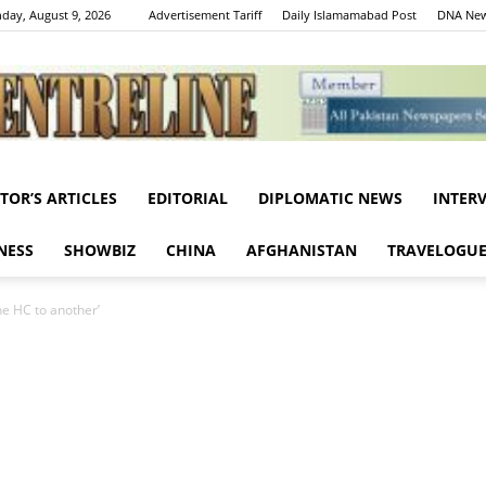
day, August 9, 2026
Advertisement Tariff
Daily Islamamabad Post
DNA New
ITOR’S ARTICLES
EDITORIAL
DIPLOMATIC NEWS
INTER
Centreline
NESS
SHOWBIZ
CHINA
AFGHANISTAN
TRAVELOGU
ne HC to another’