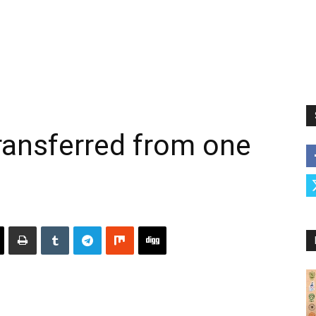
ransferred from one