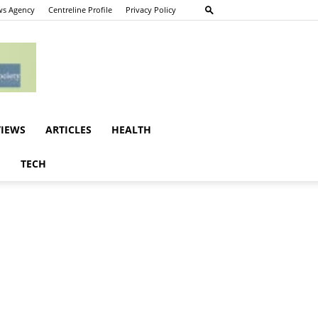
s Agency
Centreline Profile
Privacy Policy
VIEWS
ARTICLES
HEALTH
E
TECH