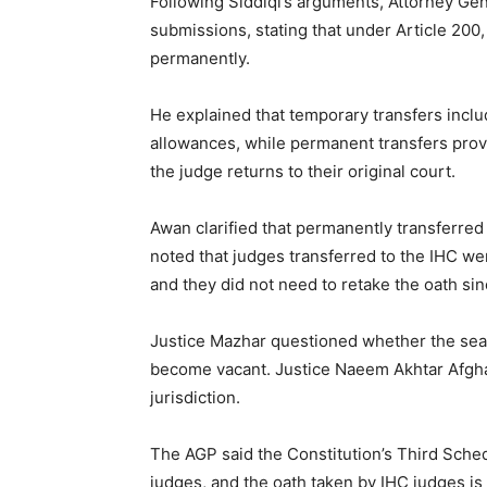
Following Siddiqi’s arguments, Attorney G
submissions, stating that under Article 200
permanently.
He explained that temporary transfers includ
allowances, while permanent transfers prov
the judge returns to their original court.
Awan clarified that permanently transferred 
noted that judges transferred to the IHC wer
and they did not need to retake the oath sin
Justice Mazhar questioned whether the seats
become vacant. Justice Naeem Akhtar Afgha
jurisdiction.
The AGP said the Constitution’s Third Sched
judges, and the oath taken by IHC judges is