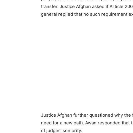
transfer. Justice Afghan asked if Article 20
general replied that no such requirement ex
Justice Afghan further questioned why the 
need for a new oath. Awan responded that t
of judges’ seniority.