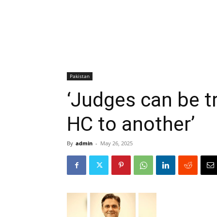
Pakistan
‘Judges can be t
HC to another’
By
admin
-
May 26, 2025