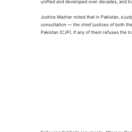
unified and developed over decades, and tran
Justice Mazhar noted that in Pakistan, a judg
consultation — the chief justices of both t
Pakistan (CJP). If any of them refuses the tr