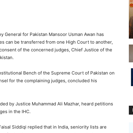
y General for Pakistan Mansoor Usman Awan has
s can be transferred from one High Court to another,
consent of the concerned judges, Chief Justice of the
kistan.
stitutional Bench of the Supreme Court of Pakistan on
nsel for the complaining judges, concluded his
ded by Justice Muhammad Ali Mazhar, heard petitions
ges in the IHC.
sal Siddiqi replied that in India, seniority lists are