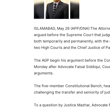
ISLAMABAD, May 26 (APP/DNA):The Attorne
argued before the Supreme Court that judge
both temporarily and permanently, with the 
two High Courts and the Chief Justice of Pa
The AGP begin his argument before the Con
Monday after Advocate Faisal Siddiqui, Cou
arguments.
The five-member Constitutional Bench, hea
challenging the transfer and seniority of jud
To a question by Justice Mazhar, Advocate Fai