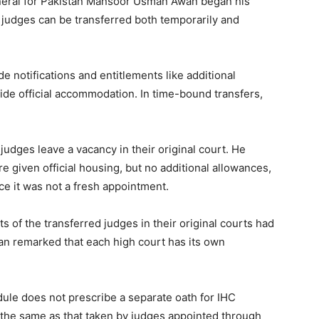
eneral for Pakistan Mansoor Usman Awan began his
, judges can be transferred both temporarily and
e notifications and entitlements like additional
ide official accommodation. In time-bound transfers,
judges leave a vacancy in their original court. He
e given official housing, but no additional allowances,
ce it was not a fresh appointment.
 of the transferred judges in their original courts had
n remarked that each high court has its own
ule does not prescribe a separate oath for IHC
 the same as that taken by judges appointed through