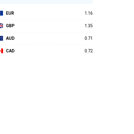
EUR
1.16
GBP
1.35
AUD
0.71
CAD
0.72