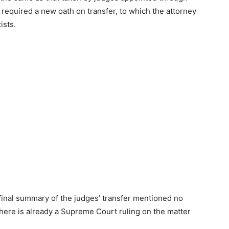
0 required a new oath on transfer, to which the attorney
ists.
final summary of the judges’ transfer mentioned no
here is already a Supreme Court ruling on the matter