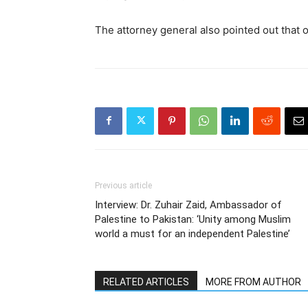
The attorney general also pointed out that o
Previous article
Interview: Dr. Zuhair Zaid, Ambassador of
Palestine to Pakistan: ‘Unity among Muslim
world a must for an independent Palestine’
RELATED ARTICLES
MORE FROM AUTHOR