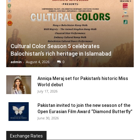
Cultural Color Season 5 celebrates
Balochistan’s rich heritage in Islamabad
admin
-
August 4, 2026
0
Anniqa Meraj set for Pakistan’s historic Miss
World debut
July 17, 2026
Pakistan invited to join the new season of the
Open Eurasian Film Award “Diamond Butterfly”
June 30, 2026
Exchange Rates