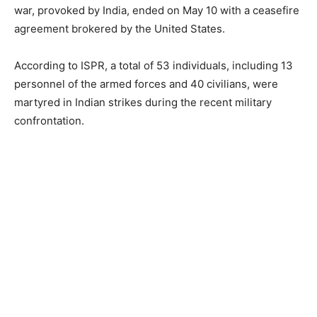
war, provoked by India, ended on May 10 with a ceasefire
agreement brokered by the United States.
According to ISPR, a total of 53 individuals, including 13
personnel of the armed forces and 40 civilians, were
martyred in Indian strikes during the recent military
confrontation.