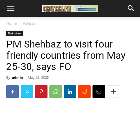
Home
Pakistan
Pakistan
PM Shehbaz to visit four
friendly countries from May
25-30, says FO
By
admin
-
May 23, 2025