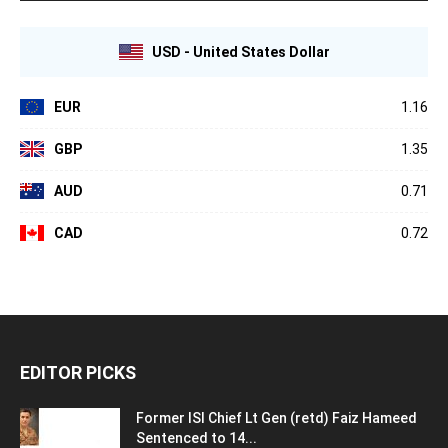
USD - United States Dollar
EUR
1.16
GBP
1.35
AUD
0.71
CAD
0.72
EDITOR PICKS
Former ISI Chief Lt Gen (retd) Faiz Hameed
Sentenced to 14...