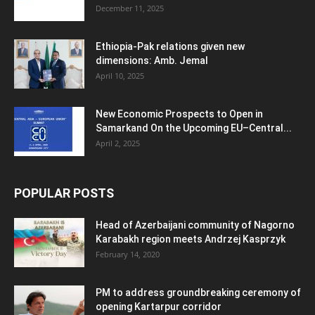
December 11, 2025
Ethiopia-Pak relations given new
dimensions: Amb. Jemal
April 10, 2025
New Economic Prospects to Open in
Samarkand On the Upcoming EU–Central...
April 2, 2025
POPULAR POSTS
Head of Azerbaijani community of Nagorno
Karabakh region meets Andrzej Kasprzyk
February 14, 2020
PM to address groundbreaking ceremony of
opening Kartarpur corridor