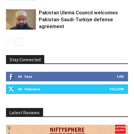
Pakistan Ulema Council welcomes
Pakistan-Saudi-Turkiye defense
agreement
Stay Connected
64
Fans
LIKE
60
Followers
FOLLOW
Latest Reviews