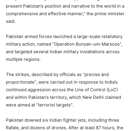
present Pakistan’s position and narrative to the world in a
comprehensive and effective manner,” the prime minister
said.
Pakistan armed forces launched a large-scale retaliatory
military action, named “Operation Bunyan-um-Marsoos”,
and targeted several Indian military installations across
multiple regions.
The strikes, described by officials as “precise and
proportionate”, were carried out in response to India’s
continued aggression across the Line of Control (LoC)
and within Pakistan’s territory, which New Delhi claimed
were aimed at “terrorist targets”.
Pakistan downed six Indian fighter jets, including three
Rafale, and dozens of drones. After at least 87 hours, the