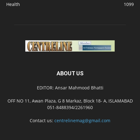
Health
1099
ABOUT US
EDITOR: Ansar Mahmood Bhatti
OFF NO 11, Awan Plaza, G 8 Markaz, Block 18- A, ISLAMABAD
051-8488394/2261960
Contact us:
centrelinemag@gmail.com