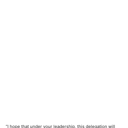
“I hope that under your leadership, this delegation will