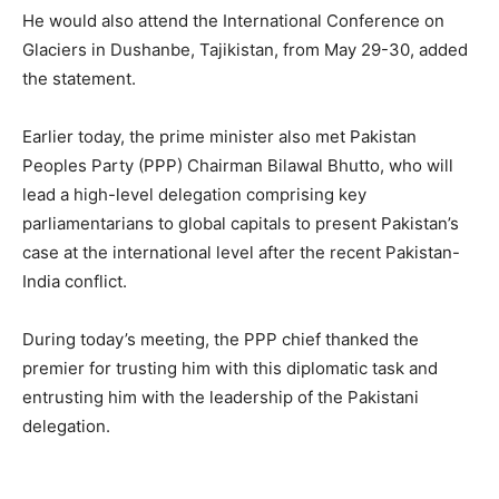
He would also attend the International Conference on
Glaciers in Dushanbe, Tajikistan, from May 29-30, added
the statement.
Earlier today, the prime minister also met Pakistan
Peoples Party (PPP) Chairman Bilawal Bhutto, who will
lead a high-level delegation comprising key
parliamentarians to global capitals to present Pakistan’s
case at the international level after the recent Pakistan-
India conflict.
During today’s meeting, the PPP chief thanked the
premier for trusting him with this diplomatic task and
entrusting him with the leadership of the Pakistani
delegation.