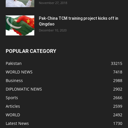
November 27, 2018
Pak-China TCM training project kicks off in
Qingdao
December 10, 2020
POPULAR CATEGORY
Pakistan
33215
WORLD NEWS
7418
Business
2988
DIPLOMATIC NEWS
2902
Sports
2666
Articles
2599
WORLD
2492
Latest News
1730