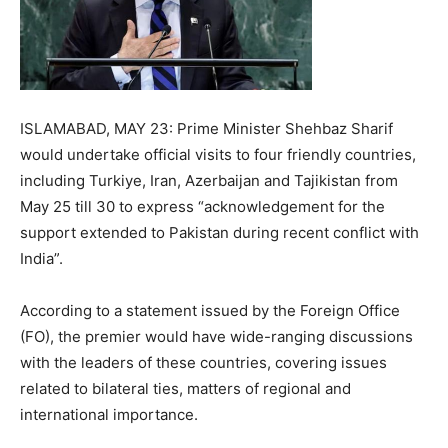
ISLAMABAD, MAY 23: Prime Minister Shehbaz Sharif
would undertake official visits to four friendly countries,
including Turkiye, Iran, Azerbaijan and Tajikistan from
May 25 till 30 to express “acknowledgement for the
support extended to Pakistan during recent conflict with
India”.
According to a statement issued by the Foreign Office
(FO), the premier would have wide-ranging discussions
with the leaders of these countries, covering issues
related to bilateral ties, matters of regional and
international importance.