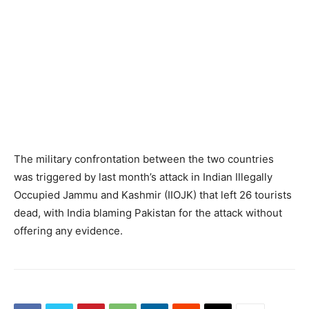
The military confrontation between the two countries
was triggered by last month’s attack in Indian Illegally
Occupied Jammu and Kashmir (IIOJK) that left 26 tourists
dead, with India blaming Pakistan for the attack without
offering any evidence.