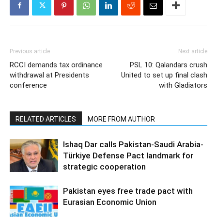
Previous article
Next article
RCCI demands tax ordinance
PSL 10: Qalandars crush
withdrawal at Presidents
United to set up final clash
conference
with Gladiators
RELATED ARTICLES
MORE FROM AUTHOR
Ishaq Dar calls Pakistan-Saudi Arabia-
Türkiye Defense Pact landmark for
strategic cooperation
Pakistan eyes free trade pact with
Eurasian Economic Union