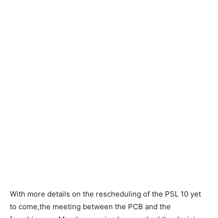
With more details on the rescheduling of the PSL 10 yet
to come,the meeting between the PCB and the