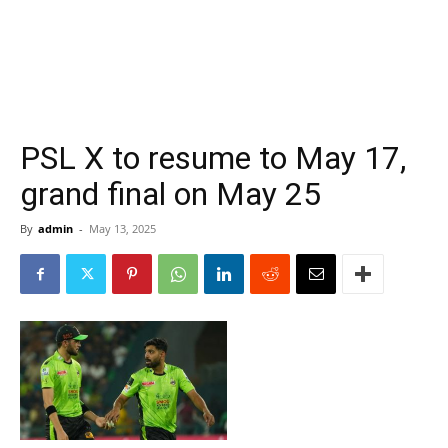
PSL X to resume to May 17,
grand final on May 25
By
admin
-
May 13, 2025