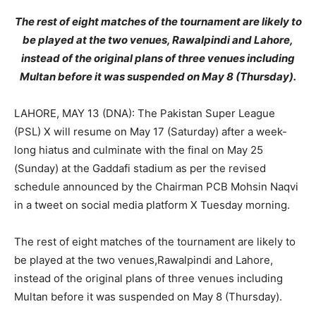
The rest of eight matches of the tournament are likely to
be played at the two venues, Rawalpindi and Lahore,
instead of the original plans of three venues including
Multan before it was suspended on May 8 (Thursday).
LAHORE, MAY 13 (DNA): The Pakistan Super League
(PSL) X will resume on May 17 (Saturday) after a week-
long hiatus and culminate with the final on May 25
(Sunday) at the Gaddafi stadium as per the revised
schedule announced by the Chairman PCB Mohsin Naqvi
in a tweet on social media platform X Tuesday morning.
The rest of eight matches of the tournament are likely to
be played at the two venues,Rawalpindi and Lahore,
instead of the original plans of three venues including
Multan before it was suspended on May 8 (Thursday).