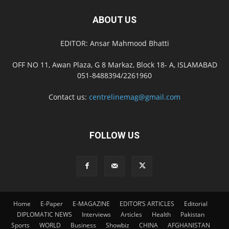
ABOUT US
EDITOR: Ansar Mahmood Bhatti
OFF NO 11, Awan Plaza, G 8 Markaz, Block 18- A, ISLAMABAD
051-8488394/2261960
Contact us:
centrelinemag@gmail.com
FOLLOW US
Home
E-Paper
E-MAGAZINE
EDITOR’S ARTICLES
Editorial
DIPLOMATIC NEWS
Interviews
Articles
Health
Pakistan
Sports
WORLD
Business
Showbiz
CHINA
AFGHANISTAN