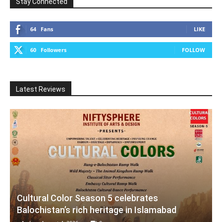
Stay Connected
64
Fans
LIKE
60
Followers
FOLLOW
Latest Reviews
Cultural Color Season 5 celebrates
Balochistan’s rich heritage in Islamabad