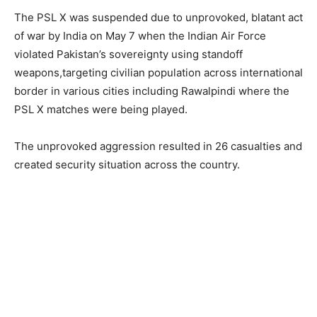
The PSL X was suspended due to unprovoked, blatant act
of war by India on May 7 when the Indian Air Force
violated Pakistan’s sovereignty using standoff
weapons,targeting civilian population across international
border in various cities including Rawalpindi where the
PSL X matches were being played.
The unprovoked aggression resulted in 26 casualties and
created security situation across the country.