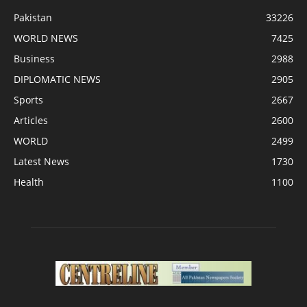
Pakistan
33226
WORLD NEWS
7425
Business
2988
DIPLOMATIC NEWS
2905
Sports
2667
Articles
2600
WORLD
2499
Latest News
1730
Health
1100