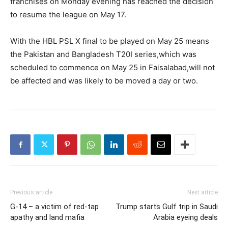
franchises on Monday evening has reached the decision
to resume the league on May 17.
With the HBL PSL X final to be played on May 25 means
the Pakistan and Bangladesh T20I series,which was
scheduled to commence on May 25 in Faisalabad,will not
be affected and was likely to be moved a day or two.
Previous article
Next article
G-14 – a victim of red-tap
Trump starts Gulf trip in Saudi
apathy and land mafia
Arabia eyeing deals