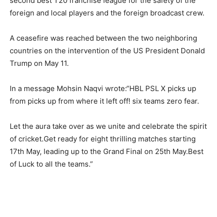
second best T20 franchise league for the safety of the
foreign and local players and the foreign broadcast crew.
A ceasefire was reached between the two neighboring
countries on the intervention of the US President Donald
Trump on May 11.
In a message Mohsin Naqvi wrote:“HBL PSL X picks up
from picks up from where it left off! six teams zero fear.
Let the aura take over as we unite and celebrate the spirit
of cricket.Get ready for eight thrilling matches starting
17th May, leading up to the Grand Final on 25th May.Best
of Luck to all the teams.”