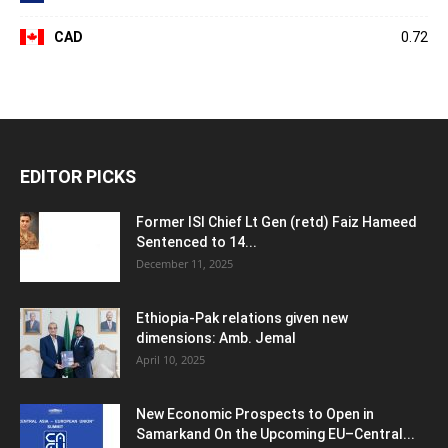
CAD
0.72
EDITOR PICKS
Former ISI Chief Lt Gen (retd) Faiz Hameed
Sentenced to 14...
December 11, 2025
Ethiopia-Pak relations given new
dimensions: Amb. Jemal
April 10, 2025
New Economic Prospects to Open in
Samarkand On the Upcoming EU–Central...