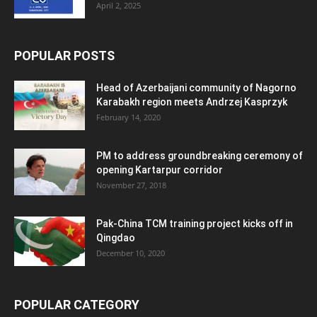
April 2, 2025
POPULAR POSTS
Head of Azerbaijani community of Nagorno
Karabakh region meets Andrzej Kasprzyk
February 14, 2020
PM to address groundbreaking ceremony of
opening Kartarpur corridor
November 27, 2018
Pak-China TCM training project kicks off in
Qingdao
December 10, 2020
POPULAR CATEGORY