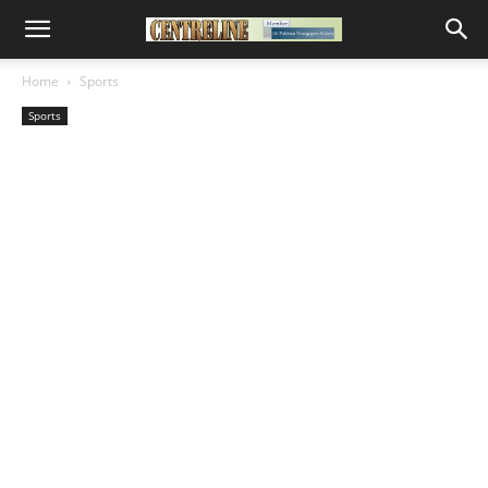
Home
Sports
Sports