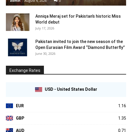
admin
-
August 4, 2026
0
Anniqa Meraj set for Pakistan’s historic Miss
World debut
July 17, 2026
Pakistan invited to join the new season of the
Open Eurasian Film Award “Diamond Butterfly”
June 30, 2026
Exchange Rates
USD - United States Dollar
EUR
1.16
GBP
1.35
AUD
0.71