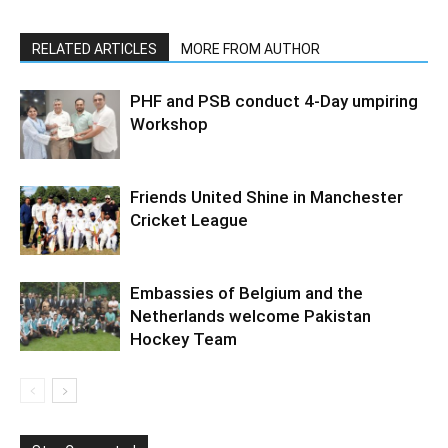
RELATED ARTICLES
MORE FROM AUTHOR
PHF and PSB conduct 4-Day umpiring
Workshop
Friends United Shine in Manchester
Cricket League
Embassies of Belgium and the
Netherlands welcome Pakistan
Hockey Team