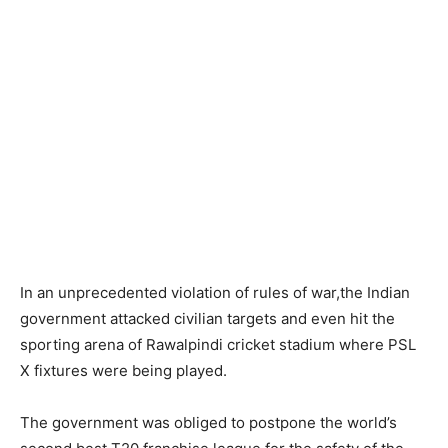
In an unprecedented violation of rules of war,the Indian
government attacked civilian targets and even hit the
sporting arena of Rawalpindi cricket stadium where PSL
X fixtures were being played.
The government was obliged to postpone the world’s