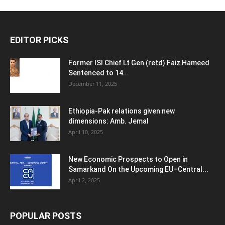
EDITOR PICKS
Former ISI Chief Lt Gen (retd) Faiz Hameed
Sentenced to 14...
December 11, 2025
Ethiopia-Pak relations given new
dimensions: Amb. Jemal
April 10, 2025
New Economic Prospects to Open in
Samarkand On the Upcoming EU–Central...
April 2, 2025
POPULAR POSTS