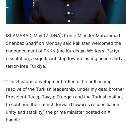
ISLAMABAD, May 12 (DNA): Prime Minister Muhammad
Shehbaz Sharif on Monday said Pakistan welcomed the
announcement of PKK’s (the Kurdistan Workers’ Party)
dissolution, a significant step toward lasting peace and a
terror-free Turkiye.
“This historic development reflects the unflinching
resolve of the Turkish leadership, under my dear brother
President Recep Tayyip Erdogan and the Turkish nation,
to continue their march forward towards reconciliation,
unity and stability,” the prime minister posted on X
handle.