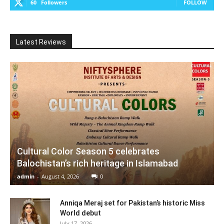
60
Followers
FOLLOW
Latest Reviews
Cultural Color Season 5 celebrates
Balochistan’s rich heritage in Islamabad
admin
-
August 4, 2026
0
Anniqa Meraj set for Pakistan’s historic Miss
World debut
July 17, 2026