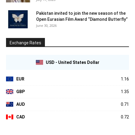
Pakistan invited to join the new season of the
Open Eurasian Film Award “Diamond Butterfly”
June 30, 2026
Exchange Rates
USD - United States Dollar
EUR
1.16
GBP
1.35
AUD
0.71
CAD
0.72