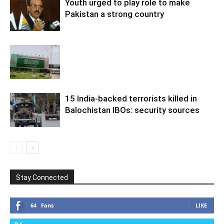
Youth urged to play role to make
Pakistan a strong country
15 India-backed terrorists killed in
Balochistan IBOs: security sources
Stay Connected
64
Fans
LIKE