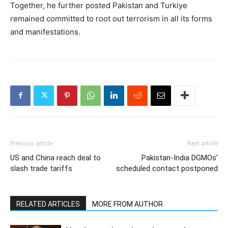
Together, he further posted Pakistan and Turkiye
remained committed to root out terrorism in all its forms
and manifestations.
Previous article
Next article
US and China reach deal to
Pakistan-India DGMOs’
slash trade tariffs
scheduled contact postponed
RELATED ARTICLES
MORE FROM AUTHOR