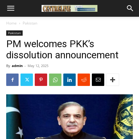
Home
Pakistan
Pakistan
PM welcomes PKK’s
dissolution announcement
By
admin
-
May 12, 2025