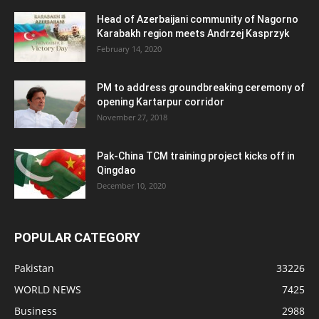
Head of Azerbaijani community of Nagorno
Karabakh region meets Andrzej Kasprzyk
February 14, 2020
PM to address groundbreaking ceremony of
opening Kartarpur corridor
November 27, 2018
Pak-China TCM training project kicks off in
Qingdao
December 10, 2020
POPULAR CATEGORY
Pakistan
33226
WORLD NEWS
7425
Business
2988