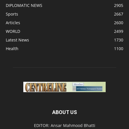
DIPLOMATIC NEWS
2905
Sports
2667
Articles
2600
WORLD
2499
Latest News
1730
Health
1100
ABOUT US
EDITOR: Ansar Mahmood Bhatti