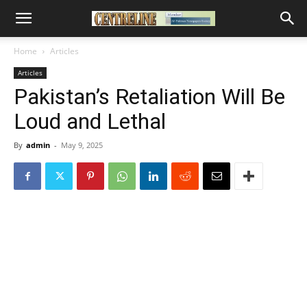
Home
Articles
Articles
Pakistan’s Retaliation Will Be
Loud and Lethal
By
admin
-
May 9, 2025