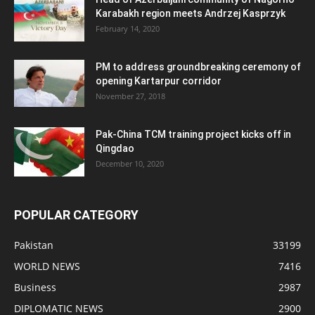
Karabakh region meets Andrzej Kasprzyk
February 14, 2020
PM to address groundbreaking ceremony of
opening Kartarpur corridor
November 27, 2018
Pak-China TCM training project kicks off in
Qingdao
December 10, 2020
POPULAR CATEGORY
Pakistan
33199
WORLD NEWS
7416
Business
2987
DIPLOMATIC NEWS
2900