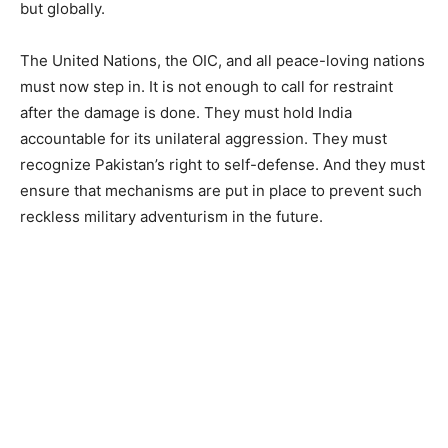
but globally.
The United Nations, the OIC, and all peace-loving nations
must now step in. It is not enough to call for restraint
after the damage is done. They must hold India
accountable for its unilateral aggression. They must
recognize Pakistan’s right to self-defense. And they must
ensure that mechanisms are put in place to prevent such
reckless military adventurism in the future.