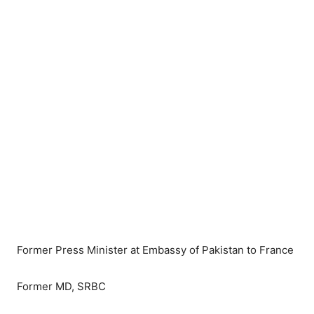
Former Press Minister at Embassy of Pakistan to France
Former MD, SRBC