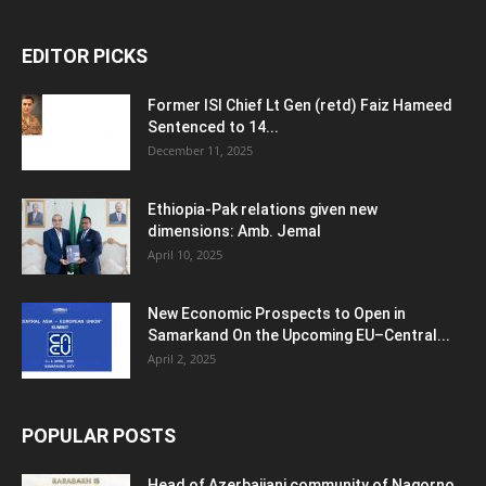
EDITOR PICKS
Former ISI Chief Lt Gen (retd) Faiz Hameed
Sentenced to 14...
December 11, 2025
Ethiopia-Pak relations given new
dimensions: Amb. Jemal
April 10, 2025
New Economic Prospects to Open in
Samarkand On the Upcoming EU–Central...
April 2, 2025
POPULAR POSTS
Head of Azerbaijani community of Nagorno