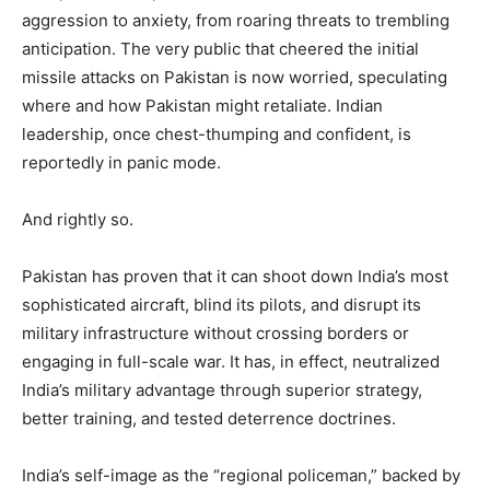
aggression to anxiety, from roaring threats to trembling
anticipation. The very public that cheered the initial
missile attacks on Pakistan is now worried, speculating
where and how Pakistan might retaliate. Indian
leadership, once chest-thumping and confident, is
reportedly in panic mode.
And rightly so.
Pakistan has proven that it can shoot down India’s most
sophisticated aircraft, blind its pilots, and disrupt its
military infrastructure without crossing borders or
engaging in full-scale war. It has, in effect, neutralized
India’s military advantage through superior strategy,
better training, and tested deterrence doctrines.
India’s self-image as the “regional policeman,” backed by