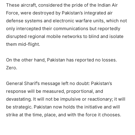
These aircraft, considered the pride of the Indian Air
Force, were destroyed by Pakistan’s integrated air
defense systems and electronic warfare units, which not
only intercepted their communications but reportedly
disrupted regional mobile networks to blind and isolate
them mid-flight.
On the other hand, Pakistan has reported no losses.
Zero.
General Sharif’s message left no doubt: Pakistan’s
response will be measured, proportional, and
devastating. It will not be impulsive or reactionary; it will
be strategic. Pakistan now holds the initiative and will
strike at the time, place, and with the force it chooses.