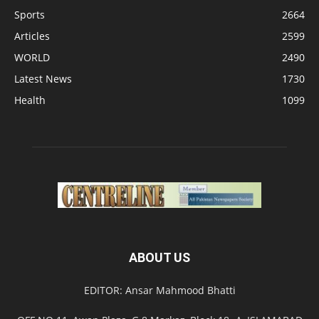
Sports
2664
Articles
2599
WORLD
2490
Latest News
1730
Health
1099
ABOUT US
EDITOR: Ansar Mahmood Bhatti