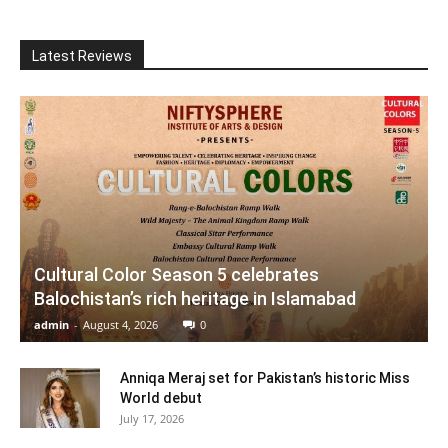
Latest Reviews
Cultural Color Season 5 celebrates
Balochistan’s rich heritage in Islamabad
admin
-
August 4, 2026
0
Anniqa Meraj set for Pakistan’s historic Miss
World debut
July 17, 2026