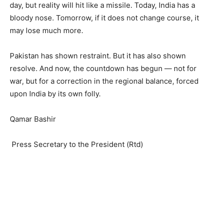
day, but reality will hit like a missile. Today, India has a
bloody nose. Tomorrow, if it does not change course, it
may lose much more.
Pakistan has shown restraint. But it has also shown
resolve. And now, the countdown has begun — not for
war, but for a correction in the regional balance, forced
upon India by its own folly.
Qamar Bashir
Press Secretary to the President (Rtd)