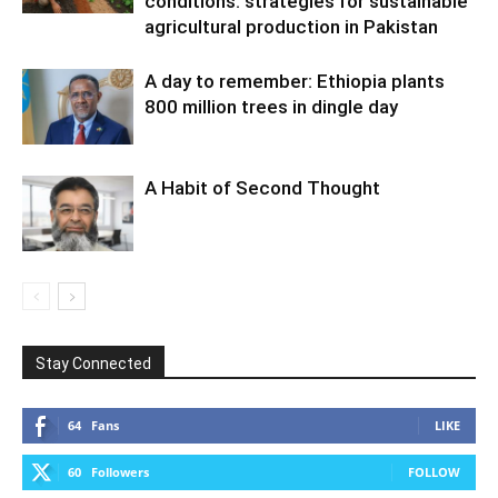
conditions: strategies for sustainable
agricultural production in Pakistan
A day to remember: Ethiopia plants
800 million trees in dingle day
A Habit of Second Thought
Stay Connected
64
Fans
LIKE
60
Followers
FOLLOW