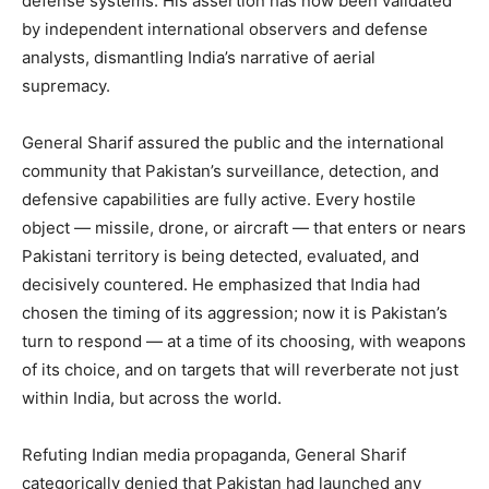
defense systems. His assertion has now been validated
by independent international observers and defense
analysts, dismantling India’s narrative of aerial
supremacy.
General Sharif assured the public and the international
community that Pakistan’s surveillance, detection, and
defensive capabilities are fully active. Every hostile
object — missile, drone, or aircraft — that enters or nears
Pakistani territory is being detected, evaluated, and
decisively countered. He emphasized that India had
chosen the timing of its aggression; now it is Pakistan’s
turn to respond — at a time of its choosing, with weapons
of its choice, and on targets that will reverberate not just
within India, but across the world.
Refuting Indian media propaganda, General Sharif
categorically denied that Pakistan had launched any