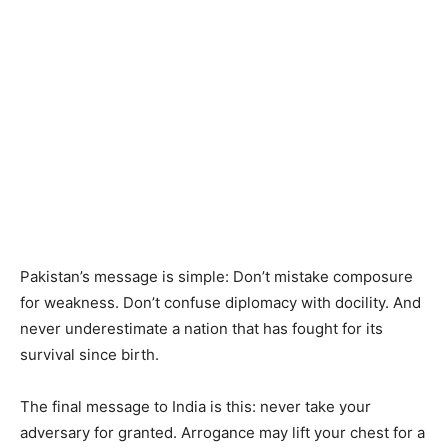
Pakistan’s message is simple: Don’t mistake composure
for weakness. Don’t confuse diplomacy with docility. And
never underestimate a nation that has fought for its
survival since birth.
The final message to India is this: never take your
adversary for granted. Arrogance may lift your chest for a