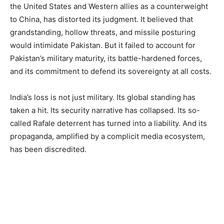
the United States and Western allies as a counterweight
to China, has distorted its judgment. It believed that
grandstanding, hollow threats, and missile posturing
would intimidate Pakistan. But it failed to account for
Pakistan’s military maturity, its battle-hardened forces,
and its commitment to defend its sovereignty at all costs.
India’s loss is not just military. Its global standing has
taken a hit. Its security narrative has collapsed. Its so-
called Rafale deterrent has turned into a liability. And its
propaganda, amplified by a complicit media ecosystem,
has been discredited.