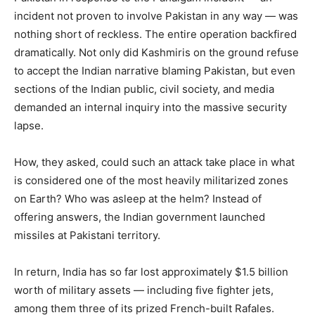
incident not proven to involve Pakistan in any way — was
nothing short of reckless. The entire operation backfired
dramatically. Not only did Kashmiris on the ground refuse
to accept the Indian narrative blaming Pakistan, but even
sections of the Indian public, civil society, and media
demanded an internal inquiry into the massive security
lapse.
How, they asked, could such an attack take place in what
is considered one of the most heavily militarized zones
on Earth? Who was asleep at the helm? Instead of
offering answers, the Indian government launched
missiles at Pakistani territory.
In return, India has so far lost approximately $1.5 billion
worth of military assets — including five fighter jets,
among them three of its prized French-built Rafales.