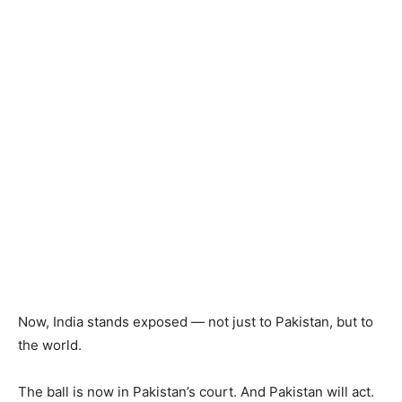
Now, India stands exposed — not just to Pakistan, but to
the world.
The ball is now in Pakistan’s court. And Pakistan will act.