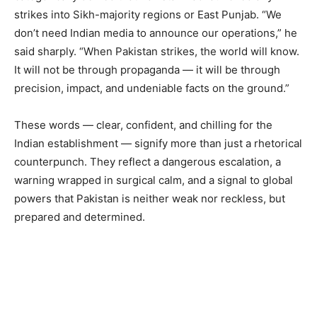
strikes into Sikh-majority regions or East Punjab. “We
don’t need Indian media to announce our operations,” he
said sharply. “When Pakistan strikes, the world will know.
It will not be through propaganda — it will be through
precision, impact, and undeniable facts on the ground.”
These words — clear, confident, and chilling for the
Indian establishment — signify more than just a rhetorical
counterpunch. They reflect a dangerous escalation, a
warning wrapped in surgical calm, and a signal to global
powers that Pakistan is neither weak nor reckless, but
prepared and determined.