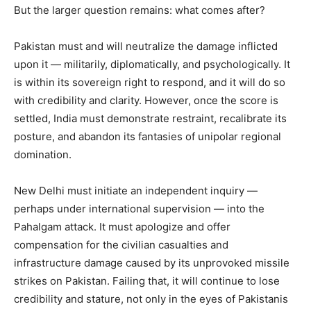
But the larger question remains: what comes after?
Pakistan must and will neutralize the damage inflicted
upon it — militarily, diplomatically, and psychologically. It
is within its sovereign right to respond, and it will do so
with credibility and clarity. However, once the score is
settled, India must demonstrate restraint, recalibrate its
posture, and abandon its fantasies of unipolar regional
domination.
New Delhi must initiate an independent inquiry —
perhaps under international supervision — into the
Pahalgam attack. It must apologize and offer
compensation for the civilian casualties and
infrastructure damage caused by its unprovoked missile
strikes on Pakistan. Failing that, it will continue to lose
credibility and stature, not only in the eyes of Pakistanis