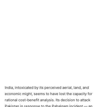
India, intoxicated by its perceived aerial, land, and
economic might, seems to have lost the capacity for
rational cost-benefit analysis. Its decision to attack
Pakistan in response to the Pahalgam incident — an