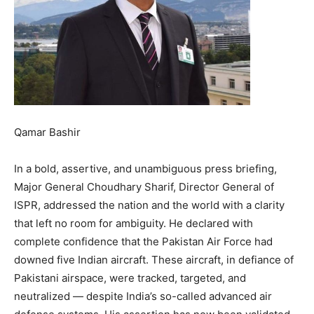
Qamar Bashir
In a bold, assertive, and unambiguous press briefing,
Major General Choudhary Sharif, Director General of
ISPR, addressed the nation and the world with a clarity
that left no room for ambiguity. He declared with
complete confidence that the Pakistan Air Force had
downed five Indian aircraft. These aircraft, in defiance of
Pakistani airspace, were tracked, targeted, and
neutralized — despite India’s so-called advanced air