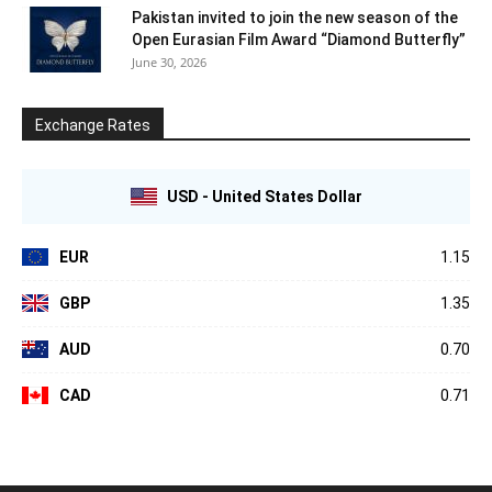
Pakistan invited to join the new season of the
Open Eurasian Film Award “Diamond Butterfly”
June 30, 2026
Exchange Rates
USD - United States Dollar
EUR
1.15
GBP
1.35
AUD
0.70
CAD
0.71