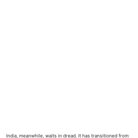
India, meanwhile, waits in dread. It has transitioned from