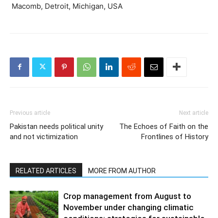
Macomb, Detroit, Michigan, USA
Previous article
Next article
Pakistan needs political unity
The Echoes of Faith on the
and not victimization
Frontlines of History
RELATED ARTICLES
MORE FROM AUTHOR
Crop management from August to
November under changing climatic