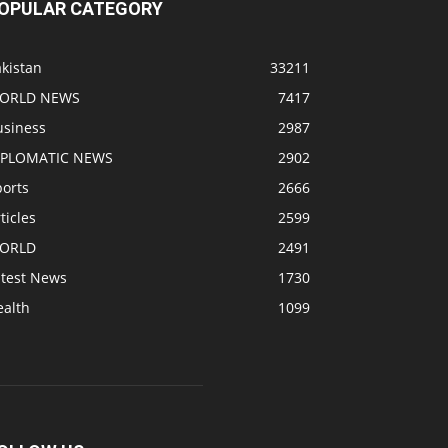
OPULAR CATEGORY
kistan
33211
ORLD NEWS
7417
usiness
2987
IPLOMATIC NEWS
2902
ports
2666
ticles
2599
ORLD
2491
atest News
1730
ealth
1099