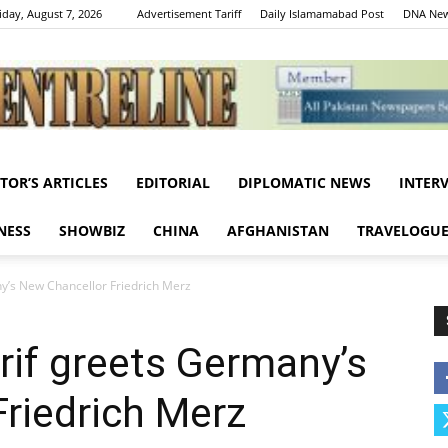
iday, August 7, 2026
Advertisement Tariff
Daily Islamamabad Post
DNA New
ITOR’S ARTICLES
EDITORIAL
DIPLOMATIC NEWS
INTER
Centreline
NESS
SHOWBIZ
CHINA
AFGHANISTAN
TRAVELOGU
’s New Chancellor Friedrich Merz
if greets Germany’s
riedrich Merz