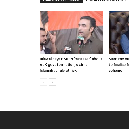
Bilawal says PML-N ‘mistaken’ about
Maritime m
AJK govt formation, claims
to finalise 
Islamabad rule at risk
scheme