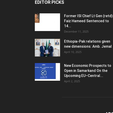
EDITOR PICKS
Former ISI Chief Lt Gen (retd)
Faiz Hameed Sentenced to
14...
December 11, 2025
Ethiopia-Pak relations given
new dimensions: Amb. Jemal
April 10, 2025
New Economic Prospects to
Open in Samarkand On the
Upcoming EU–Central...
April 2, 2025