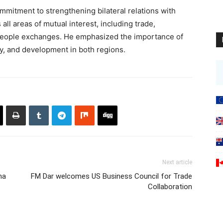
mmitment to strengthening bilateral relations with
l areas of mutual interest, including trade,
-people exchanges. He emphasized the importance of
ity, and development in both regions.
Next article
na
FM Dar welcomes US Business Council for Trade
Collaboration