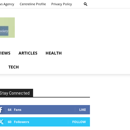
s Agency
Centreline Profile
Privacy Policy
VIEWS
ARTICLES
HEALTH
E
TECH
Stay Connected
64
Fans
LIKE
60
Followers
FOLLOW