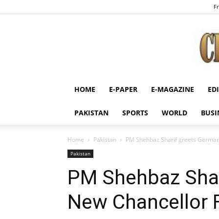
Fr
HOME
E-PAPER
E-MAGAZINE
ED
PAKISTAN
SPORTS
WORLD
BUSI
Home
Pakistan
PM Shehbaz Sharif greets Germany
Pakistan
PM Shehbaz Shar
New Chancellor F