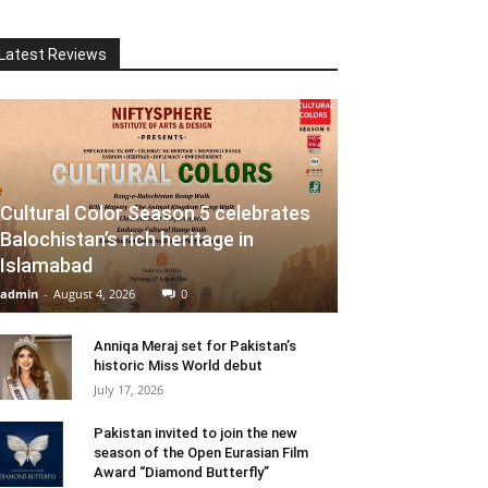
Latest Reviews
Cultural Color Season 5 celebrates
Balochistan’s rich heritage in
Islamabad
admin
-
August 4, 2026
0
Anniqa Meraj set for Pakistan’s
historic Miss World debut
July 17, 2026
Pakistan invited to join the new
season of the Open Eurasian Film
Award “Diamond Butterfly”