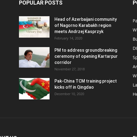
POPULAR POSTS
P
Head of Azerbaijani community
Pa
of Nagorno Karabakh region
W
meets Andrzej Kasprzyk
February 14, 2020
B
D
PM to address groundbreaking
ceremony of opening Kartarpur
S
corridor
Ar
November 27, 2018
W
Pak-China TCM training project
L
kicks off in Qingdao
H
December 10, 2020