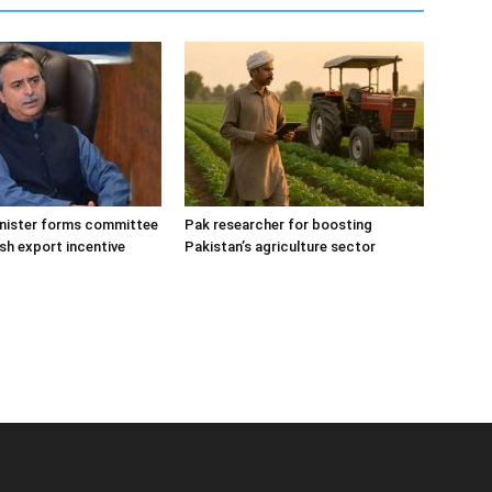
inister forms committee
Pak researcher for boosting
fish export incentive
Pakistan’s agriculture sector