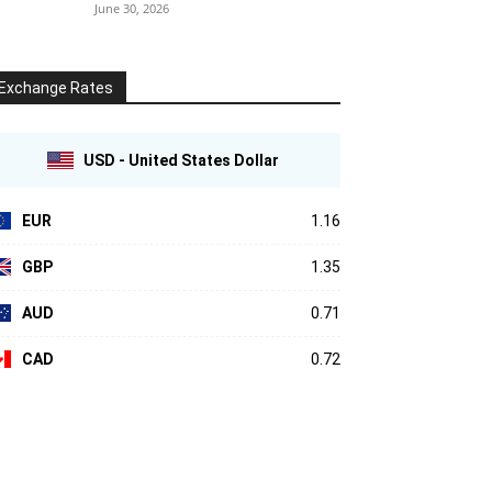
June 30, 2026
Exchange Rates
USD - United States Dollar
EUR
1.16
GBP
1.35
AUD
0.71
CAD
0.72