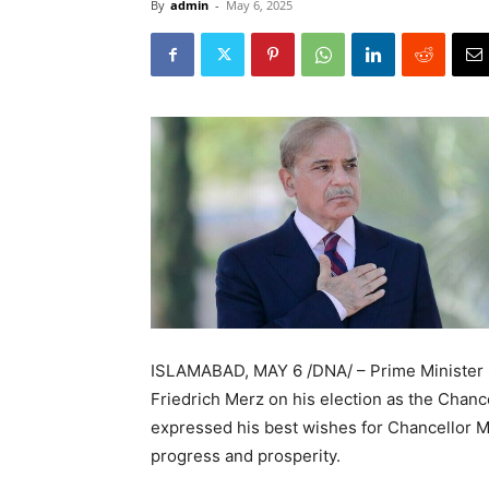
By
admin
-
May 6, 2025
ISLAMABAD, MAY 6 /DNA/ – Prime Minister 
Friedrich Merz on his election as the Chanc
expressed his best wishes for Chancellor M
progress and prosperity.