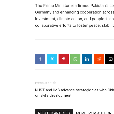
The Prime Minister reaffirmed Pakistan’s co
Germany and enhancing cooperation across al
investment, climate action, and people-to
collaborative efforts to foster peace, stabil
Previous article
NUST and UoS advance strategic ties with Chi
on skills development
RELATED ARTICLES
MORE FROM AUTHOR