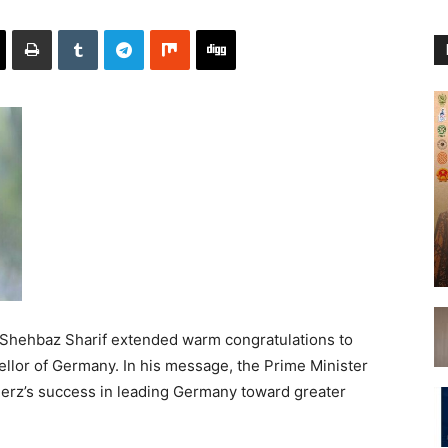
Shehbaz Sharif extended warm congratulations to
ellor of Germany. In his message, the Prime Minister
erz’s success in leading Germany toward greater