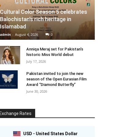
Cultural Color Season 5 celebrates
Balochistan’s rich heritage in
Islamabad
admin
-
August 4, 2026
0
Anniqa Meraj set for Pakistan’s
historic Miss World debut
July 17, 2026
Pakistan invited to join the new
season of the Open Eurasian Film
Award “Diamond Butterfly”
June 30, 2026
Exchange Rates
USD - United States Dollar