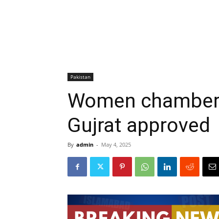
Pakistan
Women chamber 
Gujrat approved
By
admin
-
May 4, 2025