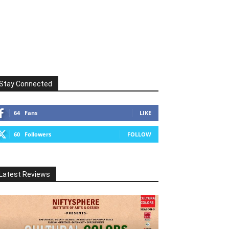
Stay Connected
64
Fans
LIKE
60
Followers
FOLLOW
Latest Reviews