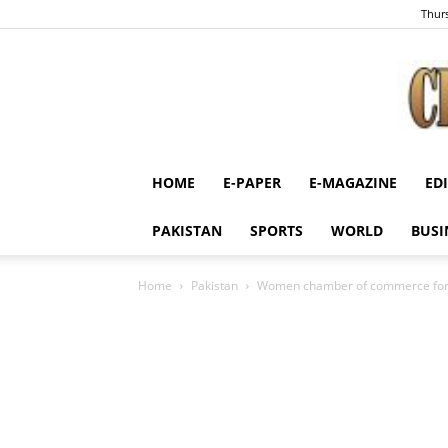
Thurs
HOME
E-PAPER
E-MAGAZINE
ED
PAKISTAN
SPORTS
WORLD
BUSI
Home
Pakistan
Women chamber of commerce for 