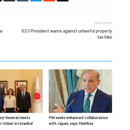
Next article
 a
ICCI President warns against unlawful property
tax hike
ary-General meets
PM seeks enhanced collaboration
Usluer in Istanbul
with Japan, says Shehbaz