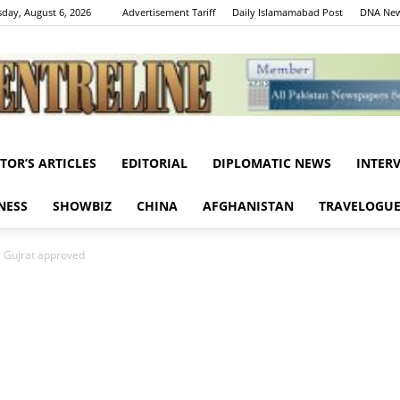
day, August 6, 2026
Advertisement Tariff
Daily Islamamabad Post
DNA New
ITOR’S ARTICLES
EDITORIAL
DIPLOMATIC NEWS
INTER
Centreline
NESS
SHOWBIZ
CHINA
AFGHANISTAN
TRAVELOGU
Gujrat approved