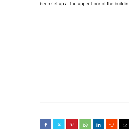
been set up at the upper floor of the build