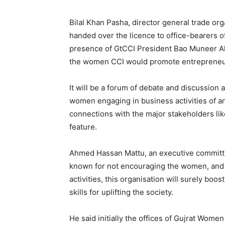
Bilal Khan Pasha, director general trade org
handed over the licence to office-bearers o
presence of GtCCI President Bao Muneer Ah
the women CCI would promote entrepreneuri
It will be a forum of debate and discussion
women engaging in business activities of an
connections with the major stakeholders lik
feature.
Ahmed Hassan Mattu, an executive committe
known for not encouraging the women, and t
activities, this organisation will surely boo
skills for uplifting the society.
He said initially the offices of Gujrat Wo