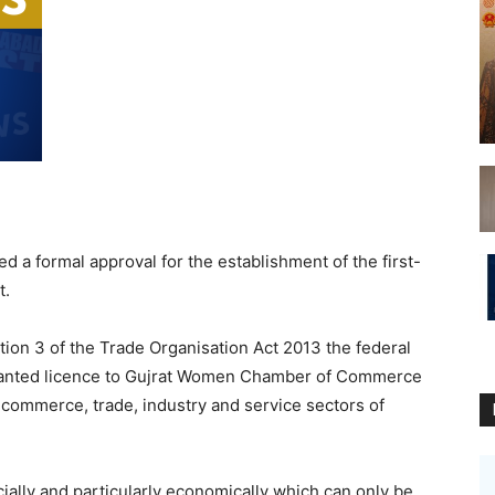
a formal approval for the establishment of the first-
t.
tion 3 of the Trade Organisation Act 2013 the federal
ranted licence to Gujrat Women Chamber of Commerce
commerce, trade, industry and service sectors of
lly and particularly economically which can only be