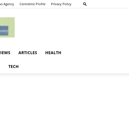
s Agency
Centreline Profile
Privacy Policy
VIEWS
ARTICLES
HEALTH
E
TECH