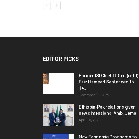
EDITOR PICKS
Former ISI Chief Lt Gen (retd)
Faiz Hameed Sentenced to
14...
December 11, 2025
Ethiopia-Pak relations given
new dimensions: Amb. Jemal
April 10, 2025
New Economic Prospects to