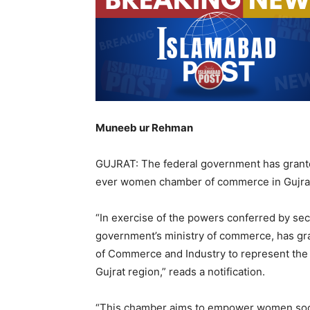
Muneeb ur Rehman
GUJRAT: The federal government has granted 
ever women chamber of commerce in Gujra
“In exercise of the powers conferred by sec
government’s ministry of commerce, has g
of Commerce and Industry to represent the 
Gujrat region,” reads a notification.
“This chamber aims to empower women socia