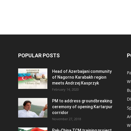
POPULAR POSTS
P
Head of Azerbaijani community
Pa
of Nagorno Karabakh region
W
meets Andrzej Kasprzyk
February 14, 2020
B
D
PM to address groundbreaking
ceremony of opening Kartarpur
S
corridor
Ar
November 27, 2018
W
Pak-China TCM training project