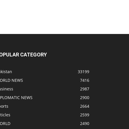
OPULAR CATEGORY
kistan
33199
ORLD NEWS
7416
usiness
2987
IPLOMATIC NEWS
2900
ports
2664
ticles
2599
ORLD
2490