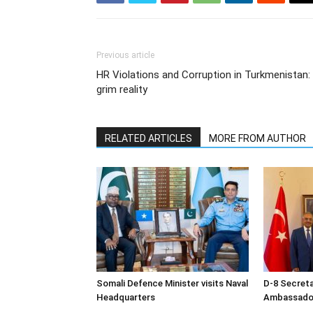
Previous article
HR Violations and Corruption in Turkmenistan:
grim reality
RELATED ARTICLES
MORE FROM AUTHOR
Somali Defence Minister visits Naval
D-8 Secret
Headquarters
Ambassador 