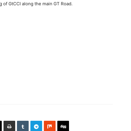
ing of GtCCI along the main GT Road.