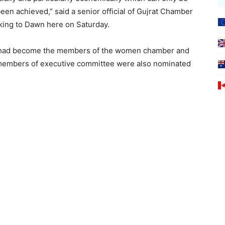
en achieved,” said a senior official of Gujrat Chamber
king to Dawn here on Saturday.
s had become the members of the women chamber and
16 members of executive committee were also nominated