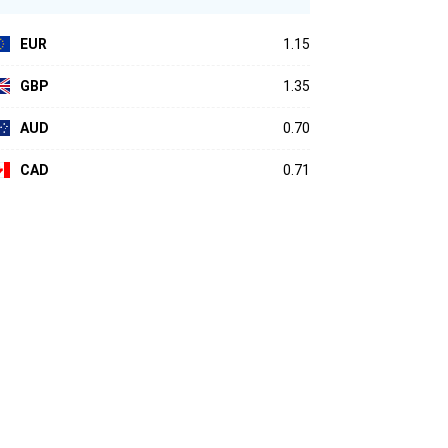
EUR
1.15
GBP
1.35
AUD
0.70
CAD
0.71