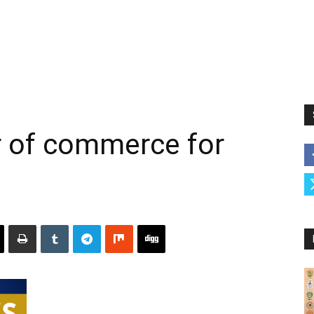
of commerce for