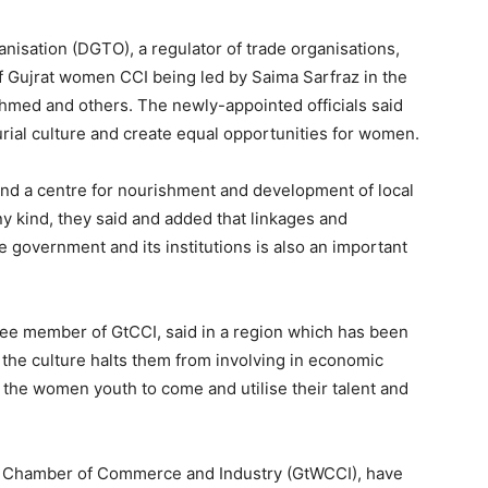
anisation (DGTO), a regulator of trade organisations,
f Gujrat women CCI being led by Saima Sarfraz in the
med and others. The newly-appointed officials said
al culture and create equal opportunities for women.
 and a centre for nourishment and development of local
y kind, they said and added that linkages and
e government and its institutions is also an important
e member of GtCCI, said in a region which has been
he culture halts them from involving in economic
st the women youth to come and utilise their talent and
men Chamber of Commerce and Industry (GtWCCI), have