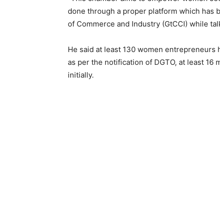
done through a proper platform which has be
of Commerce and Industry (GtCCI) while tal
He said at least 130 women entrepreneur
as per the notification of DGTO, at least 
initially.