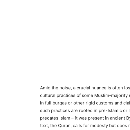
Amid the noise, a crucial nuance is often lo
cultural practices of some Muslim-majority 
in full burqas or other rigid customs and cl
such practices are rooted in pre-Islamic or l
predates Islam – it was present in ancient B
text, the Quran, calls for modesty but does