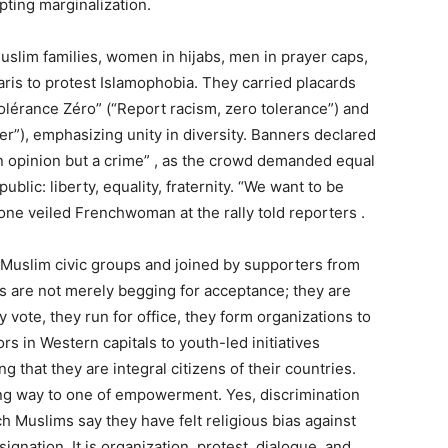
pting marginalization.
slim families, women in hijabs, men in prayer caps,
is to protest Islamophobia. They carried placards
lérance Zéro” (“Report racism, zero tolerance”) and
er”), emphasizing unity in diversity. Banners declared
an opinion but a crime” , as the crowd demanded equal
lic: liberty, equality, fraternity. “We want to be
one veiled Frenchwoman at the rally told reporters .
Muslim civic groups and joined by supporters from
s are not merely begging for acceptance; they are
ey vote, they run for office, they form organizations to
rs in Western capitals to youth-led initiatives
 that they are integral citizens of their countries.
ing way to one of empowerment. Yes, discrimination
h Muslims say they have felt religious bias against
ignation. It is organization, protest, dialogue, and