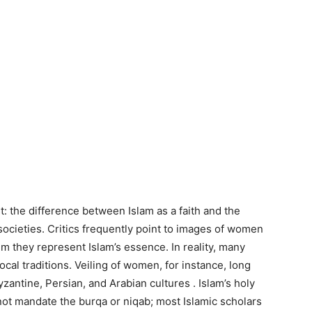
st: the difference between Islam as a faith and the
societies. Critics frequently point to images of women
aim they represent Islam’s essence. In reality, many
ocal traditions. Veiling of women, for instance, long
yzantine, Persian, and Arabian cultures . Islam’s holy
 not mandate the burqa or niqab; most Islamic scholars