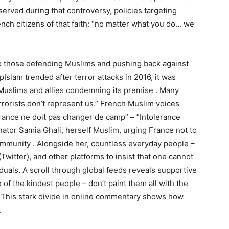
rved during that controversy, policies targeting
ch citizens of that faith: “no matter what you do… we
 to those defending Muslims and pushing back against
slam trended after terror attacks in 2016, it was
Muslims and allies condemning its premise . Many
rrorists don’t represent us.” French Muslim voices
lérance ne doit pas changer de camp” – “Intolerance
ator Samia Ghali, herself Muslim, urging France not to
community . Alongside her, countless everyday people –
itter), and other platforms to insist that one cannot
iduals. A scroll through global feeds reveals supportive
f the kindest people – don’t paint them all with the
s. This stark divide in online commentary shows how
.