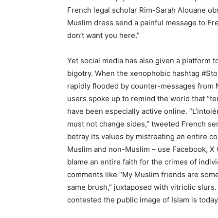
French legal scholar Rim-Sarah Alouane obse
Muslim dress send a painful message to Fren
don’t want you here.”
Yet social media has also given a platform
bigotry. When the xenophobic hashtag #StopI
rapidly flooded by counter-messages from 
users spoke up to remind the world that “te
have been especially active online. “L’into
must not change sides,” tweeted French sen
betray its values by mistreating an entire 
Muslim and non-Muslim – use Facebook, X (Tw
blame an entire faith for the crimes of indiv
comments like “My Muslim friends are some o
same brush,” juxtaposed with vitriolic slur
contested the public image of Islam is today