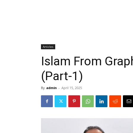
Articles
Islam From Grap
(Part-1)
By
admin
-
April 15, 2025