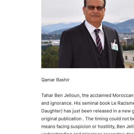
Qamar Bashir
Tahar Ben Jelloun, the acclaimed Moroccan-
and ignorance. His seminal book Le Racisme
Daughter) has just been released in a new gr
original publication . The timing could not 
means facing suspicion or hostility, Ben J