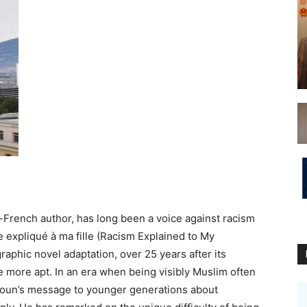
French author, has long been a voice against racism
 expliqué à ma fille (Racism Explained to My
aphic novel adaptation, over 25 years after its
be more apt. In an era when being visibly Muslim often
elloun’s message to younger generations about