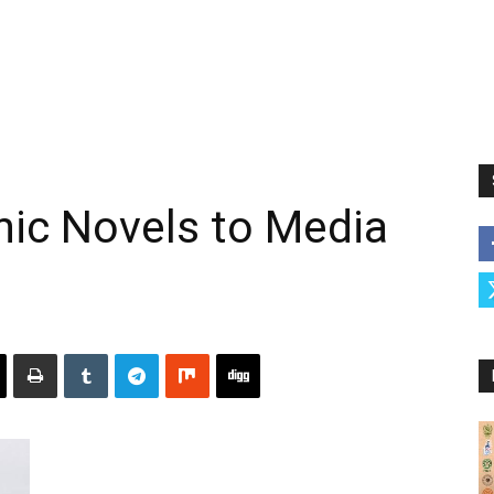
hic Novels to Media