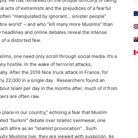
ly. He has remarked on the unique difficulty of being
l acts of extremists and the prejudices of a fearful
 often “manipulated by ignorant… sinister people”
tire world” – and who “kill many more Muslims” than
y headlines and online debates reveal the intense
 of a distorted few.
ims, one need only scroll through social media. It’s a
 hostile. In the wake of terrorist attacks,
ly. After the 2016 Nice truck attack in France, for
ly 22,000 in a single day . Researchers found an
out Islam per day in the months after, much of it from
ers are often raw.
 place in our country,” echoing a fear that Muslim
ated “burkini” debate over Islamic swimwear, one
ch attire as an “Islamist provocation” . Such
lly Muslims live, they are viewed with suspicion. As