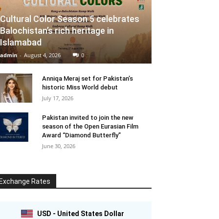
Cultural Color Season 5 celebrates
Balochistan’s rich heritage in
Islamabad
admin
-
August 4, 2026
0
Anniqa Meraj set for Pakistan’s
historic Miss World debut
July 17, 2026
Pakistan invited to join the new
season of the Open Eurasian Film
Award “Diamond Butterfly”
June 30, 2026
Exchange Rates
USD - United States Dollar