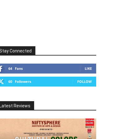
Stay Connected
64
Fans
LIKE
60
Followers
FOLLOW
Latest Reviews