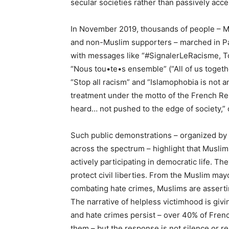
secular societies rather than passively acce
In November 2019, thousands of people – Mu
and non-Muslim supporters – marched in Par
with messages like “#SignalerLeRacisme, To
“Nous tou•te•s ensemble” (“All of us togeth
“Stop all racism” and “Islamophobia is not 
treatment under the motto of the French Repub
heard… not pushed to the edge of society,” 
Such public demonstrations – organized by 
across the spectrum – highlight that Muslim
actively participating in democratic life. Th
protect civil liberties. From the Muslim mayo
combating hate crimes, Muslims are asserting
The narrative of helpless victimhood is giv
and hate crimes persist – over 40% of Frenc
them – but the response is not silence or res