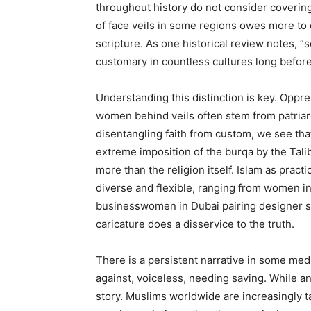
throughout history do not consider covering 
of face veils in some regions owes more to 
scripture. As one historical review notes, “
customary in countless cultures long before
Understanding this distinction is key. Oppres
women behind veils often stem from patriarch
disentangling faith from custom, we see that
extreme imposition of the burqa by the Taliba
more than the religion itself. Islam as pract
diverse and flexible, ranging from women i
businesswomen in Dubai pairing designer sui
caricature does a disservice to the truth.
There is a persistent narrative in some medi
against, voiceless, needing saving. While ant
story. Muslims worldwide are increasingly ta