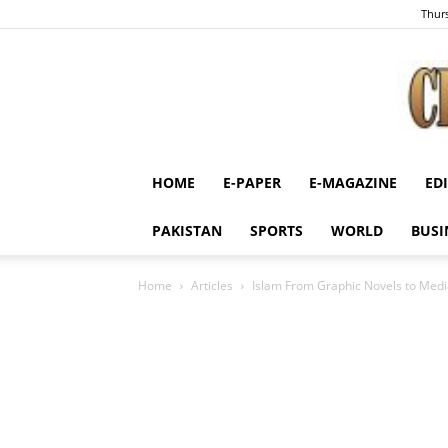
Thurs
HOME
E-PAPER
E-MAGAZINE
ED
PAKISTAN
SPORTS
WORLD
BUSI
Home
Articles
Islam From Graphic Novels to Media