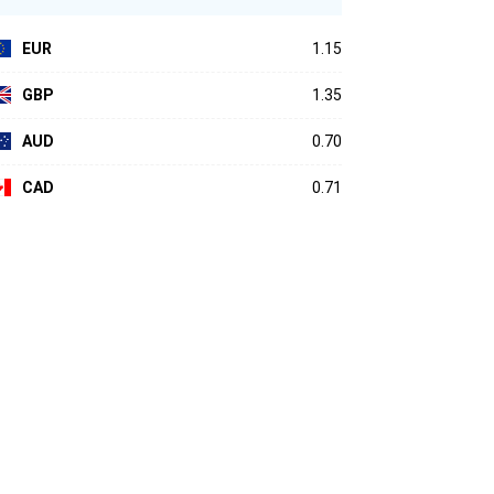
EUR
1.15
GBP
1.35
AUD
0.70
CAD
0.71