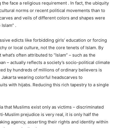
the face a religious requirement . In fact, the ubiquity
cultural norms or recent political movements than to
scarves and veils of different colors and shapes were
 Islam” .
sive edicts like forbidding girls’ education or forcing
y or local culture, not the core tenets of Islam. By
 what’s often attributed to “Islam” – such as the
n – actually reflects a society’s socio-political climate
iced by hundreds of millions of ordinary believers is
n Jakarta wearing colorful headscarves to
ts with hijabs. Reducing this rich tapestry to a single
a that Muslims exist only as victims – discriminated
i-Muslim prejudice is very real, it is only half the
king agency, asserting their rights and identity within