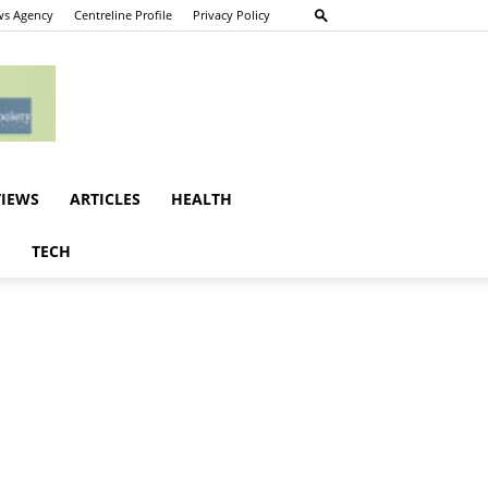
s Agency
Centreline Profile
Privacy Policy
VIEWS
ARTICLES
HEALTH
E
TECH