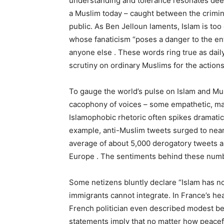
understanding and tolerance resonates deep
a Muslim today – caught between the crimina
public. As Ben Jelloun laments, Islam is too
whose fanaticism “poses a danger to the en
anyone else . These words ring true as dail
scrutiny on ordinary Muslims for the actions
To gauge the world’s pulse on Islam and Musl
cacophony of voices – some empathetic, many
Islamophobic rhetoric often spikes dramatical
example, anti-Muslim tweets surged to near
average of about 5,000 derogatory tweets ab
Europe . The sentiments behind these numb
Some netizens bluntly declare “Islam has no
immigrants cannot integrate. In France’s he
French politician even described modest bea
statements imply that no matter how peacefu