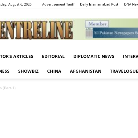
day, August 6, 2026
Advertisement Tariff
Daily Islamamabad Post
DNA New
ITOR’S ARTICLES
EDITORIAL
DIPLOMATIC NEWS
INTER
Centreline
NESS
SHOWBIZ
CHINA
AFGHANISTAN
TRAVELOGU
 (Part-1)