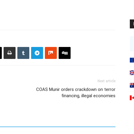
Next article
COAS Munir orders crackdown on terror
financing, illegal economies