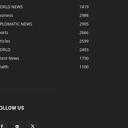
ORLD NEWS
7419
usiness
2988
IPLOMATIC NEWS
2905
ports
2666
ticles
2599
ORLD
2493
atest News
1730
ealth
1100
OLLOW US