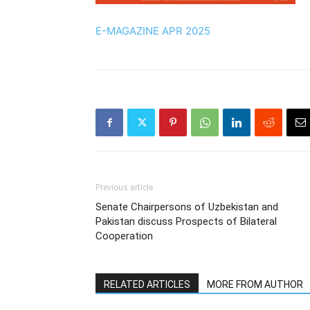
E-MAGAZINE APR 2025
Previous article
Senate Chairpersons of Uzbekistan and
Pakistan discuss Prospects of Bilateral
Cooperation
RELATED ARTICLES
MORE FROM AUTHOR