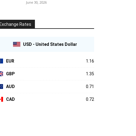
June 30, 2026
Exchange Rates
USD - United States Dollar
EUR
1.16
GBP
1.35
AUD
0.71
CAD
0.72