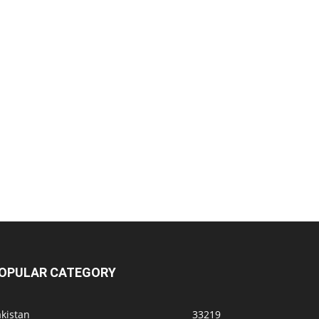
OPULAR CATEGORY
kistan
33219