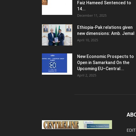
Faiz Hameed Sentenced to
14...
December 11, 2025
Ethiopia-Pak relations given
new dimensions: Amb. Jemal
April 10, 2025
New Economic Prospects to
Open in Samarkand On the
Upcoming EU–Central...
April 2, 2025
AB
EDIT