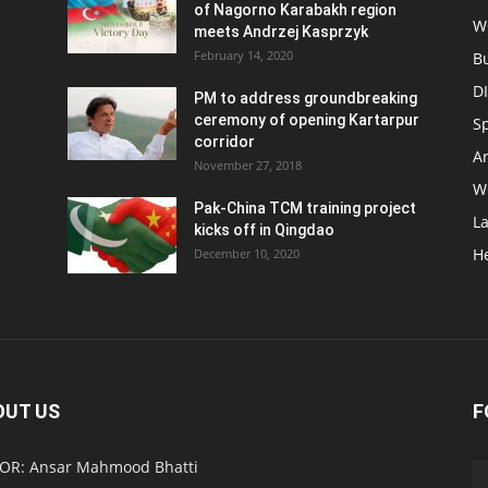
of Nagorno Karabakh region
W
meets Andrzej Kasprzyk
February 14, 2020
B
D
PM to address groundbreaking
ceremony of opening Kartarpur
S
corridor
Ar
November 27, 2018
W
Pak-China TCM training project
L
kicks off in Qingdao
H
December 10, 2020
OUT US
F
OR: Ansar Mahmood Bhatti