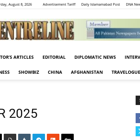
rday, August 8, 2026
Advertisement Tariff
Daily Islamamabad Post
DNA New
ITOR’S ARTICLES
EDITORIAL
DIPLOMATIC NEWS
INTER
Centreline
NESS
SHOWBIZ
CHINA
AFGHANISTAN
TRAVELOGU
R 2025