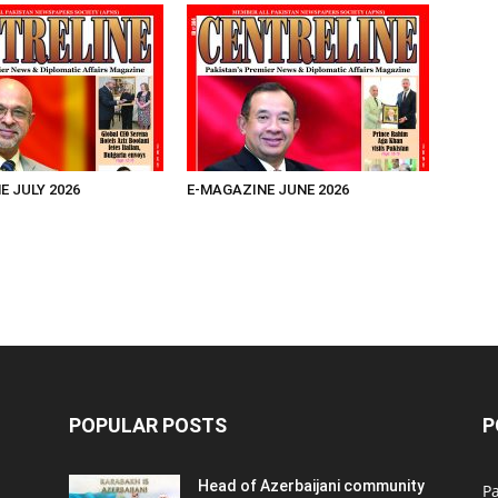
E JULY 2026
E-MAGAZINE JUNE 2026
POPULAR POSTS
P
Head of Azerbaijani community
Pa