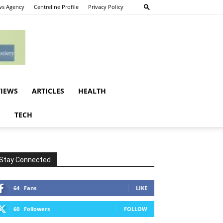
s Agency
Centreline Profile
Privacy Policy
VIEWS
ARTICLES
HEALTH
E
TECH
Stay Connected
64
Fans
LIKE
60
Followers
FOLLOW