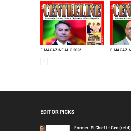
E-MAGAZINE AUG 2026
E-MAGAZIN
EDITOR PICKS
Former ISI Chief Lt Gen (retd)