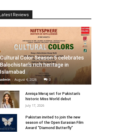
Latest Reviews
Cultural Color Season 5 celebrates
Balochistan’s rich heritage in
Islamabad
admin
-
August 4, 2026
0
Anniqa Meraj set for Pakistan’s
historic Miss World debut
July 17, 2026
Pakistan invited to join the new
season of the Open Eurasian Film
Award “Diamond Butterfly”