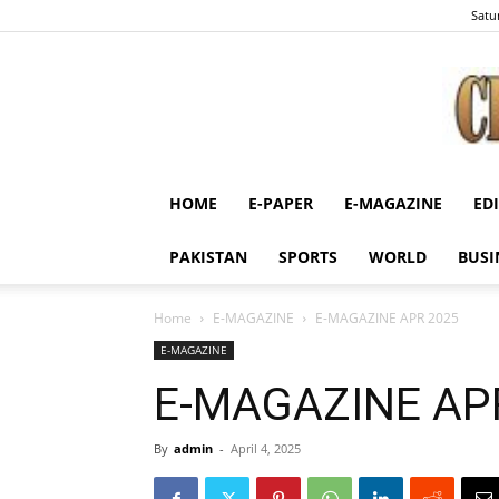
Satu
HOME
E-PAPER
E-MAGAZINE
ED
PAKISTAN
SPORTS
WORLD
BUSI
Home
E-MAGAZINE
E-MAGAZINE APR 2025
E-MAGAZINE
E-MAGAZINE AP
By
admin
-
April 4, 2025