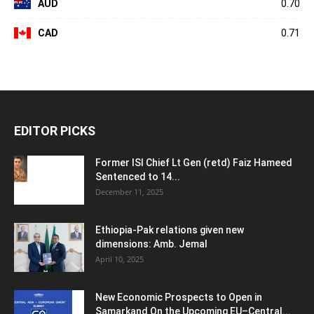
AUD
0.70
CAD
0.71
EDITOR PICKS
Former ISI Chief Lt Gen (retd) Faiz Hameed
Sentenced to 14...
December 11, 2025
Ethiopia-Pak relations given new
dimensions: Amb. Jemal
April 10, 2025
New Economic Prospects to Open in
Samarkand On the Upcoming EU–Central...