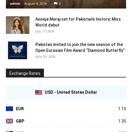
admin
-
August 4, 2026
0
Anniqa Meraj set for Pakistan’s historic Miss
World debut
July 17, 2026
Pakistan invited to join the new season of the
Open Eurasian Film Award “Diamond Butterfly”
June 30, 2026
Exchange Rates
USD - United States Dollar
EUR
1.15
GBP
1.35