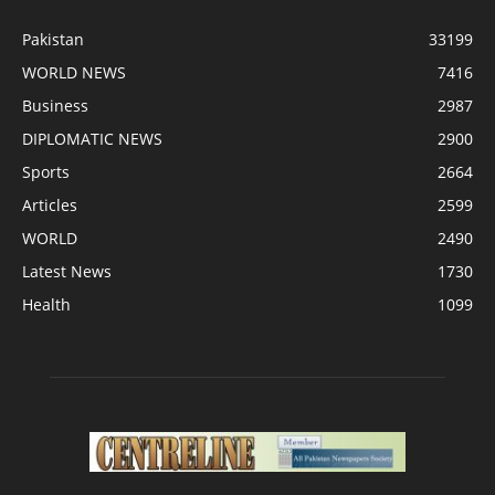
Pakistan
33199
WORLD NEWS
7416
Business
2987
DIPLOMATIC NEWS
2900
Sports
2664
Articles
2599
WORLD
2490
Latest News
1730
Health
1099