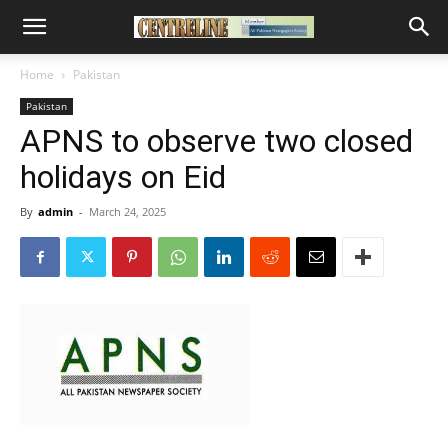
Home
Pakistan
Pakistan
APNS to observe two closed
holidays on Eid
By
admin
-
March 24, 2025