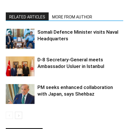
RELATED ARTICLES
MORE FROM AUTHOR
Somali Defence Minister visits Naval
Headquarters
D-8 Secretary-General meets
Ambassador Usluer in Istanbul
PM seeks enhanced collaboration
with Japan, says Shehbaz