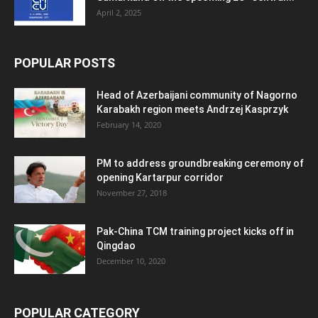
April 2, 2025
POPULAR POSTS
Head of Azerbaijani community of Nagorno
Karabakh region meets Andrzej Kasprzyk
February 14, 2020
PM to address groundbreaking ceremony of
opening Kartarpur corridor
November 27, 2018
Pak-China TCM training project kicks off in
Qingdao
December 10, 2020
POPULAR CATEGORY