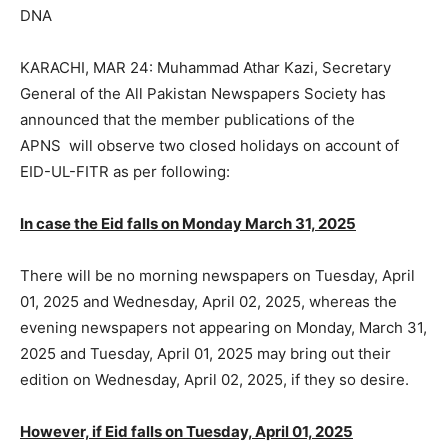
DNA
KARACHI, MAR 24: Muhammad Athar Kazi, Secretary
General of the All Pakistan Newspapers Society has
announced that the member publications of the
APNS will observe two closed holidays on account of
EID-UL-FITR as per following:
In case the Eid falls on Monday March 31, 2025
There will be no morning newspapers on Tuesday, April
01, 2025 and Wednesday, April 02, 2025, whereas the
evening newspapers not appearing on Monday, March 31,
2025 and Tuesday, April 01, 2025 may bring out their
edition on Wednesday, April 02, 2025, if they so desire.
However, if Eid falls on Tuesday, April 01, 2025