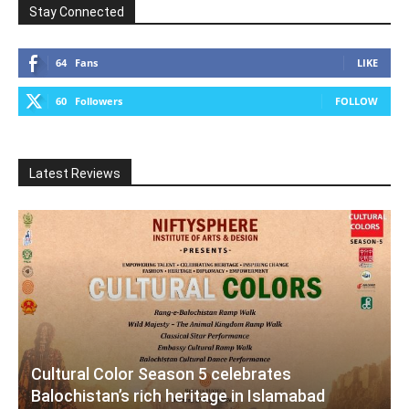
Stay Connected
64
Fans
LIKE
60
Followers
FOLLOW
Latest Reviews
Cultural Color Season 5 celebrates
Balochistan’s rich heritage in Islamabad