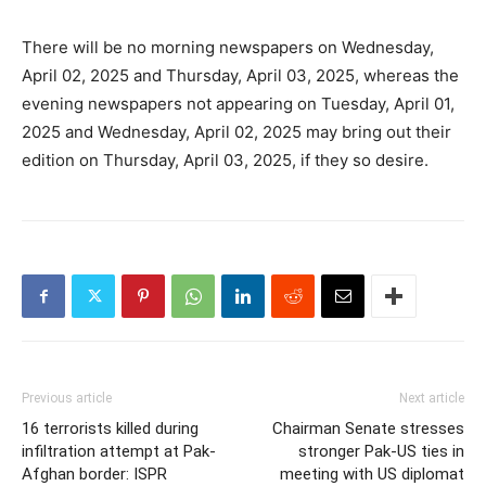
There will be no morning newspapers on Wednesday,
April 02, 2025 and Thursday, April 03, 2025, whereas the
evening newspapers not appearing on Tuesday, April 01,
2025 and Wednesday, April 02, 2025 may bring out their
edition on Thursday, April 03, 2025, if they so desire.
Previous article
Next article
16 terrorists killed during
Chairman Senate stresses
infiltration attempt at Pak-
stronger Pak-US ties in
Afghan border: ISPR
meeting with US diplomat