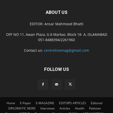
ABOUT US
EDITOR: Ansar Mahmood Bhatti
OFF NO 11, Awan Plaza, G 8 Markaz, Block 18- A, ISLAMABAD
051-8488394/2261960
Contact us:
centrelinemag@gmail.com
FOLLOW US
Home
E-Paper
E-MAGAZINE
EDITOR’S ARTICLES
Editorial
DIPLOMATIC NEWS
Interviews
Articles
Health
Pakistan