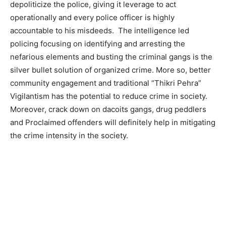
depoliticize the police, giving it leverage to act
operationally and every police officer is highly
accountable to his misdeeds. The intelligence led
policing focusing on identifying and arresting the
nefarious elements and busting the criminal gangs is the
silver bullet solution of organized crime. More so, better
community engagement and traditional “Thikri Pehra”
Vigilantism has the potential to reduce crime in society.
Moreover, crack down on dacoits gangs, drug peddlers
and Proclaimed offenders will definitely help in mitigating
the crime intensity in the society.