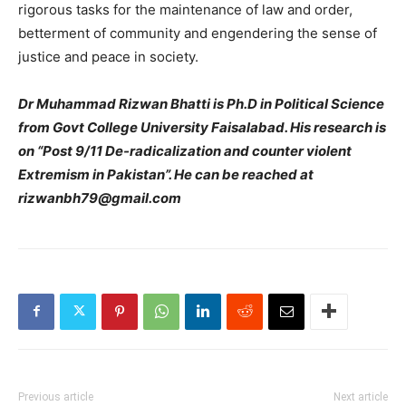
rigorous tasks for the maintenance of law and order,
betterment of community and engendering the sense of
justice and peace in society.
Dr Muhammad Rizwan Bhatti is Ph.D in Political Science
from Govt College University Faisalabad. His research is
on “Post 9/11 De-radicalization and counter violent
Extremism in Pakistan”. He can be reached at
rizwanbh79@gmail.com
Previous article
Next article