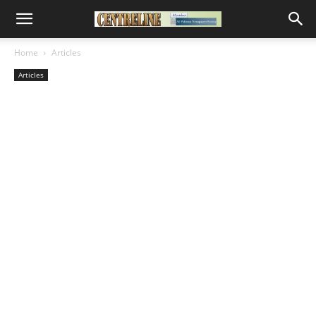
Home
Articles
Articles