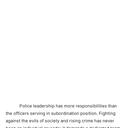
Police leadership has more responsibilities than
the officers serving in subordination position. Fighting
against the evils of society and rising crime has never