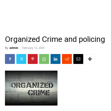
Organized Crime and policing
By
admin
-
February 12, 2025