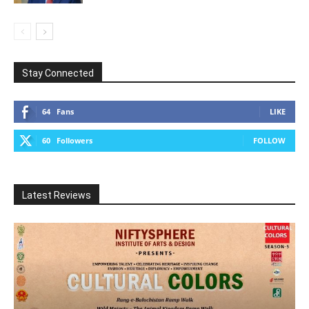
Stay Connected
64
Fans
LIKE
60
Followers
FOLLOW
Latest Reviews