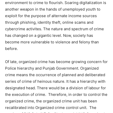
environment to crime to flourish. Soaring digitalization is
another weapon in the hands of unemployed youth to
exploit for the purpose of alternate income sources
through phishing, identity theft, online scams and
cybercrime activites. The nature and spectrum of crime
has changed on a gigantic level. Now, society has
become more vulnerable to violence and felony than
before.
Of late, organized crime has become growing concern for
Police hierarchy and Punjab Government. Organized
crime means the occurrence of planned and deliberated
series of crime of heinous nature. It has a hierarchy with
designated head. There would be a division of labour for
the execution of crime. Therefore, in order to control the
organized crime, the organized crime unit has been
recalibrated into Organized crime control unit. The