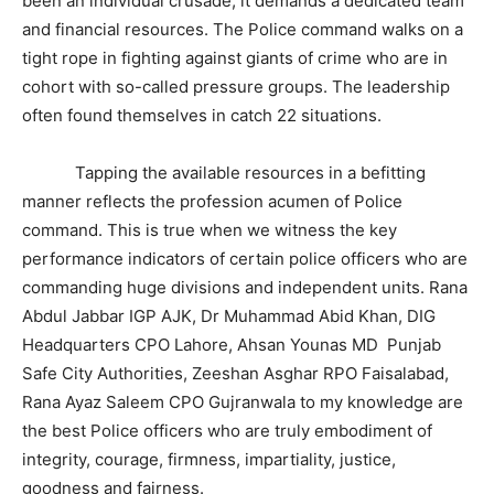
been an individual crusade; it demands a dedicated team
and financial resources. The Police command walks on a
tight rope in fighting against giants of crime who are in
cohort with so-called pressure groups. The leadership
often found themselves in catch 22 situations.
Tapping the available resources in a befitting
manner reflects the profession acumen of Police
command. This is true when we witness the key
performance indicators of certain police officers who are
commanding huge divisions and independent units. Rana
Abdul Jabbar IGP AJK, Dr Muhammad Abid Khan, DIG
Headquarters CPO Lahore, Ahsan Younas MD Punjab
Safe City Authorities, Zeeshan Asghar RPO Faisalabad,
Rana Ayaz Saleem CPO Gujranwala to my knowledge are
the best Police officers who are truly embodiment of
integrity, courage, firmness, impartiality, justice,
goodness and fairness.