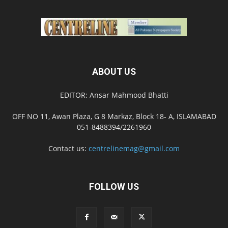
ABOUT US
EDITOR: Ansar Mahmood Bhatti
OFF NO 11, Awan Plaza, G 8 Markaz, Block 18- A, ISLAMABAD
051-8488394/2261960
Contact us:
centrelinemag@gmail.com
FOLLOW US