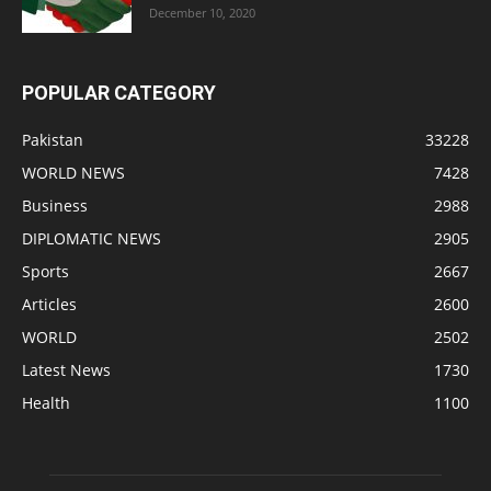
December 10, 2020
POPULAR CATEGORY
Pakistan
33228
WORLD NEWS
7428
Business
2988
DIPLOMATIC NEWS
2905
Sports
2667
Articles
2600
WORLD
2502
Latest News
1730
Health
1100