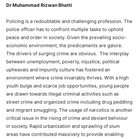
Dr Muhammad Rizwan Bhatti
Policing is a redoubtable and challenging profession. The
police officer has to confront multiple tasks to uphold
peace and order in society. Given the prevailing socio-
economic environment, the predicaments are galore.
The drivers of surging crime are obvious. The interplay
between unemployment, poverty, injustice, political
upheavals and impunity culture has fostered an
environment where crime invariably thrives. With a high
youth bulge and scarce job opportunities, young people
are drawn towards illegal criminal activities such as
street crime and organized crime including drug peddling
and migrant smuggling. The usage of narcotics is another
critical issue in the rising of crime and deviant behviour
in society. Rapid urbanization and sprawling of slum
areas have contributed massively to provide enabling