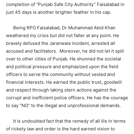
completion of “Punjab Safe City Authority” Faisalabad in
just 45 days is another brighter feather in his cap.
Being RPO Faisalabad, Dr Muhammad Abid Khan
weathered my crisis but did not falter at any point. He
bravely defused the Jaranwala incident, arrested all
accused and facilitators. Moreover, he did not let it spill
over to other cities of Punjab. He shunned the societal
and political pressure and emphasized upon the field
officers to serve the community without vested and
financial interests. He earned the public trust, goodwill
and respect through taking stern actions against the
corrupt and inefficient police officers. He has the courage
to say “NO” to the illegal and unprofessional demands.
It is undoubted fact that the remedy of all ills in terms
of rickety law and order is the hard earned vision to