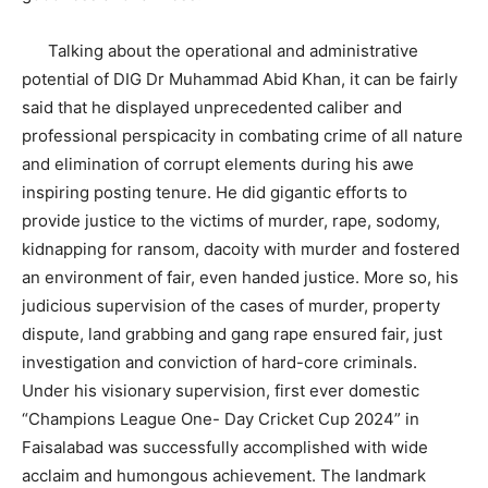
Talking about the operational and administrative
potential of DIG Dr Muhammad Abid Khan, it can be fairly
said that he displayed unprecedented caliber and
professional perspicacity in combating crime of all nature
and elimination of corrupt elements during his awe
inspiring posting tenure. He did gigantic efforts to
provide justice to the victims of murder, rape, sodomy,
kidnapping for ransom, dacoity with murder and fostered
an environment of fair, even handed justice. More so, his
judicious supervision of the cases of murder, property
dispute, land grabbing and gang rape ensured fair, just
investigation and conviction of hard-core criminals.
Under his visionary supervision, first ever domestic
“Champions League One- Day Cricket Cup 2024” in
Faisalabad was successfully accomplished with wide
acclaim and humongous achievement. The landmark