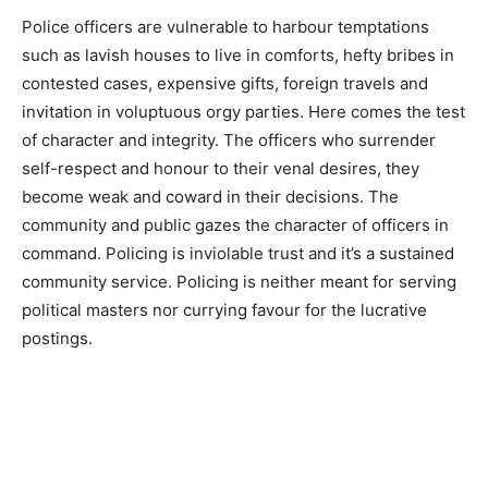
Police officers are vulnerable to harbour temptations
such as lavish houses to live in comforts, hefty bribes in
contested cases, expensive gifts, foreign travels and
invitation in voluptuous orgy parties. Here comes the test
of character and integrity. The officers who surrender
self-respect and honour to their venal desires, they
become weak and coward in their decisions. The
community and public gazes the character of officers in
command. Policing is inviolable trust and it’s a sustained
community service. Policing is neither meant for serving
political masters nor currying favour for the lucrative
postings.