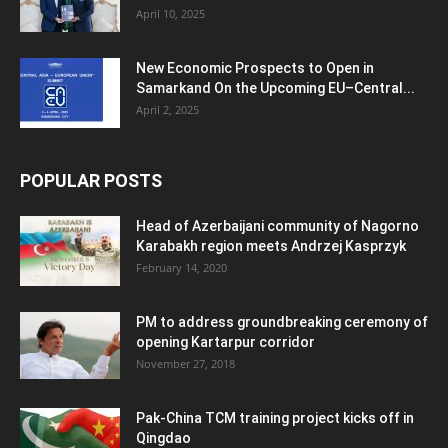
April 10, 2025
New Economic Prospects to Open in
Samarkand On the Upcoming EU–Central...
April 2, 2025
POPULAR POSTS
Head of Azerbaijani community of Nagorno
Karabakh region meets Andrzej Kasprzyk
February 14, 2020
PM to address groundbreaking ceremony of
opening Kartarpur corridor
November 27, 2018
Pak-China TCM training project kicks off in
Qingdao