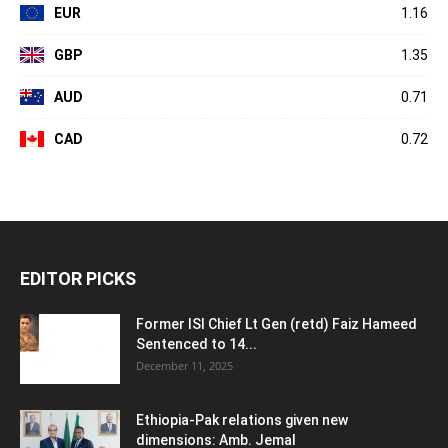
EUR
1.16
GBP
1.35
AUD
0.71
CAD
0.72
EDITOR PICKS
Former ISI Chief Lt Gen (retd) Faiz Hameed
Sentenced to 14...
December 11, 2025
Ethiopia-Pak relations given new
dimensions: Amb. Jemal