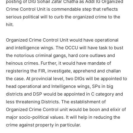
posting of DIG Sohail Zafar Chatha as Addl IG Organized
Crime Control Unit is commendable step that reflects
serious political will to curb the organized crime to the
hilt.
Organized Crime Control Unit would have operational
and intelligence wings. The OCCU will have task to bust
the notorious criminal gangs, hard core outlaws and
heinous crimes. Further, it would have mandate of
registering the FIR, investigate, apprehend and challan
the case. At provincial level, two DIGs will be appointed to
head operational and Intelligence wings, SPs in big
districts and DSP would be appointed in C category and
less threatening Districts. The establishment of
Organized Crime Control unit would be boon and elixir of
major socio-political values. It will help in reducing the
crime against property in particular.