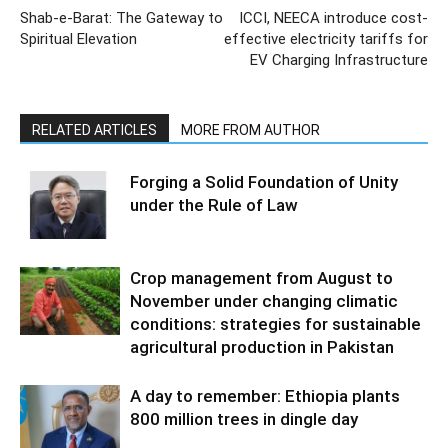
Shab-e-Barat: The Gateway to
ICCI, NEECA introduce cost-
Spiritual Elevation
effective electricity tariffs for
EV Charging Infrastructure
RELATED ARTICLES
MORE FROM AUTHOR
Forging a Solid Foundation of Unity
under the Rule of Law
Crop management from August to
November under changing climatic
conditions: strategies for sustainable
agricultural production in Pakistan
A day to remember: Ethiopia plants
800 million trees in dingle day