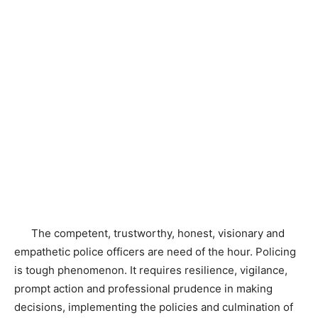
The competent, trustworthy, honest, visionary and
empathetic police officers are need of the hour. Policing
is tough phenomenon. It requires resilience, vigilance,
prompt action and professional prudence in making
decisions, implementing the policies and culmination of