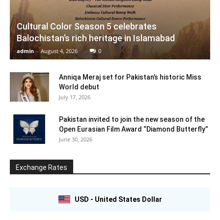
Cultural Color Season 5 celebrates
Balochistan’s rich heritage in Islamabad
admin
-
August 4, 2026
0
Anniqa Meraj set for Pakistan’s historic Miss
World debut
July 17, 2026
Pakistan invited to join the new season of the
Open Eurasian Film Award “Diamond Butterfly”
June 30, 2026
Exchange Rates
USD - United States Dollar