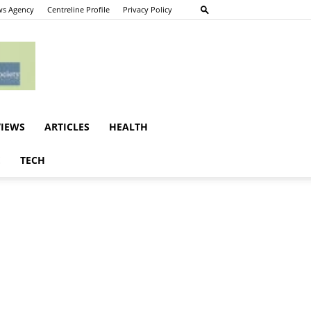
s Agency
Centreline Profile
Privacy Policy
VIEWS
ARTICLES
HEALTH
E
TECH