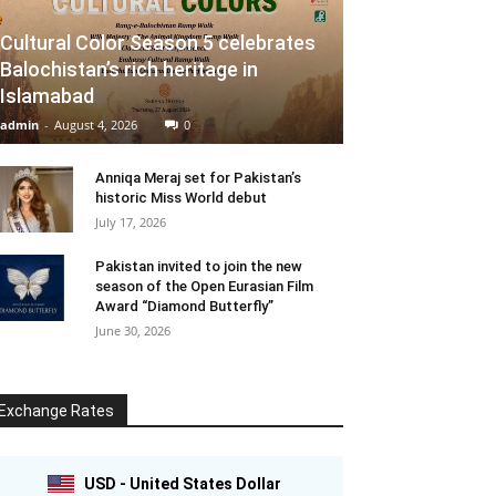
Cultural Color Season 5 celebrates
Balochistan’s rich heritage in
Islamabad
admin
-
August 4, 2026
0
Anniqa Meraj set for Pakistan’s
historic Miss World debut
July 17, 2026
Pakistan invited to join the new
season of the Open Eurasian Film
Award “Diamond Butterfly”
June 30, 2026
Exchange Rates
USD - United States Dollar