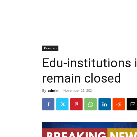
Pakistan
Edu-institutions i
remain closed
By
admin
-
November 26, 2024