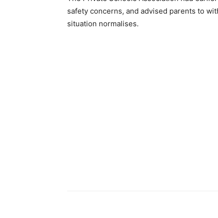
safety concerns, and advised parents to wit
situation normalises.