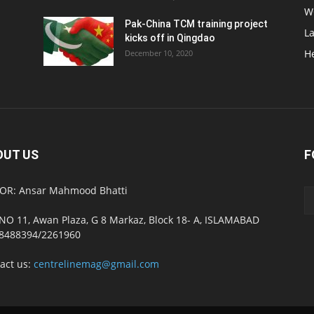
W
Pak-China TCM training project
L
kicks off in Qingdao
H
December 10, 2020
OUT US
F
OR: Ansar Mahmood Bhatti
NO 11, Awan Plaza, G 8 Markaz, Block 18- A, ISLAMABAD
8488394/2261960
act us:
centrelinemag@gmail.com