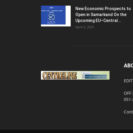
New Economic Prospects to
Open in Samarkand On the
Upcoming EU–Central...
April 2, 2025
AB
EDIT
OFF 
051-
Cont