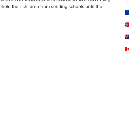
hhold their children from sending schools until the