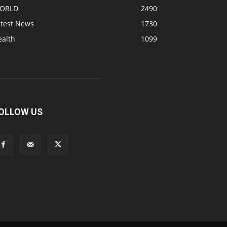
ORLD
2490
atest News
1730
ealth
1099
OLLOW US