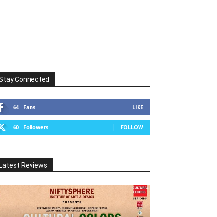
Stay Connected
64
Fans
LIKE
60
Followers
FOLLOW
Latest Reviews