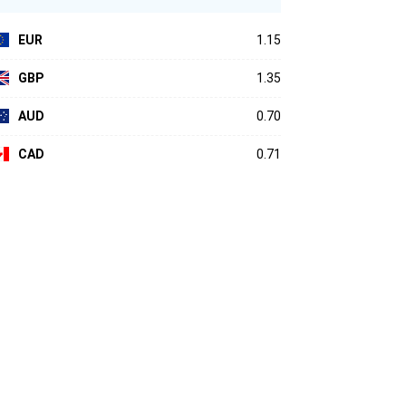
EUR
1.15
GBP
1.35
AUD
0.70
CAD
0.71