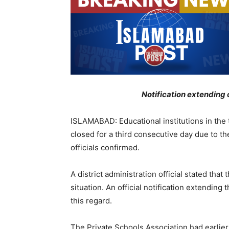
Notification extending 
ISLAMABAD: Educational institutions in the t
closed for a third consecutive day due to t
officials confirmed.
A district administration official stated that
situation. An official notification extendin
this regard.
The Private Schools Association had earlier