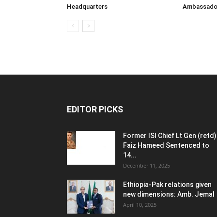
Headquarters
Ambassador 
EDITOR PICKS
Former ISI Chief Lt Gen (retd)
Faiz Hameed Sentenced to
14...
December 11, 2025
Ethiopia-Pak relations given
new dimensions: Amb. Jemal
April 10, 2025