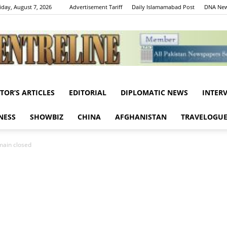
iday, August 7, 2026
Advertisement Tariff
Daily Islamamabad Post
DNA New
ITOR’S ARTICLES
EDITORIAL
DIPLOMATIC NEWS
INTER
Centreline
NESS
SHOWBIZ
CHINA
AFGHANISTAN
TRAVELOGU
emain closed