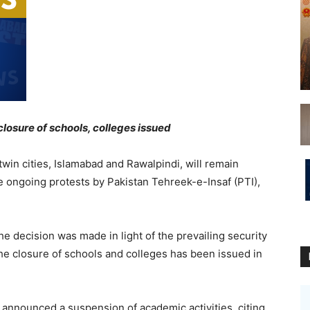
closure of schools, colleges issued
win cities, Islamabad and Rawalpindi, will remain
he ongoing protests by Pakistan Tehreek-e-Insaf (PTI),
 the decision was made in light of the prevailing security
g the closure of schools and colleges has been issued in
 announced a suspension of academic activities, citing