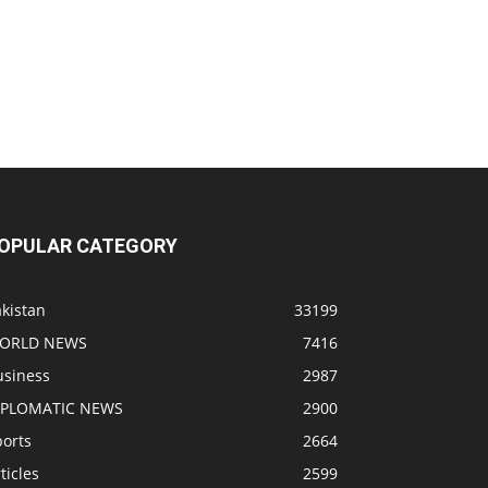
OPULAR CATEGORY
kistan
33199
ORLD NEWS
7416
usiness
2987
IPLOMATIC NEWS
2900
ports
2664
ticles
2599