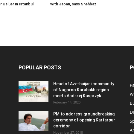
Usluer in Istanbul
with Japan, says Shehbaz
POPULAR POSTS
P
Head of Azerbaijani community
Pa
of Nagorno Karabakh region
W
meets Andrzej Kasprzyk
February 14, 2020
B
D
PM to address groundbreaking
ceremony of opening Kartarpur
S
corridor
Ar
November 27, 2018