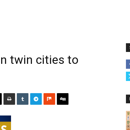
n twin cities to