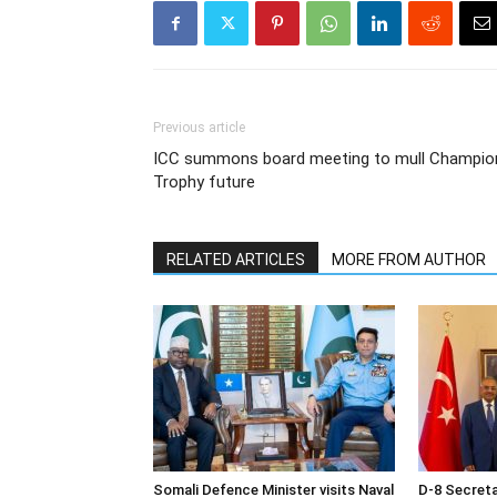
Previous article
ICC summons board meeting to mull Champio
Trophy future
RELATED ARTICLES
MORE FROM AUTHOR
Somali Defence Minister visits Naval
D-8 Secret