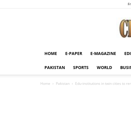
Fr
HOME
E-PAPER
E-MAGAZINE
ED
PAKISTAN
SPORTS
WORLD
BUSI
Home
Pakistan
Edu-institutions in twin cities to r