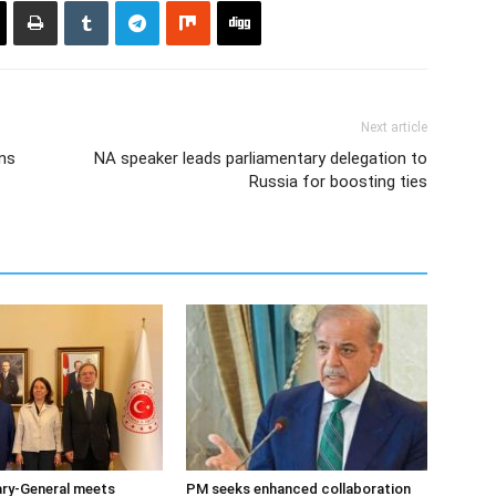
Next article
ns
NA speaker leads parliamentary delegation to
Russia for boosting ties
ary-General meets
PM seeks enhanced collaboration