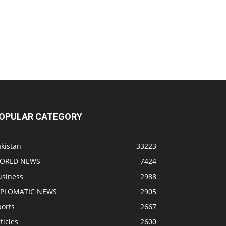
OPULAR CATEGORY
kistan
33223
ORLD NEWS
7424
usiness
2988
IPLOMATIC NEWS
2905
ports
2667
ticles
2600