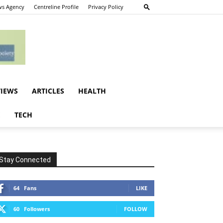
s Agency
Centreline Profile
Privacy Policy
VIEWS
ARTICLES
HEALTH
E
TECH
Stay Connected
64
Fans
LIKE
60
Followers
FOLLOW