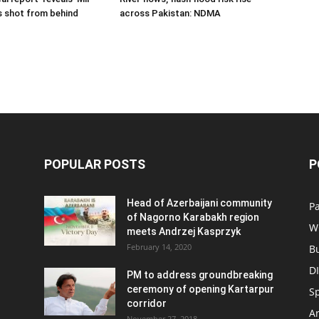
s shot from behind
across Pakistan: NDMA
POPULAR POSTS
P
Head of Azerbaijani community
Pa
of Nagorno Karabakh region
W
meets Andrzej Kasprzyk
February 14, 2020
B
D
PM to address groundbreaking
ceremony of opening Kartarpur
S
corridor
Ar
November 27, 2018