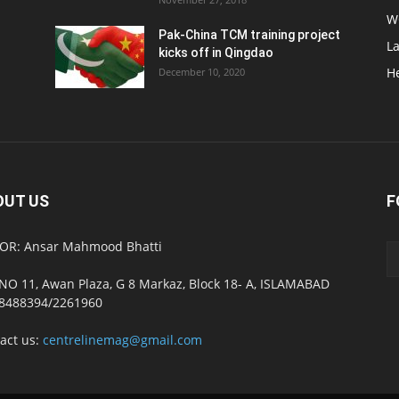
W
Pak-China TCM training project
L
kicks off in Qingdao
H
December 10, 2020
OUT US
F
OR: Ansar Mahmood Bhatti
NO 11, Awan Plaza, G 8 Markaz, Block 18- A, ISLAMABAD
8488394/2261960
act us:
centrelinemag@gmail.com