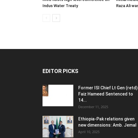
Indus Water Treaty
Raza Ali wa
EDITOR PICKS
Former ISI Chief Lt Gen (retd)
Faiz Hameed Sentenced to
14...
December 11, 2025
Ethiopia-Pak relations given
new dimensions: Amb. Jemal
April 10, 2025