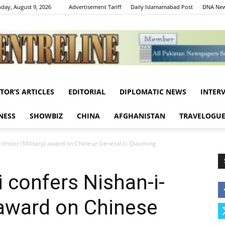
day, August 9, 2026
Advertisement Tariff
Daily Islamamabad Post
DNA New
ITOR’S ARTICLES
EDITORIAL
DIPLOMATIC NEWS
INTER
Centreline
NESS
SHOWBIZ
CHINA
AFGHANISTAN
TRAVELOGU
i-Imtiaz (Military) award on Chinese General Li Qiaoming
 confers Nishan-i-
) award on Chinese