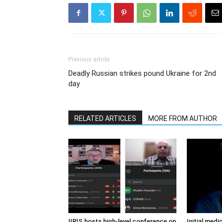
Previous article
Deadly Russian strikes pound Ukraine for 2nd
day
RELATED ARTICLES
MORE FROM AUTHOR
IIRIS hosts high-level conference on
Initial medi