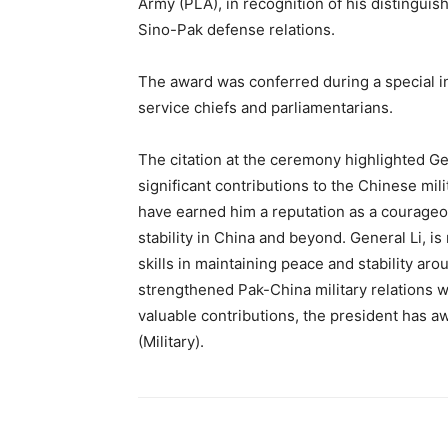
Army (PLA), in recognition of his distinguis
Sino-Pak defense relations.
The award was conferred during a special i
service chiefs and parliamentarians.
The citation at the ceremony highlighted Ge
significant contributions to the Chinese milit
have earned him a reputation as a courageou
stability in China and beyond. General Li, i
skills in maintaining peace and stability aro
strengthened Pak-China military relations 
valuable contributions, the president has 
(Military).