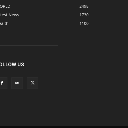
ORLD
2498
atest News
1730
ealth
1100
OLLOW US