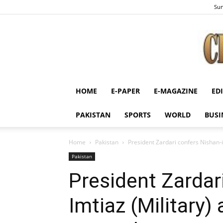
Sun
HOME
E-PAPER
E-MAGAZINE
ED
PAKISTAN
SPORTS
WORLD
BUSI
Home
Pakistan
President Zardari confers Nishan-
Pakistan
President Zardari
Imtiaz (Military