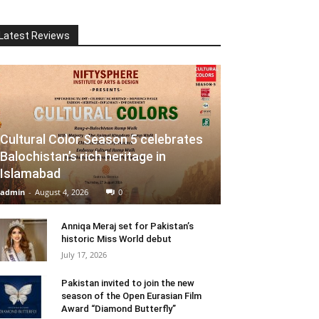
Latest Reviews
Cultural Color Season 5 celebrates
Balochistan’s rich heritage in
Islamabad
admin
-
August 4, 2026
0
Anniqa Meraj set for Pakistan’s
historic Miss World debut
July 17, 2026
Pakistan invited to join the new
season of the Open Eurasian Film
Award “Diamond Butterfly”