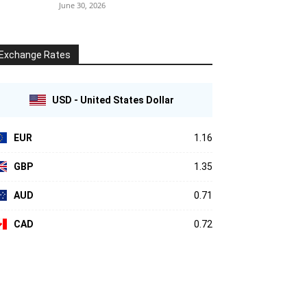
June 30, 2026
Exchange Rates
USD - United States Dollar
EUR
1.16
GBP
1.35
AUD
0.71
CAD
0.72