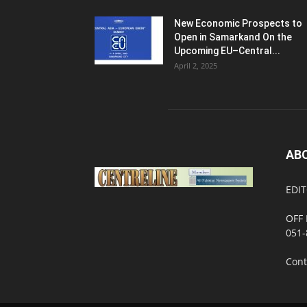
New Economic Prospects to
Open in Samarkand On the
Upcoming EU–Central...
April 2, 2025
AB
EDIT
OFF 
051-
Cont