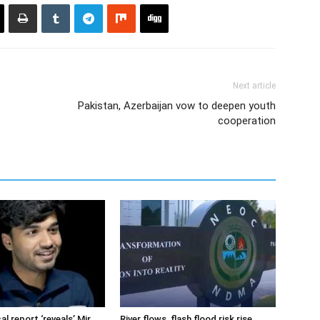
Next article
Pakistan, Azerbaijan vow to deepen youth
cooperation
cal report ‘reveals’ Mir
River flows, flash flood risk rise