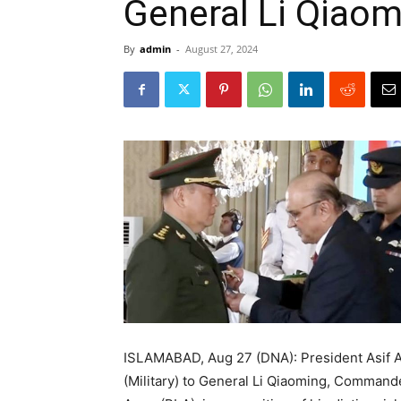
General Li Qiaom
By
admin
-
August 27, 2024
ISLAMABAD, Aug 27 (DNA): President Asif A
(Military) to General Li Qiaoming, Commande