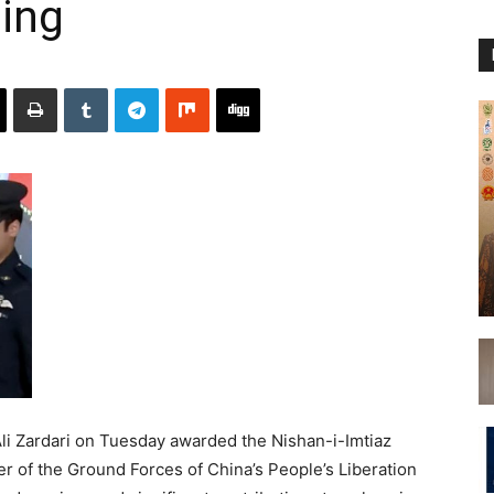
ing
li Zardari on Tuesday awarded the Nishan-i-Imtiaz
r of the Ground Forces of China’s People’s Liberation