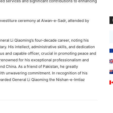
hed services and significant contributions to enhancing
nvestiture ceremony at Aiwan-e-Sadr, attended by
neral Li Qiaoming’s four-decade career, noting his
ary. His intellect, administrative skills, and dedication
s and capable officer, crucial in promoting peace and
s renowned for his exceptional professionalism and
und China. As a friend of Pakistan, he greatly
with unwavering commitment. In recognition of his
awarded General Li Qiaoming the Nishan-e-Imtiaz