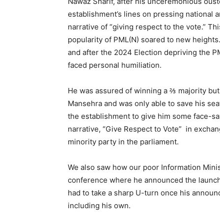
Nawaz Sharif, after his unceremonious ouster
establishment’s lines on pressing national a
narrative of “giving respect to the vote.” T
popularity of PML(N) soared to new heights.
and after the 2024 Election depriving the P
faced personal humiliation.
He was assured of winning a ⅔ majority but 
Mansehra and was only able to save his seat
the establishment to give him some face-sav
narrative, “Give Respect to Vote” in excha
minority party in the parliament.
We also saw how our poor Information Mini
conference where he announced the launch
had to take a sharp U-turn once his announce
including his own.