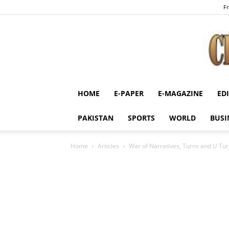
Fr
HOME
E-PAPER
E-MAGAZINE
ED
PAKISTAN
SPORTS
WORLD
BUSI
Home
Articles
War of Narratives, Turns and U Tu