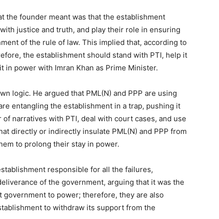
at the founder meant was that the establishment
ith justice and truth, and play their role in ensuring
ment of the rule of law. This implied that, according to
refore, the establishment should stand with PTI, help it
 it in power with Imran Khan as Prime Minister.
own logic. He argued that PML(N) and PPP are using
are entangling the establishment in a trap, pushing it
ar of narratives with PTI, deal with court cases, and use
hat directly or indirectly insulate PML(N) and PPP from
them to prolong their stay in power.
tablishment responsible for all the failures,
deliverance of the government, arguing that it was the
t government to power; therefore, they are also
establishment to withdraw its support from the