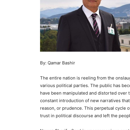
By: Qamar Bashir
The entire nation is reeling from the onslau
various political parties. The public has be
have been manipulated and distorted over ti
constant introduction of new narratives that
reason, or prudence. This perpetual cycle o
trust in political discourse and left the peo