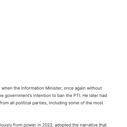
 when the Information Minister, once again without
 government’s intention to ban the PTI. He later had
 from all political parties, including some of the most
usly from power in 2022, adopted the narrative that