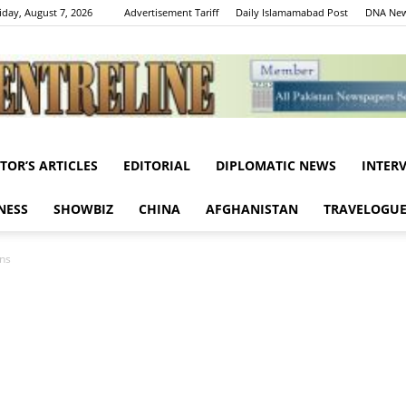
iday, August 7, 2026
Advertisement Tariff
Daily Islamamabad Post
DNA New
ITOR’S ARTICLES
EDITORIAL
DIPLOMATIC NEWS
INTER
Centreline
NESS
SHOWBIZ
CHINA
AFGHANISTAN
TRAVELOGU
rns