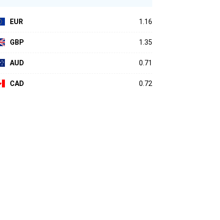
EUR
1.16
GBP
1.35
AUD
0.71
CAD
0.72