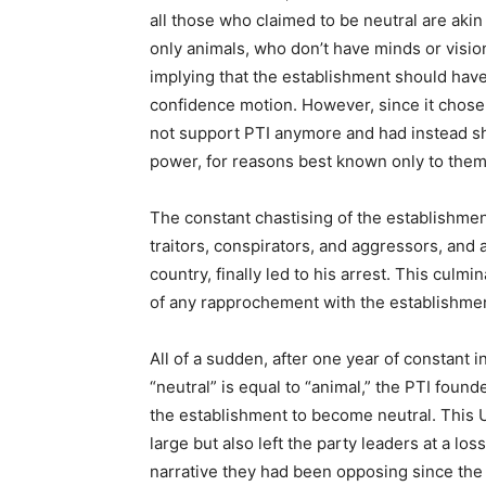
all those who claimed to be neutral are akin
only animals, who don’t have minds or visio
implying that the establishment should have
confidence motion. However, since it chose no
not support PTI anymore and had instead shi
power, for reasons best known only to them
The constant chastising of the establishmen
traitors, conspirators, and aggressors, and
country, finally led to his arrest. This culmi
of any rapprochement with the establishme
All of a sudden, after one year of constant i
“neutral” is equal to “animal,” the PTI fou
the establishment to become neutral. This 
large but also left the party leaders at a lo
narrative they had been opposing since the