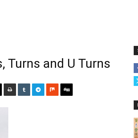
s, Turns and U Turns