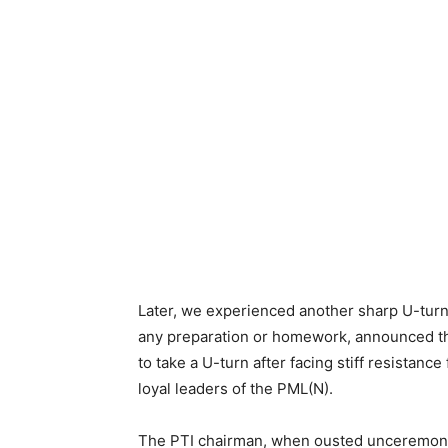
Later, we experienced another sharp U-turn
any preparation or homework, announced the
to take a U-turn after facing stiff resistance
loyal leaders of the PML(N).
The PTI chairman, when ousted unceremonio