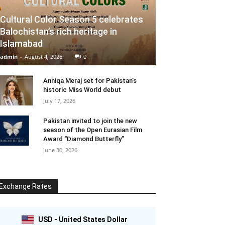
Cultural Color Season 5 celebrates
Balochistan’s rich heritage in
Islamabad
admin
-
August 4, 2026
0
Anniqa Meraj set for Pakistan’s
historic Miss World debut
July 17, 2026
Pakistan invited to join the new
season of the Open Eurasian Film
Award “Diamond Butterfly”
June 30, 2026
Exchange Rates
USD - United States Dollar