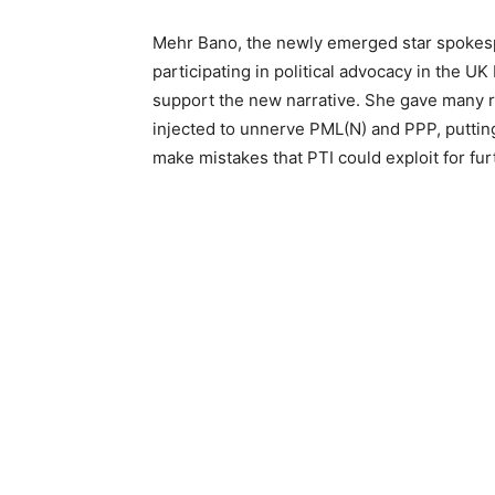
Mehr Bano, the newly emerged star spokespe
participating in political advocacy in the U
support the new narrative. She gave many r
injected to unnerve PML(N) and PPP, puttin
make mistakes that PTI could exploit for furt