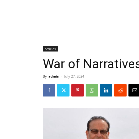
Articles
War of Narrative
By
admin
-
July 27, 2024