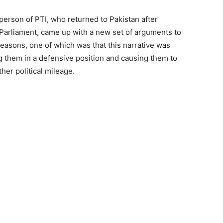
rson of PTI, who returned to Pakistan after
K Parliament, came up with a new set of arguments to
easons, one of which was that this narrative was
g them in a defensive position and causing them to
her political mileage.