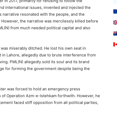
 in 2017, primarily for refusing to follow the
nd international issues, invented and injected the
his narrative resonated with the people, and the
 However, the narrative was mercilessly killed before
ML(N) from much needed political capital and also
was miserably ditched. He lost his own seat in
 in Lahore, allegedly due to brute interference from
ing. PML(N) allegedly sold its soul and its brand
nge for forming the government despite being the
ster was forced to hold an emergency press
 of Operation Azm-e-Istehkam forthwith. However, he
ment faced stiff opposition from all political parties,