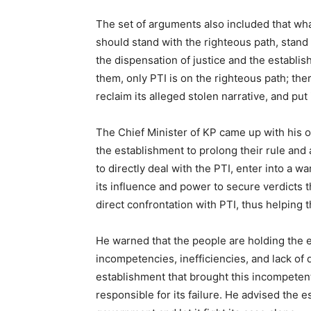
The set of arguments also included that wh
should stand with the righteous path, stand w
the dispensation of justice and the establish
them, only PTI is on the righteous path; the
reclaim its alleged stolen narrative, and put
The Chief Minister of KP came up with his 
the establishment to prolong their rule and 
to directly deal with the PTI, enter into a w
its influence and power to secure verdicts t
direct confrontation with PTI, thus helping 
He warned that the people are holding the es
incompetencies, inefficiencies, and lack of 
establishment that brought this incompeten
responsible for its failure. He advised the 