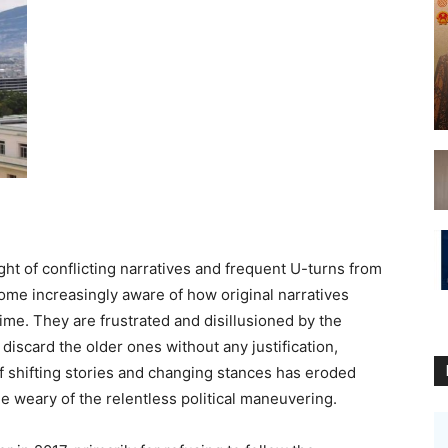
ght of conflicting narratives and frequent U-turns from
come increasingly aware of how original narratives
me. They are frustrated and disillusioned by the
 discard the older ones without any justification,
f shifting stories and changing stances has eroded
ple weary of the relentless political maneuvering.