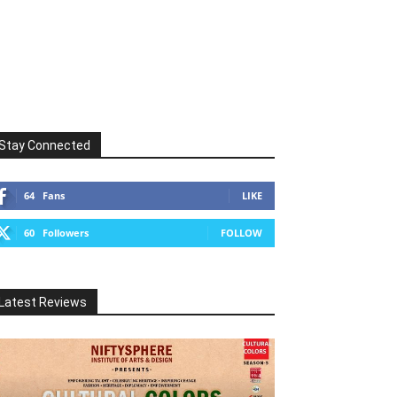
Stay Connected
64
Fans
LIKE
60
Followers
FOLLOW
Latest Reviews