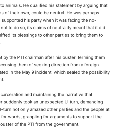
 to animals. He qualified his statement by arguing that
ns of their own, could be neutral. He was perhaps
 supported his party when it was facing the no-
t to do so, its claims of neutrality meant that it did
fted its blessings to other parties to bring them to
.
t by the PTI chairman after his ouster, terming them
 accusing them of seeking direction from a foreign
nated in the May 9 incident, which sealed the possibility
nt.
ncarceration and maintaining the narrative that
nder suddenly took an unexpected U-turn, demanding
U-turn not only amazed other parties and the people at
ss for words, grappling for arguments to support the
 ouster of the PTI from the government.