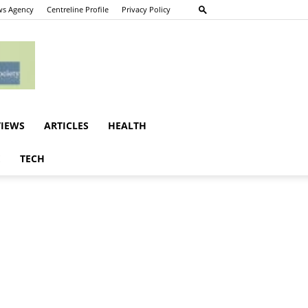
s Agency
Centreline Profile
Privacy Policy
VIEWS
ARTICLES
HEALTH
E
TECH