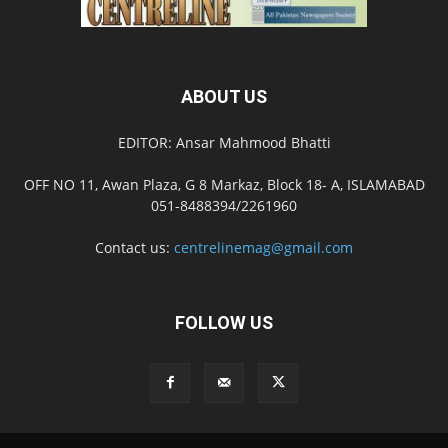
ABOUT US
EDITOR: Ansar Mahmood Bhatti
OFF NO 11, Awan Plaza, G 8 Markaz, Block 18- A, ISLAMABAD
051-8488394/2261960
Contact us:
centrelinemag@gmail.com
FOLLOW US