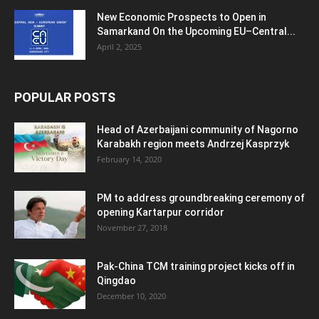
New Economic Prospects to Open in
Samarkand On the Upcoming EU–Central...
April 2, 2025
POPULAR POSTS
Head of Azerbaijani community of Nagorno
Karabakh region meets Andrzej Kasprzyk
February 14, 2020
PM to address groundbreaking ceremony of
opening Kartarpur corridor
November 27, 2018
Pak-China TCM training project kicks off in
Qingdao
December 10, 2020