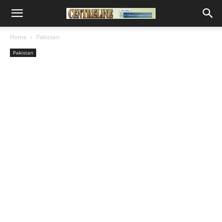
Home
Pakistan
Pakistan