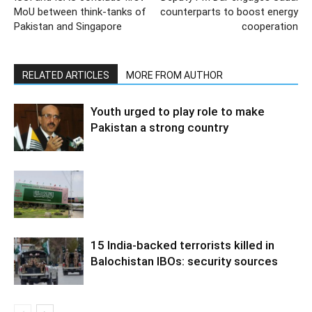
MoU between think-tanks of
counterparts to boost energy
Pakistan and Singapore
cooperation
RELATED ARTICLES
MORE FROM AUTHOR
Youth urged to play role to make
Pakistan a strong country
15 India-backed terrorists killed in
Balochistan IBOs: security sources