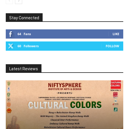
Stay Connected
64
Fans
LIKE
60
Followers
FOLLOW
Latest Reviews