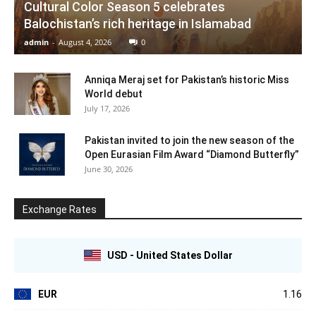
Cultural Color Season 5 celebrates
Balochistan’s rich heritage in Islamabad
admin
-
August 4, 2026
0
Anniqa Meraj set for Pakistan’s historic Miss
World debut
July 17, 2026
Pakistan invited to join the new season of the
Open Eurasian Film Award “Diamond Butterfly”
June 30, 2026
Exchange Rates
USD - United States Dollar
EUR
1.16