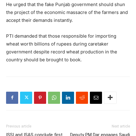
He urged that the fake Punjab government should shun
the project of the economic massacre of the farmers and
accept their demands instantly.
PTI demanded that those responsible for importing
wheat worth billions of rupees during caretaker
government despite record wheat production in the
country should be brought to book.
Previous article
Next article
ISSI and ISAS conclude first
Deputy PM Dar engages Saudi