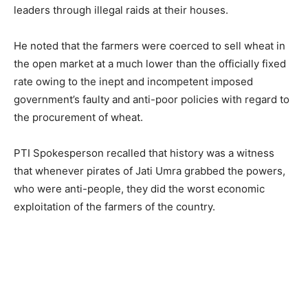
leaders through illegal raids at their houses.
He noted that the farmers were coerced to sell wheat in
the open market at a much lower than the officially fixed
rate owing to the inept and incompetent imposed
government’s faulty and anti-poor policies with regard to
the procurement of wheat.
PTI Spokesperson recalled that history was a witness
that whenever pirates of Jati Umra grabbed the powers,
who were anti-people, they did the worst economic
exploitation of the farmers of the country.