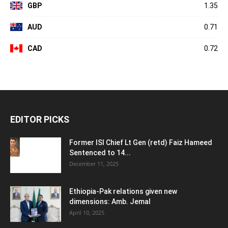
GBP
1.35
AUD
0.71
CAD
0.72
EDITOR PICKS
Former ISI Chief Lt Gen (retd) Faiz Hameed
Sentenced to 14...
December 11, 2025
Ethiopia-Pak relations given new
dimensions: Amb. Jemal
April 10, 2025