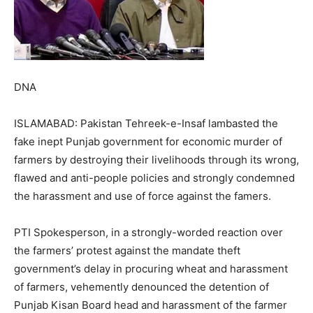
DNA
ISLAMABAD: Pakistan Tehreek-e-Insaf lambasted the
fake inept Punjab government for economic murder of
farmers by destroying their livelihoods through its wrong,
flawed and anti-people policies and strongly condemned
the harassment and use of force against the famers.
PTI Spokesperson, in a strongly-worded reaction over
the farmers’ protest against the mandate theft
government’s delay in procuring wheat and harassment
of farmers, vehemently denounced the detention of
Punjab Kisan Board head and harassment of the farmer