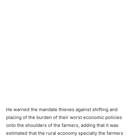
He warned the mandate thieves against shifting and
placing of the burden of their worst economic policies
onto the shoulders of the farmers, adding that it was
estimated that the rural economy specially the farmers