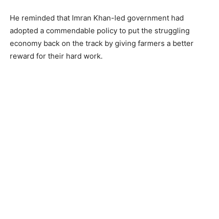
He reminded that Imran Khan-led government had
adopted a commendable policy to put the struggling
economy back on the track by giving farmers a better
reward for their hard work.