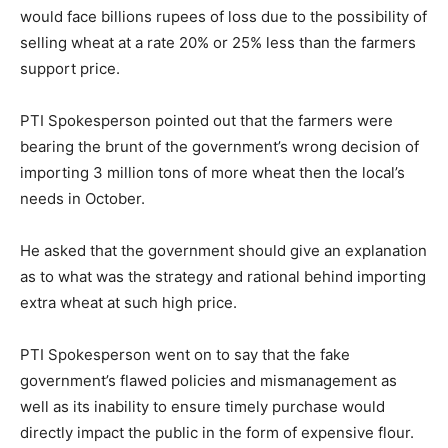
would face billions rupees of loss due to the possibility of
selling wheat at a rate 20% or 25% less than the farmers
support price.
PTI Spokesperson pointed out that the farmers were
bearing the brunt of the government’s wrong decision of
importing 3 million tons of more wheat then the local’s
needs in October.
He asked that the government should give an explanation
as to what was the strategy and rational behind importing
extra wheat at such high price.
PTI Spokesperson went on to say that the fake
government’s flawed policies and mismanagement as
well as its inability to ensure timely purchase would
directly impact the public in the form of expensive flour.