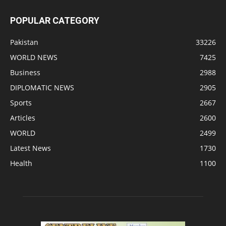
POPULAR CATEGORY
Pakistan
33226
WORLD NEWS
7425
Business
2988
DIPLOMATIC NEWS
2905
Sports
2667
Articles
2600
WORLD
2499
Latest News
1730
Health
1100