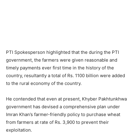
PTI Spokesperson highlighted that the during the PTI
government, the farmers were given reasonable and
timely payments ever first time in the history of the
country, resultantly a total of Rs. 1100 billion were added
to the rural economy of the country.
He contended that even at present, Khyber Pakhtunkhwa
government has devised a comprehensive plan under
Imran Khan’s farmer-friendly policy to purchase wheat
from farmers at rate of Rs. 3,900 to prevent their
exploitation.