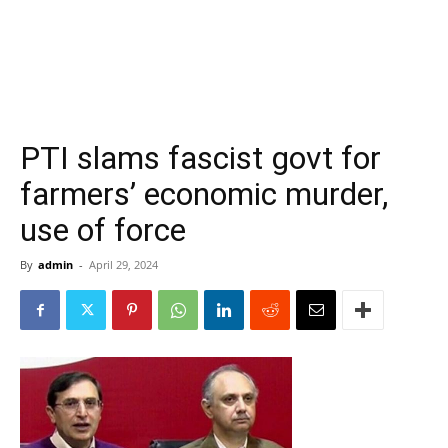
PTI slams fascist govt for
farmers’ economic murder,
use of force
By
admin
-
April 29, 2024