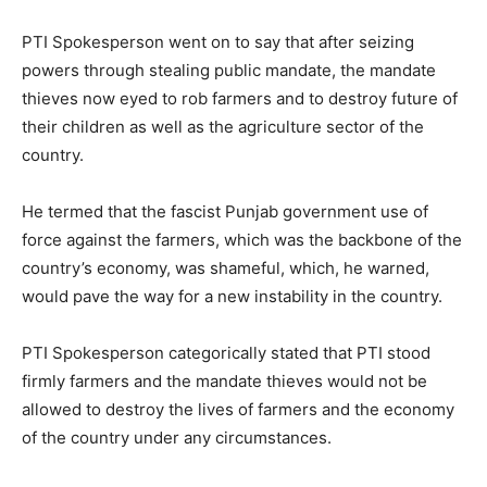
PTI Spokesperson went on to say that after seizing
powers through stealing public mandate, the mandate
thieves now eyed to rob farmers and to destroy future of
their children as well as the agriculture sector of the
country.
He termed that the fascist Punjab government use of
force against the farmers, which was the backbone of the
country’s economy, was shameful, which, he warned,
would pave the way for a new instability in the country.
PTI Spokesperson categorically stated that PTI stood
firmly farmers and the mandate thieves would not be
allowed to destroy the lives of farmers and the economy
of the country under any circumstances.