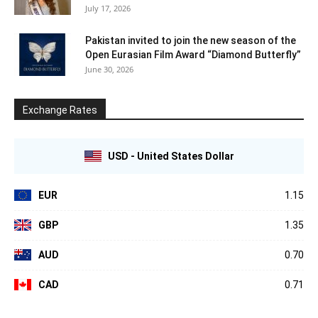
July 17, 2026
Pakistan invited to join the new season of the
Open Eurasian Film Award “Diamond Butterfly”
June 30, 2026
Exchange Rates
USD - United States Dollar
EUR
1.15
GBP
1.35
AUD
0.70
CAD
0.71