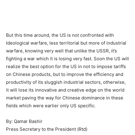
But this time around, the US is not confronted with
Ideological warfare, less territorial but more of industrial
warfare, knowing very well that unlike the USSR, it’s
fighting a war which it is losing very fast. Soon the US will
realize the best option for the US in not to impose tariffs
on Chinese products, but to improve the efficiency and
productivity of its sluggish industrial sectors, otherwise,
it will lose its innovative and creative edge on the world
market paving the way for Chinese dominance in these
fields which were earlier only US specific.
By: Qamar Bashir
Press Secretary to the President (Rtd)