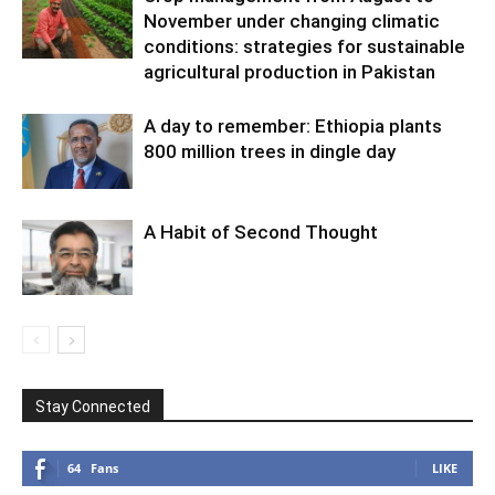
November under changing climatic
conditions: strategies for sustainable
agricultural production in Pakistan
A day to remember: Ethiopia plants
800 million trees in dingle day
A Habit of Second Thought
Stay Connected
64
Fans
LIKE