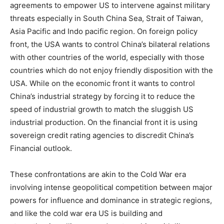
agreements to empower US to intervene against military
threats especially in South China Sea, Strait of Taiwan,
Asia Pacific and Indo pacific region. On foreign policy
front, the USA wants to control China’s bilateral relations
with other countries of the world, especially with those
countries which do not enjoy friendly disposition with the
USA. While on the economic front it wants to control
China’s industrial strategy by forcing it to reduce the
speed of industrial growth to match the sluggish US
industrial production. On the financial front it is using
sovereign credit rating agencies to discredit China’s
Financial outlook.
These confrontations are akin to the Cold War era
involving intense geopolitical competition between major
powers for influence and dominance in strategic regions,
and like the cold war era US is building and