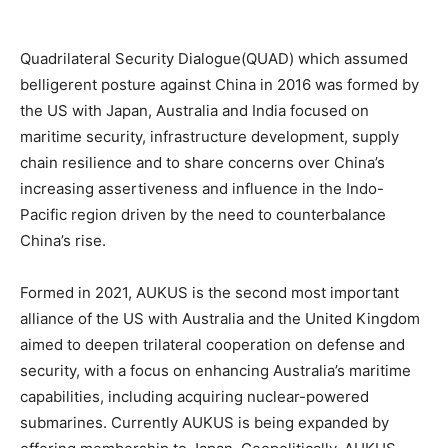
Quadrilateral Security Dialogue(QUAD) which assumed
belligerent posture against China in 2016 was formed by
the US with Japan, Australia and India focused on
maritime security, infrastructure development, supply
chain resilience and to share concerns over China’s
increasing assertiveness and influence in the Indo-
Pacific region driven by the need to counterbalance
China’s rise.
Formed in 2021, AUKUS is the second most important
alliance of the US with Australia and the United Kingdom
aimed to deepen trilateral cooperation on defense and
security, with a focus on enhancing Australia’s maritime
capabilities, including acquiring nuclear-powered
submarines. Currently AUKUS is being expanded by