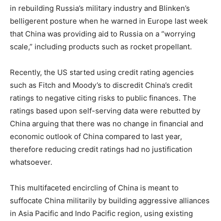
in rebuilding Russia’s military industry and Blinken’s
belligerent posture when he warned in Europe last week
that China was providing aid to Russia on a “worrying
scale,” including products such as rocket propellant.
Recently, the US started using credit rating agencies
such as Fitch and Moody’s to discredit China’s credit
ratings to negative citing risks to public finances. The
ratings based upon self-serving data were rebutted by
China arguing that there was no change in financial and
economic outlook of China compared to last year,
therefore reducing credit ratings had no justification
whatsoever.
This multifaceted encircling of China is meant to
suffocate China militarily by building aggressive alliances
in Asia Pacific and Indo Pacific region, using existing