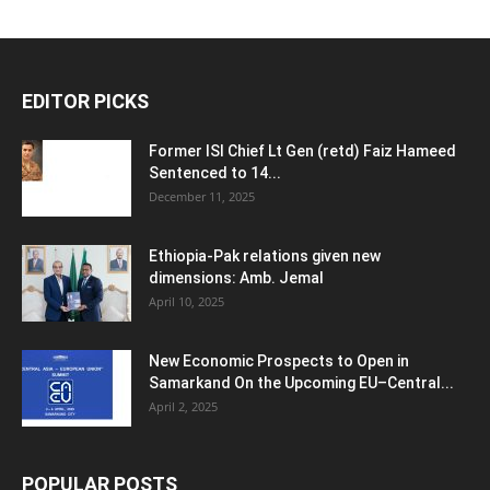
EDITOR PICKS
Former ISI Chief Lt Gen (retd) Faiz Hameed
Sentenced to 14...
December 11, 2025
Ethiopia-Pak relations given new
dimensions: Amb. Jemal
April 10, 2025
New Economic Prospects to Open in
Samarkand On the Upcoming EU–Central...
April 2, 2025
POPULAR POSTS