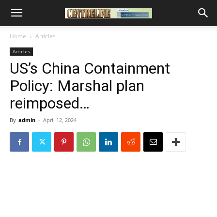
Home
Articles
Articles
US’s China Containment
Policy: Marshal plan
reimposed…
By
admin
-
April 12, 2024