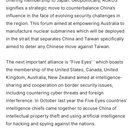
offering membership to Japan. Geopolitically, AUKUS
signifies a strategic move to counterbalance China’s
influence in the face of evolving security challenges in
the region. This forum aimed at empowering Australia to
manufacture nuclear submarines which will be deployed
in the strait that separates China and Taiwan specifically
aimed to deter any Chinese move against Taiwan.
The next important alliance is “Five Eyes’ ‘ which boasts
the membership of the United States, Canada, United
Kingdom, Australia, New Zealand aimed at intelligence-
sharing and cooperation on border security issues,
including countering cyber threats and foreign
interference. In October last year the Five Eyes countries’
intelligence chiefs came together to accuse China of
intellectual property theft and using artificial intelligence
for hacking and spying against the nations.