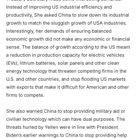
Instead of improving US industrial efficiency and
productivity, She asked China to slow down its industrial
growth to match the sluggish growth of USA industries.
Interestingly, her demands of ensuring balanced
economic growth did not make any economic or financial
sense. The balance of growth according to the US meant
a reduction in production capacity for electric vehicles
(EVs), lithium batteries, solar panels and other clean
energy technology that threaten competing firms in the
U.S. and other countries, and stop flooding US markets
with exports that make it difficult for American and other
firms to compete.
She also warned China to stop providing military aid or
civilian technology which can have dual purposes. The
threats hurled by Yellen were in line with President
Biden’s earlier warnings to China to stop providing help