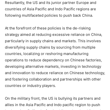
Resultantly, the US and its junior partner Europe and
countries of Asia Pacific and Indo Pacific regions are
following multifaceted policies to push back China.
At the forefront of these policies is the de-risking
strategy aimed at reducing excessive reliance on China,
particularly in supply chains and markets. This involves
diversifying supply chains by sourcing from multiple
countries, localizing or reshoring manufacturing
operations to reduce dependency on Chinese factories,
developing alternative markets, investing in technology
and innovation to reduce reliance on Chinese technology,
and fostering collaboration and partnerships with other
countries or industry players.
On the military front, the US is bullying its partners and
allies in the Asia Pacific and Indo pacific region to push