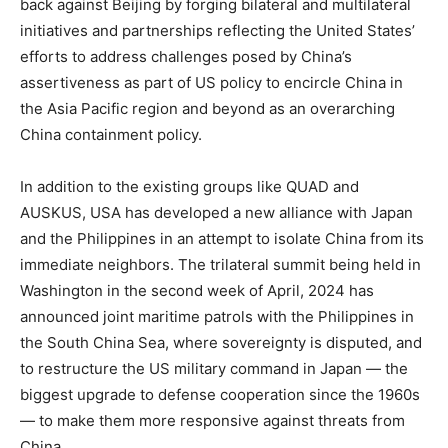
back against Beijing by forging bilateral and multilateral
initiatives and partnerships reflecting the United States’
efforts to address challenges posed by China’s
assertiveness as part of US policy to encircle China in
the Asia Pacific region and beyond as an overarching
China containment policy.
In addition to the existing groups like QUAD and
AUSKUS, USA has developed a new alliance with Japan
and the Philippines in an attempt to isolate China from its
immediate neighbors. The trilateral summit being held in
Washington in the second week of April, 2024 has
announced joint maritime patrols with the Philippines in
the South China Sea, where sovereignty is disputed, and
to restructure the US military command in Japan — the
biggest upgrade to defense cooperation since the 1960s
— to make them more responsive against threats from
China.