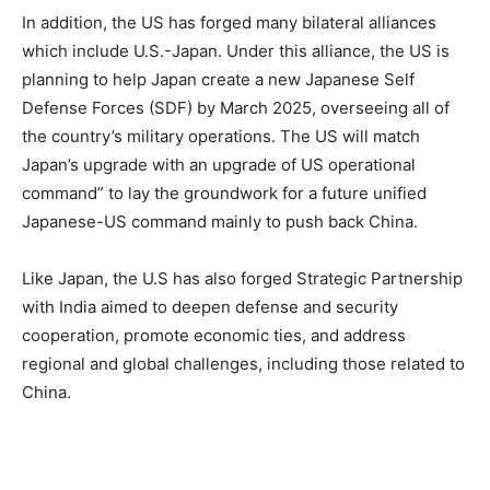
In addition, the US has forged many bilateral alliances
which include U.S.-Japan. Under this alliance, the US is
planning to help Japan create a new Japanese Self
Defense Forces (SDF) by March 2025, overseeing all of
the country’s military operations. The US will match
Japan’s upgrade with an upgrade of US operational
command” to lay the groundwork for a future unified
Japanese-US command mainly to push back China.
Like Japan, the U.S has also forged Strategic Partnership
with India aimed to deepen defense and security
cooperation, promote economic ties, and address
regional and global challenges, including those related to
China.