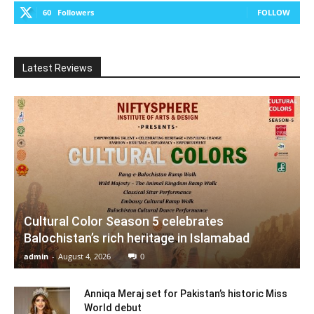
60
Followers
FOLLOW
Latest Reviews
Cultural Color Season 5 celebrates
Balochistan’s rich heritage in Islamabad
admin
-
August 4, 2026
0
Anniqa Meraj set for Pakistan’s historic Miss
World debut