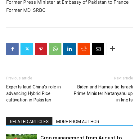
Former Press Minister at Embassy of Pakistan to France
Former MD, SRBC
Previous article
Next article
Experts laud China’s role in
Biden and Hamas tie Israeli
advancing Hybrid Rice
Prime Minister Netanyahu up
cultivation in Pakistan
in knots
RELATED ARTICLES
MORE FROM AUTHOR
Crop management from August to