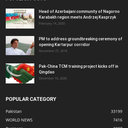
Head of Azerbaijani community of Nagorno
Karabakh region meets Andrzej Kasprzyk
February 14, 2020
PM to address groundbreaking ceremony of
opening Kartarpur corridor
November 27, 2018
Pak-China TCM training project kicks off in
Qingdao
December 10, 2020
POPULAR CATEGORY
Pakistan
33199
WORLD NEWS
7416