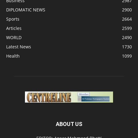
Business
2987
DIPLOMATIC NEWS
2900
Sports
2664
Articles
2599
WORLD
2490
Latest News
1730
Health
1099
ABOUT US