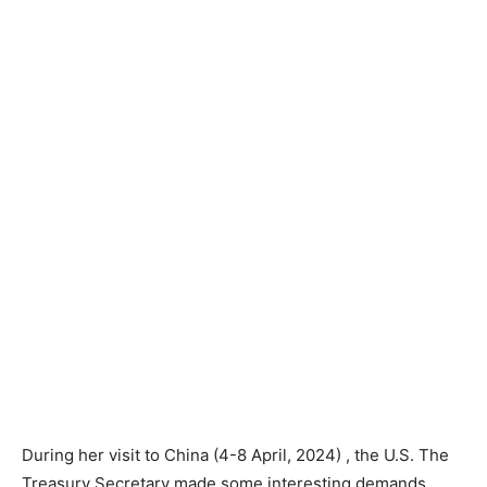
During her visit to China (4-8 April, 2024) , the U.S. The
Treasury Secretary made some interesting demands.