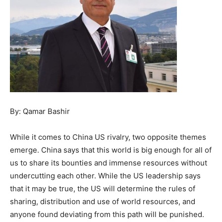
By: Qamar Bashir
While it comes to China US rivalry, two opposite themes
emerge. China says that this world is big enough for all of
us to share its bounties and immense resources without
undercutting each other. While the US leadership says
that it may be true, the US will determine the rules of
sharing, distribution and use of world resources, and
anyone found deviating from this path will be punished.