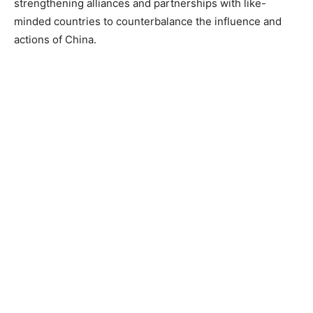
strengthening alliances and partnerships with like-
minded countries to counterbalance the influence and
actions of China.