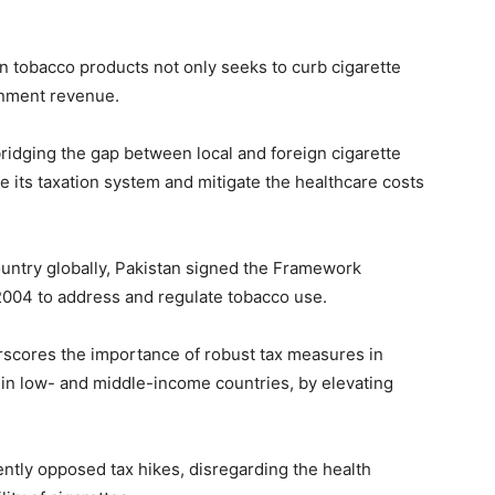
n tobacco products not only seeks to curb cigarette
rnment revenue.
ridging the gap between local and foreign cigarette
e its taxation system and mitigate the healthcare costs
ntry globally, Pakistan signed the Framework
2004 to address and regulate tobacco use.
scores the importance of robust tax measures in
 in low- and middle-income countries, by elevating
ently opposed tax hikes, disregarding the health