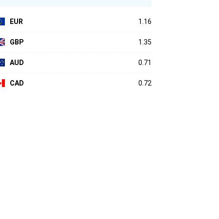
EUR
1.16
GBP
1.35
AUD
0.71
CAD
0.72