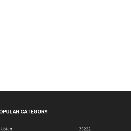
OPULAR CATEGORY
kistan
33222