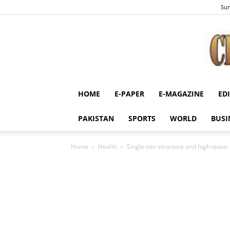
Sun
HOME
E-PAPER
E-MAGAZINE
ED
PAKISTAN
SPORTS
WORLD
BUSI
Home
Health
Single-tier structure and high taxes