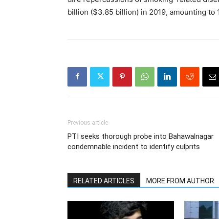
billion ($3.85 billion) in 2019, amounting to
Previous article
PTI seeks thorough probe into Bahawalnagar
condemnable incident to identify culprits
RELATED ARTICLES
MORE FROM AUTHOR