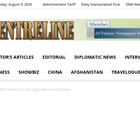
day, August 9, 2026
Advertisement Tariff
Daily Islamamabad Post
DNA New
ITOR’S ARTICLES
EDITORIAL
DIPLOMATIC NEWS
INTER
Centreline
NESS
SHOWBIZ
CHINA
AFGHANISTAN
TRAVELOGU
: the recipe to curb cigarette consumption