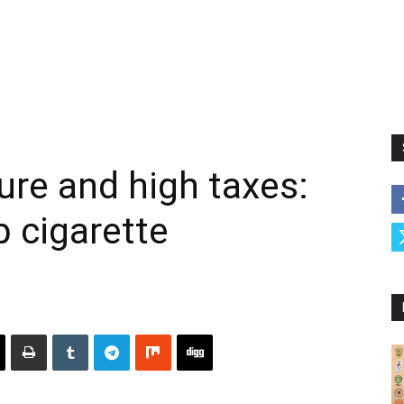
ture and high taxes:
b cigarette