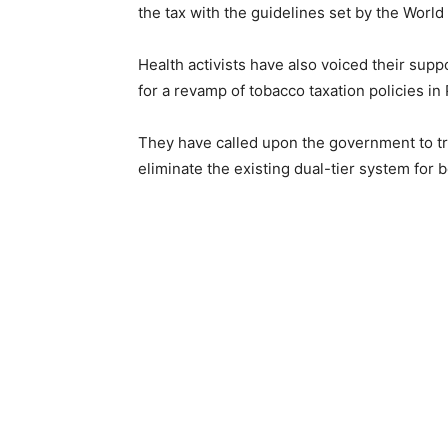
the tax with the guidelines set by the Worl
Health activists have also voiced their sup
for a revamp of tobacco taxation policies in 
They have called upon the government to tr
eliminate the existing dual-tier system for 