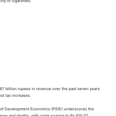
ity of cigarettes.
567 billion rupees in revenue over the past seven years
st tax increases.
te of Development Economics (PIDE) underscores the
ases and deaths, with costs soaring to Rs 615.07