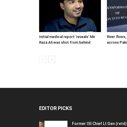
Initial medical report ‘reveals’ Mir
River flows, 
Raza Ali was shot from behind
across Pak
EDITOR PICKS
Former ISI Chief Lt Gen (retd)