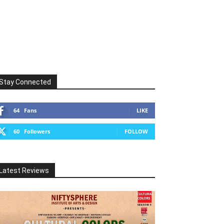
Stay Connected
64
Fans
LIKE
60
Followers
FOLLOW
Latest Reviews