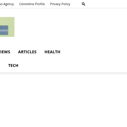
s Agency
Centreline Profile
Privacy Policy
VIEWS
ARTICLES
HEALTH
E
TECH