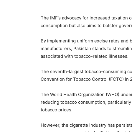
The IMF’s advocacy for increased taxation o
consumption but also aims to bolster gove
By implementing uniform excise rates and b
manufacturers, Pakistan stands to streamlin
associated with tobacco-related illnesses.
The seventh-largest tobacco-consuming cou
Convention for Tobacco Control (FCTC) in 
The World Health Organization (WHO) under
reducing tobacco consumption, particularly
tobacco prices.
However, the cigarette industry has persist