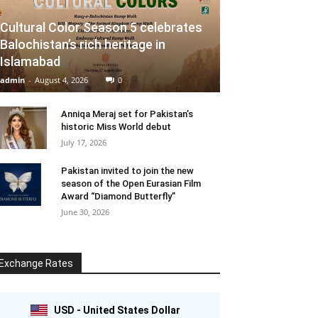
Cultural Color Season 5 celebrates
Balochistan’s rich heritage in
Islamabad
admin
-
August 4, 2026
0
Anniqa Meraj set for Pakistan’s
historic Miss World debut
July 17, 2026
Pakistan invited to join the new
season of the Open Eurasian Film
Award “Diamond Butterfly”
June 30, 2026
Exchange Rates
USD - United States Dollar