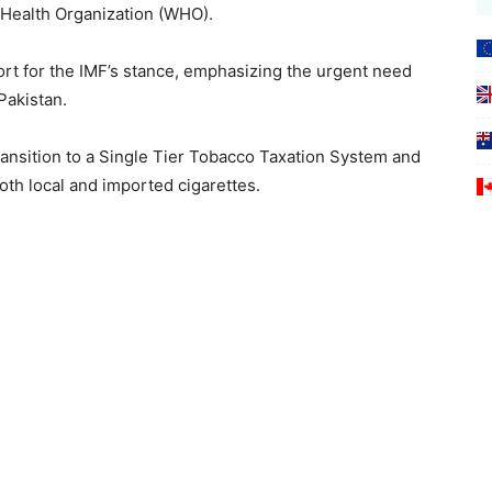
d Health Organization (WHO).
port for the IMF’s stance, emphasizing the urgent need
Pakistan.
ansition to a Single Tier Tobacco Taxation System and
both local and imported cigarettes.