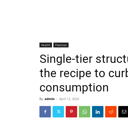
Health
Pakistan
Single-tier struc
the recipe to cur
consumption
By
admin
-
April 12, 2024