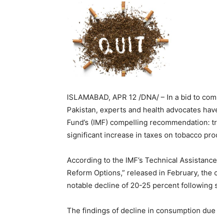
ISLAMABAD, APR 12 /DNA/ – In a bid to comb
Pakistan, experts and health advocates have
Fund’s (IMF) compelling recommendation: tran
significant increase in taxes on tobacco pro
According to the IMF’s Technical Assistance
Reform Options,” released in February, the 
notable decline of 20-25 percent following s
The findings of decline in consumption due t