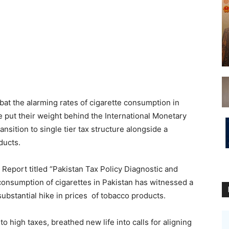
at the alarming rates of cigarette consumption in
 put their weight behind the International Monetary
sition to single tier tax structure alongside a
ducts.
 Report titled “Pakistan Tax Policy Diagnostic and
consumption of cigarettes in Pakistan has witnessed a
ubstantial hike in prices of tobacco products.
o high taxes, breathed new life into calls for aligning