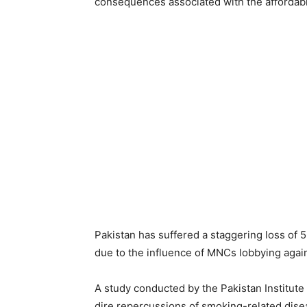
consequences associated with the affordabil
Pakistan has suffered a staggering loss of 
due to the influence of MNCs lobbying again
A study conducted by the Pakistan Institu
dire repercussions of smoking-related dise