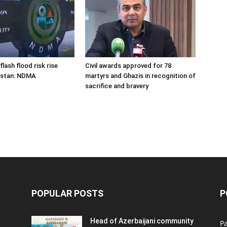
flash flood risk rise
Civil awards approved for 78
istan: NDMA
martyrs and Ghazis in recognition of
sacrifice and bravery
POPULAR POSTS
P
Head of Azerbaijani community
Pa