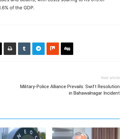
 1.6% of the GDP.
Next article
Military-Police Alliance Prevails: Swift Resolution
in Bahawalnagar Incident