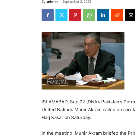
By
admin
-
September 2, 2023
ISLAMABAD, Sep 02 (DNA): Pakistan’s Perm
United Nations Munir Akram called on caret
Haq Kakar on Saturday.
In the meeting, Munir Akram briefed the Pri