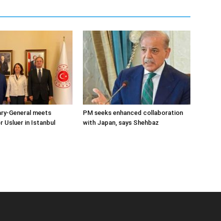
ary-General meets
PM seeks enhanced collaboration
Usluer in Istanbul
with Japan, says Shehbaz