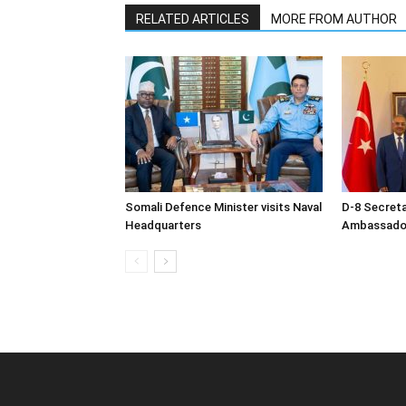
RELATED ARTICLES
MORE FROM AUTHOR
Somali Defence Minister visits Naval
D-8 Secret
Headquarters
Ambassador 