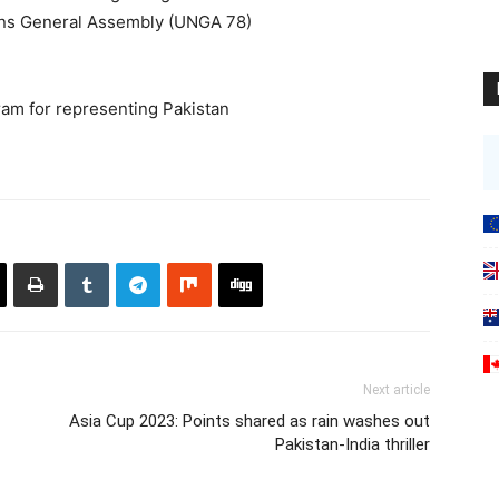
ons General Assembly (UNGA 78)
am for representing Pakistan
Next article
Asia Cup 2023: Points shared as rain washes out
Pakistan-India thriller