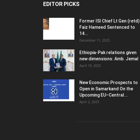
EDITOR PICKS
Former ISI Chief Lt Gen (retd)
Faiz Hameed Sentenced to
14...
December 11, 2025
Ethiopia-Pak relations given
new dimensions: Amb. Jemal
April 10, 2025
New Economic Prospects to
Open in Samarkand On the
Upcoming EU–Central...
April 2, 2025