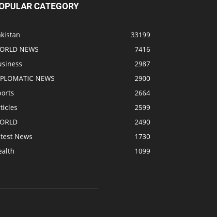
OPULAR CATEGORY
kistan
33199
ORLD NEWS
7416
usiness
2987
IPLOMATIC NEWS
2900
ports
2664
ticles
2599
ORLD
2490
atest News
1730
ealth
1099