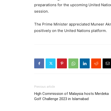
preparations for the upcoming United Nati
session.
The Prime Minister appreciated Muneer Akr
positively on the United Nations platform.
Previous article
High Commission of Malaysia hosts Merdeka
Golf Challenge 2023 in Islamabad