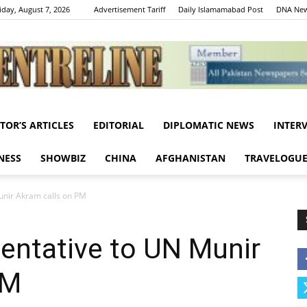
iday, August 7, 2026
Advertisement Tariff
Daily Islamamabad Post
DNA New
ITOR’S ARTICLES
EDITORIAL
DIPLOMATIC NEWS
INTER
Centreline
NESS
SHOWBIZ
CHINA
AFGHANISTAN
TRAVELOGU
unir Akram calls on PM
sentative to UN Munir
PM