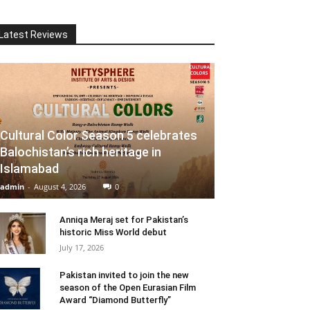
Latest Reviews
Cultural Color Season 5 celebrates
Balochistan’s rich heritage in
Islamabad
admin
-
August 4, 2026
0
Anniqa Meraj set for Pakistan’s
historic Miss World debut
July 17, 2026
Pakistan invited to join the new
season of the Open Eurasian Film
Award “Diamond Butterfly”