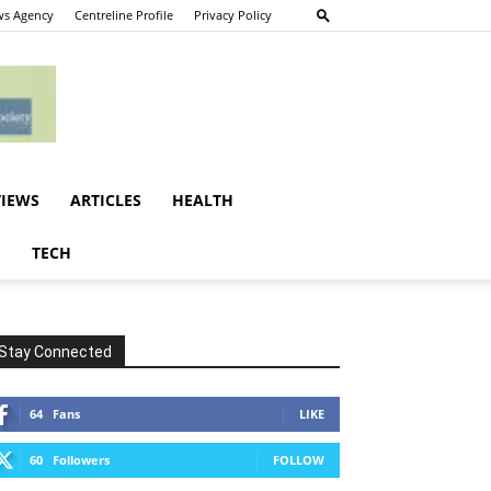
s Agency
Centreline Profile
Privacy Policy
VIEWS
ARTICLES
HEALTH
E
TECH
Stay Connected
64
Fans
LIKE
60
Followers
FOLLOW