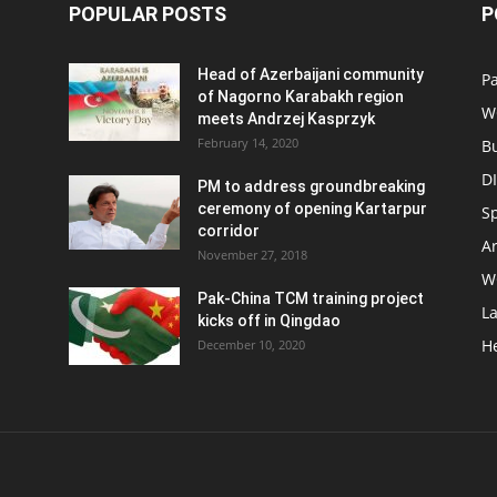
POPULAR POSTS
P
Head of Azerbaijani community
Pa
of Nagorno Karabakh region
W
meets Andrzej Kasprzyk
February 14, 2020
B
D
PM to address groundbreaking
ceremony of opening Kartarpur
S
corridor
Ar
November 27, 2018
W
Pak-China TCM training project
L
kicks off in Qingdao
H
December 10, 2020