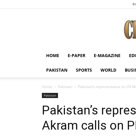
Fr
HOME
E-PAPER
E-MAGAZINE
ED
PAKISTAN
SPORTS
WORLD
BUSI
Home
Pakistan
Pakistan’s representative to UN M
Pakistan
Pakistan’s repre
Akram calls on 