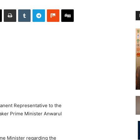
anent Representative to the
aker Prime Minister Anwarul
me Minister regarding the