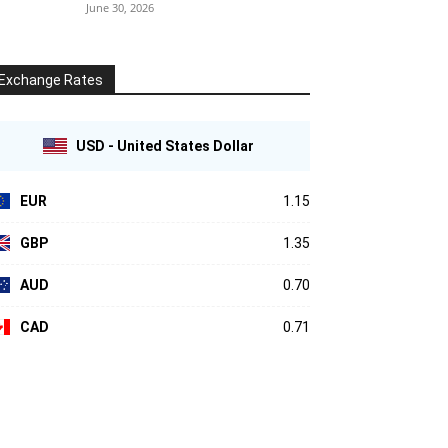
June 30, 2026
Exchange Rates
USD - United States Dollar
EUR
1.15
GBP
1.35
AUD
0.70
CAD
0.71