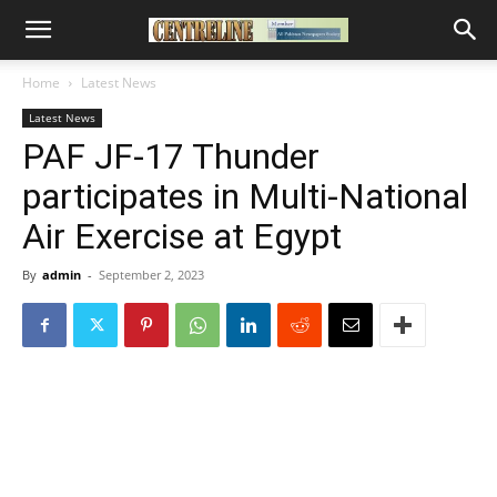
Home
Latest News
Latest News
PAF JF-17 Thunder
participates in Multi-National
Air Exercise at Egypt
By
admin
-
September 2, 2023