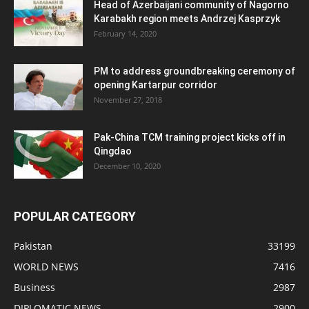
Head of Azerbaijani community of Nagorno
Karabakh region meets Andrzej Kasprzyk
February 14, 2020
PM to address groundbreaking ceremony of
opening Kartarpur corridor
November 27, 2018
Pak-China TCM training project kicks off in
Qingdao
December 10, 2020
POPULAR CATEGORY
Pakistan
33199
WORLD NEWS
7416
Business
2987
DIPLOMATIC NEWS
2900