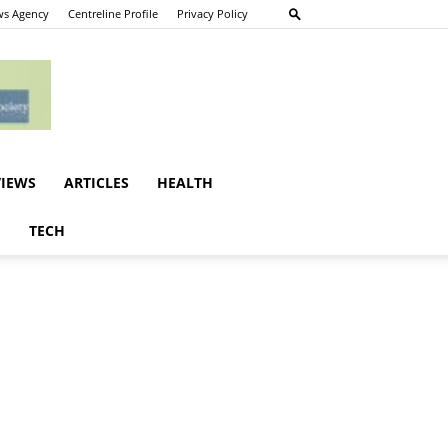
s Agency
Centreline Profile
Privacy Policy
VIEWS
ARTICLES
HEALTH
E
TECH