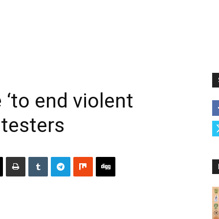
 ‘to end violent
otesters