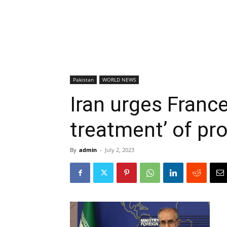
Pakistan
WORLD NEWS
Iran urges France
treatment’ of pr
By
admin
-
July 2, 2023