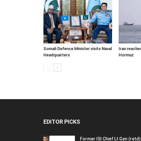
Somali Defence Minister visits Naval
Iran reache
Headquarters
Hormuz
EDITOR PICKS
Former ISI Chief Lt Gen (retd)