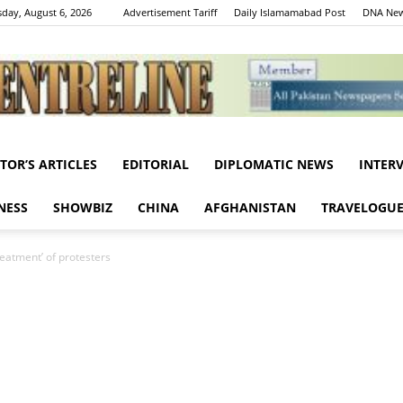
day, August 6, 2026
Advertisement Tariff
Daily Islamamabad Post
DNA New
ITOR’S ARTICLES
EDITORIAL
DIPLOMATIC NEWS
INTER
Centreline
NESS
SHOWBIZ
CHINA
AFGHANISTAN
TRAVELOGU
reatment’ of protesters