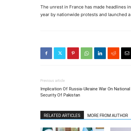
The unrest in France has made headlines in 
year by nationwide protests and launched a 
Previous article
Implication Of Russia-Ukraine War On National
Security Of Pakistan
RELATED ARTICLES
MORE FROM AUTHOR