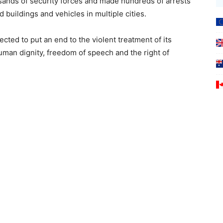
ands of security forces and made hundreds of arrests
buildings and vehicles in multiple cities.
ted to put an end to the violent treatment of its
uman dignity, freedom of speech and the right of