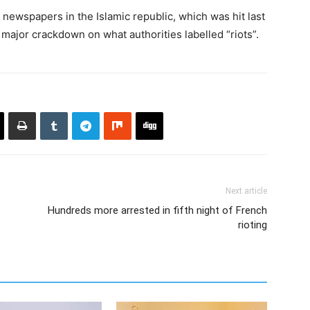
newspapers in the Islamic republic, which was hit last
major crackdown on what authorities labelled “riots”.
Next article
Hundreds more arrested in fifth night of French
rioting