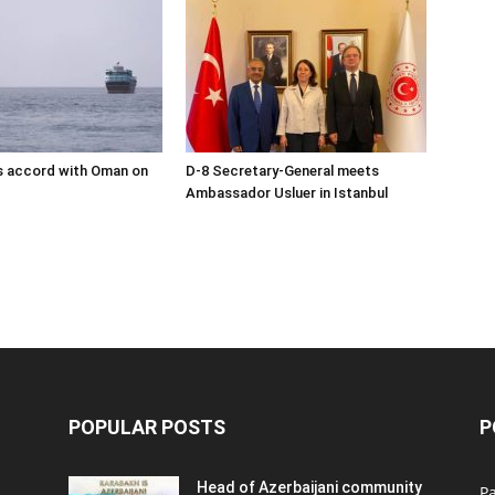
s accord with Oman on
D-8 Secretary-General meets
Ambassador Usluer in Istanbul
POPULAR POSTS
P
Head of Azerbaijani community
Pa