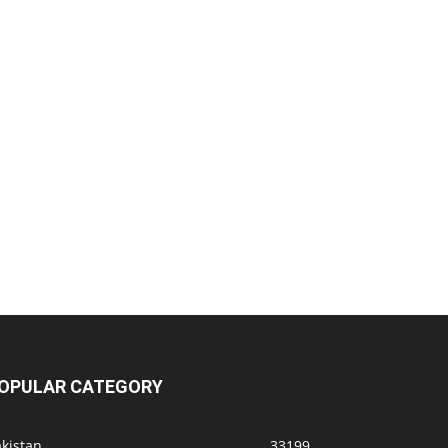
OPULAR CATEGORY
kistan
33199