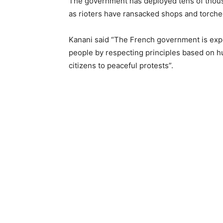
The government has deployed tens of thous
as rioters have ransacked shops and torched 
Kanani said “The French government is expec
people by respecting principles based on h
citizens to peaceful protests”.