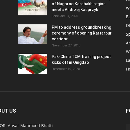
of Nagorno Karabakh region
W
meets Andrzej Kasprzyk
February 14, 2020
B
D
PM to address groundbreaking
ceremony of opening Kartarpur
S
corridor
Ar
November 27, 2018
W
Pak-China TCM training project
L
kicks off in Qingdao
H
December 10, 2020
OUT US
F
OR: Ansar Mahmood Bhatti