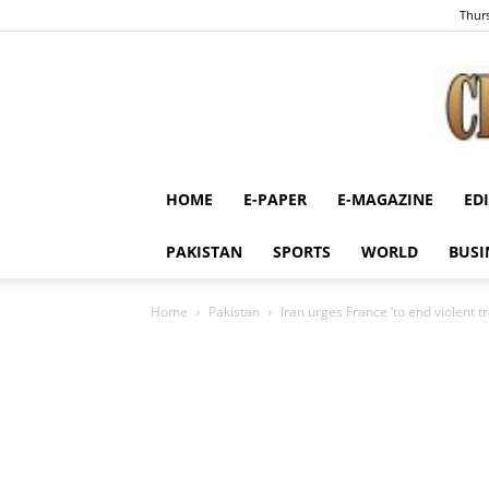
Thurs
HOME
E-PAPER
E-MAGAZINE
ED
PAKISTAN
SPORTS
WORLD
BUSI
Home
Pakistan
Iran urges France ‘to end violent t