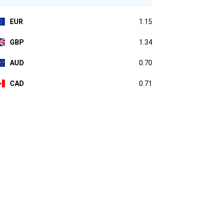
EUR
1.15
GBP
1.34
AUD
0.70
CAD
0.71