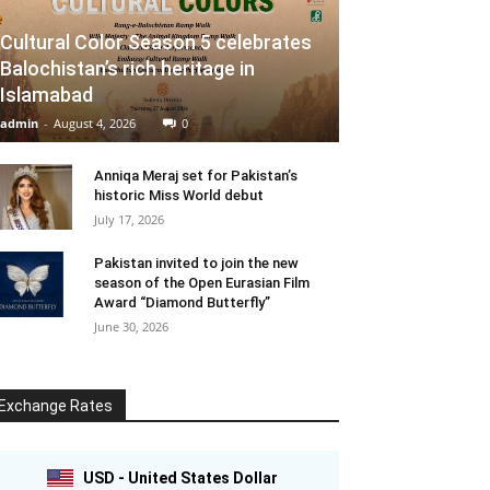
Cultural Color Season 5 celebrates
Balochistan’s rich heritage in
Islamabad
admin
-
August 4, 2026
0
Anniqa Meraj set for Pakistan’s
historic Miss World debut
July 17, 2026
Pakistan invited to join the new
season of the Open Eurasian Film
Award “Diamond Butterfly”
June 30, 2026
Exchange Rates
USD - United States Dollar