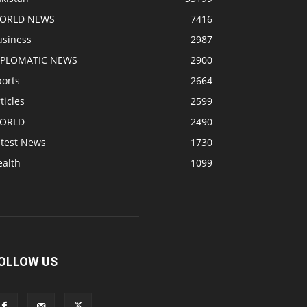
ORLD NEWS
7416
usiness
2987
IPLOMATIC NEWS
2900
ports
2664
ticles
2599
ORLD
2490
atest News
1730
ealth
1099
OLLOW US