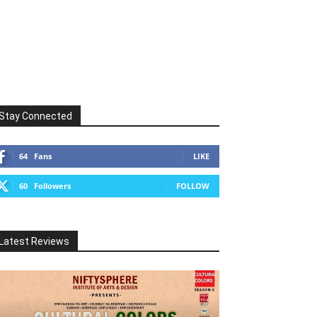
Stay Connected
64
Fans
LIKE
60
Followers
FOLLOW
Latest Reviews