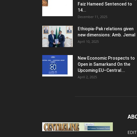
Faiz Hameed Sentenced to
14...
December 11, 2025
Ethiopia-Pak relations given
new dimensions: Amb. Jemal
April 10, 2025
New Economic Prospects to
Open in Samarkand On the
Upcoming EU–Central...
April 2, 2025
AB
EDIT