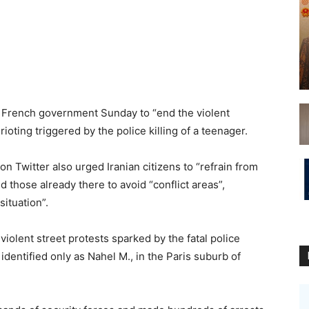
he French government Sunday to “end the violent
rioting triggered by the police killing of a teenager.
 Twitter also urged Iranian citizens to “refrain from
 those already there to avoid “conflict areas”,
ituation”.
iolent street protests sparked by the fatal police
 identified only as Nahel M., in the Paris suburb of