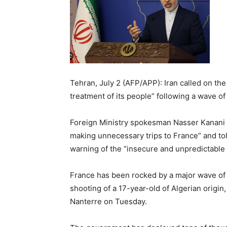
Tehran, July 2 (AFP/APP): Iran called on t
treatment of its people” following a wave of 
Foreign Ministry spokesman Nasser Kanani on
making unnecessary trips to France” and told
warning of the “insecure and unpredictable s
France has been rocked by a major wave of v
shooting of a 17-year-old of Algerian origin,
Nanterre on Tuesday.